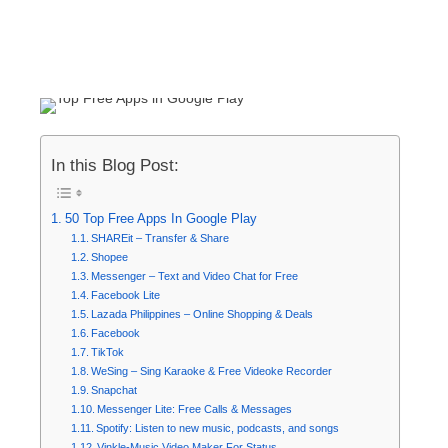
In this Blog Post:
50 Top Free Apps In Google Play
SHAREit – Transfer & Share
Shopee
Messenger – Text and Video Chat for Free
Facebook Lite
Lazada Philippines – Online Shopping & Deals
Facebook
TikTok
WeSing – Sing Karaoke & Free Videoke Recorder
Snapchat
Messenger Lite: Free Calls & Messages
Spotify: Listen to new music, podcasts, and songs
Vinkle-Music Video Maker For Status