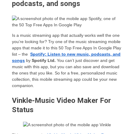
podcasts, and songs
Is a music streaming app that actually works well the one
you’re looking for? Try one of the music streaming mobile
apps that made it to this 50 Top Free Apps In Google Play
list – the
Spotify: Listen to new music, podcasts, and
songs
by
Spotify Ltd.
You can’t just discover and get
music with this app, but you can also save and download
the ones that you like. So for a free, personalized music
collection, this mobile streaming app could be your new
companion.
Vinkle-Music Video Maker For
Status