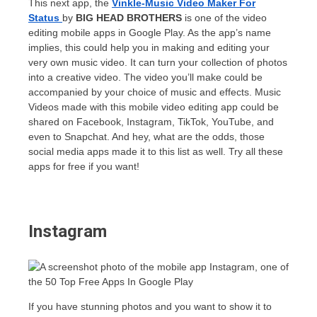
This next app, the
Vinkle-Music Video Maker For
Status
by
BIG HEAD BROTHERS
is one of the video
editing mobile apps in Google Play. As the app’s name
implies, this could help you in making and editing your
very own music video. It can turn your collection of photos
into a creative video. The video you’ll make could be
accompanied by your choice of music and effects. Music
Videos made with this mobile video editing app could be
shared on Facebook, Instagram, TikTok, YouTube, and
even to Snapchat. And hey, what are the odds, those
social media apps made it to this list as well. Try all these
apps for free if you want!
Instagram
If you have stunning photos and you want to show it to