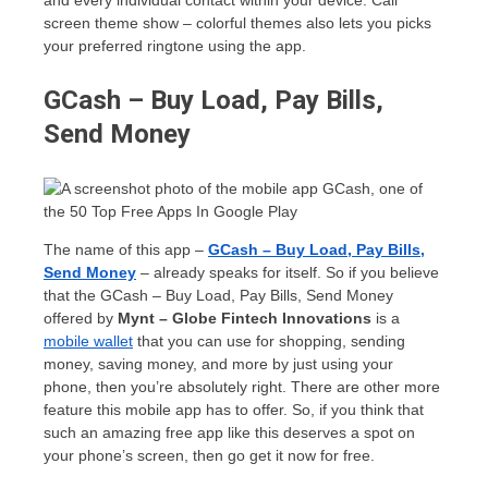
and every individual contact within your device. Call
screen theme show – colorful themes also lets you picks
your preferred ringtone using the app.
GCash – Buy Load, Pay Bills,
Send Money
The name of this app –
GCash – Buy Load, Pay Bills,
Send Money
– already speaks for itself. So if you believe
that the GCash – Buy Load, Pay Bills, Send Money
offered by
Mynt – Globe Fintech Innovations
is a
mobile wallet
that you can use for shopping, sending
money, saving money, and more by just using your
phone, then you’re absolutely right. There are other more
feature this mobile app has to offer. So, if you think that
such an amazing free app like this deserves a spot on
your phone’s screen, then go get it now for free.