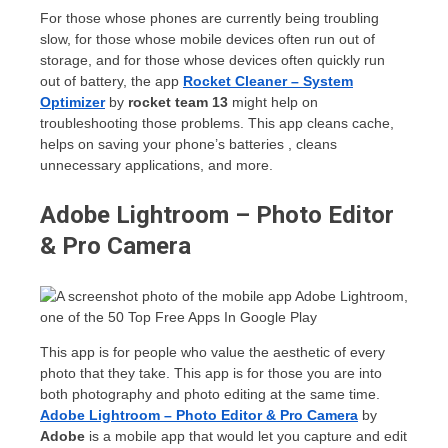
For those whose phones are currently being troubling
slow, for those whose mobile devices often run out of
storage, and for those whose devices often quickly run
out of battery, the app
Rocket Cleaner – System
Optimizer
by
rocket team 13
might help on
troubleshooting those problems. This app cleans cache,
helps on saving your phone’s batteries , cleans
unnecessary applications, and more.
Adobe Lightroom – Photo Editor
& Pro Camera
This app is for people who value the aesthetic of every
photo that they take. This app is for those you are into
both photography and photo editing at the same time.
Adobe Lightroom – Photo Editor & Pro Camera
by
Adobe
is a mobile app that would let you capture and edit