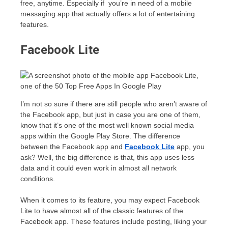
free, anytime. Especially if you’re in need of a mobile
messaging app that actually offers a lot of entertaining
features.
Facebook Lite
I’m not so sure if there are still people who aren’t aware of
the Facebook app, but just in case you are one of them,
know that it’s one of the most well known social media
apps within the Google Play Store. The difference
between the Facebook app and
Facebook Lite
app, you
ask? Well, the big difference is that, this app uses less
data and it could even work in almost all network
conditions.
When it comes to its feature, you may expect Facebook
Lite to have almost all of the classic features of the
Facebook app. These features include posting, liking your