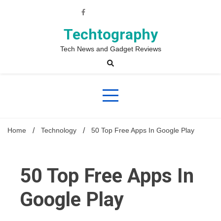
Skip
to
content
Techtography
Tech News and Gadget Reviews
Home
Technology
50 Top Free Apps In Google Play
50 Top Free Apps In
Google Play