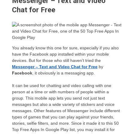
Messenger – Text and Video
Chat for Free
You already know this one for sure, especially if you also
have the Facebook app installed within your mobile
devices. But for those who still haven’t tried the
Messenger – Text and Video Chat for Free
by
Facebook
, it obviously is a messaging app.
It can be used for chatting and video calling with one
person at a time or with numbers of people within a
group. This mobile app lets you send not just text
messages but also a wide variety of stickers and voice
messages. Other features of Messenger include different
types of games that you can play against your friends,
stories, selfie filters, and more. Since it made it to this 50
Top Free Apps In Google Play list, you may install it for