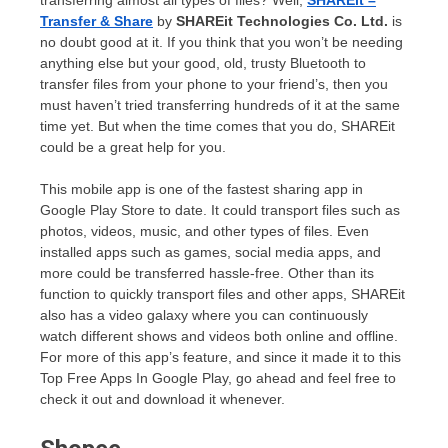
transferring almost all types of files? Well,
SHAREit –
Transfer & Share
by
SHAREit Technologies Co. Ltd.
is
no doubt good at it. If you think that you won’t be needing
anything else but your good, old, trusty Bluetooth to
transfer files from your phone to your friend’s, then you
must haven’t tried transferring hundreds of it at the same
time yet. But when the time comes that you do, SHAREit
could be a great help for you.
This mobile app is one of the fastest sharing app in
Google Play Store to date. It could transport files such as
photos, videos, music, and other types of files. Even
installed apps such as games, social media apps, and
more could be transferred hassle-free. Other than its
function to quickly transport files and other apps, SHAREit
also has a video galaxy where you can continuously
watch different shows and videos both online and offline.
For more of this app’s feature, and since it made it to this
Top Free Apps In Google Play, go ahead and feel free to
check it out and download it whenever.