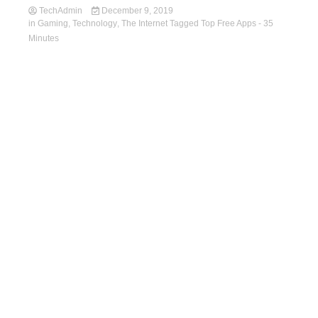
TechAdmin
December 9, 2019
in
Gaming
,
Technology
,
The Internet
Tagged
Top Free Apps
- 35
Minutes