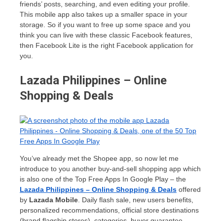
friends’ posts, searching, and even editing your profile.
This mobile app also takes up a smaller space in your
storage. So if you want to free up some space and you
think you can live with these classic Facebook features,
then Facebook Lite is the right Facebook application for
you.
Lazada Philippines – Online
Shopping & Deals
You’ve already met the Shopee app, so now let me
introduce to you another buy-and-sell shopping app which
is also one of the Top Free Apps In Google Play – the
Lazada Philippines – Online Shopping & Deals
offered
by
Lazada Mobile
. Daily flash sale, new users benefits,
personalized recommendations, official store destinations
(brand flagship stores), categories, buyer guarantee