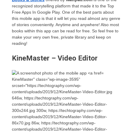
recognized storytelling platform that made it to the Top
Free Apps In Google Play. One of the best parts about
this mobile app is that it will let you read almost any genre
of stories conveniently. Anytime and anywhere! Also most
books within this app can be read for free. So feel free to
make your very own free, private library and keep on
reading!
KineMaster – Video Editor
KineMaster" class="wp-image-3595"
srcset="https://techtography.com/wp-
content/uploads/2019/12/KineMaster-Video-Editor.jpg
646w, https://techtography.com/wp-
content/uploads/2019/12/KineMaster-Video-Editor-
300x244.jpg 300w, https://techtography.com/wp-
content/uploads/2019/12/KineMaster-Video-Editor-
86x70.jpg 86w, https://techtography.com/wp-
content/uploads/2019/12/KineMaster-Video-Editor-