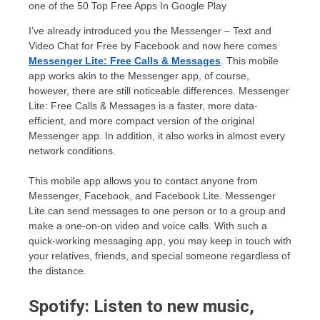
I’ve already introduced you the Messenger – Text and
Video Chat for Free by Facebook and now here comes
Messenger Lite: Free Calls & Messages
. This mobile
app works akin to the Messenger app, of course,
however, there are still noticeable differences. Messenger
Lite: Free Calls & Messages is a faster, more data-
efficient, and more compact version of the original
Messenger app. In addition, it also works in almost every
network conditions.
This mobile app allows you to contact anyone from
Messenger, Facebook, and Facebook Lite. Messenger
Lite can send messages to one person or to a group and
make a one-on-on video and voice calls. With such a
quick-working messaging app, you may keep in touch with
your relatives, friends, and special someone regardless of
the distance.
Spotify: Listen to new music,