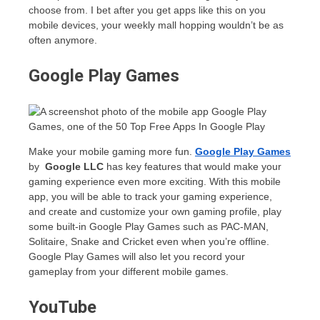
choose from. I bet after you get apps like this on you
mobile devices, your weekly mall hopping wouldn’t be as
often anymore.
Google Play Games
Make your mobile gaming more fun.
Google Play Games
by
Google LLC
has key features that would make your
gaming experience even more exciting. With this mobile
app, you will be able to track your gaming experience,
and create and customize your own gaming profile, play
some built-in Google Play Games such as PAC-MAN,
Solitaire, Snake and Cricket even when you’re offline.
Google Play Games will also let you record your
gameplay from your different mobile games.
YouTube