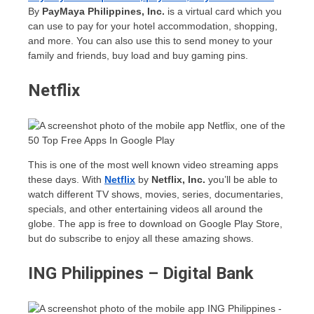
By
PayMaya Philippines, Inc.
is a virtual card which you
can use to pay for your hotel accommodation, shopping,
and more. You can also use this to send money to your
family and friends, buy load and buy gaming pins.
Netflix
This is one of the most well known video streaming apps
these days. With
Netflix
by
Netflix, Inc.
you’ll be able to
watch different TV shows, movies, series, documentaries,
specials, and other entertaining videos all around the
globe. The app is free to download on Google Play Store,
but do subscribe to enjoy all these amazing shows.
ING Philippines – Digital Bank