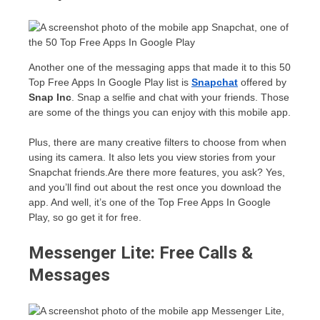
Another one of the messaging apps that made it to this 50
Top Free Apps In Google Play list is
Snapchat
offered by
Snap Inc
. Snap a selfie and chat with your friends. Those
are some of the things you can enjoy with this mobile app.
Plus, there are many creative filters to choose from when
using its camera. It also lets you view stories from your
Snapchat friends.Are there more features, you ask? Yes,
and you’ll find out about the rest once you download the
app. And well, it’s one of the Top Free Apps In Google
Play, so go get it for free.
Messenger Lite: Free Calls &
Messages