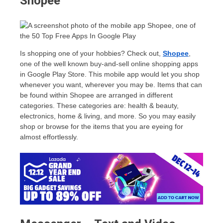
Shopee
Is shopping one of your hobbies? Check out,
Shopee
,
one of the well known buy-and-sell online shopping apps
in Google Play Store. This mobile app would let you shop
whenever you want, wherever you may be. Items that can
be found within Shopee are arranged in different
categories. These categories are: health & beauty,
electronics, home & living, and more. So you may easily
shop or browse for the items that you are eyeing for
almost effortlessly.