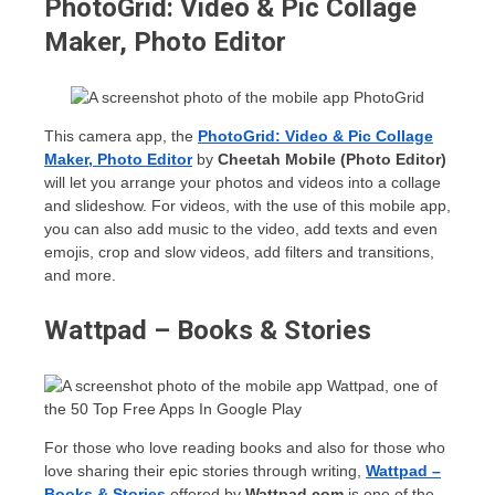
PhotoGrid: Video & Pic Collage
Maker, Photo Editor
This camera app, the
PhotoGrid: Video & Pic Collage
Maker, Photo Editor
by
Cheetah Mobile (Photo Editor)
will let you arrange your photos and videos into a collage
and slideshow. For videos, with the use of this mobile app,
you can also add music to the video, add texts and even
emojis, crop and slow videos, add filters and transitions,
and more.
Wattpad – Books & Stories
For those who love reading books and also for those who
love sharing their epic stories through writing,
Wattpad –
Books & Stories
offered by
Wattpad.com
is one of the