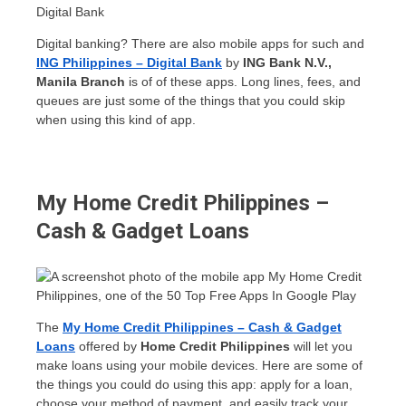
Digital banking? There are also mobile apps for such and
ING Philippines – Digital Bank
by
ING Bank N.V.,
Manila Branch
is of of these apps. Long lines, fees, and
queues are just some of the things that you could skip
when using this kind of app.
My Home Credit Philippines –
Cash & Gadget Loans
The
My Home Credit Philippines – Cash & Gadget
Loans
offered by
Home Credit Philippines
will let you
make loans using your mobile devices. Here are some of
the things you could do using this app: apply for a loan,
choose your method of payment, and easily track your