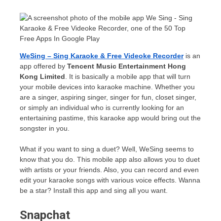
WeSing – Sing Karaoke & Free Videoke Recorder
is an
app offered by
Tencent Music Entertainment Hong
Kong Limited
. It is basically a mobile app that will turn
your mobile devices into karaoke machine. Whether you
are a singer, aspiring singer, singer for fun, closet singer,
or simply an individual who is currently looking for an
entertaining pastime, this karaoke app would bring out the
songster in you.
What if you want to sing a duet? Well, WeSing seems to
know that you do. This mobile app also allows you to duet
with artists or your friends. Also, you can record and even
edit your karaoke songs with various voice effects. Wanna
be a star? Install this app and sing all you want.
Snapchat