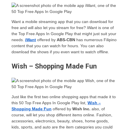
Want a mobile streaming app that you can download for
free and will also let you stream for free? iWant is one of
the Top Free Apps In Google Play that might just suit your
needs.
iWant
offered by
ABS-CBN
has numerous Filipino
content that you can watch for hours. You can also
download the shows if you even want to watch offline.
Wish – Shopping Made Fun
Just like the first two online shopping apps that made it to
this 50 Top Free Apps In Google Play list,
Wish –
Shopping Made Fun
offered by
Wish Inc.
also, of
course, will let you shop different items online. Fashion,
accessories, electronics, beauty, shoes, home goods,
kids, sports, and auto are the item categories you could