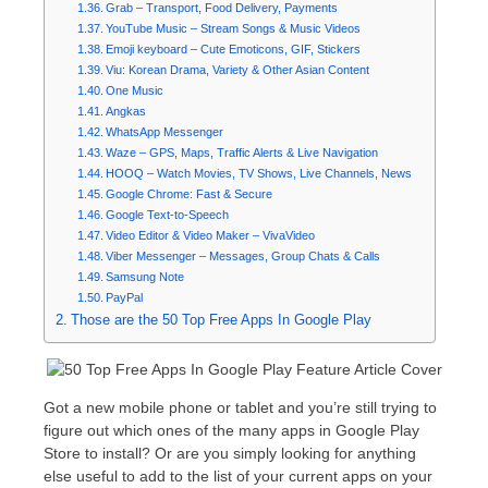
Grab – Transport, Food Delivery, Payments
YouTube Music – Stream Songs & Music Videos
Emoji keyboard – Cute Emoticons, GIF, Stickers
Viu: Korean Drama, Variety & Other Asian Content
One Music
Angkas
WhatsApp Messenger
Waze – GPS, Maps, Traffic Alerts & Live Navigation
HOOQ – Watch Movies, TV Shows, Live Channels, News
Google Chrome: Fast & Secure
Google Text-to-Speech
Video Editor & Video Maker – VivaVideo
Viber Messenger – Messages, Group Chats & Calls
Samsung Note
PayPal
Those are the 50 Top Free Apps In Google Play
Got a new mobile phone or tablet and you’re still trying to
figure out which ones of the many apps in Google Play
Store to install? Or are you simply looking for anything
else useful to add to the list of your current apps on your