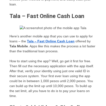
loan.
Tala – Fast Online Cash Loan
Here’s another mobile app that you can use to apply for
loans – the
Tala – Fast Online Cash Loan
offered by
Tala Mobile
. Apps like this makes the process a lot faster
than the traditional loan process.
How to start using the app? Well, go get it first for free.
Then fill out the necessary application with the app itself.
After that, verify your identity using just one valid ID in
their secure system. Your first ever loan using the app
could be in between 1,000 pesos until 2,000 pesos. You
can build up the limit up until 10,000 pesos. To build up
the set limit, all you have to do is to pay your loans on
time.