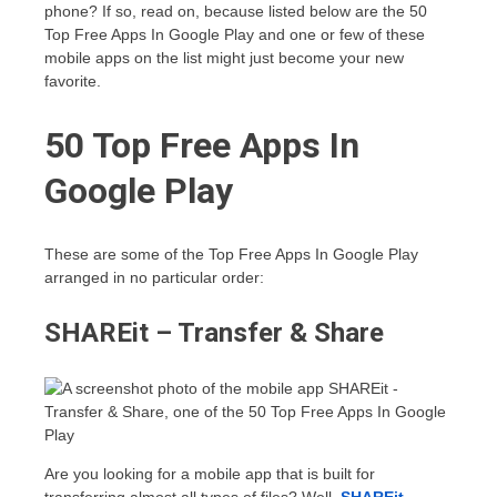
phone? If so, read on, because listed below are the 50
Top Free Apps In Google Play and one or few of these
mobile apps on the list might just become your new
favorite.
50 Top Free Apps In
Google Play
These are some of the Top Free Apps In Google Play
arranged in no particular order:
SHAREit – Transfer & Share
Are you looking for a mobile app that is built for