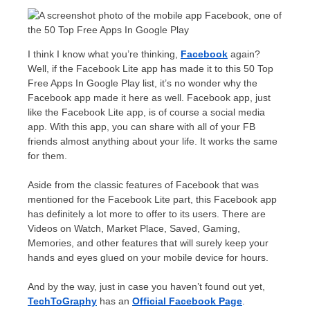
I think I know what you’re thinking,
Facebook
again?
Well, if the Facebook Lite app has made it to this 50 Top
Free Apps In Google Play list, it’s no wonder why the
Facebook app made it here as well. Facebook app, just
like the Facebook Lite app, is of course a social media
app. With this app, you can share with all of your FB
friends almost anything about your life. It works the same
for them.
Aside from the classic features of Facebook that was
mentioned for the Facebook Lite part, this Facebook app
has definitely a lot more to offer to its users. There are
Videos on Watch, Market Place, Saved, Gaming,
Memories, and other features that will surely keep your
hands and eyes glued on your mobile device for hours.
And by the way, just in case you haven’t found out yet,
TechToGraphy
has an
Official
Facebook Page
.