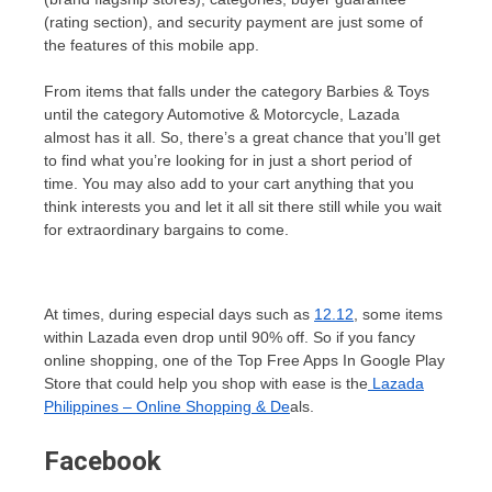
(rating section), and security payment are just some of
the features of this mobile app.
From items that falls under the category Barbies & Toys
until the category Automotive & Motorcycle, Lazada
almost has it all. So, there’s a great chance that you’ll get
to find what you’re looking for in just a short period of
time. You may also add to your cart anything that you
think interests you and let it all sit there still while you wait
for extraordinary bargains to come.
At times, during especial days such as
12.12
, some items
within Lazada even drop until 90% off. So if you fancy
online shopping, one of the Top Free Apps In Google Play
Store that could help you shop with ease is the
Lazada
Philippines – Online Shopping & De
als.
Facebook