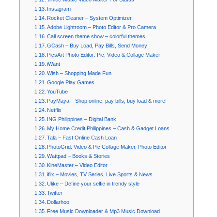
Instagram
Rocket Cleaner – System Optimizer
Adobe Lightroom – Photo Editor & Pro Camera
Call screen theme show – colorful themes
GCash – Buy Load, Pay Bills, Send Money
PicsArt Photo Editor: Pic, Video & Collage Maker
iWant
Wish – Shopping Made Fun
Google Play Games
YouTube
PayMaya – Shop online, pay bills, buy load & more!
Netflix
ING Philippines – Digital Bank
My Home Credit Philippines – Cash & Gadget Loans
Tala – Fast Online Cash Loan
PhotoGrid: Video & Pic Collage Maker, Photo Editor
Wattpad – Books & Stories
KineMaster – Video Editor
iflix – Movies, TV Series, Live Sports & News
Ulike – Define your selfie in trendy style
Twitter
Dollarhoo
Free Music Downloader & Mp3 Music Download