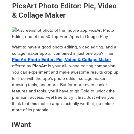
PicsArt Photo Editor: Pic, Video
& Collage Maker
Want to have a good photo editing, video editing, and a
collage maker app all combined in just one app? Then
PicsArt Photo Editor: Pic, Video & Collage Maker
offered by
PicsArt
is your all-in-one editing companion.
You can experiment and make awesome results crop up
for free with the app’s photo editor, collage maker,
drawing tools, and more. But for more even cooler
features and tools, you’ll have to go Gold to unlock the
premium access. Feel free to try it first. Just when you
think that this mobile app is actually worth it, go unlock
more of its potential.
iWant