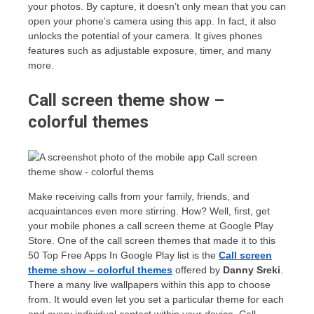
your photos. By capture, it doesn’t only mean that you can
open your phone’s camera using this app. In fact, it also
unlocks the potential of your camera. It gives phones
features such as adjustable exposure, timer, and many
more.
Call screen theme show –
colorful themes
Make receiving calls from your family, friends, and
acquaintances even more stirring. How? Well, first, get
your mobile phones a call screen theme at Google Play
Store. One of the call screen themes that made it to this
50 Top Free Apps In Google Play list is the
Call screen
theme show – colorful themes
offered by
Danny Sreki
.
There a many live wallpapers within this app to choose
from. It would even let you set a particular theme for each