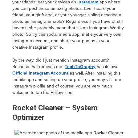
your friends, get your devices an
Instagram
app where
you can post those amazing photos. Ever heard your
friend, your girlfriend, or your younger sibling describe a
photo as Instagrammable? Regardless if you have or still
haven’t, she probably mean that it’s an Instagram Worthy
photo. So try this social media app, make your very own
Instagram account, and share your photos in your
creative Instagram profile.
By the way, did I just mention Instagram account?
Because that reminds me,
TechToGraphy
has its own
Official Instagram Account
as well. After installing this
mobile app and setting up your profile, you may visit our
Instagram profile and of course, you are very much
welcome to tap the Follow icon.
Rocket Cleaner – System
Optimizer