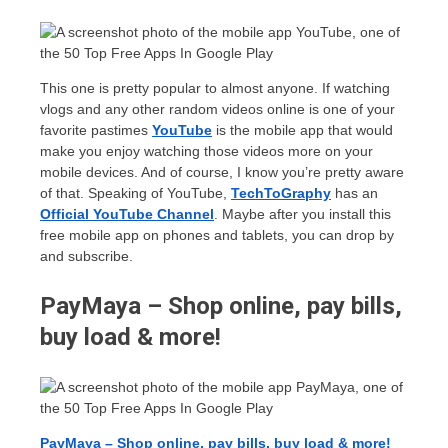
This one is pretty popular to almost anyone. If watching
vlogs and any other random videos online is one of your
favorite pastimes
YouTube
is the mobile app that would
make you enjoy watching those videos more on your
mobile devices. And of course, I know you’re pretty aware
of that. Speaking of YouTube,
TechToGraphy
has an
Official
YouTube Channel
. Maybe after you install this
free mobile app on phones and tablets, you can drop by
and subscribe.
PayMaya – Shop online, pay bills,
buy load & more!
PayMaya – Shop online, pay bills, buy load & more!