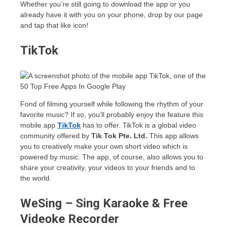
Whether you’re still going to download the app or you
already have it with you on your phone, drop by our page
and tap that like icon!
TikTok
Fond of filming yourself while following the rhythm of your
favorite music? If so, you’ll probably enjoy the feature this
mobile app
TikTok
has to offer. TikTok is a global video
community offered by
Tik Tok Pte. Ltd.
This app allows
you to creatively make your own short video which is
powered by music. The app, of course, also allows you to
share your creativity, your videos to your friends and to
the world.
WeSing – Sing Karaoke & Free
Videoke Recorder