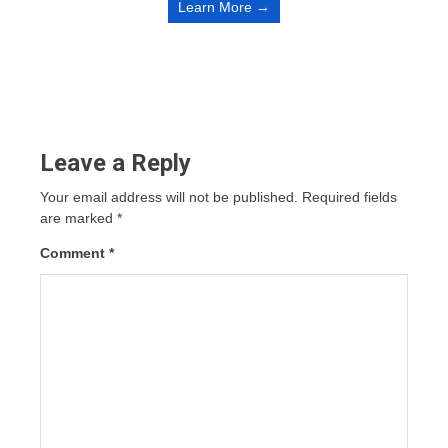
Learn More →
Leave a Reply
Your email address will not be published.
Required fields
are marked
*
Comment
*