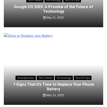
Tech News
Technology
TechToTips
Google I/O 2023: A Preview of the Future of
Technology
May 11, 2023
Smartphones
Tech News
Technology
TechToTips
7 Signs That It’s Time to Replace Your Phone
Battery
May 10, 2023