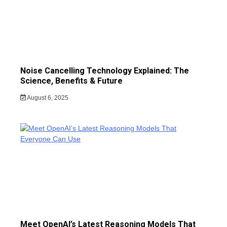
Noise Cancelling Technology Explained: The
Science, Benefits & Future
August 6, 2025
Meet OpenAI’s Latest Reasoning Models That