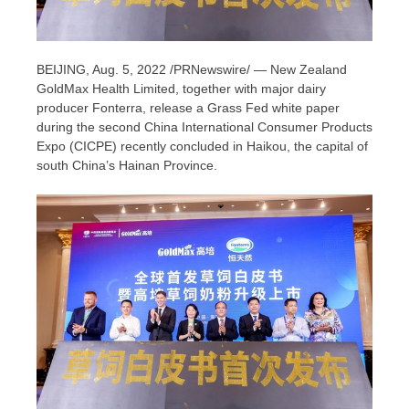
BEIJING
,
Aug. 5, 2022
/PRNewswire/ — New Zealand
GoldMax Health Limited, together with major dairy
producer Fonterra, release a Grass Fed white paper
during the second China International Consumer Products
Expo (CICPE) recently concluded in
Haikou
, the capital of
south
China’s
Hainan Province
.