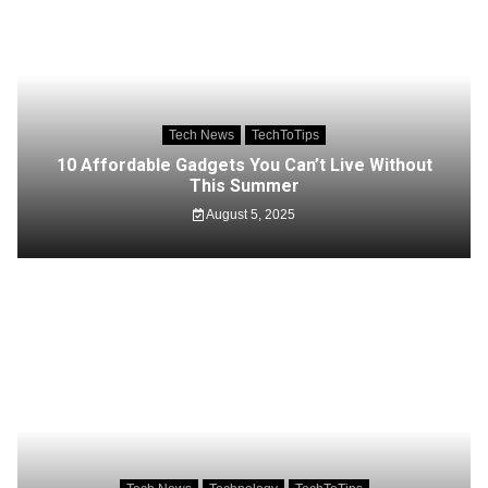
Tech News
TechToTips
10 Affordable Gadgets You Can’t Live Without
This Summer
August 5, 2025