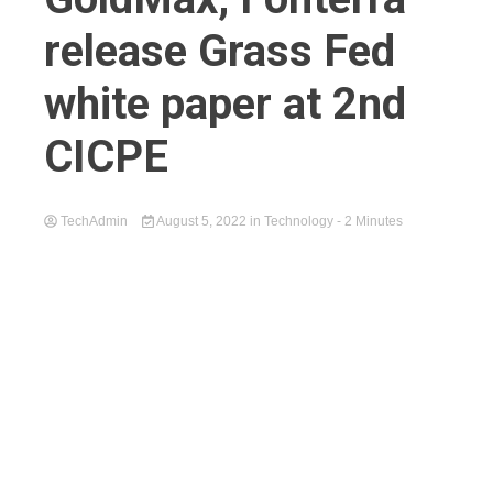
release Grass Fed
white paper at 2nd
CICPE
TechAdmin
August 5, 2022
in
Technology
- 2 Minutes