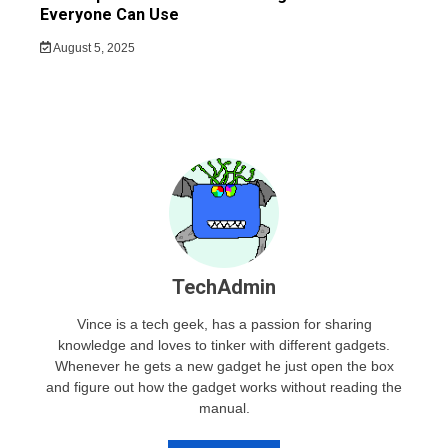
Everyone Can Use
August 5, 2025
TechAdmin
Vince is a tech geek, has a passion for sharing
knowledge and loves to tinker with different gadgets.
Whenever he gets a new gadget he just open the box
and figure out how the gadget works without reading the
manual.