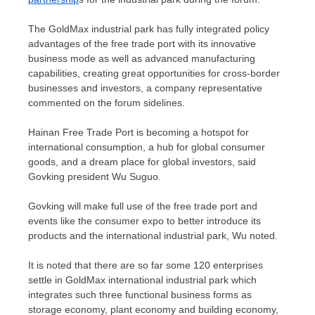
The GoldMax industrial park has fully integrated policy
advantages of the free trade port with its innovative
business mode as well as advanced manufacturing
capabilities, creating great opportunities for cross-border
businesses and investors, a company representative
commented on the forum sidelines.
Hainan Free Trade Port is becoming a hotspot for
international consumption, a hub for global consumer
goods, and a dream place for global investors, said
Govking president Wu Suguo.
Govking will make full use of the free trade port and
events like the consumer expo to better introduce its
products and the international industrial park, Wu noted.
It is noted that there are so far some 120 enterprises
settle in GoldMax international industrial park which
integrates such three functional business forms as
storage economy, plant economy and building economy,