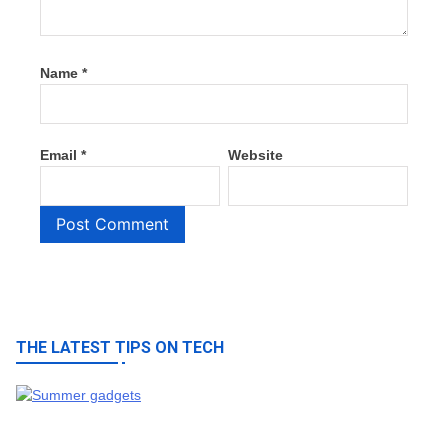
Name
*
Email
*
Website
THE LATEST TIPS ON TECH