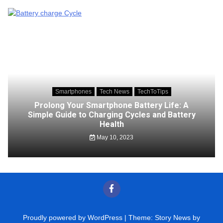
Smartphones
Tech News
TechToTips
Prolong Your Smartphone Battery Life: A
Simple Guide to Charging Cycles and Battery
Health
May 10, 2023
Proudly powered by WordPress
|
Theme: Story News by