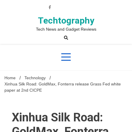
Skip
to
content
Techtography
Tech News and Gadget Reviews
Home
Technology
Xinhua Silk Road: GoldMax, Fonterra release Grass Fed white
paper at 2nd CICPE
Xinhua Silk Road:
GoldMax, Fonterra