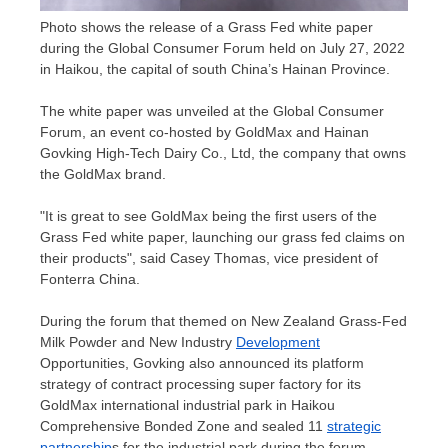
Photo shows the release of a Grass Fed white paper
during the Global Consumer Forum held on July 27, 2022
in Haikou, the capital of south China’s Hainan Province.
The white paper was unveiled at the Global Consumer
Forum, an event co-hosted by GoldMax and Hainan
Govking High-Tech Dairy Co., Ltd, the company that owns
the GoldMax brand.
"It is great to see GoldMax being the first users of the
Grass Fed white paper, launching our grass fed claims on
their products", said
Casey Thomas
, vice president of
Fonterra China.
During the forum that themed on New Zealand Grass-Fed
Milk Powder and New Industry
Development
Opportunities, Govking also announced its platform
strategy of contract processing super factory for its
GoldMax international industrial park in Haikou
Comprehensive Bonded Zone and sealed 11
strategic
partnership
s for the industrial park during the forum.