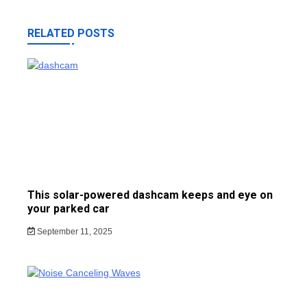
RELATED POSTS
This solar-powered dashcam keeps and eye on
your parked car
September 11, 2025