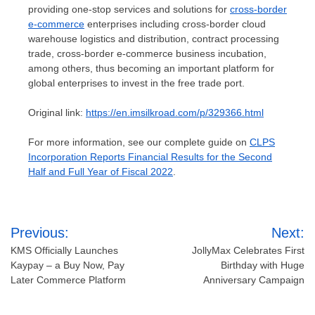
providing one-stop services and solutions for
cross-border
e-commerce
enterprises including cross-border cloud
warehouse logistics and distribution, contract processing
trade, cross-border e-commerce business incubation,
among others, thus becoming an important platform for
global enterprises to invest in the free trade port.
Original link:
https://en.imsilkroad.com/p/329366.html
For more information, see our complete guide on
CLPS
Incorporation Reports Financial Results for the Second
Half and Full Year of Fiscal 2022
.
Post
Previous:
Next:
navigation
KMS Officially Launches
JollyMax Celebrates First
Kaypay – a Buy Now, Pay
Birthday with Huge
Later Commerce Platform
Anniversary Campaign