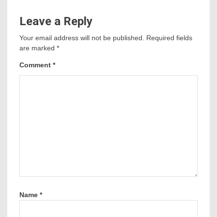
Leave a Reply
Your email address will not be published.
Required fields
are marked
*
Comment
*
Name
*