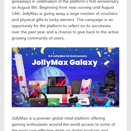
giveaways in celebration of the platform’s first anniversary
on
August 8th
. Beginning from now running until
August
14th
, JollyMax
is giving
away a large number of vouchers
and physical gifts to lucky winners. The campaign is an
opportunity for the platform to reflect on its successes
over the past year and a chance to give back to the active
growing community of users.
JollyMax is a premier global retail platform offering
gaming enthusiasts around the world access to some of
the most cost-effective deals on digital products and