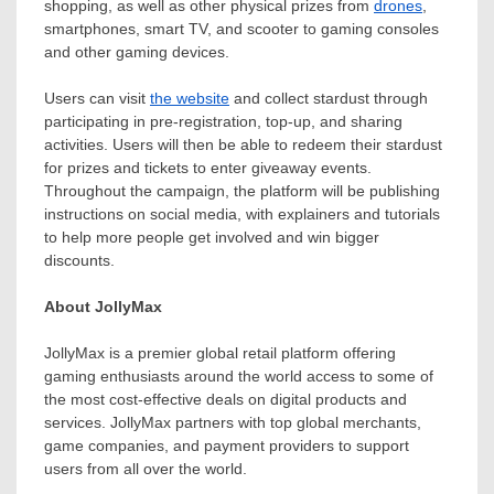
shopping, as well as other physical prizes from
drones
,
smartphones, smart TV, and scooter to gaming consoles
and other gaming devices.
Users can visit
the website
and collect stardust through
participating in pre-registration, top-up, and sharing
activities. Users will then be able to redeem their stardust
for prizes and tickets to enter giveaway events.
Throughout the campaign, the platform will be publishing
instructions on social media, with explainers and tutorials
to help more people get involved and win bigger
discounts.
About JollyMax
JollyMax is a premier global retail platform offering
gaming enthusiasts around the world access to some of
the most cost-effective deals on digital products and
services. JollyMax partners with top global merchants,
game companies, and payment providers to support
users from all over the world.