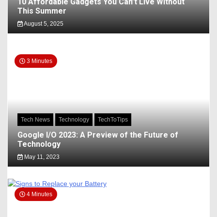
10 Affordable Gadgets You Can’t Live Without
This Summer
August 5, 2025
3 Minutes
Tech News
Technology
TechToTips
Google I/O 2023: A Preview of the Future of
Technology
May 11, 2023
4 Minutes