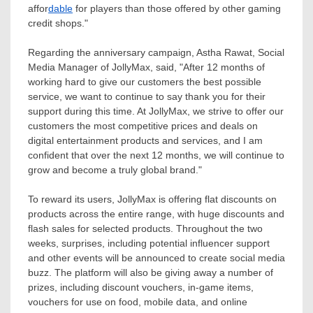
affor
dable
for players than those offered by other gaming
credit shops."
Regarding the anniversary campaign,
Astha Rawat
, Social
Media Manager of JollyMax, said, "After 12 months of
working hard to give our customers the best possible
service, we want to continue to say thank you for their
support during this time. At JollyMax, we strive to offer our
customers the most competitive prices and deals on
digital entertainment products and services, and I am
confident that over the next 12 months, we will continue to
grow and become a truly global brand."
To reward its users, JollyMax is offering flat discounts on
products across the entire range, with huge discounts and
flash sales for selected products. Throughout the two
weeks, surprises, including potential influencer support
and other events will be announced to create social media
buzz. The platform will also be giving away a number of
prizes, including discount vouchers, in-game items,
vouchers for use on food, mobile data, and online