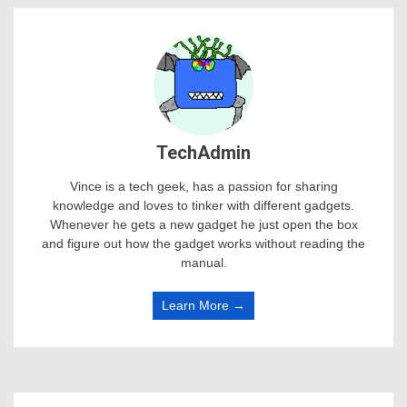
TechAdmin
Vince is a tech geek, has a passion for sharing
knowledge and loves to tinker with different gadgets.
Whenever he gets a new gadget he just open the box
and figure out how the gadget works without reading the
manual.
Learn More →