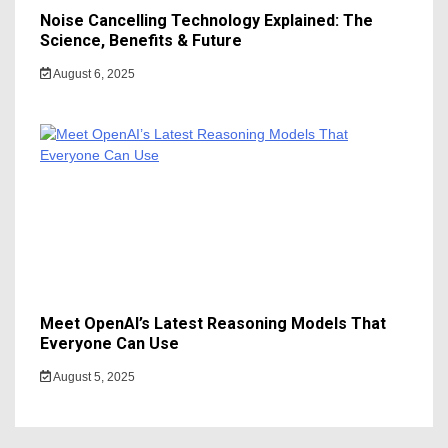
Noise Cancelling Technology Explained: The
Science, Benefits & Future
August 6, 2025
Meet OpenAI’s Latest Reasoning Models That
Everyone Can Use
August 5, 2025