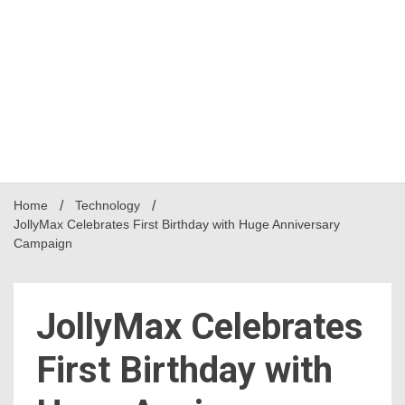
Home
Technology
JollyMax Celebrates First Birthday with Huge Anniversary
Campaign
JollyMax Celebrates
First Birthday with