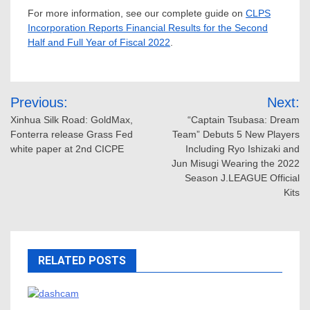
For more information, see our complete guide on
CLPS
Incorporation Reports Financial Results for the Second
Half and Full Year of Fiscal 2022
.
Post
Previous:
Next:
navigation
Xinhua Silk Road: GoldMax,
“Captain Tsubasa: Dream
Fonterra release Grass Fed
Team” Debuts 5 New Players
white paper at 2nd CICPE
Including Ryo Ishizaki and
Jun Misugi Wearing the 2022
Season J.LEAGUE Official
Kits
RELATED POSTS