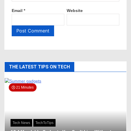
Email
*
Website
THE LATEST TIPS ON TECH
21 Minutes
Tech News
TechToTips