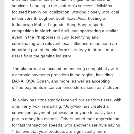
services. Leading to the platform’s success, JollyMax
focused heavily on localization, working closely with local
influencers throughout
South-East Asia
, hosting an
Indonesian Mobile Legends: Bang Bang e-sports
competition in March and April, and sponsoring a similar
event in
the Philippines
in July. Identifying and
coordinating with relevant local influencers has been an
important part of the platform’s strategy to attract more
users from the gaming industry.
The platform also focused on ensuring compatibility with
electronic payments providers in the region, including
DANA, OVA, Gcash, and more, as well as accepting
offline payments in convenience stores such as 7-Eleven.
JollyMax has consistently received praise from users, with
one,
Terry Fox
, remarking, "JollyMax has created a
convenient payment gateway for anyone to easily take
part in many fun events." Others noted their appreciation
for fast transaction speeds, with another user Kyle saying,
"I believe that your products are significantly more