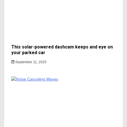
This solar-powered dashcam keeps and eye on
your parked car
September 11, 2025