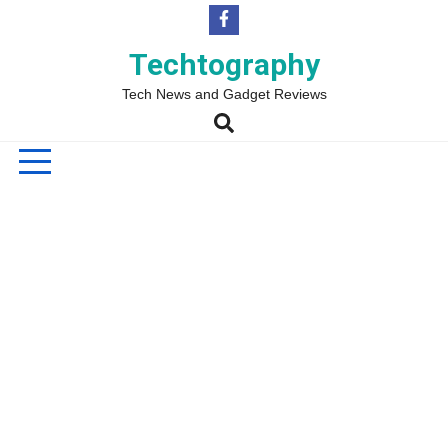
Skip
to
content
Techtography
Tech News and Gadget Reviews