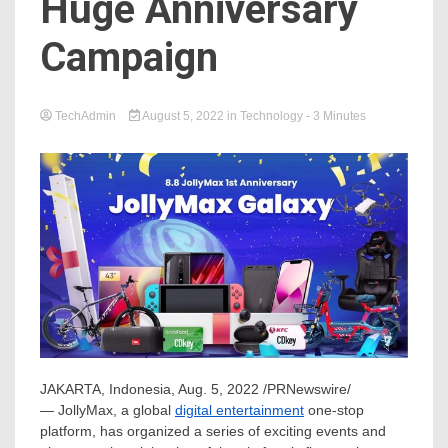
Huge Anniversary
Campaign
TechAdmin
August 5, 2022
in
Technology
- 3 Minutes
JAKARTA, Indonesia
,
Aug. 5, 2022
/PRNewswire/
— JollyMax, a global
digital entertainment
one-stop
platform, has organized a series of exciting events and