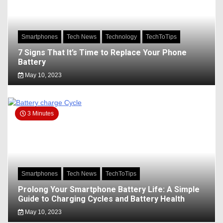
Smartphones
Tech News
Technology
TechToTips
7 Signs That It’s Time to Replace Your Phone
Battery
May 10, 2023
3 Minutes
Smartphones
Tech News
TechToTips
Prolong Your Smartphone Battery Life: A Simple
Guide to Charging Cycles and Battery Health
May 10, 2023