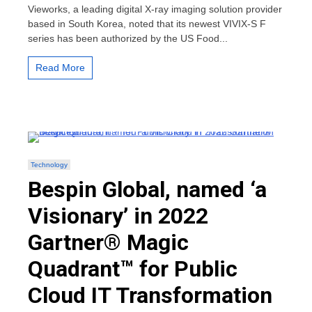
FDA
Vieworks, a leading digital X-ray imaging solution provider
Approval
based in South Korea, noted that its newest VIVIX-S F
for
series has been authorized by the US Food...
Its
Newest
VIVIX-
Read More
S
F
series
Technology
Bespin Global, named ‘a
Visionary’ in 2022
Gartner® Magic
Quadrant™ for Public
Cloud IT Transformation