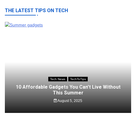
THE LATEST TIPS ON TECH
Tech News
TechToTips
10 Affordable Gadgets You Can’t Live Without
This Summer
August 5, 2025