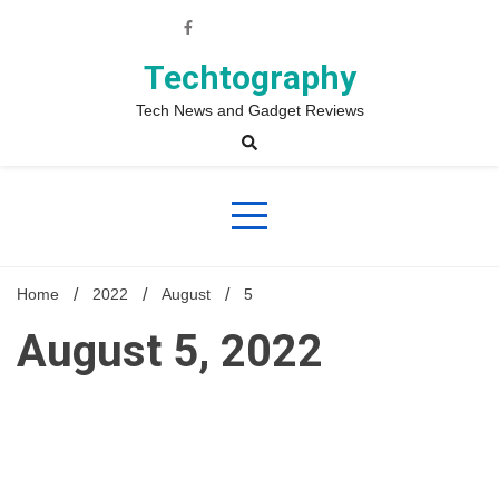
Skip
to
content
Techtography
Tech News and Gadget Reviews
Home
2022
August
5
August 5, 2022