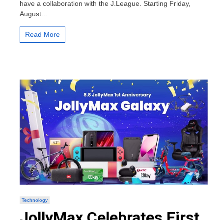
have a collaboration with the J.League. Starting Friday,
5
August...
New
Players
Including
Read More
Ryo
Ishizaki
and
Jun
Misugi
Wearing
the
2022
Season
J.LEAGUE
Official
Kits
Technology
JollyMax Celebrates First