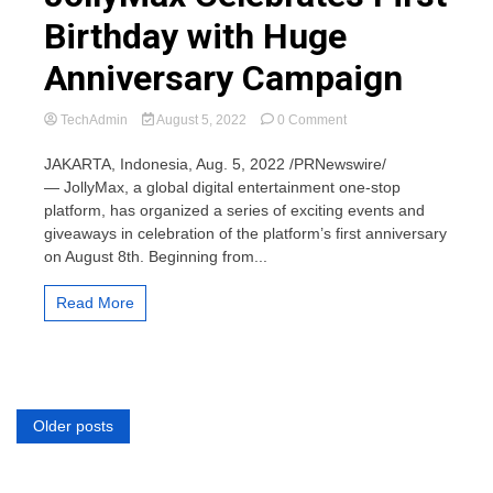
Birthday with Huge
Anniversary Campaign
on
TechAdmin
August 5, 2022
0 Comment
JollyMax
Celebrates
JAKARTA, Indonesia, Aug. 5, 2022 /PRNewswire/
First
— JollyMax, a global digital entertainment one-stop
Birthday
platform, has organized a series of exciting events and
with
giveaways in celebration of the platform’s first anniversary
Huge
on August 8th. Beginning from...
Anniversary
Campaign
Read More
Posts
Older posts
navigation