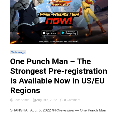
Technology
One Punch Man – The
Strongest Pre-registration
is Available Now in US/EU
Regions
on
TechAdmin
August 5, 2022
0 Comment
One
Punch
SHANGHAI, Aug. 5, 2022 /PRNewswire/ — One Punch Man
Man