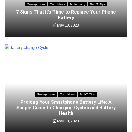
Smartphones
Tech News
Technology
TechToTips
7 Signs That It’s Time to Replace Your Phone
Battery
May 10, 2023
Smartphones
Tech News
TechToTips
Prolong Your Smartphone Battery Life: A
Simple Guide to Charging Cycles and Battery
Health
May 10, 2023