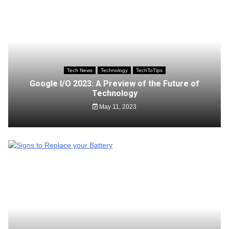
Tech News
Technology
TechToTips
Google I/O 2023: A Preview of the Future of
Technology
May 11, 2023