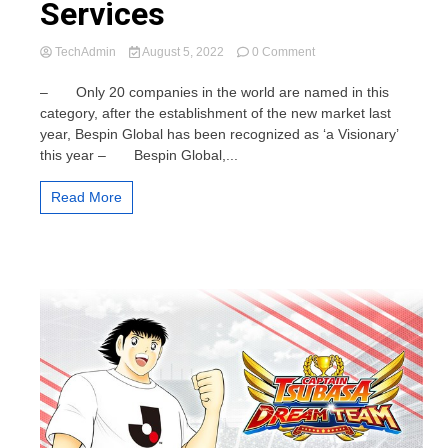
Services
on
TechAdmin
August 5, 2022
0 Comment
Bespin
Global,
– Only 20 companies in the world are named in this
named
category, after the establishment of the new market last
‘a
year, Bespin Global has been recognized as ‘a Visionary’
Visionary’
this year – Bespin Global,...
in
2022
Gartner®
Read More
Magic
Quadrant™
for
Public
Cloud
IT
Transformation
Services