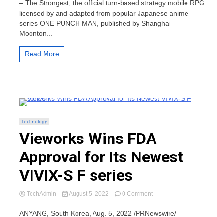
– The Strongest, the official turn-based strategy mobile RPG
–
licensed by and adapted from popular Japanese anime
The
series ONE PUNCH MAN, published by Shanghai
Strongest
Moonton...
Pre-
registration
is
Read More
Available
Now
in
US/EU
Regions
Technology
Vieworks Wins FDA
Approval for Its Newest
VIVIX-S F series
on
TechAdmin
August 5, 2022
0 Comment
Vieworks
Wins
ANYANG, South Korea, Aug. 5, 2022 /PRNewswire/ —