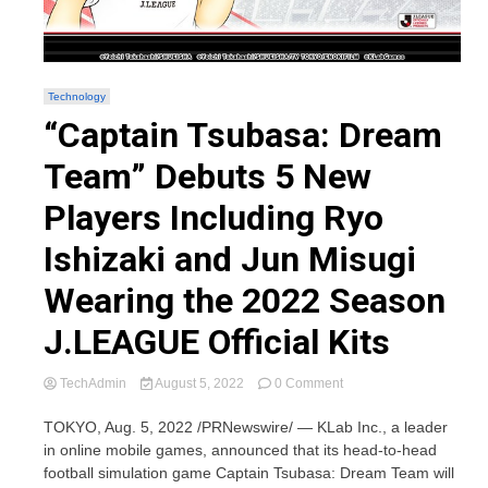
Technology
“Captain Tsubasa: Dream
Team” Debuts 5 New
Players Including Ryo
Ishizaki and Jun Misugi
Wearing the 2022 Season
J.LEAGUE Official Kits
on
TechAdmin
August 5, 2022
0 Comment
“Captain
Tsubasa:
TOKYO, Aug. 5, 2022 /PRNewswire/ — KLab Inc., a leader
Dream
in online mobile games, announced that its head-to-head
Team”
football simulation game Captain Tsubasa: Dream Team will
Debuts