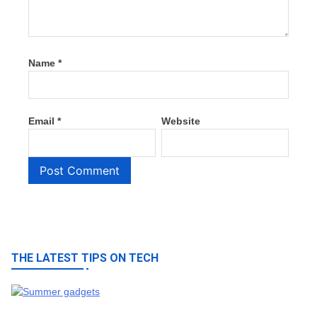
Name
*
Email
*
Website
THE LATEST TIPS ON TECH