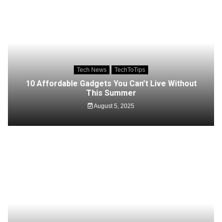
Tech News
TechToTips
10 Affordable Gadgets You Can’t Live Without
This Summer
August 5, 2025