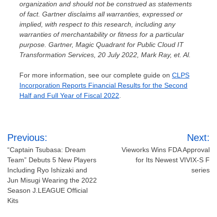
organization and should not be construed as statements
of fact. Gartner disclaims all warranties, expressed or
implied, with respect to this research, including any
warranties of merchantability or fitness for a particular
purpose.
Gartner, Magic Quadrant for Public Cloud IT
Transformation Services,
20 July 2022
,
Mark Ray
, et. Al.
For more information, see our complete guide on
CLPS
Incorporation Reports Financial Results for the Second
Half and Full Year of Fiscal 2022
.
Post
Previous:
Next:
navigation
“Captain Tsubasa: Dream
Vieworks Wins FDA Approval
Team” Debuts 5 New Players
for Its Newest VIVIX-S F
Including Ryo Ishizaki and
series
Jun Misugi Wearing the 2022
Season J.LEAGUE Official
Kits