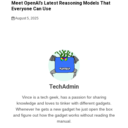
Meet OpenAI’s Latest Reasoning Models That
Everyone Can Use
August 5, 2025
TechAdmin
Vince is a tech geek, has a passion for sharing
knowledge and loves to tinker with different gadgets.
Whenever he gets a new gadget he just open the box
and figure out how the gadget works without reading the
manual.