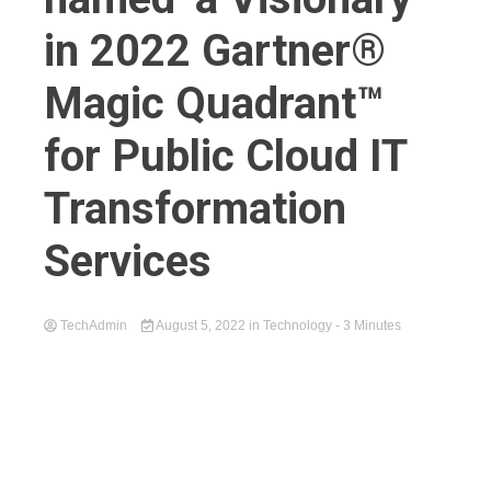
in 2022 Gartner®
Magic Quadrant™
for Public Cloud IT
Transformation
Services
TechAdmin
August 5, 2022
in
Technology
- 3 Minutes