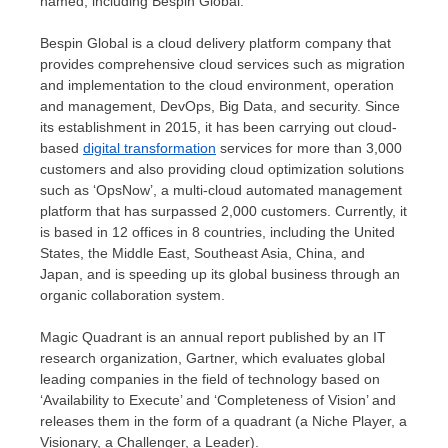
named, including Bespin Global.
Bespin Global is a cloud delivery platform company that
provides comprehensive cloud services such as migration
and implementation to the cloud environment, operation
and management, DevOps, Big Data, and security. Since
its establishment in 2015, it has been carrying out cloud-
based
digital transformation
services for more than 3,000
customers and also
providing
cloud optimization solutions
such as ‘OpsNow’, a multi-cloud automated management
platform that has surpassed 2,000 customers. Currently, it
is based in 12 offices in 8 countries, including
the United
States
, the
Middle East
,
Southeast Asia
,
China
, and
Japan
, and is speeding up its global business through an
organic collaboration system.
Magic Quadrant is an annual report published by an IT
research organization, Gartner, which evaluates global
leading companies in the field of technology based on
‘Availability to Execute’ and ‘Completeness of Vision’ and
releases them in the form of a quadrant (a Niche Player, a
Visionary, a Challenger, a Leader).