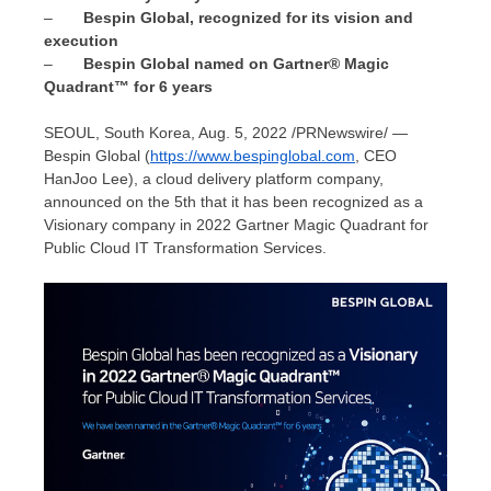
–
Bespin Global, recognized for its vision and
execu
tion
–
Bespin Global named on Gartner® Magic
Quadrant™ for 6 years
SEOUL, South Korea
,
Aug. 5, 2022
/PRNewswire/ —
Bespin Global (
https://www.bespinglobal.com
, CEO
HanJoo Lee
), a cloud delivery platform company,
announced on the 5th that it has been recognized as a
Visionary company in 2022 Gartner Magic Quadrant for
Public Cloud IT Transformation Services.