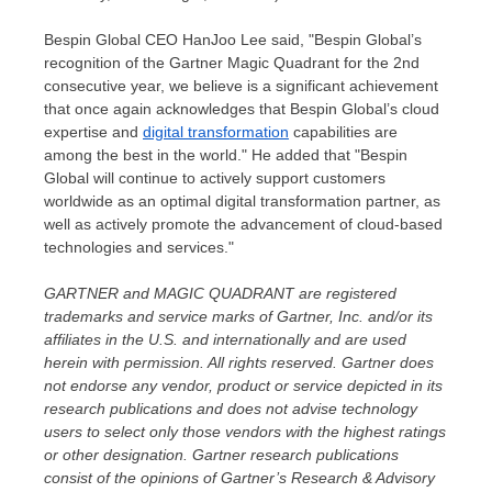
Bespin Global CEO
HanJoo Lee
said, "Bespin Global’s
recognition of the Gartner Magic Quadrant for the 2nd
consecutive year, we believe is a significant achievement
that once again acknowledges that Bespin Global’s cloud
expertise and
digital transformation
capabilities are
among the best in the world." He added that "Bespin
Global will continue to actively support customers
worldwide as an optimal digital transformation partner, as
well as actively promote the advancement of cloud-based
technologies and services."
GARTNER and MAGIC QUADRANT are registered
trademarks and service marks of Gartner, Inc. and/or its
affiliates in the U.S. and internationally and are used
herein with permission. All rights reserved. Gartner does
not endorse any vendor, product or service depicted in its
research publications and does not advise technology
users to select only those vendors with the highest ratings
or other designation. Gartner research publications
consist of the opinions of Gartner’s Research & Advisory