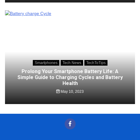
Smartphones
Tech News
TechToTips
Prolong Your Smartphone Battery Life: A
Simple Guide to Charging Cycles and Battery
Health
May 10, 2023