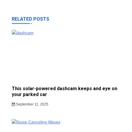
RELATED POSTS
This solar-powered dashcam keeps and eye on
your parked car
September 11, 2025