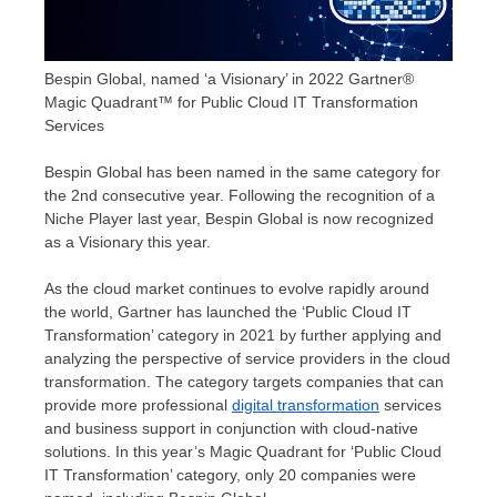
Bespin Global, named ‘a Visionary’ in 2022 Gartner®
Magic Quadrant™ for Public Cloud IT Transformation
Services
Bespin Global has been named in the same category for
the 2nd consecutive year. Following the recognition of a
Niche Player last year, Bespin Global is now recognized
as a Visionary this yea
r.
As the cloud market continues to evolve rapidly around
the world, Gartner has launched the ‘Public Cloud IT
Transformation’ category in 2021 by further applying and
analyzing the perspective of service providers in the cloud
transformation. The category targets companies that can
provide more professional
digital transformation
services
and business support in conjunction with cloud-native
solutions. In this year’s Magic Quadrant for ‘Public Cloud
IT Transformation’ category, only 20 companies were