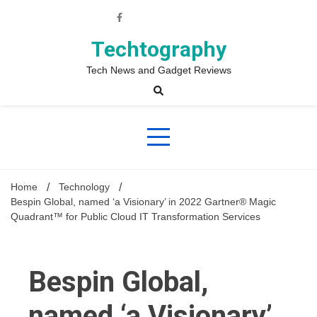
Skip
to
content
Techtography
Tech News and Gadget Reviews
Home
Technology
Bespin Global, named ‘a Visionary’ in 2022 Gartner® Magic
Quadrant™ for Public Cloud IT Transformation Services
Bespin Global,
named ‘a Visionary’