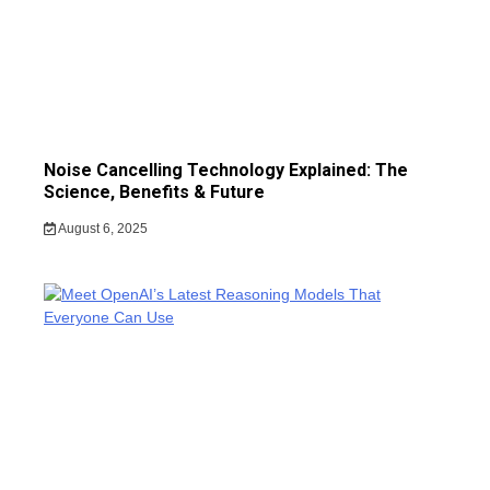
Noise Cancelling Technology Explained: The
Science, Benefits & Future
August 6, 2025