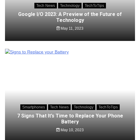
Tech News
Technology
TechToTips
Google I/O 2023: A Preview of the Future of
Technology
May 11, 2023
Smartphones
Tech News
Technology
TechToTips
7 Signs That It’s Time to Replace Your Phone
Battery
May 10, 2023