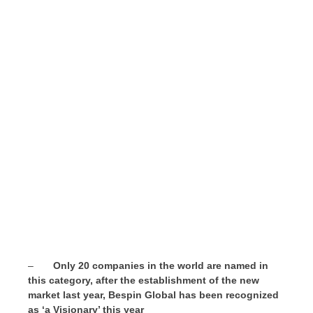
–
Only 20 companies in the world are named in
this category, after the establishment of the new
market last year,
Bespin Global has
been recognized
as ‘a Visionary’ this year