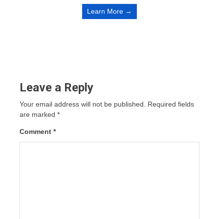
Learn More →
Leave a Reply
Your email address will not be published.
Required fields
are marked
*
Comment
*