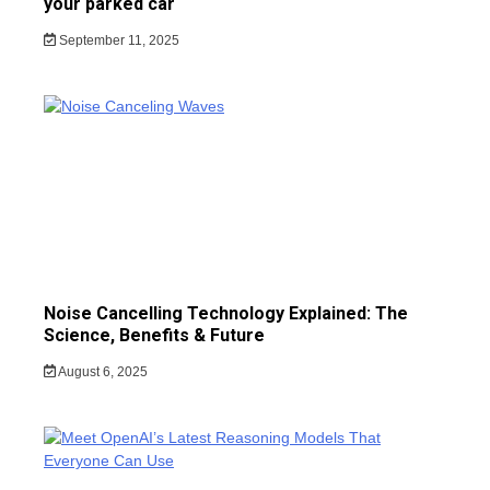
your parked car
September 11, 2025
Noise Cancelling Technology Explained: The
Science, Benefits & Future
August 6, 2025