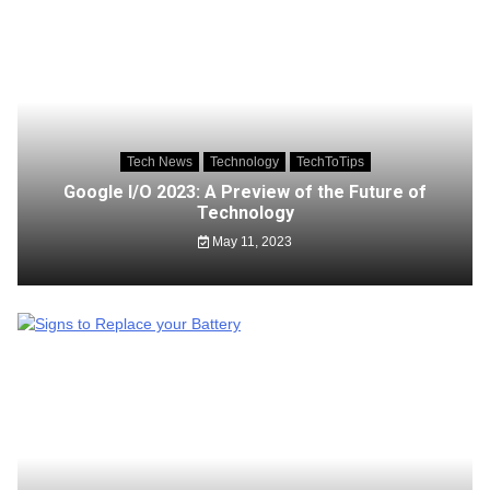
Tech News
Technology
TechToTips
Google I/O 2023: A Preview of the Future of
Technology
May 11, 2023