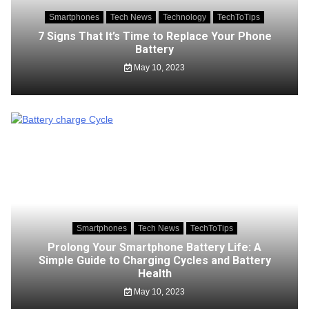
Smartphones
Tech News
Technology
TechToTips
7 Signs That It’s Time to Replace Your Phone
Battery
May 10, 2023
Smartphones
Tech News
TechToTips
Prolong Your Smartphone Battery Life: A
Simple Guide to Charging Cycles and Battery
Health
May 10, 2023