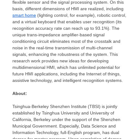
flexible sensor and the signal processing system. On this
basis, different dimensions of HMI are realized, including
smart home
(lighting control, for example), robotic control,
and a virtual keyboard that enables user recognition (its
recognition accuracy rate can reach up to 93.1%). The
unique trans-impedance amplifier-based signal
conditioning circuit eliminates most of the crosstalk and
noise in the real-time transmission of multi-channel
signals, enhancing the robustness of the system. This
research work provides new ideas for developing
multidimensional HMI, which has unlimited potential for
future HMI applications, including the Internet of things,
assistive technology, and intelligent recognition systems.
About:
Tsinghua-Berkeley Shenzhen Institute (TBSI) is jointly
established by Tsinghua University and
University of
California, Berkeley
under the support of the Shenzhen
Municipal Government. Especially, Data Science and
Information Technology, full-English program, has dual