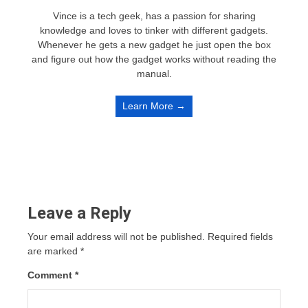
Vince is a tech geek, has a passion for sharing
knowledge and loves to tinker with different gadgets.
Whenever he gets a new gadget he just open the box
and figure out how the gadget works without reading the
manual.
Learn More →
Leave a Reply
Your email address will not be published.
Required fields
are marked
*
Comment
*