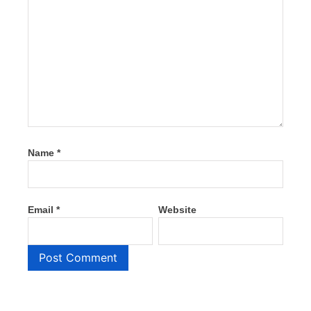
Name
*
Email
*
Website