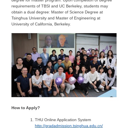
degree for master program. Upon completion of degree
requirements of TBSI and UC Berkeley, students may
obtain a dual degree: Master of Science Degree at
Tsinghua University and Master of Engineering at
University of California, Berkeley
.
How to Apply?
THU Online Application System
http://gradadmission.tsinghua.edu.cn/