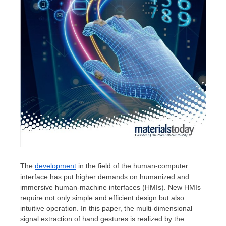
The
development
in the field of the human-computer
interface has put higher demands on humanized and
immersive human-machine interfaces (HMIs). New HMIs
require not only simple and efficient design but also
intuitive operation. In this paper, the multi-dimensional
signal extraction of hand gestures is realized by the