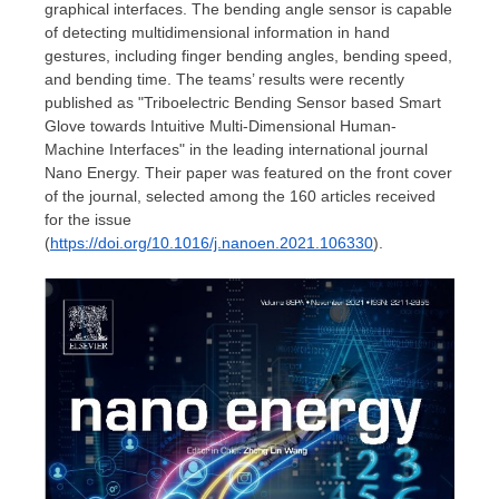
graphical interfaces. The bending angle sensor is capable
of detecting multidimensional information in hand
gestures, including finger bending angles, bending speed,
and bending time. The teams’ results were recently
published as "Triboelectric Bending Sensor based Smart
Glove towards Intuitive Multi-Dimensional Human-
Machine Interfaces" in the leading international journal
Nano Energy. Their paper was featured on the front cover
of the journal, selected among the 160 articles received
for the issue
(
https://doi.org/10.1016/j.nanoen.2021.106330
).