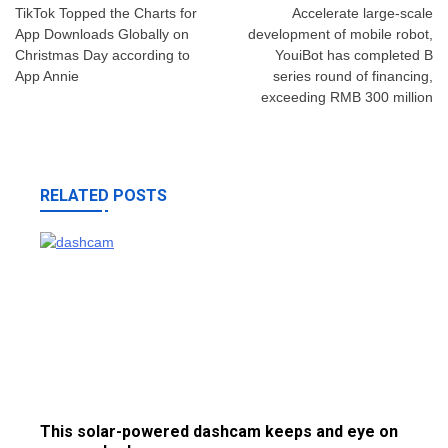
navigation
TikTok Topped the Charts for
Accelerate large-scale
App Downloads Globally on
development of mobile robot,
Christmas Day according to
YouiBot has completed B
App Annie
series round of financing,
exceeding RMB 300 million
RELATED POSTS
This solar-powered dashcam keeps and eye on