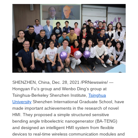
SHENZHEN, China
, Dec. 28, 2021 /PRNewswire/ —
Hongyan Fu’s
group and
Wenbo Ding’s
group at
Tsinghua-Berkeley Shenzhen Institute,
Tsinghua
University
Shenzhen International Graduate School, have
made important achievements in the research of novel
HMI. They proposed a simple structured sensitive
bending angle triboelectric nanogenerator (BA-TENG)
and designed an intelligent HMI system from flexible
devices to real-time wireless communication modules and