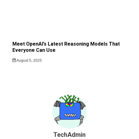
Meet OpenAI’s Latest Reasoning Models That
Everyone Can Use
August 5, 2025
TechAdmin