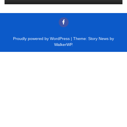
Proudly powered by WordPress
|
Theme: Story News by
WalkerWP
.