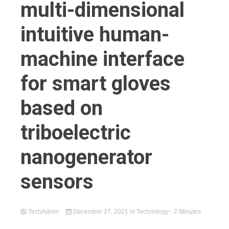
multi-dimensional
intuitive human-
machine interface
for smart gloves
based on
triboelectric
nanogenerator
sensors
TechAdmin
December 27, 2021
in
Technology
- 2 Minutes