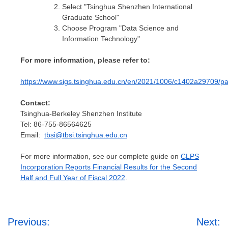
Select "Tsinghua Shenzhen International
Graduate School"
Choose Program "Data Science and
Information Technology"
For more information, please refer to:
https://www.sigs.tsinghua.edu.cn/en/2021/1006/c1402a29709/p
Contact:
Tsinghua-Berkeley Shenzhen Institute
Tel: 86-755-86564625
Email:
tbsi@tbsi.tsinghua.edu.cn
For more information, see our complete guide on
CLPS
Incorporation Reports Financial Results for the Second
Half and Full Year of Fiscal 2022
.
Post
Previous:
Next: