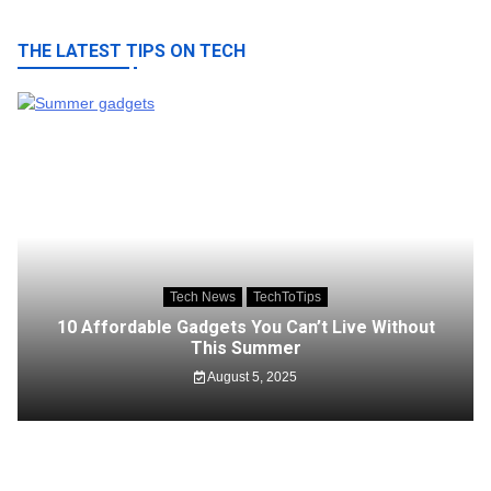
THE LATEST TIPS ON TECH
Tech News
TechToTips
10 Affordable Gadgets You Can’t Live Without
This Summer
August 5, 2025