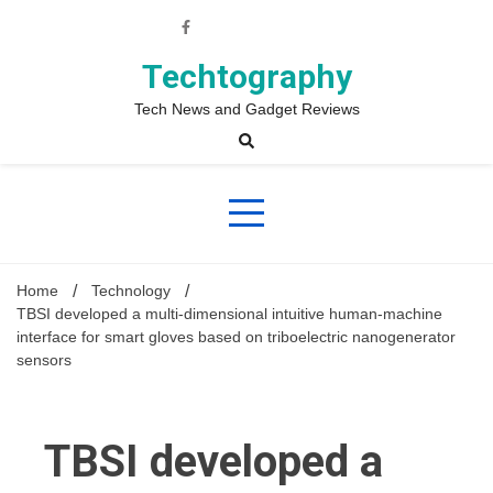
Skip
to
content
Techtography
Tech News and Gadget Reviews
Home
Technology
TBSI developed a multi-dimensional intuitive human-machine
interface for smart gloves based on triboelectric nanogenerator
sensors
TBSI developed a