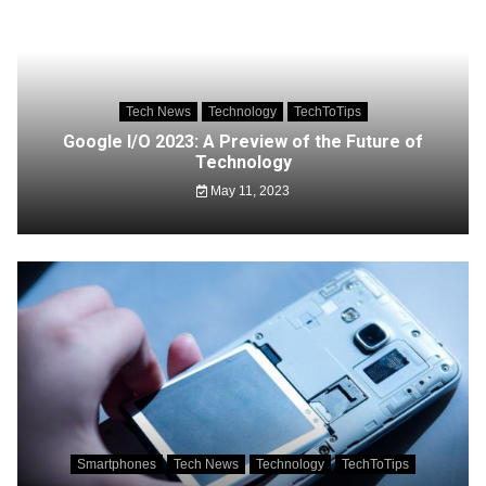
Tech News
Technology
TechToTips
Google I/O 2023: A Preview of the Future of
Technology
May 11, 2023
Smartphones
Tech News
Technology
TechToTips