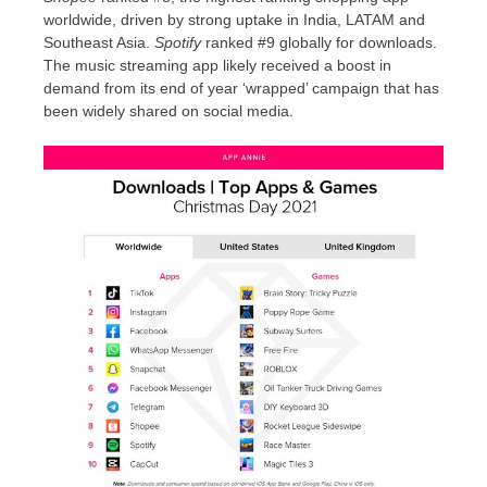
worldwide, driven by strong uptake in
India
, LATAM and
Southeast Asia
.
Spotify
ranked #9 globally for downloads.
The music streaming app likely received a boost in
demand from its end of year ‘wrapped’ campaign that has
been widely shared on social media.