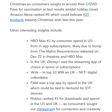
Christmas as consumers sought to access their COVID
Pass for vaccination or test results amidst holiday travel.
Amazon Alexa
ranked #5 which could indicate
IOT
products
topping Christmas wish lists this year.
Other interesting insights include:
HBO Max #1 by consumer spend in US –
from in-app subscriptions, likely due to bump
from The Matrix Resurrections released on
Dec 22
in theatres and HBO Max
In the UK,
Disney+
was the streaming app of
choice in terms of subscriptions
VeVe – In top 10 WW an UK –
NFT
/ digital
collectibles
Fitbit
was a top app by spend in the UK
which could be tied to demand for IOT
devices
Roblox ranked #1 for downloads and spend
in the US and UK — as consumers sought
out
metaverse
s for connection and creativity