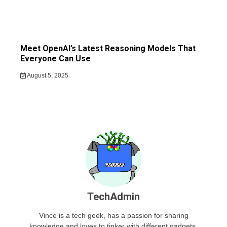
Meet OpenAI’s Latest Reasoning Models That
Everyone Can Use
August 5, 2025
TechAdmin
Vince is a tech geek, has a passion for sharing
knowledge and loves to tinker with different gadgets.