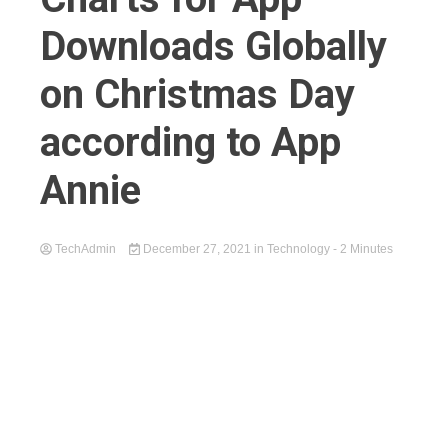
Downloads Globally
on Christmas Day
according to App
Annie
TechAdmin
December 27, 2021
in
Technology
- 2 Minutes