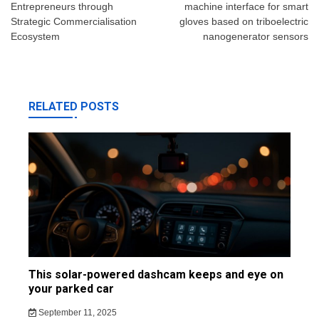
Entrepreneurs through
machine interface for smart
Strategic Commercialisation
gloves based on triboelectric
Ecosystem
nanogenerator sensors
RELATED POSTS
This solar-powered dashcam keeps and eye on
your parked car
September 11, 2025