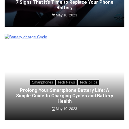
7 Signs That It’s Time to Replace Your Phone
Battery
May 10, 2023
Smartphones
Tech News
TechToTips
Prolong Your Smartphone Battery Life: A
Simple Guide to Charging Cycles and Battery
Health
May 10, 2023