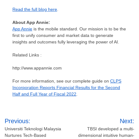
Read the full blog here
.
About
App Annie
:
App Annie
is the mobile standard. Our mission is to be the
first to unify consumer and market data to generate
insights and outcomes fully leveraging the power of AI.
Related Links :
http://www.appannie.com
For more information, see our complete guide on
CLPS
Incorporation Reports Financial Results for the Second
Half and Full Year of Fiscal 2022
.
Post
Previous:
Next:
navigation
Universiti Teknologi Malaysia
TBSI developed a multi-
Nurtures Tech-Based
dimensional intuitive human-