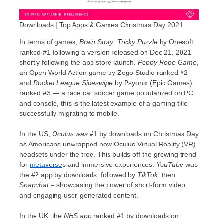
Downloads | Top Apps & Games Christmas Day 2021
In terms of games,
Brain Story
: Tricky Puzzle
by Onesoft
ranked #1 following a version released on
Dec 21, 2021
shortly following the app store launch.
Poppy Rope Game
,
an Open World Action game by Zego Studio ranked #2
and
Rocket League Sideswipe
by Psyonix (Epic Games)
ranked #3 — a race car soccer game popularized on PC
and console, this is the latest example of a gaming title
successfully migrating to mobile.
In the US,
Oculus was
#1 by downloads on Christmas Day
as Americans unwrapped new Oculus Virtual Reality (VR)
headsets under the tree. This builds off the growing trend
for
metaverse
s and immersive experiences.
YouTube
was
the #2 app by downloads, followed by
TikTok
, then
Snapchat
– showcasing the power of short-form video
and engaging user-generated content.
In the UK, the
NHS app
ranked #1 by downloads on