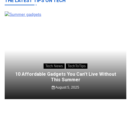
THE LATEST TIPS ON TECH
Tech News
TechToTips
10 Affordable Gadgets You Can’t Live Without
This Summer
August 5, 2025