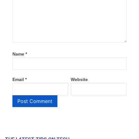
Name
*
Email
*
Website