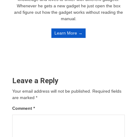
Whenever he gets a new gadget he just open the box
and figure out how the gadget works without reading the
manual.
Learn More →
Leave a Reply
Your email address will not be published.
Required fields
are marked
*
Comment
*