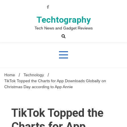
Skip
to
content
Techtography
Tech News and Gadget Reviews
Home
Technology
TikTok Topped the Charts for App Downloads Globally on
Christmas Day according to App Annie
TikTok Topped the
Charts for App