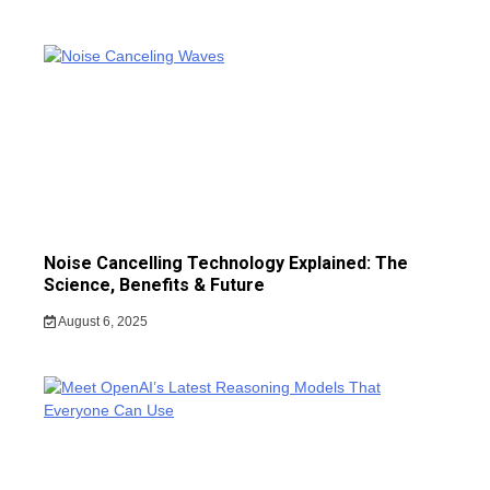
Noise Cancelling Technology Explained: The
Science, Benefits & Future
August 6, 2025