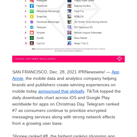
SAN FRANCISCO
,
Dec. 28, 2021
/PRNewswire/ —
App
Annie
, the mobile data and analytics company helping
brands and publishers create winning experiences on
mobile today
announced that glob
ally
, TikTok topped the
daily downloads chart across iOS and Google Play
worldwide for apps on Christmas Day. Telegram ranked
#7 as consumers continue to prioritize encrypted
messaging services along with strong network effects
from a growing user base.
Shopee
ranked #8, the highest ranking shopping app