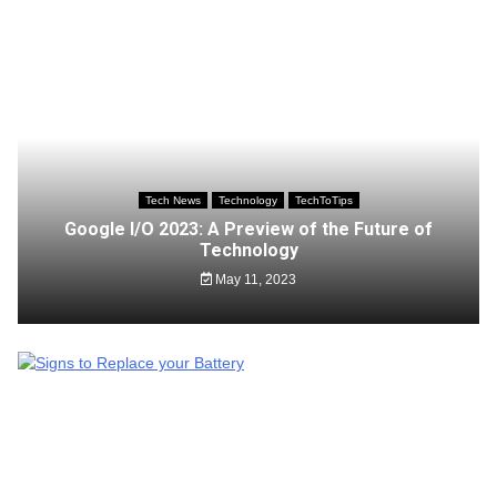
Tech News
Technology
TechToTips
Google I/O 2023: A Preview of the Future of
Technology
May 11, 2023