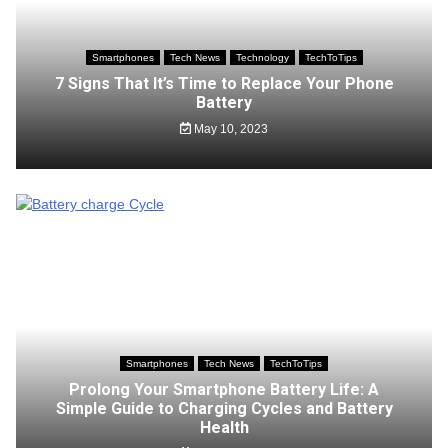
Smartphones
Tech News
Technology
TechToTips
7 Signs That It’s Time to Replace Your Phone
Battery
May 10, 2023
Smartphones
Tech News
TechToTips
Prolong Your Smartphone Battery Life: A
Simple Guide to Charging Cycles and Battery
Health