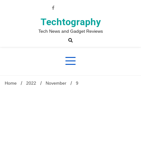
Skip
to
content
Techtography
Tech News and Gadget Reviews
Home
2022
November
9