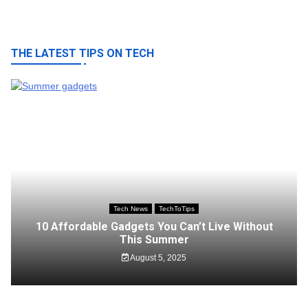
navigation
THE LATEST TIPS ON TECH
Tech News
TechToTips
10 Affordable Gadgets You Can’t Live Without
This Summer
August 5, 2025