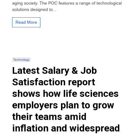
aging society. The POC features a range of technological
elderly
solutions designed to...
care
in
preparation
Read More
for
an
aging
society
Technology
Latest Salary & Job
Satisfaction report
shows how life sciences
employers plan to grow
their teams amid
inflation and widespread