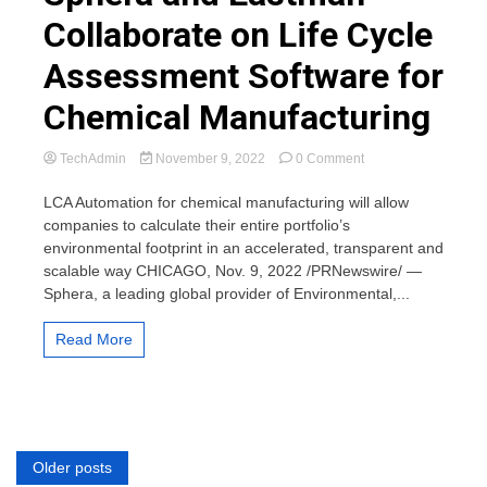
Collaborate on Life Cycle
Assessment Software for
Chemical Manufacturing
on
TechAdmin
November 9, 2022
0 Comment
Sphera
and
LCA Automation for chemical manufacturing will allow
Eastman
companies to calculate their entire portfolio’s
Collaborate
environmental footprint in an accelerated, transparent and
on
scalable way CHICAGO, Nov. 9, 2022 /PRNewswire/ —
Life
Sphera, a leading global provider of Environmental,...
Cycle
Assessment
Software
Read More
for
Chemical
Manufacturing
Posts
Older posts