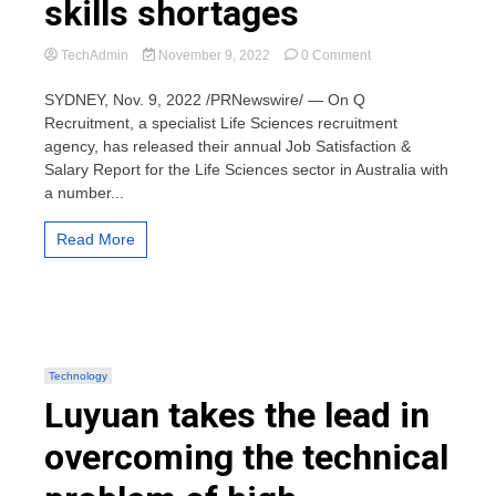
skills shortages
on
TechAdmin
November 9, 2022
0 Comment
Latest
Salary
SYDNEY, Nov. 9, 2022 /PRNewswire/ — On Q
&
Recruitment, a specialist Life Sciences recruitment
Job
agency, has released their annual Job Satisfaction &
Satisfaction
Salary Report for the Life Sciences sector in Australia with
report
a number...
shows
how
life
Read More
sciences
employers
plan
to
grow
their
teams
Technology
amid
Luyuan takes the lead in
inflation
and
overcoming the technical
widespread
skills
shortages