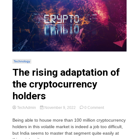
Technology
The rising adaptation of
the cryptocurrency
holders
on
TechAdmin
November 9, 2022
0 Comment
The
rising
Being able to house more than 100 million cryptocurrency
adaptation
holders in this volatile market is indeed a job too difficult,
of
but India seems to master that segment quite easily at
the