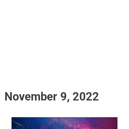
November 9, 2022