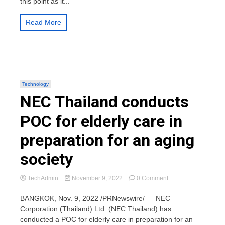
this point as it...
cryptocurrency
holders
Read More
Technology
NEC Thailand conducts
POC for elderly care in
preparation for an aging
society
on
TechAdmin
November 9, 2022
0 Comment
NEC
Thailand
BANGKOK, Nov. 9, 2022 /PRNewswire/ — NEC
conducts
Corporation (Thailand) Ltd. (NEC Thailand) has
POC
conducted a POC for elderly care in preparation for an
for