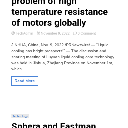
problem of high
temperature resistance
of motors globally
on
TechAdmin
November 9, 2022
0 Comment
Luyuan
takes
JINHUA, China, Nov. 9, 2022 /PRNewswire/ — "Liquid
the
cooling has bright prospects!" — The discussion and
lead
sharing meeting of Luyuan liquid cooling core technology
in
was held in Jinhua, Zhejiang Province on November 1st,
overcoming
which...
the
technical
problem
Read More
of
high
temperature
resistance
of
motors
globally
Technology
Sphera and Eastman