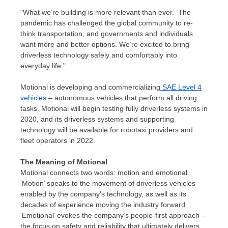
"What we’re building is more relevant than ever. The
pandemic has challenged the global community to re-
think transportation, and governments and individuals
want more and better options. We’re excited to bring
driverless technology safely and comfortably into
everyday life."
Motional is developing and commercializing
SAE Level 4
vehicles
– autonomous vehicles that perform all driving
tasks. Motional will begin testing fully driverless systems in
2020, and its driverless systems and supporting
technology will be available for robotaxi providers and
fleet operators in 2022.
The Meaning of Motional
Motional connects two words: motion and emotional.
‘Motion’ speaks to the movement of driverless vehicles
enabled by the company’s technology, as well as its
decades of experience moving the industry forward.
‘Emotional’ evokes the company’s people-first approach –
the focus on safety and reliability that ultimately delivers