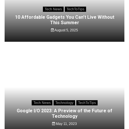
Tech News
TechToTips
10 Affordable Gadgets You Can’t Live Without
This Summer
August 5, 2025
Tech News
Technology
TechToTips
Google I/O 2023: A Preview of the Future of
Technology
May 11, 2023