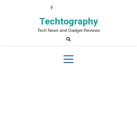
Skip
to
content
Techtography
Tech News and Gadget Reviews