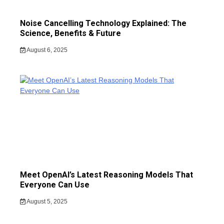
Noise Cancelling Technology Explained: The
Science, Benefits & Future
August 6, 2025
Meet OpenAI’s Latest Reasoning Models That
Everyone Can Use
August 5, 2025