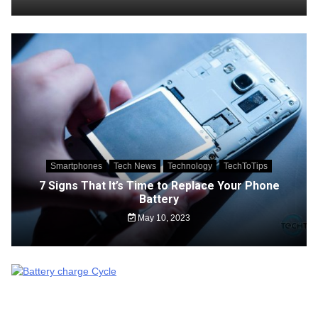
Smartphones
Tech News
Technology
TechToTips
7 Signs That It’s Time to Replace Your Phone
Battery
May 10, 2023