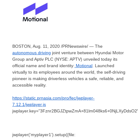
BOSTON
,
Aug. 11, 2020
/PRNewswire/ — The
autonomous driving
joint venture between Hyundai Motor
Group and Aptiv PLC (NYSE: APTV) unveiled today its
official name and brand identity:
Motional
. Launched
virtually to its employees around the world, the self-driving
pioneer is making driverless vehicles a safe, reliable, and
accessible reality.
https://static.prnasia.com/pro/fec/jwplayer-
7.12.1/jwplayer.js
jwplayer.key=”3Fznr2BGJZtpwZmA+81lm048ks6+0NjLXyDdsO2
jwplayer(‘myplayer1’).setup({file: