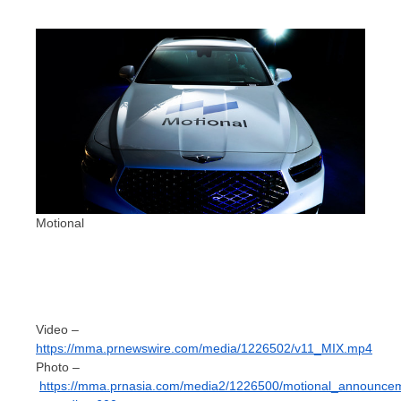
Motional
Video –
https://mma.prnewswire.com/media/1226502/v11_MIX.mp4
Photo –
https://mma.prnasia.com/media2/1226500/motional_announce