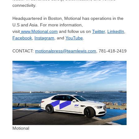
connectivity.
Headquartered in
Boston
, Motional has operations in the
U.S and
Asia
. For more information,
visit
www.Motional.com
and follow us on
Twitter
,
LinkedIn
,
Facebook
,
Instagram
, and
YouTube
.
CONTACT:
motionalpress@teamlewis.com
, 781-418-2419
Motional