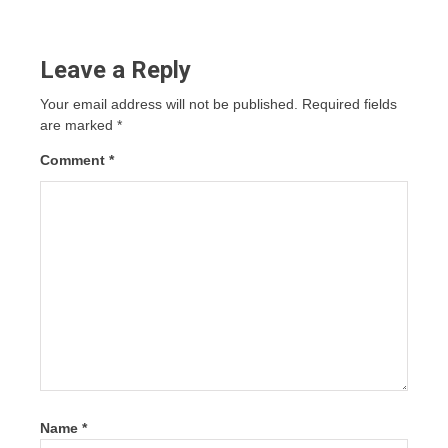
Leave a Reply
Your email address will not be published.
Required fields
are marked
*
Comment
*
Name
*