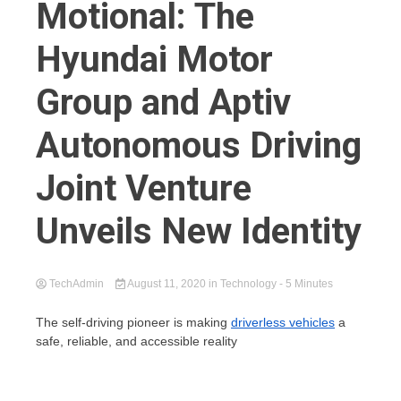
Motional: The
Hyundai Motor
Group and Aptiv
Autonomous Driving
Joint Venture
Unveils New Identity
TechAdmin
August 11, 2020
in
Technology
- 5 Minutes
The self-driving pioneer is making
driverless vehicles
a
safe, reliable, and accessible reality