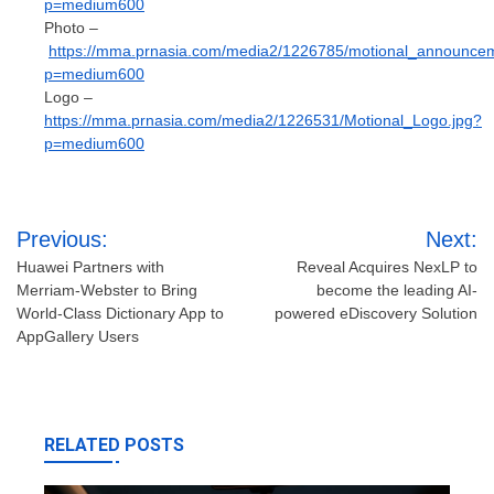
p=medium600
Photo –
https://mma.prnasia.com/media2/1226785/motional_announcem
p=medium600
Logo –
https://mma.prnasia.com/media2/1226531/Motional_Logo.jpg?
p=medium600
Post
Previous:
Next:
navigation
Huawei Partners with
Reveal Acquires NexLP to
Merriam-Webster to Bring
become the leading AI-
World-Class Dictionary App to
powered eDiscovery Solution
AppGallery Users
RELATED POSTS