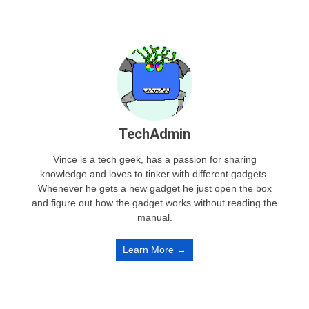
TechAdmin
Vince is a tech geek, has a passion for sharing
knowledge and loves to tinker with different gadgets.
Whenever he gets a new gadget he just open the box
and figure out how the gadget works without reading the
manual.
Learn More →