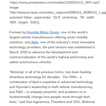
‘https://mma.prnewswire.com/media/1226502/v11_MIX.mp4’,
image:
‘http://www.prnasia.com/video_capture/3088161_AE88161_1.jpg
autostart:’false’, aspectratio: ’16:9′, stretching : ‘fill’, width:
‘600’, height: ‘338’});
Formed by
Hyundai Motor Group
, one of the world’s
largest vehicle manufacturers offering smart mobility
solutions, and
Aptiv
, one of the industry’s most innovative
technology providers, the joint venture was established in
March 2020
to advance the development and
commercialization of the world’s highest-performing and
safest autonomous vehicles.
"Motional, in all of its previous forms, has been leading
driverless technology for decades. Our DNA – a
combination of Aptiv’s expertise in advanced technology
and Hyundai’s leadership in both vehicle manufacturing
and R&D – is uniquely powerful, and positions us to
fundamentally change how people move through their
lives," said
Karl Iagnemma
, President and CEO, Motional.