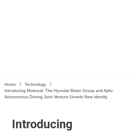
Home
Technology
Introducing Motional: The Hyundai Motor Group and Aptiv
Autonomous Driving Joint Venture Unveils New Identity
Introducing