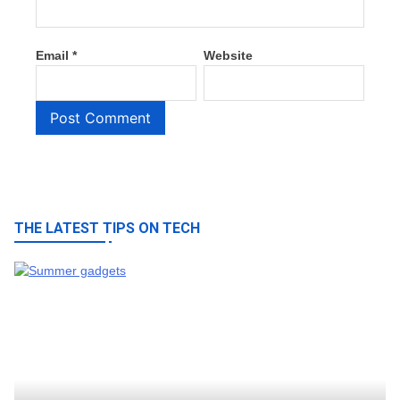
Email
*
Website
THE LATEST TIPS ON TECH