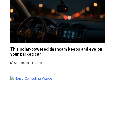
This solar-powered dashcam keeps and eye on
your parked car
September 11, 2025