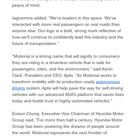
peace of mind.
Iagnemma added, "We’re leaders in this space. We’ve
interacted with more real passengers on real roads than
anyone else. Our logo is a bold, strong mark reflective of
how we’ll continue to confidently lead this industry and the
future of transportation."
"Motional is a strong name that will signify to consumers
they are riding in a driverless vehicle that is safe for
passengers, cities, and the environment," said
Kevin
Clark
, President and CEO, Aptiv. "As Motional works to
transform mobility with its production-ready
autonomous
driving
system, Aptiv will help pave the way for self-driving
vehicles with our advanced ADAS platform that saves lives
today and builds trust in highly-automated vehicles."
Euisun Chung
, Executive Vice Chairman of Hyundai Motor
Group said, "For more than half a century, Hyundai Motor
Group has been powering the dreams of people around
the world. Motional represents the next frontier of