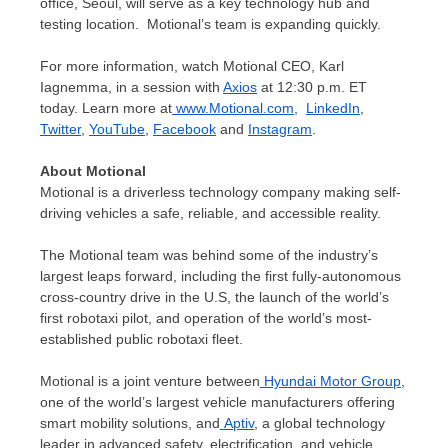
office,
Seoul
, will serve as a key technology hub and
testing location. Motional’s team is expanding quickly.
For more information, watch Motional CEO,
Karl
Iagnemma
, in a session with
Axios
at
12:30 p.m. ET
today. Learn more at
www.Motional.com
,
LinkedIn
,
Twitter
,
YouTube
,
Facebook
and
Instagram
.
About Motional
Motional is a driverless technology company making self-
driving vehicles a safe, reliable, and accessible reality.
The Motional team was behind some of the industry’s
largest leaps forward, including the first fully-autonomous
cross-country drive in the U.S, the launch of the world’s
first robotaxi pilot, and operation of the world’s most-
established public robotaxi fleet.
Motional is a joint venture between
Hyundai Motor Group
,
one of the world’s largest vehicle manufacturers offering
smart mobility solutions, and
Aptiv
, a global technology
leader in advanced safety, electrification, and vehicle