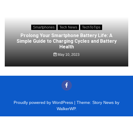
Smartphones
Tech News
TechToTips
Prolong Your Smartphone Battery Life: A
Simple Guide to Charging Cycles and Battery
Health
May 10, 2023
Proudly powered by WordPress
|
Theme: Story News by
WalkerWP
.