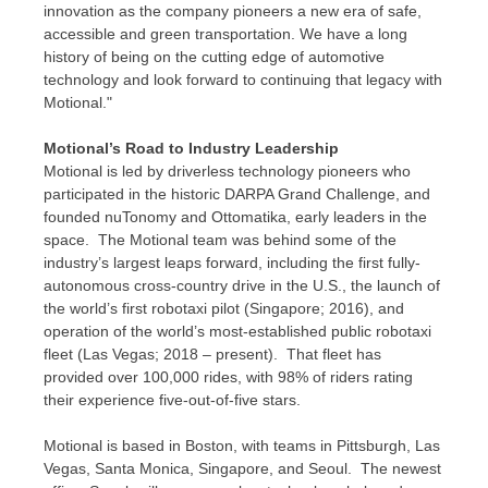
innovation as the company pioneers a new era of safe,
accessible and green transportation. We have a long
history of being on the cutting edge of automotive
technology and look forward to continuing that legacy with
Motional."
Motional’s Road to Industry Leadership
Motional is led by driverless technology pioneers who
participated in the historic DARPA Grand Challenge, and
founded nuTonomy and Ottomatika, early leaders in the
space. The Motional team was behind some of the
industry’s largest leaps forward, including the first fully-
autonomous cross-country drive in the U.S., the launch of
the world’s first robotaxi pilot (
Singapore
; 2016), and
operation of the world’s most-established public robotaxi
fleet (
Las Vegas
; 2018 – present). That fleet has
provided over 100,000 rides, with 98% of riders rating
their experience five-out-of-five stars.
Motional is based in
Boston
, with teams in
Pittsburgh
,
Las
Vegas
, Santa Monica,
Singapore
, and Seoul. The newest