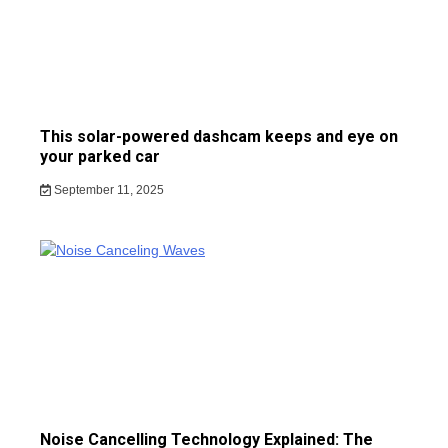
This solar-powered dashcam keeps and eye on
your parked car
September 11, 2025
Noise Cancelling Technology Explained: The