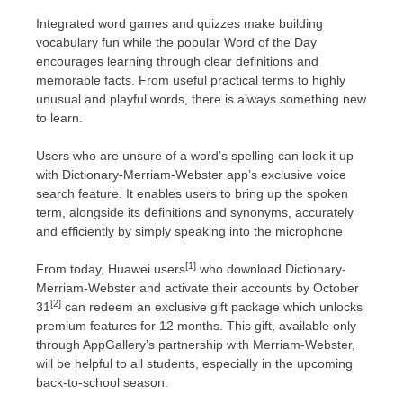
Integrated word games and quizzes make building
vocabulary fun while the popular Word of the Day
encourages learning through clear definitions and
memorable facts. From useful practical terms to highly
unusual and playful words, there is always something new
to learn.
Users who are unsure of a word’s spelling can look it up
with Dictionary-Merriam-Webster app’s exclusive voice
search feature. It enables users to bring up the spoken
term, alongside its definitions and synonyms, accurately
and efficiently by simply speaking into the microphone
[1]
From today, Huawei users
who download Dictionary-
Merriam-Webster and activate their accounts by
October
[2]
31
can redeem an exclusive gift package which unlocks
premium features for 12 months. This gift, available only
through AppGallery’s partnership with Merriam-Webster,
will be helpful to all students, especially in the upcoming
back-to-school season.