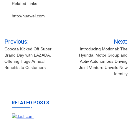
Related Links :
http://huawei.com
Post
Previous:
Next:
navigation
Coocaa Kicked Off Super
Introducing Motional: The
Brand Day with LAZADA,
Hyundai Motor Group and
Offering Huge Annual
Aptiv Autonomous Driving
Benefits to Customers
Joint Venture Unveils New
Identity
RELATED POSTS