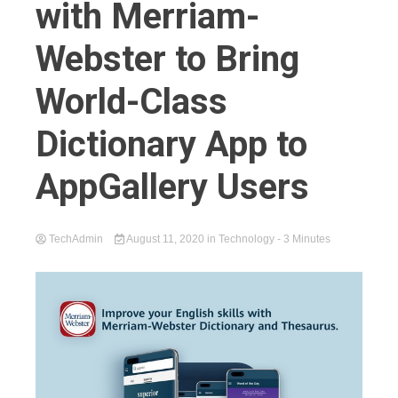
with Merriam-
Webster to Bring
World-Class
Dictionary App to
AppGallery Users
TechAdmin
August 11, 2020
in
Technology
- 3 Minutes