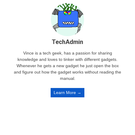
TechAdmin
Vince is a tech geek, has a passion for sharing
knowledge and loves to tinker with different gadgets.
Whenever he gets a new gadget he just open the box
and figure out how the gadget works without reading the
manual.
Learn More →