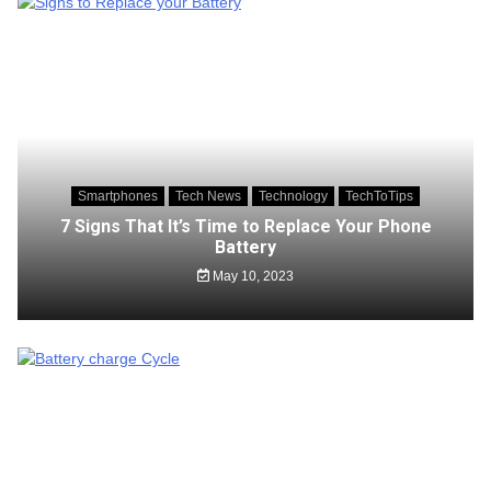
Smartphones
Tech News
Technology
TechToTips
7 Signs That It’s Time to Replace Your Phone
Battery
May 10, 2023