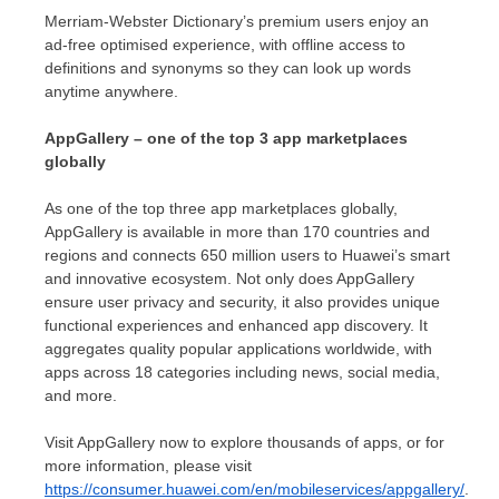
Merriam-Webster Dictionary’s premium users enjoy an
ad-free optimised experience, with offline access to
definitions and synonyms so they can look up words
anytime anywhere.
AppGallery – one of the top 3 app marketplaces
globally
As one of the top three app marketplaces globally,
AppGallery is available in more than 170 countries and
regions and connects 650 million users to Huawei’s smart
and innovative ecosystem. Not only does AppGallery
ensure user privacy and security, it also provides unique
functional experiences and enhanced app discovery. It
aggregates quality popular applications worldwide, with
apps across 18 categories including news, social media,
and more.
Visit AppGallery now to explore thousands of apps, or for
more information, please visit
https://consumer.huawei.com/en/mobileservices/appgallery/
.