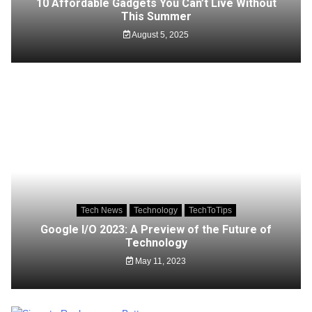
10 Affordable Gadgets You Can’t Live Without
This Summer
August 5, 2025
Tech News
Technology
TechToTips
Google I/O 2023: A Preview of the Future of
Technology
May 11, 2023