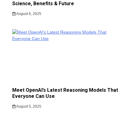
Science, Benefits & Future
August 6, 2025
Meet OpenAI’s Latest Reasoning Models That
Everyone Can Use
August 5, 2025