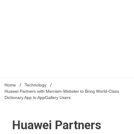
Home
Technology
Huawei Partners with Merriam-Webster to Bring World-Class
Dictionary App to AppGallery Users
Huawei Partners