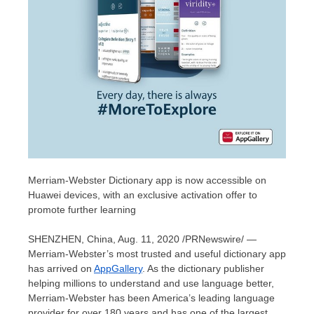
Merriam-Webster Dictionary app is now accessible on
Huawei devices, with an exclusive activation offer to
promote further learning
SHENZHEN, China
,
Aug. 11, 2020
/PRNewswire/ —
Merriam-Webster’s most trusted and useful dictionary app
has arrived on
AppGallery
. As the dictionary publisher
helping millions to understand and use language better,
Merriam-Webster has been America’s leading language
provider for over 180 years and has one of the largest