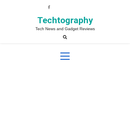
Skip
to
content
Techtography
Tech News and Gadget Reviews