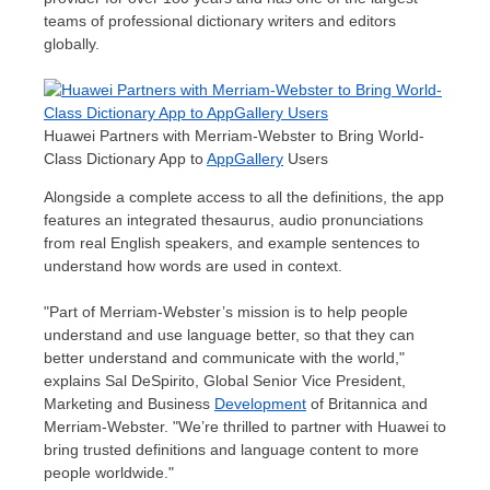
teams of professional dictionary writers and editors
globally.
Huawei Partners with Merriam-Webster to Bring World-
Class Dictionary App to
AppGallery
Users
Alongside a complete access to all the definitions, the app
features an integrated thesaurus, audio pronunciations
from real English speakers, and example sentences to
understand how words are used in context.
"Part of Merriam-Webster’s mission is to help people
understand and use language better, so that they can
better understand and communicate with the world,"
explains
Sal DeSpirito
, Global Senior Vice President,
Marketing and Business
Development
of Britannica and
Merriam-Webster. "We’re thrilled to partner with Huawei to
bring trusted definitions and language content to more
people worldwide."