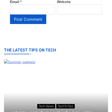
Email
*
Website
THE LATEST TIPS ON TECH
Tech News
TechToTips