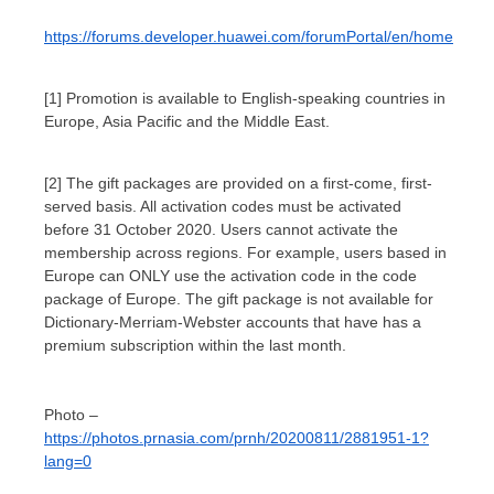
https://forums.developer.huawei.com/forumPortal/en/home
[1] Promotion is available to English-speaking countries in
Europe, Asia Pacific and the Middle East.
[2] The gift packages are provided on a first-come, first-
served basis. All activation codes must be activated
before 31 October 2020. Users cannot activate the
membership across regions. For example, users based in
Europe can ONLY use the activation code in the code
package of Europe. The gift package is not available for
Dictionary-Merriam-Webster accounts that have has a
premium subscription within the last month.
Photo –
https://photos.prnasia.com/prnh/20200811/2881951-1?
lang=0