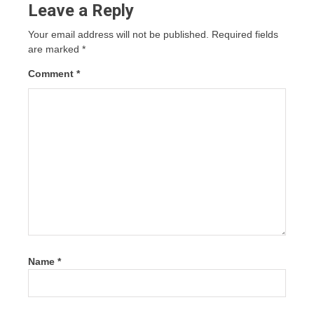
Leave a Reply
Your email address will not be published.
Required fields
are marked
*
Comment
*
Name
*