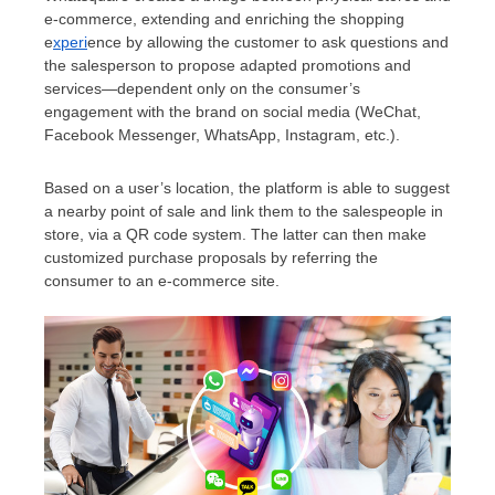
e-commerce, extending and enriching the shopping
e
xperi
ence by allowing the customer to ask questions and
the salesperson to propose adapted promotions and
services—dependent only on the consumer’s
engagement with the brand on social media (WeChat,
Facebook Messenger, WhatsApp, Instagram, etc.).
Based on a user’s location, the platform is able to suggest
a nearby point of sale and link them to the salespeople in
store, via a QR code system. The latter can then make
customized purchase proposals by referring the
consumer to an e-commerce site.