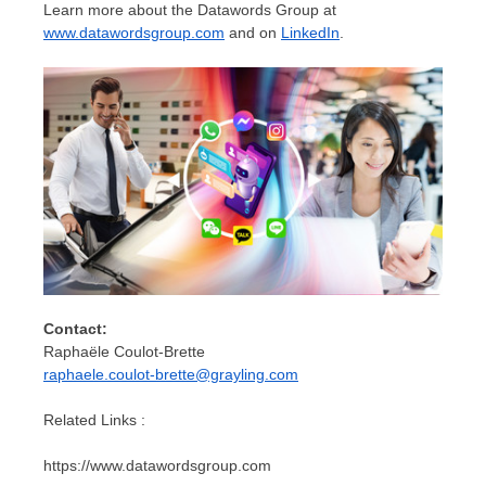
Learn more about the Datawords Group at
www.datawordsgroup.com
and on
LinkedIn
.
Contact:
Raphaële Coulot-Brette
raphaele.coulot-brette@grayling.com
Related Links :
https://www.datawordsgroup.com