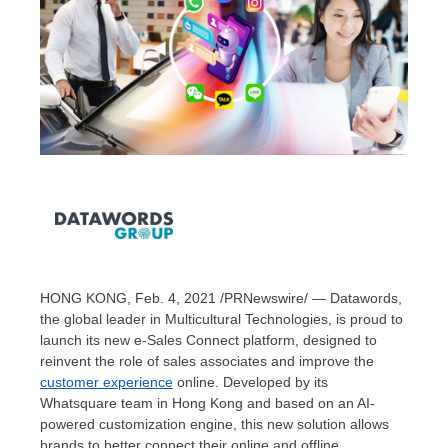
HONG KONG
,
Feb. 4, 2021
/PRNewswire/ — Datawords,
the global leader in Multicultural Technologies, is proud to
launch its new e-Sales Connect platform, designed to
reinvent the role of sales associates and improve the
customer experience
online. Developed by its
Whatsquare team in
Hong Kong
and based on an AI-
powered customization engine, this new solution allows
brands to better connect their online and offline