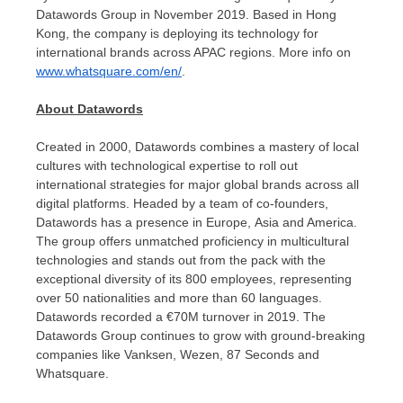
Datawords Group in
November 2019
. Based in
Hong
Kong
, the company is deploying its technology for
international brands across APAC regions. More info on
www.whatsquare.com/en/
.
About Datawords
Created in 2000, Datawords combines a mastery of local
cultures with technological expertise to roll out
international strategies for major global brands across all
digital platforms. Headed by a team of co-founders,
Datawords has a presence in Europe, Asia and America.
The group offers unmatched proficiency in multicultural
technologies and stands out from the pack with the
exceptional diversity of its 800 employees, representing
over 50 nationalities and more than 60 languages.
Datawords recorded a €70M turnover in 2019. The
Datawords Group continues to grow with ground-breaking
companies like Vanksen, Wezen, 87 Seconds and
Whatsquare.