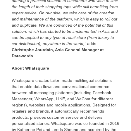
offering a practical solution to customers who wish to limit
the length of their shopping trips while still benefiting from
expert advice. On our side, we take care of the creation
and maintenance of the platform, which is easy to roll out
and duplicate. We are convinced of the potential of this
solution, which has started to be implemented in
Asia
and
can be applied to any type of retail store (from luxury to
car distribution), anywhere in the world,"
adds
Christophe Jourdain
, Asia General Manager at
Datawords
.
About Whatsquare
Whatsquare creates tailor–made multilingual solutions
that enable data flows and conversational commerce
between all messaging platforms (including Facebook
Messenger, WhatsApp, LINE, and WeChat for different
regions), websites and mobile applications. Designed for
retailers and brands, it automatically recommends
products, provides customer service and delivers
personalized stories. Whatsquare was co-founded in 2016
by Katherine Pei and
Leeds Sheung
and acquired by the