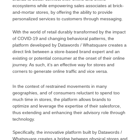
ecosystems while empowering sales associates at brick-
and-mortar stores, by offering the ability to provide
personalized services to customers through messaging.
With the world of retail durably transformed by the impact
of COVID-19 and changing behavioral patterns, the
platform developed by Datawords / Whatsquare creates a
direct link between a store-based brand expert and an
existing or potential consumer at the onset of their online
journey. As such, it’s an effective way for stores and
corners to generate online traffic and vice versa.
In the context of restrained movements in many
geographies, and of consumers reluctant to spend too
much time in stores, the platform allows brands to
optimize and leverage the expertise of their salesforce,
thus extending and enhancing their advisory role through
technology.
Specifically, the innovative platform built by Datawords /
Whatsquare creates a bridge between physical stores and