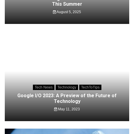
This Summer
August 5, 2025
Tech News
Technology
TechToTips
Google I/O 2023: A Preview of the Future of
Technology
May 11, 2023