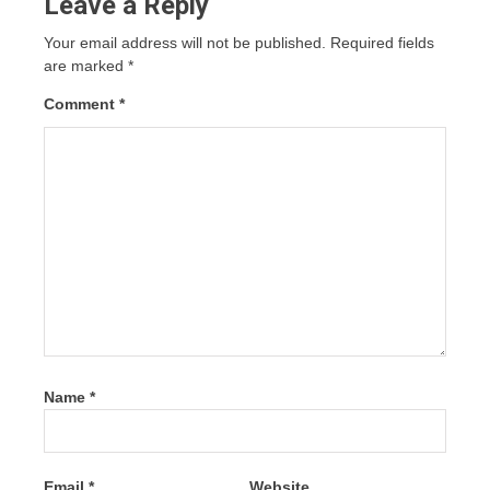
Leave a Reply
Your email address will not be published.
Required fields
are marked
*
Comment
*
Name
*
Email
*
Website