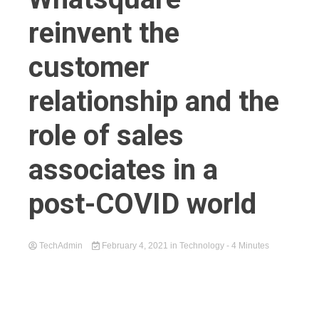
reinvent the
customer
relationship and the
role of sales
associates in a
post-COVID world
TechAdmin
February 4, 2021
in
Technology
- 4 Minutes