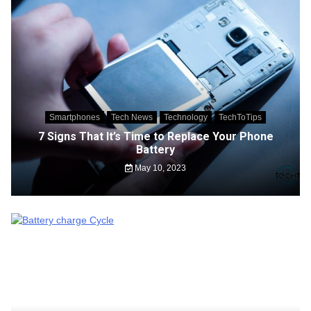
Smartphones
Tech News
Technology
TechToTips
7 Signs That It’s Time to Replace Your Phone
Battery
May 10, 2023