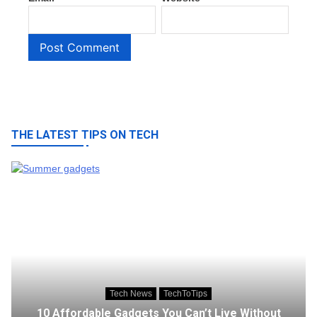
THE LATEST TIPS ON TECH
Tech News
TechToTips
10 Affordable Gadgets You Can’t Live Without