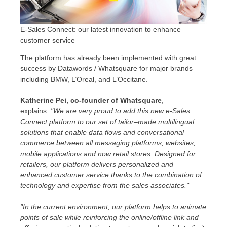
E-Sales Connect: our latest innovation to enhance
customer service
The platform has already been implemented with great
success by Datawords / Whatsquare for major brands
including BMW, L’Oreal, and L’Occitane.
Katherine Pei, co-founder of Whatsquare
,
explains:
"We are very proud to add this new e-Sales
Connect platform to our set of tailor–made multilingual
solutions that enable data flows and conversational
commerce between all messaging platforms, websites,
mobile applications and now retail stores. Designed for
retailers, our platform delivers personalized and
enhanced customer service thanks to the combination of
technology and expertise from the sales associates."
"In the current environment, our platform helps to animate
points of sale while reinforcing the online/offline link and