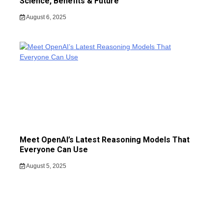
Science, Benefits & Future
August 6, 2025
Meet OpenAI’s Latest Reasoning Models That
Everyone Can Use
August 5, 2025