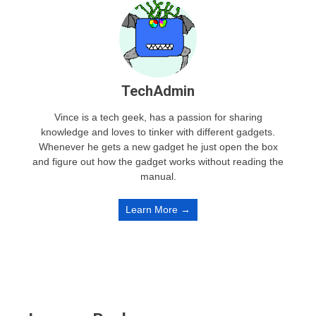
TechAdmin
Vince is a tech geek, has a passion for sharing
knowledge and loves to tinker with different gadgets.
Whenever he gets a new gadget he just open the box
and figure out how the gadget works without reading the
manual.
Learn More →