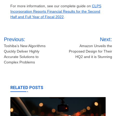
For more information, see our complete guide on
CLPS
Incorporation Reports Financial Results for the Second
Half and Full Year of Fiscal 2022
.
Post
Previous:
Next:
navigation
Toshiba’s New Algorithms
Amazon Unveils the
Quickly Deliver Highly
Proposed Design for Their
Accurate Solutions to
HQ2 and it is Stunning
Complex Problems
RELATED POSTS