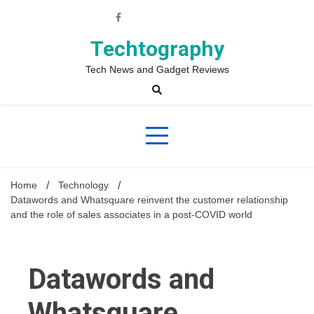
Skip
to
content
Techtography
Tech News and Gadget Reviews
Home
Technology
Datawords and Whatsquare reinvent the customer relationship
and the role of sales associates in a post-COVID world
Datawords and
Whatsquare