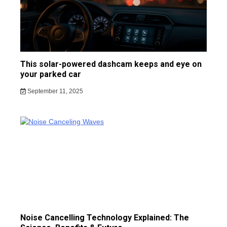
This solar-powered dashcam keeps and eye on
your parked car
September 11, 2025
Noise Cancelling Technology Explained: The