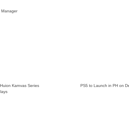
R Manager
 Huion Kamvas Series
PS5 to Launch in PH on Dec.
plays