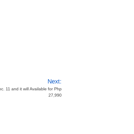
Next:
 11 and it will Available for Php
27,990