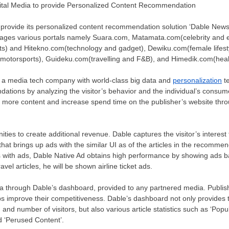
gital Media to provide Personalized Content Recommendation
 provide its personalized content recommendation solution ‘Dable News
anages various portals namely Suara.com, Matamata.com(celebrity and 
s) and Hitekno.com(technology and gadget), Dewiku.com(female lifesty
otorsports), Guideku.com(travelling and F&B), and Himedik.com(heal
is a media tech company with world-class big data and
personalization
te
tions by analyzing the visitor’s behavior and the individual’s consume
e more content and increase spend time on the publisher’s website thr
ities to create additional revenue. Dable captures the visitor’s interes
hat brings up ads with the similar UI as of the articles in the recomme
s with ads, Dable Native Ad obtains high performance by showing ads ba
ravel articles, he will be shown airline ticket ads.
a through
Dable’s dashboard,
provided to
any partnered media. Publis
lps improve their competitiveness. Dable’s dashboard not only provides
, and number of visitors, but also various article statistics such as ‘Pop
nd ‘Perused Content’.