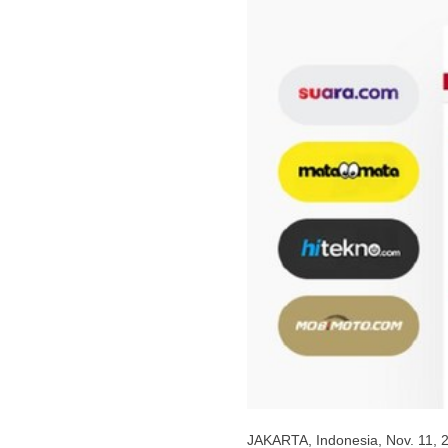
JAKARTA, Indonesia
,
Nov. 11, 