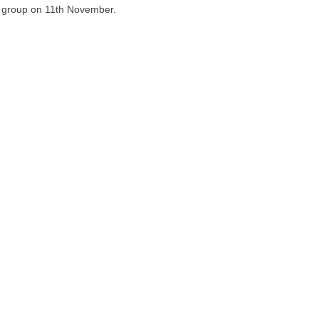
ia group on 11th November.