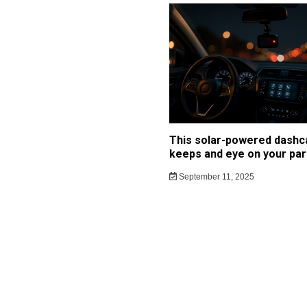
This solar-powered dash
keeps and eye on your par
September 11, 2025