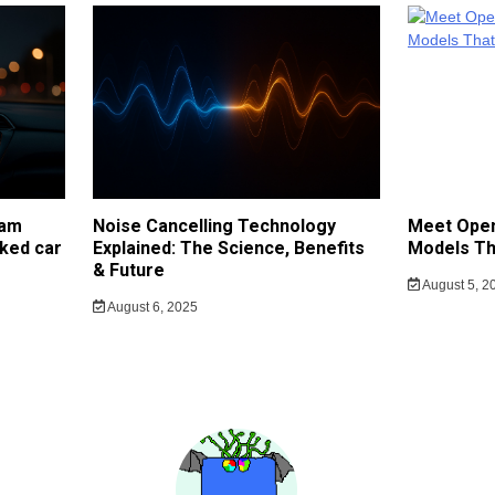
cam
Noise Cancelling Technology
Meet Open
ked car
Explained: The Science, Benefits
Models Th
& Future
August 5, 2
August 6, 2025