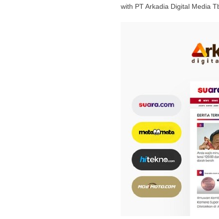
with PT Arkadia Digital Media T