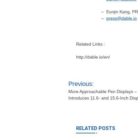
– Eunjin Kang, P
–
p
ress@dable.io
Related Links :
http://dable.io/en/
Post
Previous:
navigation
More Approachable Pen Displays –
Introduces 11.6- and 15.6-Inch Dis
RELATED POSTS