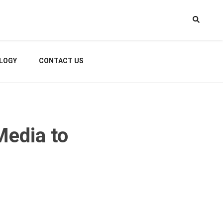
LOGY
CONTACT US
Media to