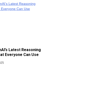
AI’s Latest Reasoning
at Everyone Can Use
025