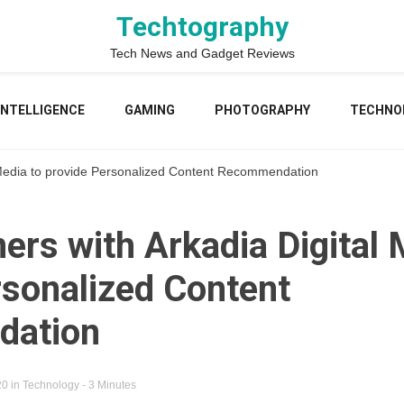
Techtography
Tech News and Gadget Reviews
 INTELLIGENCE
GAMING
PHOTOGRAPHY
TECHNO
l Media to provide Personalized Content Recommendation
ers with Arkadia Digital 
rsonalized Content
ation
20
in
Technology
- 3 Minutes