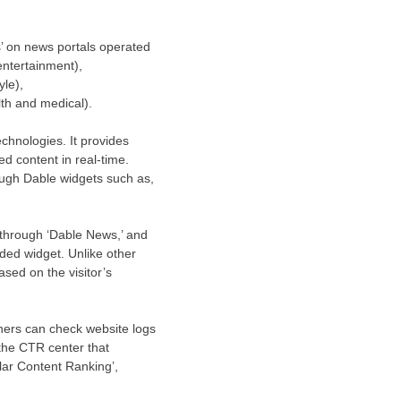
’ on news portals operated
entertainment),
le),
th and medical).
chnologies. It provides
d content in real-time.
ough Dable widgets such as,
t through ‘Dable News,’ and
nded widget. Unlike other
sed on the visitor’s
hers can check website logs
 the CTR center that
ular Content Ranking’,