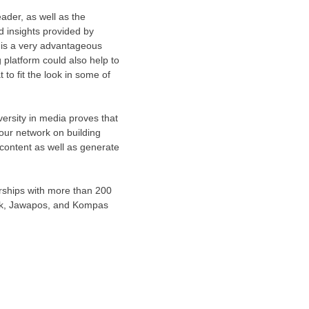
ader, as well as the
nd insights provided by
 is a very advantageous
 platform could also help to
to fit the look in some of
versity in media proves that
 our network on building
content as well as generate
erships with more than 200
ork, Jawapos, and Kompas