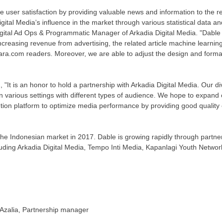
e user satisfaction by providing valuable news and information to the re
gital Media’s influence in the market through various statistical data a
igital Ad Ops & Programmatic Manager of Arkadia Digital Media. "Dable
ncreasing revenue from advertising, the related article machine learning
ara.com readers. Moreover, we are able to adjust the design and format 
, "It is an honor to hold a partnership with Arkadia Digital Media. Our di
in various settings with different types of audience. We hope to expand
ion platform to optimize media performance by providing good quality 
the Indonesian market in 2017. Dable is growing rapidly through partn
uding Arkadia Digital Media, Tempo Inti Media, Kapanlagi Youth Netw
Azalia
, Partnership manager