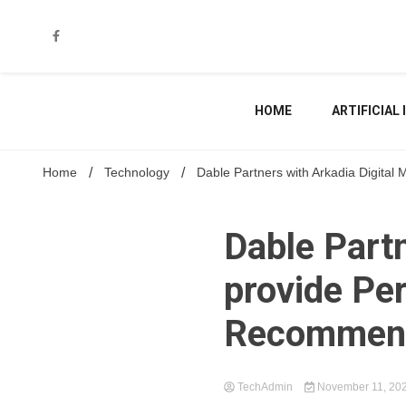
Skip
to
content
HOME
ARTIFICIAL
Home
Technology
Dable Partners with Arkadia Digita
Dable Partn
provide Pe
Recommend
TechAdmin
November 11, 20