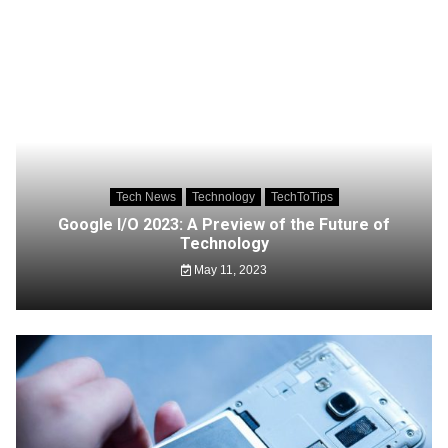
Tech News
Technology
TechToTips
Google I/O 2023: A Preview of the Future of
Technology
May 11, 2023