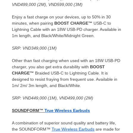
VND499,000
(
2M
),
VND599,000
(
3M
)
Enjoy a fast charge on your devices, up to 50% in 30
minutes, when pairing
BOOST CHARGE™
USB-C to
Lightning Cable with an 18W USB-PD charger. Available in
1m
length, and Black/White/Midnight Green.
SRP:
VND349,000
(
1M
)
Other than fast charging when used with an 18W USB-PD
charger, you also get extra durability with
BOOST
CHARGE™
Braided USB-C to Lightning Cable. It is
designed to resist fraying from frequent use. Available in
1m
/
2m
/
3m
length, and Black/White.
SRP:
VND449,000
(
1M
),
VND499,000
(
2M
)
SOUNDFORM™
True Wireless Earbuds
A combination of superior sound quality and battery life,
the SOUNDFORM™
True Wireless Earbuds
are made for