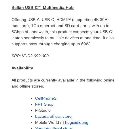
Belkin USB-C™ Multimedia Hub
Offering USB-A, USB-C, HDMI™ (supporting
4K
30Hz
monitors), 1Gb ethernet and SD card ports, with up to
5Gbps of bandwidth, this product connects your USB-C
laptop seamlessly to multiple devices at one time. It also
supports pass-through charging up to 60W.
SRP:
VND2,699,000
Availability
All products are currently available in the following online
and offline stores.
CellPhoneS
FPT Shop
F-Studio
Lazada official store
Mobile World /
Thegioididong
Shopee official store