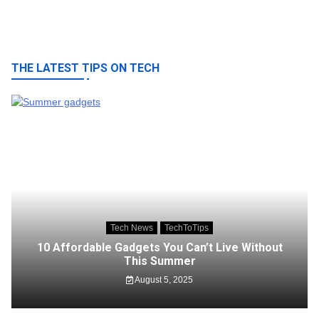
THE LATEST TIPS ON TECH
Tech News
TechToTips
10 Affordable Gadgets You Can’t Live Without
This Summer
August 5, 2025