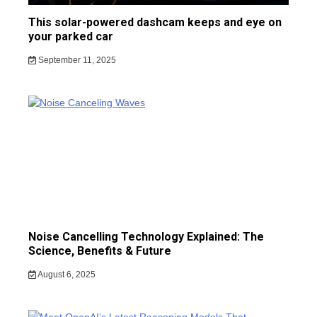
This solar-powered dashcam keeps and eye on
your parked car
September 11, 2025
Noise Cancelling Technology Explained: The
Science, Benefits & Future
August 6, 2025