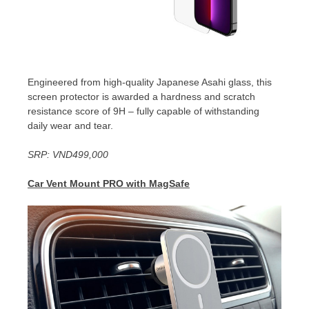
Engineered from high-quality Japanese Asahi glass, this
screen protector is awarded a hardness and scratch
resistance score of 9H – fully capable of withstanding
daily wear and tear.
SRP:
VND499,000
Car Vent Mount PRO with MagSafe