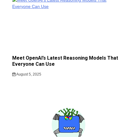
Meet OpenAI’s Latest Reasoning Models That
Everyone Can Use
August 5, 2025