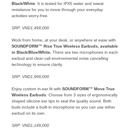
Black/White
. It is tested for IPX5 water and sweat
resistance for you to move through your everyday
activities worry-free.
SRP:
VND1,499,000
Work from home, at your desk, or anywhere at ease with
SOUNDFORM™ Rise True Wireless Earbuds, available
in Black/Blue/White.
There are two microphones in each
earbud and clear-call environmental noise cancelling
technology to ensure clarity.
SRP:
VND1,999,000
Enjoy custom in-ear fit with
SOUNDFORM™ Move True
Wireless Earbuds
. Choose from 3 sizes of ergonomically
shaped silicone ear tips to seal the quality sound. Both
buds include a built-in microphone so you can use either
earbud on its own.
SRP:
VND1,149,000