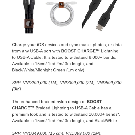
Charge your iOS devices and sync music, photos, or data
from any USB-A port with
BOOST CHARGE™
Lightning
to USB-A Cable. It is tested to withstand 8,000+ bends.
Available in 15cm/
1m
/
2m
/
3m
length, and
Black/White/Midnight Green (
1m
only).
SRP:
VND299,000
(
1M
),
VND399,000
(
2M
),
VND599,000
(
3M
)
The enhanced braided nylon design of
BOOST
CHARGE™
Braided Lightning to USB-A Cable has a
premium look and is tested to withstand 10,000+ bends*.
Available in 15cm/
1m
/
2m
/
3m
length, and Black/White.
SRP:
VND349,000
(15 cm),
VND399,000
(
1M
),