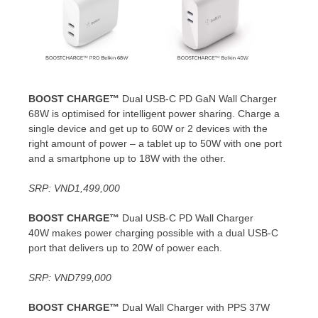
BOOST CHARGE™
Dual USB-C PD GaN Wall Charger
68W is optimised for intelligent power sharing. Charge a
single device and get up to 60W or 2 devices with the
right amount of power – a tablet up to 50W with one port
and a smartphone up to 18W with the other.
SRP:
VND1,499,000
BOOST CHARGE™
Dual USB-C PD Wall Charger
40W makes power charging possible with a dual USB-C
port that delivers up to 20W of power each.
SRP:
VND799,000
BOOST CHARGE™
Dual Wall Charger with PPS 37W