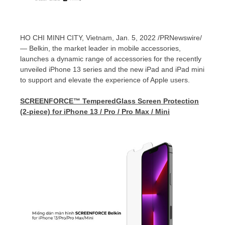
HO CHI MINH CITY, Vietnam
,
Jan. 5, 2022
/PRNewswire/
— Belkin, the market leader in mobile accessories,
launches a dynamic range of accessories for the recently
unveiled iPhone 13 series and the new iPad and iPad mini
to support and elevate the experience of Apple users.
SCREENFORCE™ TemperedGlass Screen Protection
(2-piece) for iPhone 13 / Pro / Pro Max / Mini