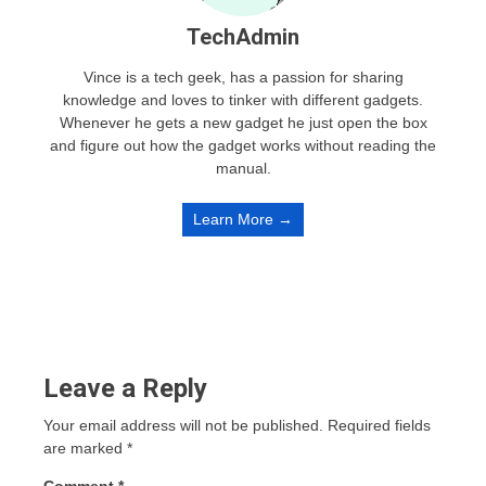
TechAdmin
Vince is a tech geek, has a passion for sharing
knowledge and loves to tinker with different gadgets.
Whenever he gets a new gadget he just open the box
and figure out how the gadget works without reading the
manual.
Learn More →
Leave a Reply
Your email address will not be published.
Required fields
are marked
*