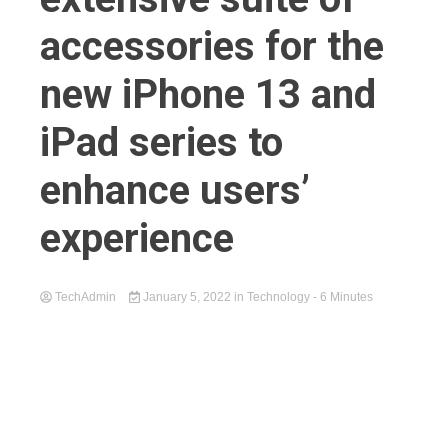
accessories for the
new iPhone 13 and
iPad series to
enhance users’
experience
TechAdmin
January 5, 2022
in
Technology
- 6 Minutes