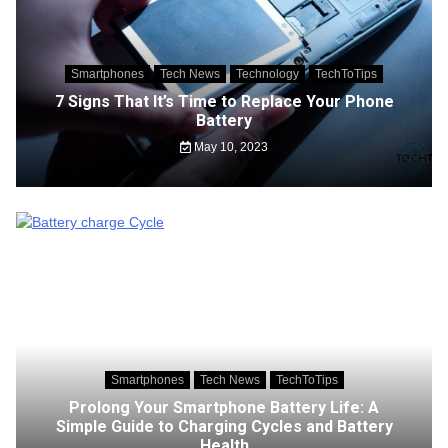
Smartphones
Tech News
Technology
TechToTips
7 Signs That It’s Time to Replace Your Phone
Battery
May 10, 2023
Smartphones
Tech News
TechToTips
Prolong Your Smartphone Battery Life: A
Simple Guide to Charging Cycles and Battery
Health