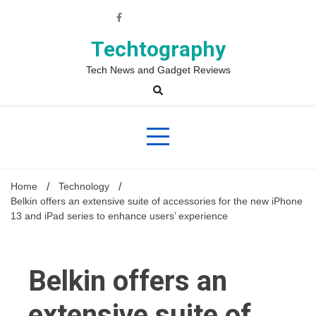
Skip
to
content
Techtography
Tech News and Gadget Reviews
Home
Technology
Belkin offers an extensive suite of accessories for the new iPhone
13 and iPad series to enhance users’ experience
Belkin offers an
extensive suite of