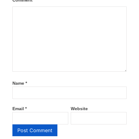
Comment
*
Name
*
Email
*
Website