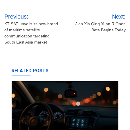
Post
Previous:
Next:
navigation
KT SAT unveils its new brand
Jian Xia Qing Yuan R Open
of maritime satellite
Beta Begins Today
communication targeting
South East Asia market
RELATED POSTS