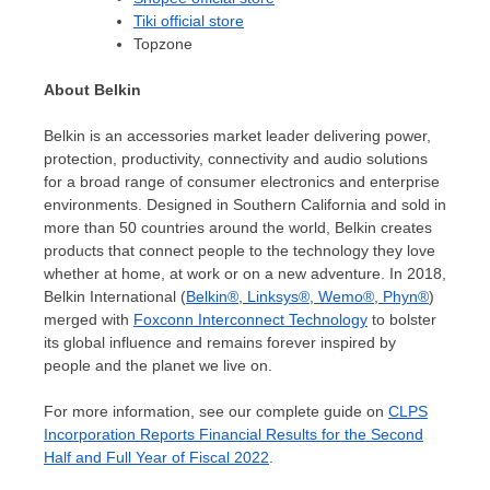
Tiki official store
Topzone
About Belkin
Belkin is an accessories market leader delivering power,
protection, productivity, connectivity and audio solutions
for a broad range of consumer electronics and enterprise
environments. Designed in
Southern California
and sold in
more than 50 countries around the world, Belkin creates
products that connect people to the technology they love
whether at home, at work or on a new adventure. In 2018,
Belkin International (
Belkin®
,
Linksys®
,
Wemo®
,
Phyn®
)
merged with
Foxconn Interconnect Technology
to bolster
its global influence and remains forever inspired by
people and the planet we live on.
For more information, see our complete guide on
CLPS
Incorporation Reports Financial Results for the Second
Half and Full Year of Fiscal 2022
.