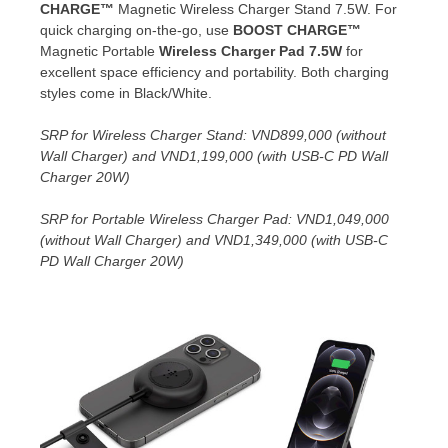
CHARGE™
Magnetic Wireless Charger Stand 7.5W. For
quick charging on-the-go, use
BOOST CHARGE™
Magnetic Portable
Wireless Charger Pad 7.5W
for
excellent space efficiency and portability. Both charging
styles come in Black/White.
SRP for
Wireless Charger Stand
:
VND899,000
(without
Wall Charger) and
VND1,199,000
(with USB-C PD Wall
Charger 20W)
SRP for Portable
Wireless Charger Pad:
VND1,049,000
(without Wall Charger) and
VND1,349,000
(with USB-C
PD Wall Charger 20W)