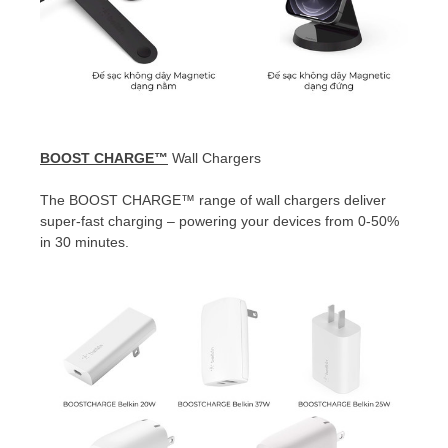
BOOST CHARGE™
Wall Chargers
The
BOOST CHARGE™
range of wall chargers deliver
super-fast charging – powering your devices from 0-50%
in 30 minutes.