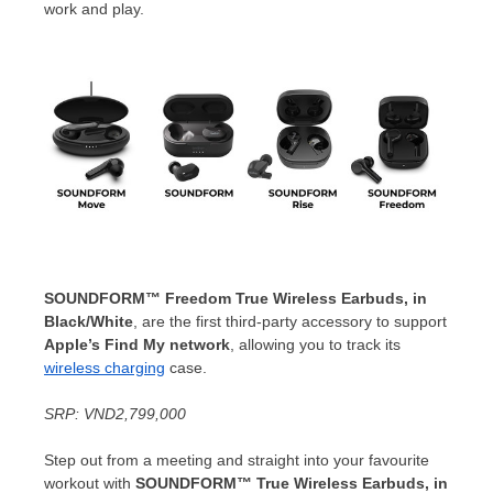
work and play.
SOUNDFORM™ Freedom True Wireless Earbuds, in
Black/White
, are the first third-party accessory to support
Apple’s Find My network
, allowing you to track its
wireless charging
case.
SRP:
VND2,799,000
Step out from a meeting and straight into your favourite
workout with
SOUNDFORM™ True Wireless Earbuds, in