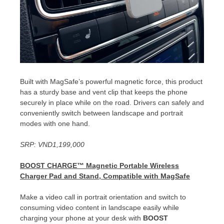
Built with MagSafe’s powerful magnetic force, this product
has a sturdy base and vent clip that keeps the phone
securely in place while on the road. Drivers can safely and
conveniently switch between landscape and portrait
modes with one hand.
SRP:
VND1,199,000
BOOST CHARGE™
Magnetic Portable Wireless
Charger Pad and Stand, Compatible with MagSafe
Make a video call in portrait orientation and switch to
consuming video content in landscape easily while
charging your phone at your desk with
BOOST