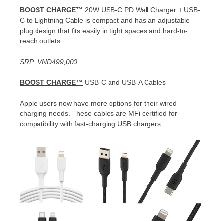
BOOST CHARGE™
20W USB-C PD Wall Charger + USB-
C to Lightning Cable is compact and has an adjustable
plug design that fits easily in tight spaces and hard-to-
reach outlets.
SRP:
VND499,000
BOOST CHARGE™
USB-C and USB-A Cables
Apple users now have more options for their wired
charging needs. These cables are MFi certified for
compatibility with fast-charging USB chargers.