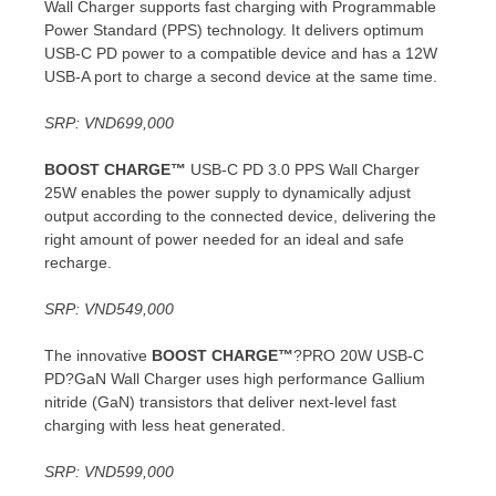
Wall Charger supports fast charging with Programmable
Power Standard (PPS) technology. It delivers optimum
USB-C PD power to a compatible device and has a 12W
USB-A port to charge a second device at the same time.
SRP:
VND699,000
BOOST CHARGE™
USB-C PD 3.0 PPS Wall Charger
25W enables the power supply to dynamically adjust
output according to the connected device, delivering the
right amount of power needed for an ideal and safe
recharge.
SRP:
VND549,000
The innovative
BOOST CHARGE™
?PRO 20W USB-C
PD?GaN Wall Charger uses high performance Gallium
nitride (GaN) transistors that deliver next-level fast
charging with less heat generated.
SRP:
VND599,000