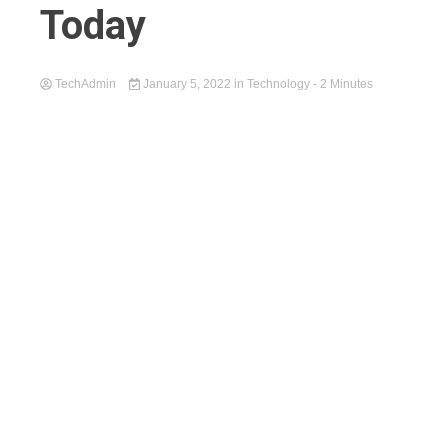
Today
TechAdmin
January 5, 2022
in
Technology
- 2 Minutes