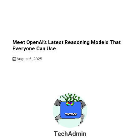
Meet OpenAI’s Latest Reasoning Models That
Everyone Can Use
August 5, 2025
TechAdmin