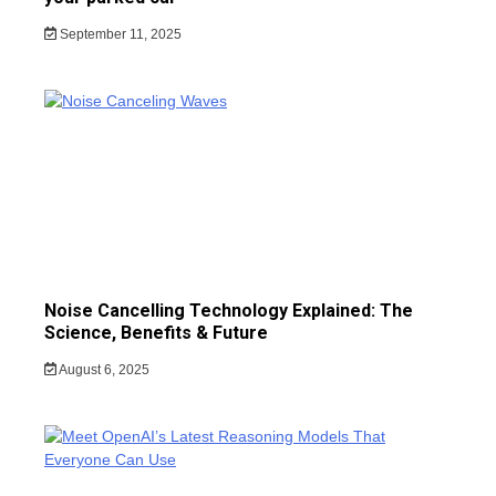
September 11, 2025
Noise Cancelling Technology Explained: The
Science, Benefits & Future
August 6, 2025