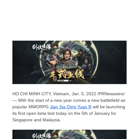
HO CHI MINH CITY, Vietnam
,
Jan. 5, 2022
/PRNewswire/
— With the start of a new year comes a new battlefield as
popular MMORPG
Jian Xia Qing Yuan R
will be launching
its first open beta test today on the 5th of January for
Singapore
and
Malaysia
.