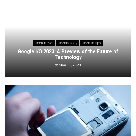
Tech News
Technology
TechToTips
Google I/O 2023: A Preview of the Future of
Technology
May 11, 2023