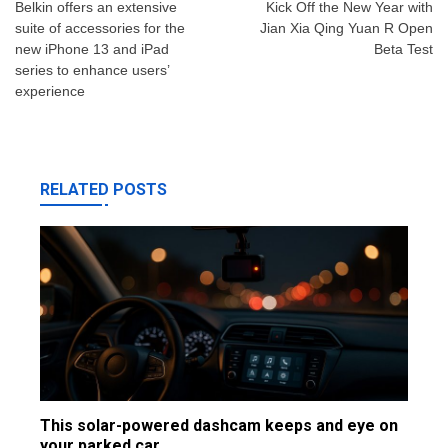
navigation
Belkin offers an extensive
Kick Off the New Year with
suite of accessories for the
Jian Xia Qing Yuan R Open
new iPhone 13 and iPad
Beta Test
series to enhance users’
experience
RELATED POSTS
This solar-powered dashcam keeps and eye on
your parked car