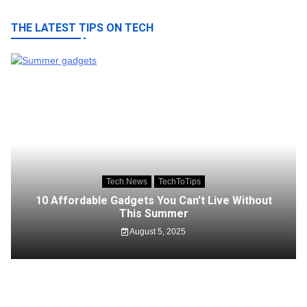
THE LATEST TIPS ON TECH
Tech News
TechToTips
10 Affordable Gadgets You Can’t Live Without
This Summer
August 5, 2025