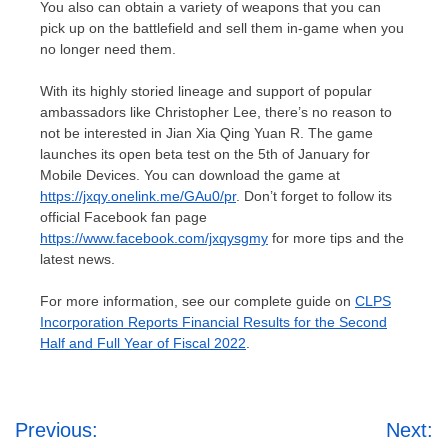
You also can obtain a variety of weapons that you can
pick up on the battlefield and sell them in-game when you
no longer need them.
With its highly storied lineage and support of popular
ambassadors like
Christopher Lee
, there’s no reason to
not be interested in
Jian Xia Qing Yuan R
. The game
launches its open beta test on the 5th of January for
Mobile Devices. You can download the game at
https://jxqy.onelink.me/GAu0/pr
. Don’t forget to follow its
official Facebook fan page
https://www.facebook.com/jxqysgmy
for more tips and the
latest news.
For more information, see our complete guide on
CLPS
Incorporation Reports Financial Results for the Second
Half and Full Year of Fiscal 2022
.
Post
Previous:
Next: