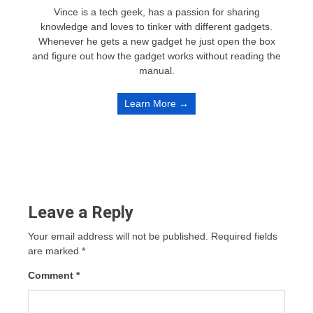
Vince is a tech geek, has a passion for sharing
knowledge and loves to tinker with different gadgets.
Whenever he gets a new gadget he just open the box
and figure out how the gadget works without reading the
manual.
Learn More →
Leave a Reply
Your email address will not be published.
Required fields
are marked
*
Comment
*