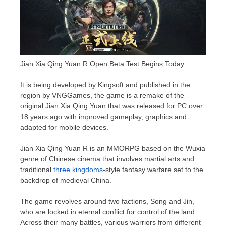
Jian Xia Qing Yuan R Open Beta Test Begins Today.
It is being developed by Kingsoft and published in the
region by VNGGames, the game is a remake of the
original
Jian Xia Qing Yuan
that was released for PC over
18 years ago with improved gameplay, graphics and
adapted for mobile devices.
Jian Xia Qing Yuan R is an MMORPG based on the Wuxia
genre of Chinese cinema that involves martial arts and
traditional
three kingdoms
-style fantasy warfare set to the
backdrop of medieval
China
.
The game revolves around two factions, Song and Jin,
who are locked in eternal conflict for control of the land.
Across their many battles, various warriors from different