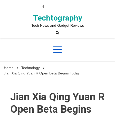
Skip
to
content
Techtography
Tech News and Gadget Reviews
Home
Technology
Jian Xia Qing Yuan R Open Beta Begins Today
Jian Xia Qing Yuan R
Open Beta Begins