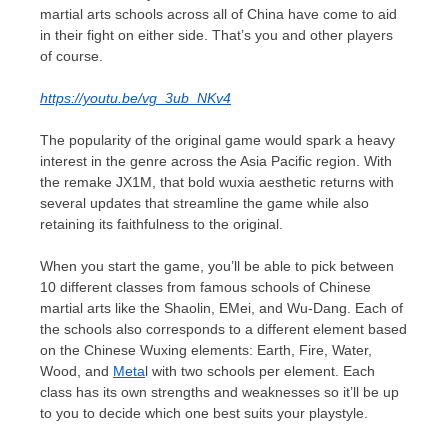
martial arts schools across all of
China
have come to aid
in their fight on either side. That’s you and other players
of course.
https://youtu.be/vg_3ub_NKv4
The popularity of the original game would spark a heavy
interest in the genre across the
Asia Pacific
region. With
the remake JX1M, that bold wuxia aesthetic returns with
several updates that streamline the game while also
retaining its faithfulness to the original.
When you start the game, you’ll be able to pick between
10 different classes from famous schools of Chinese
martial arts like the Shaolin, EMei, and Wu-Dang. Each of
the schools also corresponds to a different element based
on the Chinese Wuxing elements: Earth, Fire, Water,
Wood, and
Meta
l with two schools per element. Each
class has its own strengths and weaknesses so it’ll be up
to you to decide which one best suits your playstyle.