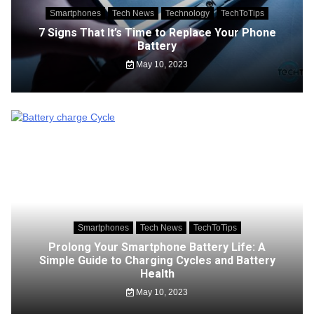
Smartphones
Tech News
Technology
TechToTips
7 Signs That It’s Time to Replace Your Phone
Battery
May 10, 2023
Smartphones
Tech News
TechToTips
Prolong Your Smartphone Battery Life: A
Simple Guide to Charging Cycles and Battery
Health
May 10, 2023