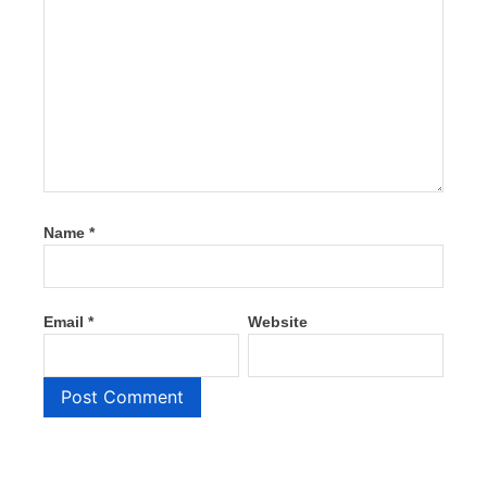
Name
*
Email
*
Website