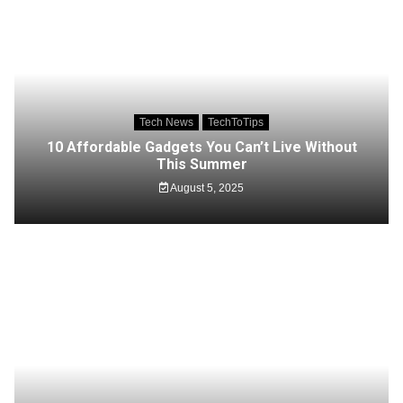
Tech News
TechToTips
10 Affordable Gadgets You Can’t Live Without
This Summer
August 5, 2025