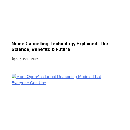
Noise Cancelling Technology Explained: The
Science, Benefits & Future
August 6, 2025