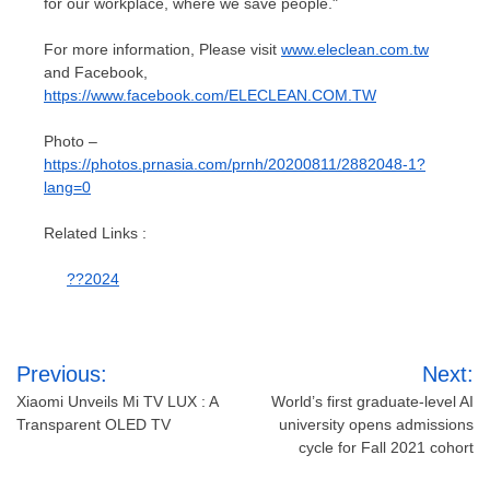
for our workplace, where we save people."
For more information, Please visit
www.eleclean.com.tw
and Facebook,
https://www.facebook.com/ELECLEAN.COM.TW
Photo –
https://photos.prnasia.com/prnh/20200811/2882048-1?
lang=0
Related Links :
??2024
Post
Previous:
Next:
navigation
Xiaomi Unveils Mi TV LUX : A
World’s first graduate-level AI
Transparent OLED TV
university opens admissions
cycle for Fall 2021 cohort