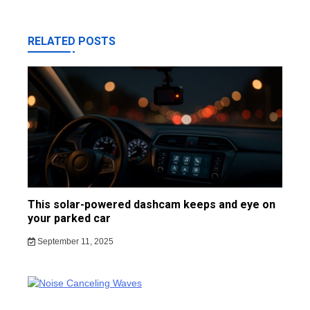
RELATED POSTS
This solar-powered dashcam keeps and eye on
your parked car
September 11, 2025