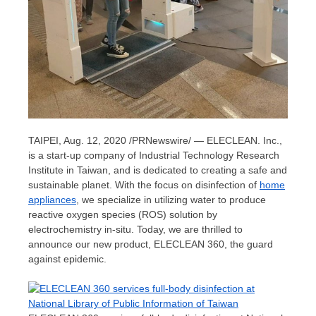
TAIPEI
,
Aug. 12, 2020
/PRNewswire/ — ELECLEAN. Inc.,
is a start-up company of Industrial Technology Research
Institute in
Taiwan
, and is dedicated to creating a safe and
sustainable planet. With the focus on disinfection of
home
appliances
, we specialize in utilizing water to produce
reactive oxygen species (ROS) solution by
electrochemistry in-situ. Today, we are thrilled to
announce our new product, ELECLEAN 360, the guard
against epidemic.