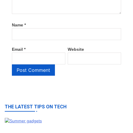
Name
*
Email
*
Website
THE LATEST TIPS ON TECH