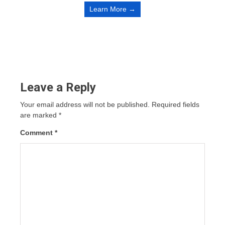
Learn More →
Leave a Reply
Your email address will not be published.
Required fields
are marked
*
Comment
*