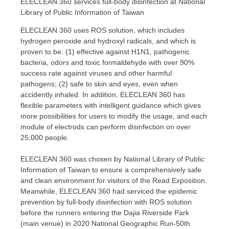
ELECLEAN 360 services full-body disinfection at National
Library of Public Information of Taiwan
ELECLEAN 360 uses ROS solution, which includes
hydrogen peroxide and hydroxyl radicals, and which is
proven to be: (1) effective against H1N1, pathogenic
bacteria, odors and toxic formaldehyde with over 90%
success rate against viruses and other harmful
pathogens; (2) safe to skin and eyes, even when
accidently inhaled. In addition, ELECLEAN 360 has
flexible parameters with intelligent guidance which gives
more possibilities for users to modify the usage, and each
module of electrods can perform disinfection on over
25,000 people.
ELECLEAN 360 was chosen by National Library of Public
Information of
Taiwan
to ensure a comprehensively safe
and clean environment for visitors of the Read Exposition.
Meanwhile, ELECLEAN 360 had serviced the epidemic
prevention by full-body disinfection with ROS solution
before the runners entering the Dajia Riverside Park
(main venue) in 2020 National Geographic Run-50th