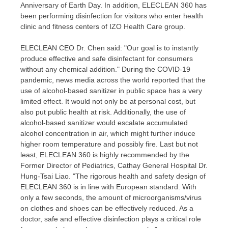
Anniversary of Earth Day. In addition, ELECLEAN 360 has
been performing disinfection for visitors who enter health
clinic and fitness centers of IZO Health Care group.
ELECLEAN CEO Dr. Chen said: "Our goal is to instantly
produce effective and safe disinfectant for consumers
without any chemical addition." During the COVID-19
pandemic, news media across the world reported that the
use of alcohol-based sanitizer in public space has a very
limited effect. It would not only be at personal cost, but
also put public health at risk. Additionally, the use of
alcohol-based sanitizer would escalate accumulated
alcohol concentration in air, which might further induce
higher room temperature and possibly fire. Last but not
least, ELECLEAN 360 is highly recommended by the
Former Director of Pediatrics, Cathay General Hospital Dr.
Hung-Tsai Liao
. "The rigorous health and safety design of
ELECLEAN 360 is in line with European standard. With
only a few seconds, the amount of microorganisms/virus
on clothes and shoes can be effectively reduced. As a
doctor, safe and effective disinfection plays a critical role