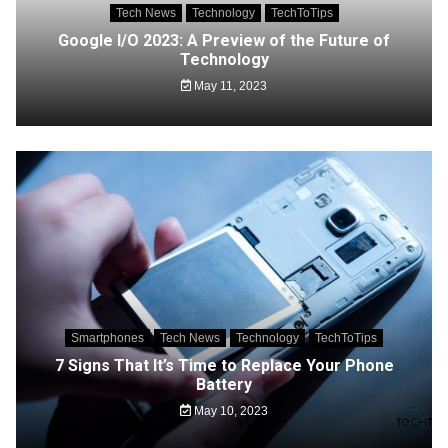
Tech News
Technology
TechToTips
Google I/O 2023: A Preview of the Future of
Technology
May 11, 2023
Smartphones
Tech News
Technology
TechToTips
7 Signs That It’s Time to Replace Your Phone
Battery
May 10, 2023