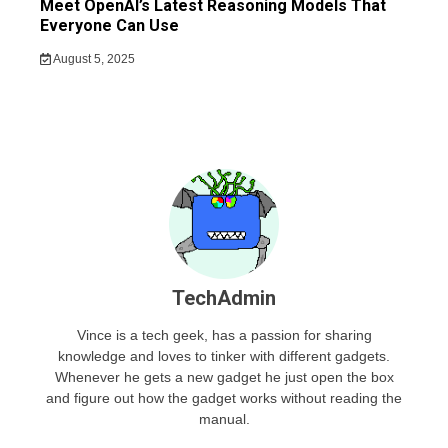
Meet OpenAI’s Latest Reasoning Models That
Everyone Can Use
August 5, 2025
TechAdmin
Vince is a tech geek, has a passion for sharing
knowledge and loves to tinker with different gadgets.
Whenever he gets a new gadget he just open the box
and figure out how the gadget works without reading the
manual.