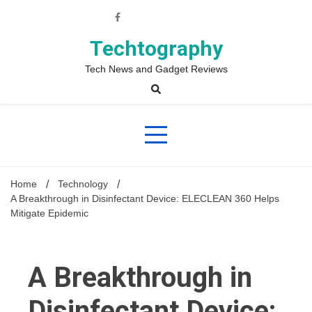
Skip
to
content
Techtography
Tech News and Gadget Reviews
Home
Technology
A Breakthrough in Disinfectant Device: ELECLEAN 360 Helps
Mitigate Epidemic
A Breakthrough in
Disinfectant Device: