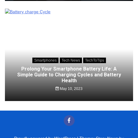
Smartphones
Tech News
TechToTips
Prolong Your Smartphone Battery Life: A
Simple Guide to Charging Cycles and Battery
Health
May 10, 2023