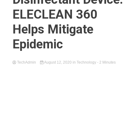
ELECLEAN 360
Helps Mitigate
Epidemic
TechAdmin
August 12, 2020
in
Technology
- 2 Minutes