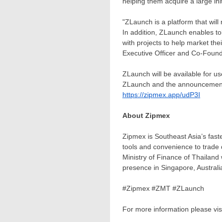
helping them acquire a large init
"ZLaunch is a platform that wil
In addition, ZLaunch enables to
with projects to help market the
Executive Officer and Co-Found
ZLaunch will be available for us
ZLaunch and the announcement of
https://zipmex.app/udP3I
About Zipmex
Zipmex is
Southeast Asia’s
faste
tools and convenience to trade 
Ministry of Finance of
Thailand
presence in
Singapore
,
Australi
#Zipmex #ZMT #ZLaunch
For more information please vis