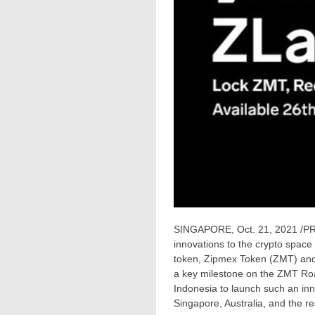
SINGAPORE
,
Oct. 21, 2021
/PR
innovations to the crypto space 
token, Zipmex Token (ZMT) and 
a key milestone on the ZMT Roa
Indonesia
to launch such an inn
Singapore
,
Australia
, and the re