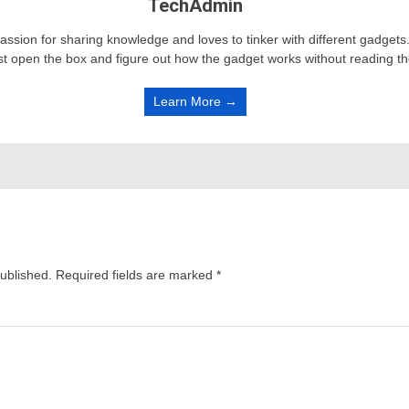
TechAdmin
passion for sharing knowledge and loves to tinker with different gadge
st open the box and figure out how the gadget works without reading t
Learn More →
published.
Required fields are marked
*