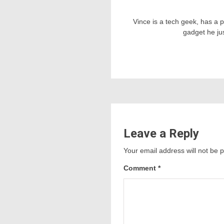
Vince is a tech geek, has a 
gadget he ju
Leave a Reply
Your email address will not be 
Comment
*