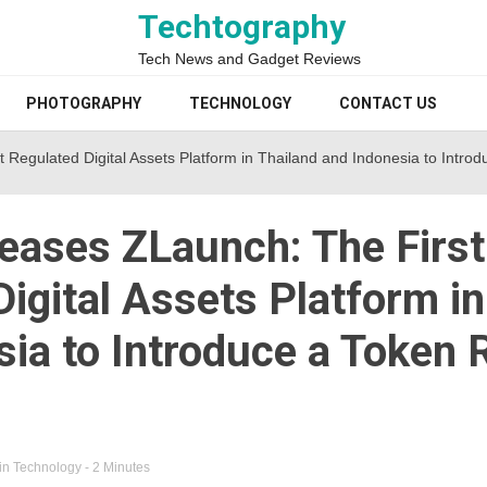
Techtography
Tech News and Gadget Reviews
PHOTOGRAPHY
TECHNOLOGY
CONTACT US
 Regulated Digital Assets Platform in Thailand and Indonesia to Intr
eases ZLaunch: The First
igital Assets Platform in
sia to Introduce a Token
in
Technology
- 2 Minutes