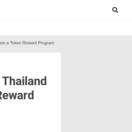
oduce a Token Reward Program
 Thailand
 Reward