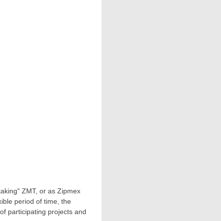
taking" ZMT, or as Zipmex
ible period of time, the
of participating projects and