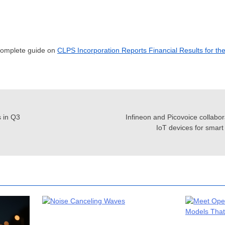
 complete guide on
CLPS Incorporation Reports Financial Results for th
 in Q3
Infineon and Picovoice collabor
IoT devices for smar