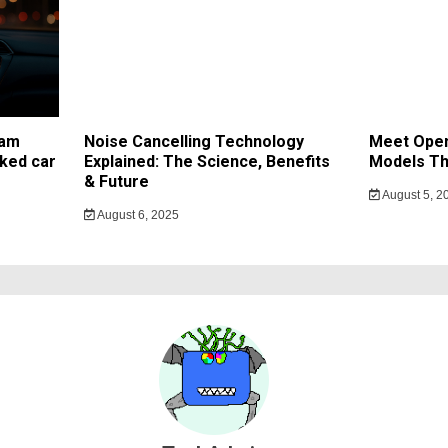
cam
Noise Cancelling Technology
Meet Open
ked car
Explained: The Science, Benefits
Models Th
& Future
August 5, 2
August 6, 2025