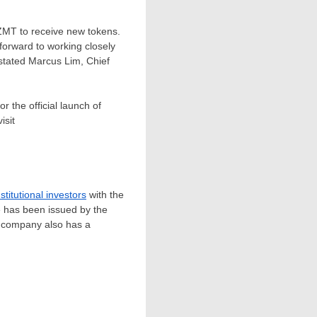
 ZMT to receive new tokens.
forward to working closely
 stated
Marcus Lim
, Chief
r the official launch of
isit
nstitutional investors
with the
e has been issued by the
e company also has a