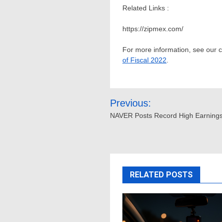
Related Links :
https://zipmex.com/
For more information, see our
of Fiscal 2022
.
Post
Previous:
navigation
NAVER Posts Record High Earnings
RELATED POSTS