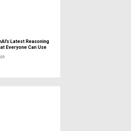
AI’s Latest Reasoning
at Everyone Can Use
025