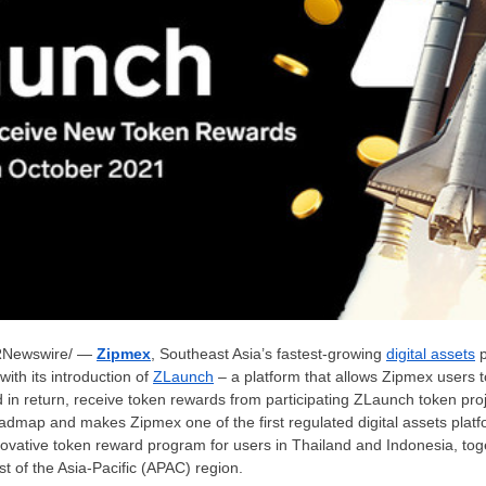
Newswire/ —
Zipmex
,
Southeast Asia’s
fastest-growing
digital assets
p
with its introduction of
ZLaunch
– a platform that allows Zipmex users t
in return, receive token rewards from participating ZLaunch token pro
dmap and makes Zipmex one of the first regulated digital assets plat
ovative token reward program for users in
Thailand
and
Indonesia
, tog
st of the
Asia-Pacific
(APAC) region.