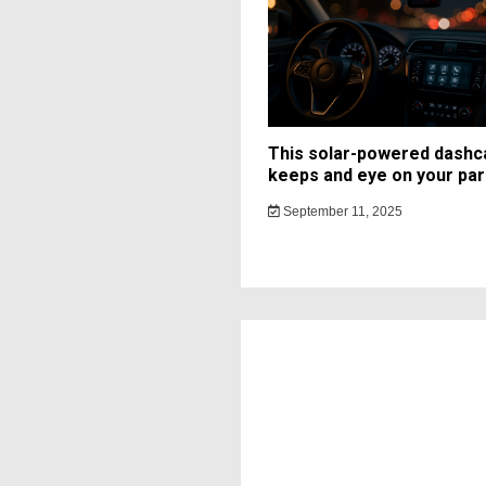
This solar-powered dash
keeps and eye on your par
September 11, 2025