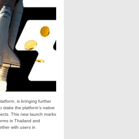
latform, is bringing further
o stake the platform’s native
jects. This new launch marks
forms in
Thailand
and
ether with users in