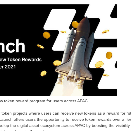
w token reward program for users across APAC
token projects where users can receive new tokens as a reward for "s
ZLaunch offers users the opportunity to receive token rewards over a flex
velop the digital asset ecosystem across APAC by boosting the visibility 