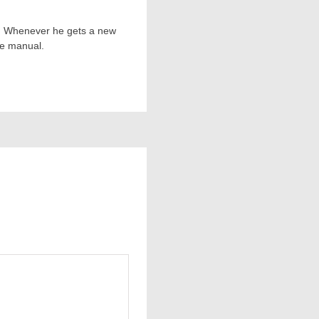
ts. Whenever he gets a new
he manual.