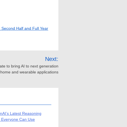
e Second Half and Full Year
Next:
ate to bring AI to next generation
t home and wearable applications