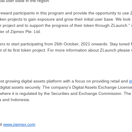
ial user base in the region.
l reward participants in this program and provide the opportunity to use
ken projects to gain exposure and grow their initial user base. We look 
ir project and to support the progress of their token through ZLaunch."
er of Zipmex Pte. Ltd.
ers to start participating from
26th October, 2021
onwards.
Stay tuned fo
 its first token project. For more information about ZLaunch please v
st growing digital assets platform with a focus on providing retail and
i
digital assets securely. The company’s Digital Assets Exchange Licens
where it is regulated by the Securities and Exchange Commission. Th
a
and
Indonesia
.
it
www.zipmex.com