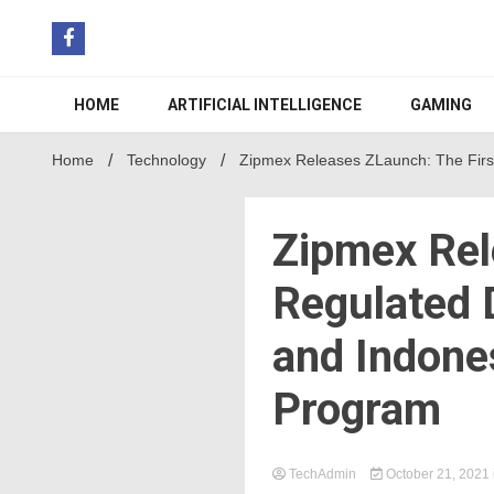
Skip
to
content
HOME
ARTIFICIAL INTELLIGENCE
GAMING
Home
Technology
Zipmex Releases ZLaunch: The First
Zipmex Rel
Regulated D
and Indone
Program
TechAdmin
October 21, 2021