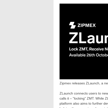
Zipmex releases ZLaunch, a ne
ZLaunch connects users to new 
calls it – "locking" ZMT. While 
platform also aims to further de