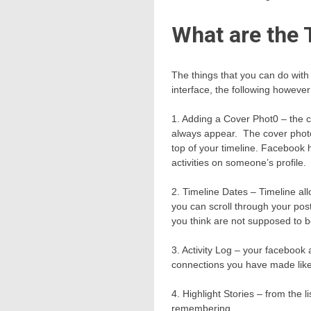
What are the 
The things that you can do with
interface, the following howeve
1. Adding a Cover Phot0 – the co
always appear. The cover photo i
top of your timeline. Facebook 
activities on someone’s profile.
2. Timeline Dates – Timeline al
you can scroll through your post
you think are not supposed to 
3. Activity Log – your facebook 
connections you have made like 
4. Highlight Stories – from the l
remembering.