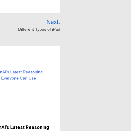
Next:
Different Types of iPad
AI’s Latest Reasoning