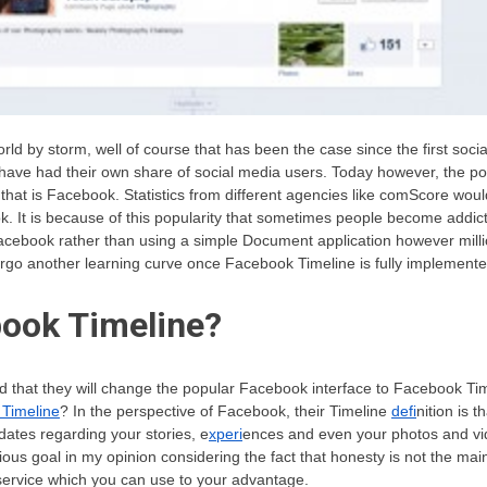
rld by storm, well of course that has been the case since the first soc
 have had their own share of social media users. Today however, the pop
at is Facebook. Statistics from different agencies like comScore would
k. It is because of this popularity that sometimes people become addi
acebook rather than using a simple Document application however milli
rgo another learning curve once Facebook Timeline is fully implemente
book Timeline?
that they will change the popular Facebook interface to Facebook Ti
 Timeline
? In the perspective of Facebook, their Timeline
defi
nition is t
ates regarding your stories, e
xperi
ences and even your photos and vid
bitious goal in my opinion considering the fact that honesty is not the ma
service which you can use to your advantage.