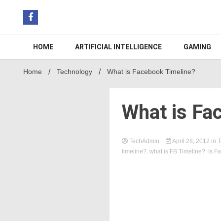
Skip
to
content
HOME
ARTIFICIAL INTELLIGENCE
GAMING
Home
Technology
What is Facebook Timeline?
What is Fa
TechAdmin
April 28, 2012
in
T
timeline?. what is FB Timeline?. Is 