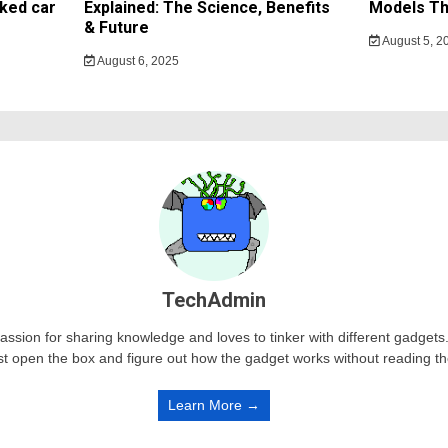
ked car
Explained: The Science, Benefits
Models Th
& Future
August 5, 2
August 6, 2025
TechAdmin
passion for sharing knowledge and loves to tinker with different gadge
st open the box and figure out how the gadget works without reading t
Learn More →