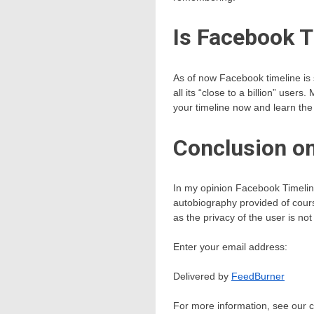
Is Facebook T
As of now Facebook timeline is 
all its “close to a billion” user
your timeline now and learn the
Conclusion on
In my opinion Facebook Timeline 
autobiography provided of course
as the privacy of the user is n
Enter your email address:
Delivered by
FeedBurner
For more information, see our