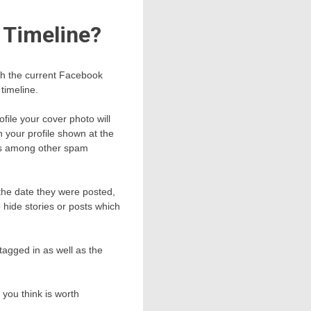
 Timeline?
ith the current Facebook
timeline.
file your cover photo will
n your profile shown at the
nts among other spam
 the date they were posted,
 hide stories or posts which
tagged in as well as the
h you think is worth