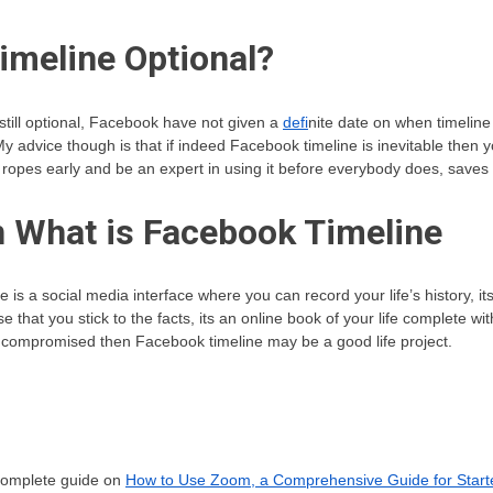
imeline Optional?
still optional, Facebook have not given a
defi
nite date on when timeline 
s. My advice though is that if indeed Facebook timeline is inevitable then 
 ropes early and be an expert in using it before everybody does, saves 
 What is Facebook Timeline
is a social media interface where you can record your life’s history, its 
 that you stick to the facts, its an online book of your life complete wi
ot compromised then Facebook timeline may be a good life project.
 complete guide on
How to Use Zoom, a Comprehensive Guide for Start