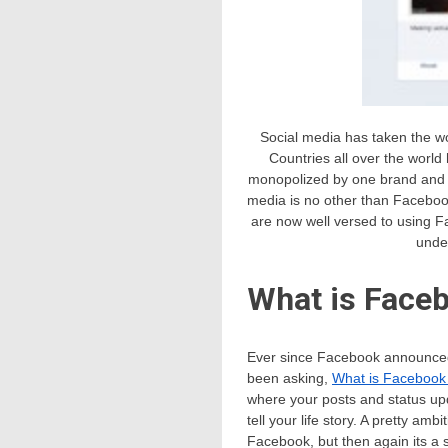
Social media has taken the wo
Countries all over the world
monopolized by one brand and th
media is no other than Faceboo
are now well versed to using F
unde
What is Face
Ever since Facebook announced 
been asking,
What is Facebook
where your posts and status upd
tell your life story. A pretty am
Facebook, but then again its a 