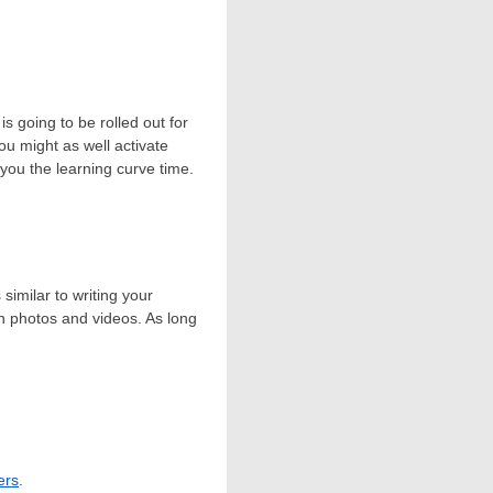
is going to be rolled out for
you might as well activate
you the learning curve time.
similar to writing your
th photos and videos. As long
ers
.