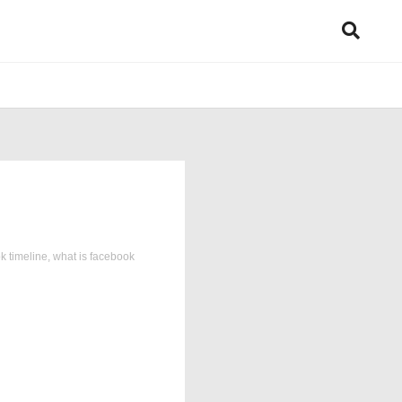
k timeline
,
what is facebook