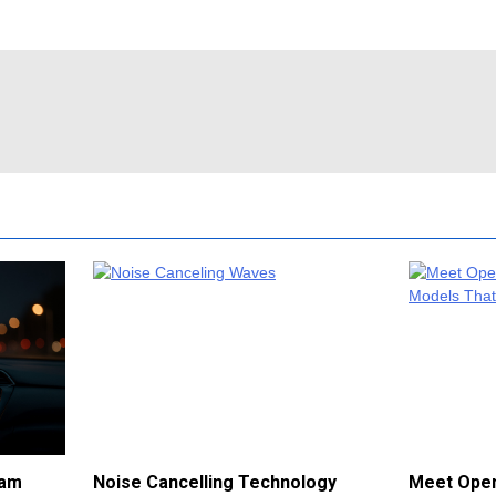
cam
Noise Cancelling Technology
Meet Open