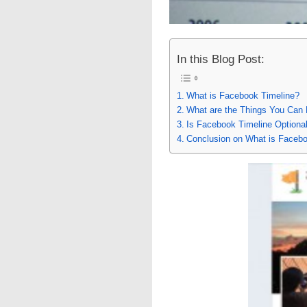
In this Blog Post:
What is Facebook Timeline?
What are the Things You Can 
Is Facebook Timeline Optiona
Conclusion on What is Facebo