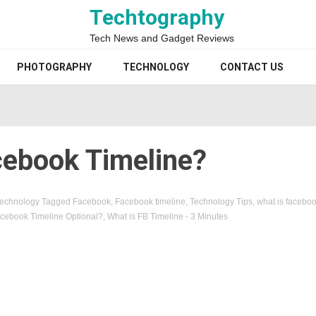
Techtography
Tech News and Gadget Reviews
PHOTOGRAPHY
TECHNOLOGY
CONTACT US
cebook Timeline?
echnology
Tagged
Facebook
,
Facebook timeline
,
Technology Tips
,
what is faceboo
Facebook Timeline Optional?
,
What is FB Timeline
- 3 Minutes