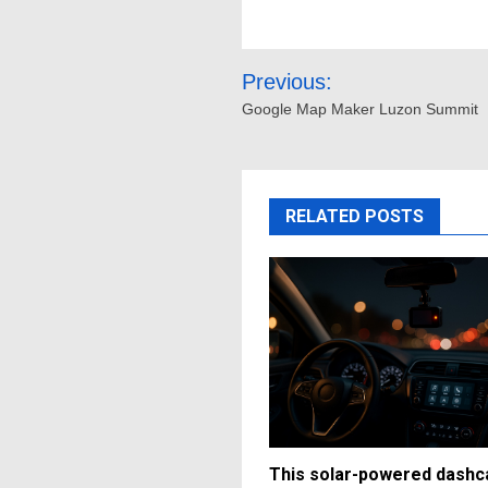
Post
Previous:
navigation
Google Map Maker Luzon Summit
RELATED POSTS
This solar-powered dash