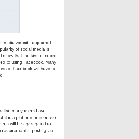
ial media website appeared.
ularity of social media is
 show that the king of social
cted to using Facebook. Many
ons of Facebook will have to
d.
meline many users have
hat it is a platform or interface
eos will be aggregated to
in requirement in posting via