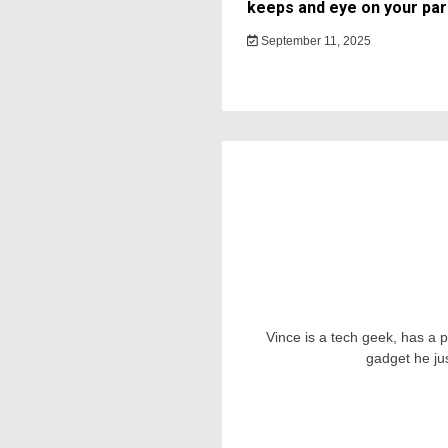
keeps and eye on your par
September 11, 2025
Vince is a tech geek, has a 
gadget he ju