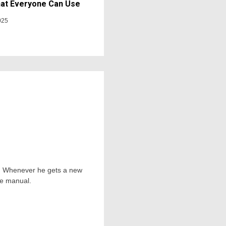
at Everyone Can Use
025
ts. Whenever he gets a new
he manual.