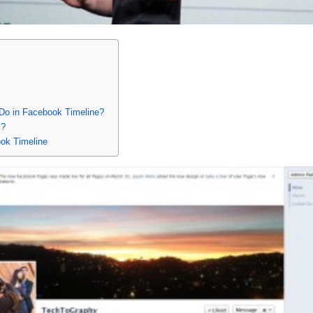
Do in Facebook Timeline?
l?
ok Timeline