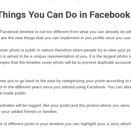
Things You Can Do in Facebook
 Facebook timeline is not too different from what you can already do w
r are the new things that you can implement in you profile once you use 
ver photo is public in nature therefore when people try to view your pro
s aimed to be a unique representation of you, it is the largest photo i
hopes that the timeline cover photo will be to prevent duplicate accou
lows you to go back to the past by categorizing your posts according to
s in the different years since you started using Facebook. You can also
be made public.
activities will be logged, like your posts and the photos where you were 
your added friends or families.
ist of different posts in your timeline you can highlight your a story whic