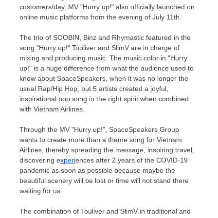
customers/day. MV "Hurry up!" also officially launched on
online music platforms from the evening of
July 11th
.
The trio of SOOBIN, Binz and Rhymastic featured in the
song "Hurry up!" Touliver and SlimV are in charge of
mixing and producing music. The music color in "Hurry
up!" is a huge difference from what the audience used to
know about SpaceSpeakers, when it was no longer the
usual Rap/Hip Hop, but 5 artists created a joyful,
inspirational pop song in the right spirit when combined
with Vietnam Airlines.
Through the MV "Hurry up!", SpaceSpeakers Group
wants to create more than a theme song for Vietnam
Airlines, thereby spreading the message, inspiring travel,
discovering e
xperi
ences after 2 years of the COVID-19
pandemic as soon as possible because maybe the
beautiful scenery will be lost or time will not stand there
waiting for us.
The combination of Touliver and SlimV in traditional and