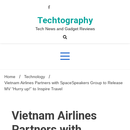
Skip
to
content
Techtography
Tech News and Gadget Reviews
Home
Technology
Vietnam Airlines Partners with SpaceSpeakers Group to Release
MV “Hurry up!” to Inspire Travel
Vietnam Airlines
Partners with