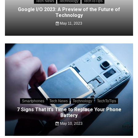
Tech News
Technology
TechToTips
Google I/O 2023: A Preview of the Future of
Technology
May 11, 2023
Smartphones
Tech News
Technology
TechToTips
7 Signs That It’s Time to Replace Your Phone
Battery
May 10, 2023