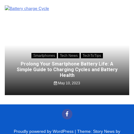
Smartphones
Tech News
TechToTips
Prolong Your Smartphone Battery Life: A
Simple Guide to Charging Cycles and Battery
Health
May 10, 2023
Proudly powered by WordPress
|
Theme: Story News by