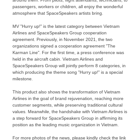
around them. From pilots, flight attendants, technicians, to
passengers, workers or children, all enjoy the wonderful
atmosphere that SpaceSpeakers artists bring.
MV "Hurry up!" is the latest category between Vietnam
Airlines and SpaceSpeakers Group cooperation
agreement. Previously, in
November 2021
, the two
organizations signed a cooperation agreement "The
Karman Line". For the first time, a press conference was
held in the aircraft cabin. Vietnam Airlines and
SpaceSpeakers Group will jointly perform 8 categories, in
which producing the theme song "Hurry up!" is a special
milestone.
This product also shows the transformation of Vietnam
Airlines in the goal of brand rejuvenation, reaching more
customer segments, while preserving traditional cultural
values. Meanwhile, the handshake with Vietnam Airlines is
a step forward for SpaceSpeakers Group in affirming its
position as the leading music organization in
Vietnam
.
For more photos of the news, please kindly check the link