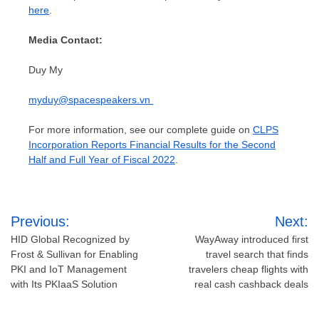
here
.
Media Contact:
Duy My
myduy@spacespeakers.vn
For more information, see our complete guide on
CLPS
Incorporation Reports Financial Results for the Second
Half and Full Year of Fiscal 2022
.
Post
Previous:
Next:
navigation
HID Global Recognized by
WayAway introduced first
Frost & Sullivan for Enabling
travel search that finds
PKI and IoT Management
travelers cheap flights with
with Its PKIaaS Solution
real cash cashback deals