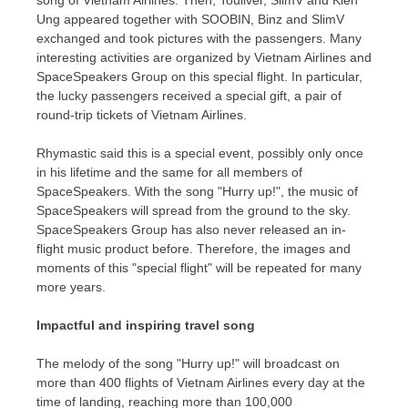
song of Vietnam Airlines. Then, Touliver, SlimV and
Kien
Ung
appeared together with SOOBIN, Binz and SlimV
exchanged and took pictures with the passengers. Many
interesting activities are organized by Vietnam Airlines and
SpaceSpeakers Group on this special flight. In particular,
the lucky passengers received a special gift, a pair of
round-trip tickets of Vietnam Airlines.
Rhymastic said this is a special event, possibly only once
in his lifetime and the same for all members of
SpaceSpeakers. With the song "Hurry up!", the music of
SpaceSpeakers will spread from the ground to the sky.
SpaceSpeakers Group has also never released an in-
flight music product before. Therefore, the images and
moments of this "special flight" will be repeated for many
more years.
Impactful and inspiring travel song
The melody of the song "Hurry up!" will broadcast on
more than 400 flights of Vietnam Airlines every day at the
time of landing, reaching more than 100,000