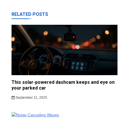
RELATED POSTS
This solar-powered dashcam keeps and eye on
your parked car
September 11, 2025