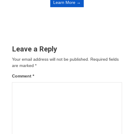
Learn More →
Leave a Reply
Your email address will not be published.
Required fields
are marked
*
Comment
*