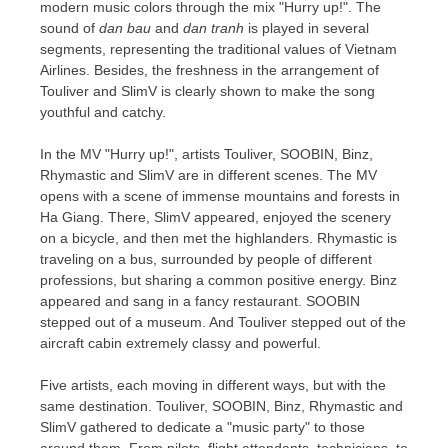
modern music colors through the mix "Hurry up!". The
sound of
dan bau
and
dan tranh
is played in several
segments, representing the traditional values of Vietnam
Airlines. Besides, the freshness in the arrangement of
Touliver and SlimV is clearly shown to make the song
youthful and catchy.
In the MV "Hurry up!", artists Touliver, SOOBIN, Binz,
Rhymastic and SlimV are in different scenes. The MV
opens with a scene of immense mountains and forests in
Ha Giang
. There, SlimV appeared, enjoyed the scenery
on a bicycle, and then met the highlanders. Rhymastic is
traveling on a bus, surrounded by people of different
professions, but sharing a common positive energy. Binz
appeared and sang in a fancy restaurant. SOOBIN
stepped out of a museum. And Touliver stepped out of the
aircraft cabin extremely classy and powerful.
Five artists, each moving in different ways, but with the
same destination. Touliver, SOOBIN, Binz, Rhymastic and
SlimV gathered to dedicate a "music party" to those