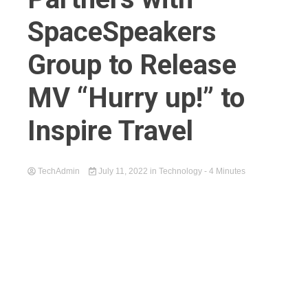
SpaceSpeakers
Group to Release
MV “Hurry up!” to
Inspire Travel
TechAdmin
July 11, 2022
in
Technology
- 4 Minutes