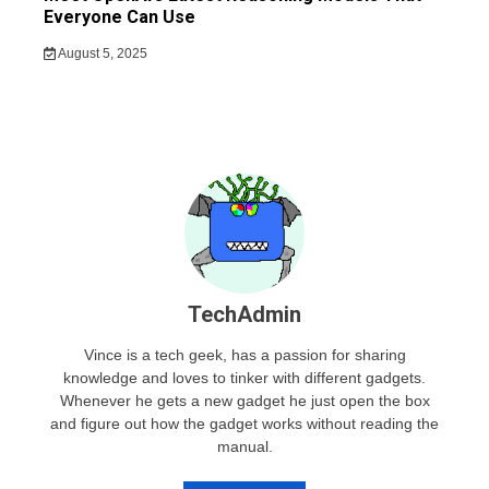
Everyone Can Use
August 5, 2025
TechAdmin
Vince is a tech geek, has a passion for sharing
knowledge and loves to tinker with different gadgets.
Whenever he gets a new gadget he just open the box
and figure out how the gadget works without reading the
manual.