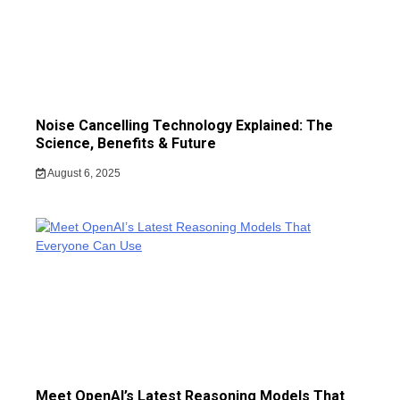
Noise Cancelling Technology Explained: The
Science, Benefits & Future
August 6, 2025
Meet OpenAI’s Latest Reasoning Models That