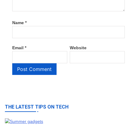
Name
*
Email
*
Website
THE LATEST TIPS ON TECH