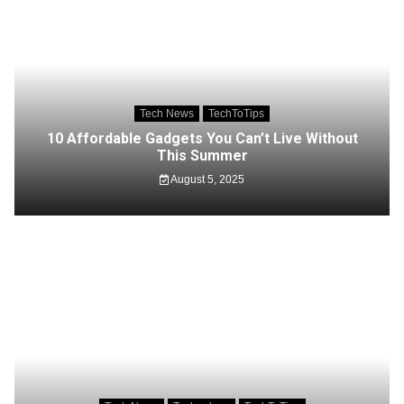
Tech News
TechToTips
10 Affordable Gadgets You Can’t Live Without
This Summer
August 5, 2025