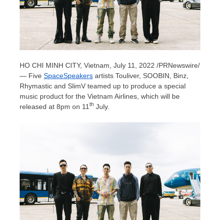
HO CHI MINH CITY, Vietnam
,
July 11, 2022
/PRNewswire/
— Five
SpaceSpeakers
artists Touliver, SOOBIN, Binz,
Rhymastic and SlimV teamed up to produce a special
music product for the Vietnam Airlines, which will be
th
released at
8pm
on 11
July.