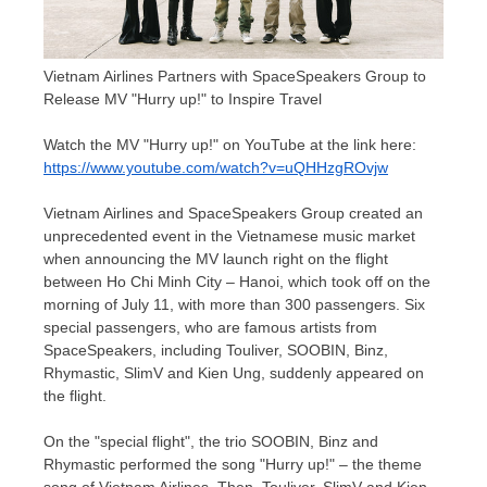
Vietnam Airlines Partners with SpaceSpeakers Group to
Release MV "Hurry up!" to Inspire Travel
Watch the MV "Hurry up!" on YouTube at the link here:
https://www.youtube.com/watch?v=uQHHzgROvjw
Vietnam Airlines and SpaceSpeakers Group created an
unprecedented event in the Vietnamese music market
when announcing the MV launch right on the flight
between
Ho Chi Minh City
–
Hanoi
, which took off on the
morning of
July 11
, with more than 300 passengers. Six
special passengers, who are famous artists from
SpaceSpeakers, including Touliver, SOOBIN, Binz,
Rhymastic, SlimV and
Kien Ung
, suddenly appeared on
the flight.
On the "special flight", the trio SOOBIN, Binz and
Rhymastic performed the song "Hurry up!" – the theme