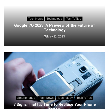
Tech News
Technology
TechToTips
Google I/O 2023: A Preview of the Future of
Technology
May 11, 2023
Smartphones
Tech News
Technology
TechToTips
7 Signs That It’s Time to Replace Your Phone