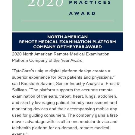
2020 North American Remote Medical Examination
Platform Company of the Year Award
"TytoCare’s unique digital platform design creates a
superior experience for both patients and physicians,"
said
Kaustubh Savant
, Senior Industry Analyst at Frost &
Sullivan. "The platform supports the accurate remote
examination of the ears, throat, heart, lungs, abdomen,
and skin by leveraging patient-friendly assessment and
monitoring devices and their accompanying mobile app
used for guiding consumers. The company gains a first-
mover advantage with its all-in-one modular device and
telehealth platform for on-demand, remote medical
exams."