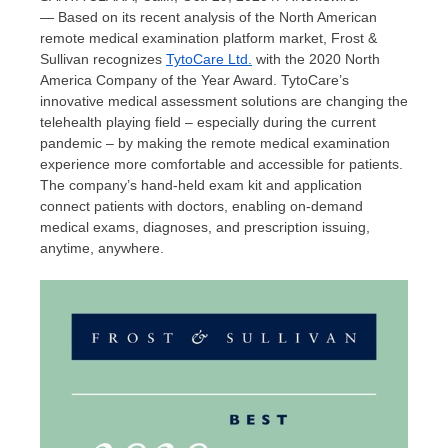
— Based on its recent analysis of the North American
remote medical examination platform market, Frost &
Sullivan recognizes
TytoCare Ltd.
with the 2020 North
America Company of the Year Award. TytoCare’s
innovative medical assessment solutions are changing the
telehealth playing field – especially during the current
pandemic – by making the remote medical examination
experience more comfortable and accessible for patients.
The company’s hand-held exam kit and application
connect patients with doctors, enabling on-demand
medical exams, diagnoses, and prescription issuing,
anytime, anywhere.