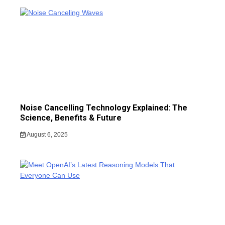
Noise Cancelling Technology Explained: The
Science, Benefits & Future
August 6, 2025