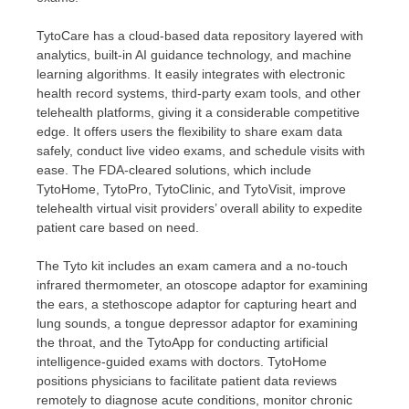
TytoCare has a cloud-based data repository layered with
analytics, built-in AI guidance technology, and machine
learning algorithms. It easily integrates with electronic
health record systems, third-party exam tools, and other
telehealth platforms, giving it a considerable competitive
edge. It offers users the flexibility to share exam data
safely, conduct live video exams, and schedule visits with
ease. The FDA-cleared solutions, which include
TytoHome, TytoPro, TytoClinic, and TytoVisit, improve
telehealth virtual visit providers’ overall ability to expedite
patient care based on need.
The Tyto kit includes an exam camera and a no-touch
infrared thermometer, an otoscope adaptor for examining
the ears, a stethoscope adaptor for capturing heart and
lung sounds, a tongue depressor adaptor for examining
the throat, and the TytoApp for conducting artificial
intelligence-guided exams with doctors. TytoHome
positions physicians to facilitate patient data reviews
remotely to diagnose acute conditions, monitor chronic