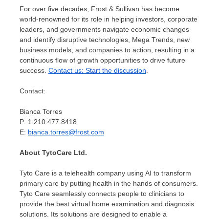
For over five decades, Frost & Sullivan has become
world-renowned for its role in helping investors, corporate
leaders, and governments navigate economic changes
and identify disruptive technologies, Mega Trends, new
business models, and companies to action, resulting in a
continuous flow of growth opportunities to drive future
success.
Contact us: Start the discussion
.
Contact:
Bianca Torres
P: 1.210.477.8418
E:
bianca.torres@frost.com
About TytoCare Ltd.
Tyto Care is a telehealth company using AI to transform
primary care by putting health in the hands of consumers.
Tyto Care seamlessly connects people to clinicians to
provide the best virtual home examination and diagnosis
solutions. Its solutions are designed to enable a