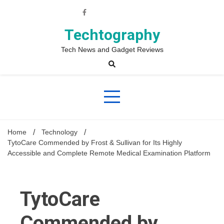
Skip
to
content
Techtography
Tech News and Gadget Reviews
Home
Technology
TytoCare Commended by Frost & Sullivan for Its Highly
Accessible and Complete Remote Medical Examination Platform
TytoCare
Commended by