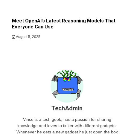
Meet OpenAI’s Latest Reasoning Models That
Everyone Can Use
August 5, 2025
TechAdmin
Vince is a tech geek, has a passion for sharing
knowledge and loves to tinker with different gadgets.
Whenever he gets a new gadget he just open the box