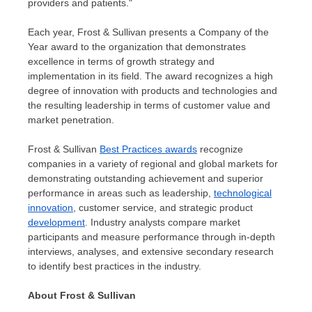
providers and patients."
Each year, Frost & Sullivan presents a Company of the
Year award to the organization that demonstrates
excellence in terms of growth strategy and
implementation in its field. The award recognizes a high
degree of innovation with products and technologies and
the resulting leadership in terms of customer value and
market penetration.
Frost & Sullivan
Best Practices awards
recognize
companies in a variety of regional and global markets for
demonstrating outstanding achievement and superior
performance in areas such as leadership,
technological
innovation
, customer service, and strategic product
development
. Industry analysts compare market
participants and measure performance through in-depth
interviews, analyses, and extensive secondary research
to identify best practices in the industry.
About Frost & Sullivan