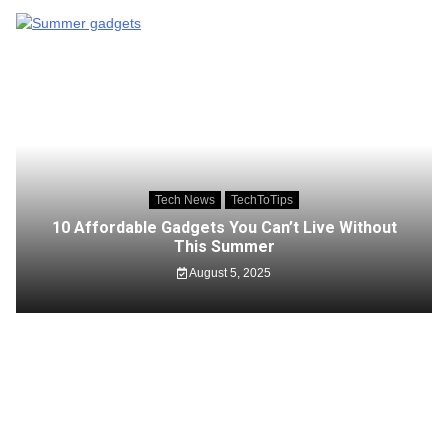
Tech News
TechToTips
10 Affordable Gadgets You Can’t Live Without
This Summer
August 5, 2025