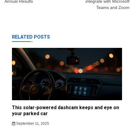
Annual Results
integrate with Microsoft
Teams and Zoom
RELATED POSTS
This solar-powered dashcam keeps and eye on
your parked car
September 11, 2025