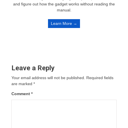
and figure out how the gadget works without reading the
manual.
Learn More →
Leave a Reply
Your email address will not be published.
Required fields
are marked
*
Comment
*