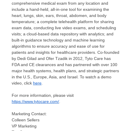
comprehensive medical exam from any location and
include a hand-held, all-in-one tool for examining the
heart, lungs, skin, ears, throat, abdomen, and body
temperature; a complete telehealth platform for sharing
exam data, conducting live video exams, and scheduling
visits; a cloud-based data repository with analytics; and
built-in guidance technology and machine learning
algorithms to ensure accuracy and ease of use for
patients and insights for healthcare providers. Co-founded
by
Dedi Gilad
and
Ofer Tzadik
in 2012, Tyto Care has
FDA and CE clearances and has partnered with over 100
major health systems, health plans, and strategic partners
in the U.S.,
Europe
,
Asia
, and
Israel
. To watch a demo
video, click
here
.
For more information, please visit
https://www.tytocare.com/
.
Marketing Contact:
Colleen Sellers
VP Marketing