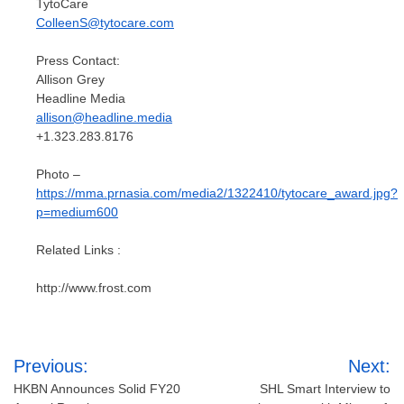
TytoCare
ColleenS@tytocare.com
Press Contact:
Allison Grey
Headline Media
allison@headline.media
+1.323.283.8176
Photo –
https://mma.prnasia.com/media2/1322410/tytocare_award.jpg?
p=medium600
Related Links :
http://www.frost.com
Post
Previous:
Next:
navigation
HKBN Announces Solid FY20
SHL Smart Interview to