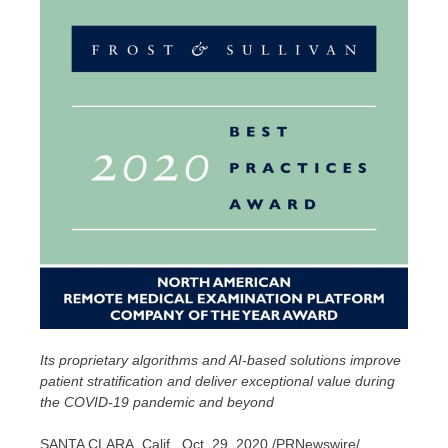
Its proprietary algorithms and AI-based solutions improve
patient stratification and deliver exceptional value during
the COVID-19 pandemic and beyond
SANTA CLARA, Calif.
,
Oct. 29, 2020
/PRNewswire/