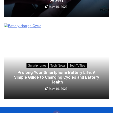
Battery
May 10, 2023
Smartphones
Tech News
TechToTips
Prolong Your Smartphone Battery Life: A
Simple Guide to Charging Cycles and Battery
Health
May 10, 2023