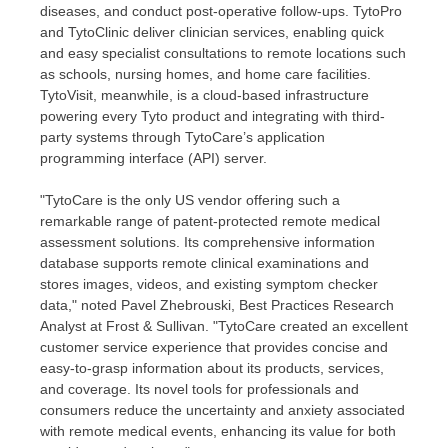
diseases, and conduct post-operative follow-ups. TytoPro
and TytoClinic deliver clinician services, enabling quick
and easy specialist consultations to remote locations such
as schools, nursing homes, and home care facilities.
TytoVisit, meanwhile, is a cloud-based infrastructure
powering every Tyto product and integrating with third-
party systems through TytoCare’s application
programming interface (API) server.
"TytoCare is the only US vendor offering such a
remarkable range of patent-protected remote medical
assessment solutions. Its comprehensive information
database supports remote clinical examinations and
stores images, videos, and existing symptom checker
data," noted Pavel Zhebrouski, Best Practices Research
Analyst at Frost & Sullivan. "TytoCare created an excellent
customer service experience that provides concise and
easy-to-grasp information about its products, services,
and coverage. Its novel tools for professionals and
consumers reduce the uncertainty and anxiety associated
with remote medical events, enhancing its value for both