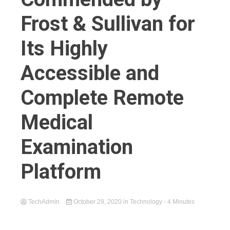
Frost & Sullivan for
Its Highly
Accessible and
Complete Remote
Medical
Examination
Platform
TechAdmin
October 29, 2020
in
Technology
- 4 Minutes