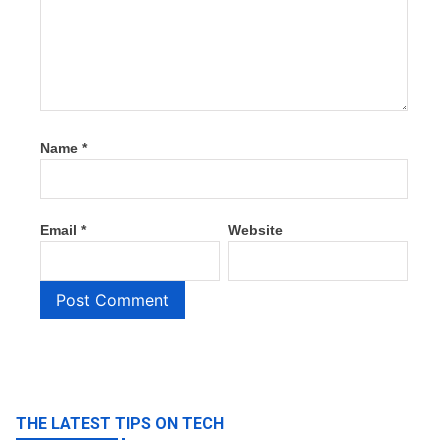
Name
*
Email
*
Website
THE LATEST TIPS ON TECH