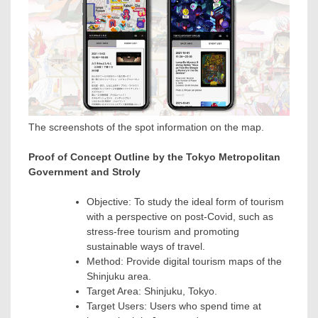
The screenshots of the spot information on the map.
Proof of Concept Outline by the Tokyo Metropolitan
Government and Stroly
Objective: To study the ideal form of tourism
with a perspective on post-Covid, such as
stress-free tourism and promoting
sustainable ways of travel.
Method: Provide digital tourism maps of the
Shinjuku area.
Target Area: Shinjuku,
Tokyo
.
Target Users: Users who spend time at