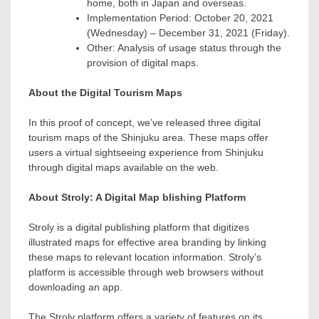
home, both in
Japan
and overseas.
Implementation Period:
October 20, 2021
(Wednesday) –
December 31, 2021
(Friday).
Other: Analysis of usage status through the
provision of digital maps.
About the Digital Tourism Maps
In this proof of concept, we’ve released three digital
tourism maps of the Shinjuku area. These maps offer
users a virtual sightseeing experience from Shinjuku
through digital maps available on the web.
About Stroly: A Digital Map blishing Platform
Stroly is a digital publishing platform that digitizes
illustrated maps for effective area branding by linking
these maps to relevant location information. Stroly’s
platform is accessible through web browsers without
downloading an app.
The Stroly platform offers a variety of features on its