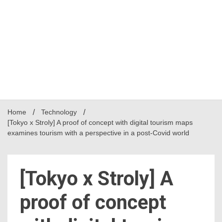
Home
Technology
[Tokyo x Stroly] A proof of concept with digital tourism maps
examines tourism with a perspective in a post-Covid world
[Tokyo x Stroly] A
proof of concept