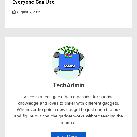
Everyone Can Use
August 5, 2025
TechAdmin
Vince is a tech geek, has a passion for sharing
knowledge and loves to tinker with different gadgets.
Whenever he gets a new gadget he just open the box
and figure out how the gadget works without reading the
manual.
Learn More →