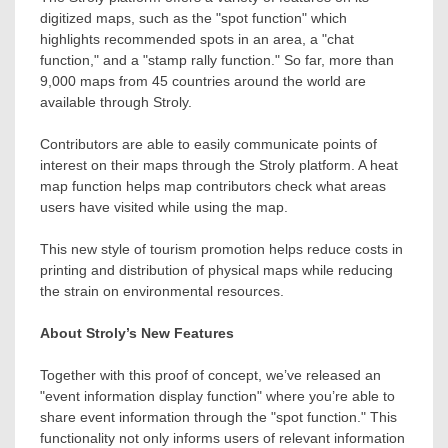
digitized maps, such as the "spot function" which
highlights recommended spots in an area, a "chat
function," and a "stamp rally function." So far, more than
9,000 maps from 45 countries around the world are
available through Stroly.
Contributors are able to easily communicate points of
interest on their maps through the Stroly platform. A heat
map function helps map contributors check what areas
users have visited while using the map.
This new style of tourism promotion helps reduce costs in
printing and distribution of physical maps while reducing
the strain on environmental resources.
About Stroly’s New Features
Together with this proof of concept, we’ve released an
"event information display function" where you’re able to
share event information through the "spot function." This
functionality not only informs users of relevant information