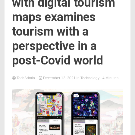
with digital tourism
maps examines
tourism with a
perspective in a
post-Covid world
TechAdmin
December 13, 2021
in
Technology
- 4 Minutes