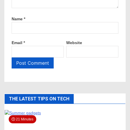
Name
*
Email
*
Website
THE LATEST TIPS ON TECH
21 Minutes