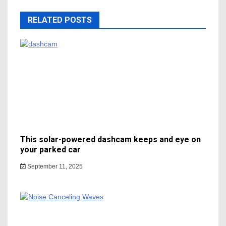
RELATED POSTS
This solar-powered dashcam keeps and eye on
your parked car
September 11, 2025