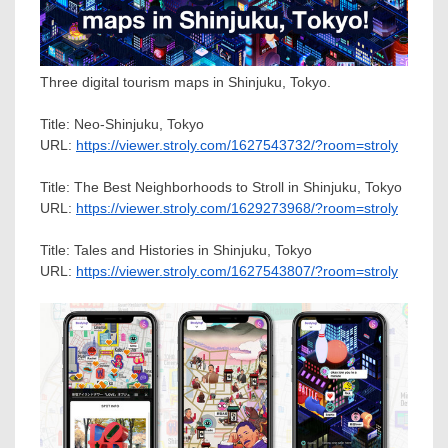
Three digital tourism maps in Shinjuku, Tokyo.
Title: Neo-Shinjuku,
Tokyo
URL:
https://viewer.stroly.com/1627543732/?room=stroly
Title: The Best Neighborhoods to Stroll in Shinjuku,
Tokyo
URL:
https://viewer.stroly.com/1629273968/?room=stroly
Title: Tales and Histories in Shinjuku,
Tokyo
URL:
https://viewer.stroly.com/1627543807/?room=stroly