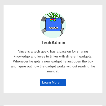
TechAdmin
Vince is a tech geek, has a passion for sharing
knowledge and loves to tinker with different gadgets.
Whenever he gets a new gadget he just open the box
and figure out how the gadget works without reading the
manual.
Learn More →