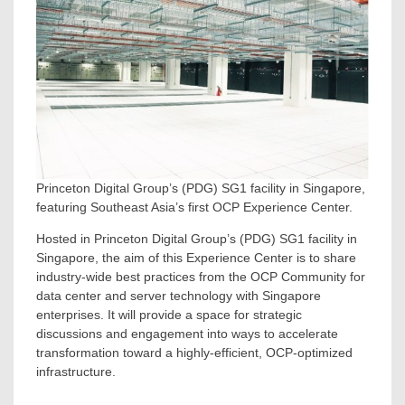
Princeton Digital Group’s (PDG) SG1 facility in Singapore,
featuring Southeast Asia’s first OCP Experience Center.
Hosted in Princeton Digital Group’s (PDG) SG1 facility in
Singapore
, the aim of this Experience Center is to share
industry-wide best practices from the OCP Community for
data center and server technology with
Singapore
enterprises. It will provide a space for strategic
discussions and engagement into ways to accelerate
transformation toward a highly-efficient, OCP-optimized
infrastructure.