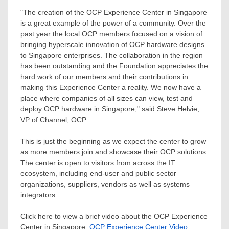
"The creation of the OCP Experience Center in
Singapore
is a great example of the power of a community. Over the
past year the local OCP members focused on a vision of
bringing hyperscale innovation of OCP hardware designs
to
Singapore
enterprises. The collaboration in the region
has been outstanding and the Foundation appreciates the
hard work of our members and their contributions in
making this Experience Center a reality. We now have a
place where companies of all sizes can view, test and
deploy OCP hardware in
Singapore
," said
Steve Helvie
,
VP of Channel, OCP.
This is just the beginning as we expect the center to grow
as more members join and showcase their OCP solutions.
The center is open to visitors from across the IT
ecosystem, including end-user and public sector
organizations, suppliers, vendors as well as systems
integrators.
Click here to view a brief video about the OCP Experience
Center in
Singapore
:
OCP Experience Center Video
.