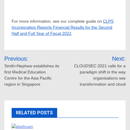
For more information, see our complete guide on
CLPS
Incorporation Reports Financial Results for the Second
Half and Full Year of Fiscal 2022
.
Post
Previous:
Next:
navigation
Smith+Nephew establishes its
CLOUDSEC 2021 calls for a
first Medical Education
paradigm shift in the way
Centre for the Asia Pacific
organisations see
region in Singapore
transformation and cloud
RELATED POSTS