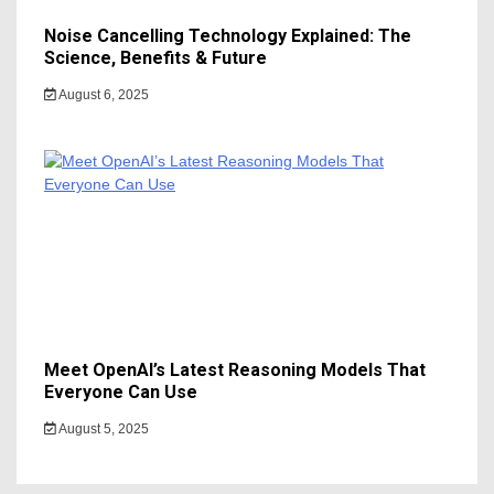
Noise Cancelling Technology Explained: The
Science, Benefits & Future
August 6, 2025
Meet OpenAI’s Latest Reasoning Models That
Everyone Can Use
August 5, 2025