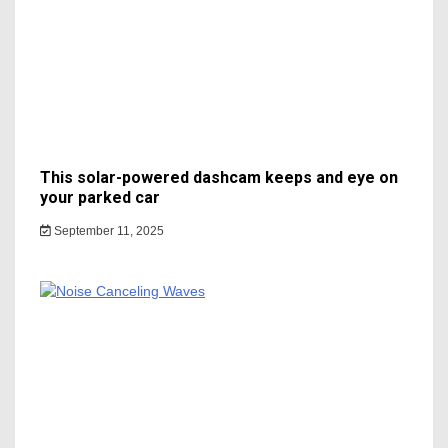
This solar-powered dashcam keeps and eye on
your parked car
September 11, 2025