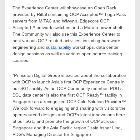
The Experience Center will showcase an Open Rack
provided by Rittal containing OCP Accepted™
Tioga Pass
servers from MiTAC and Wiwynn, Edgecore OCP
Accepted™ network switches and a Murata power shelf.
The Community will also use this Experience Center to
host various OCP related activities, including hardware
engineering and
sustainability
workshops, data center
design sessions as well as various open source training
courses.
"Princeton Digital Group is excited about the collaboration
with OCP to launch
Asia’s
first OCP Experience Centre in
our SG1 facility. As an OCP Community member, PDG’s
SG1 data center is also the first OCP Ready™ facility in
Singapore
as a recognized OCP Colo Solution Provider™.
We look forward to engaging and sharing with visitors the
open-sourced designs and OCP’s latest innovations here
at our SG1, and promote the growth of OCP across
Singapore
and the
Asia Pacific
region," said
Asher Ling
,
PDG’s Managing Director for
Singapore
.