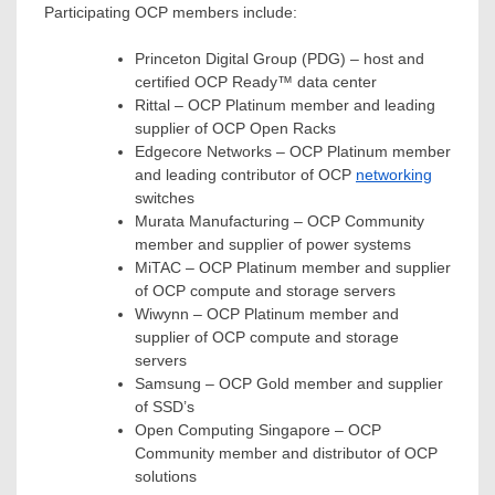
Participating OCP members include:
Princeton Digital Group (PDG) – host and
certified OCP Ready™ data center
Rittal – OCP Platinum member and leading
supplier of OCP Open Racks
Edgecore Networks – OCP Platinum member
and leading contributor of OCP
networking
switches
Murata Manufacturing – OCP Community
member and supplier of power systems
MiTAC – OCP Platinum member and supplier
of OCP compute and storage servers
Wiwynn – OCP Platinum member and
supplier of OCP compute and storage
servers
Samsung – OCP Gold member and supplier
of SSD’s
Open Computing Singapore – OCP
Community member and distributor of OCP
solutions