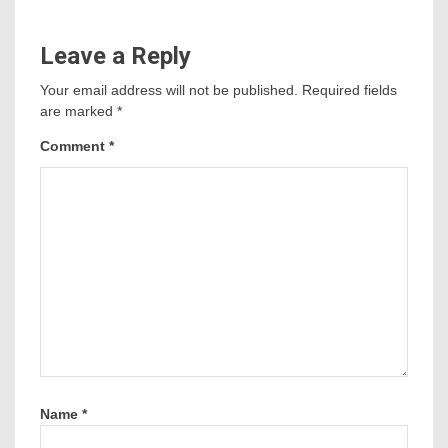
Leave a Reply
Your email address will not be published.
Required fields
are marked
*
Comment
*
Name
*