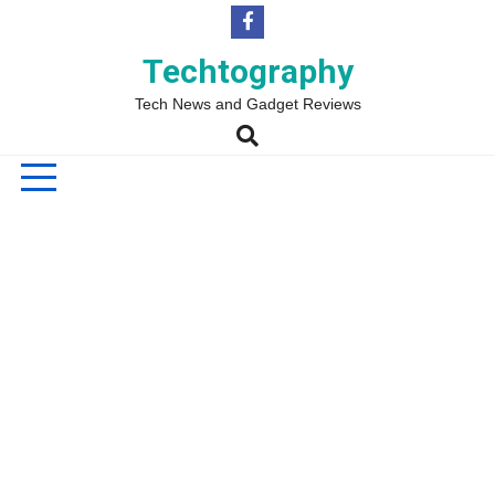
Skip
to
content
Techtography
Tech News and Gadget Reviews