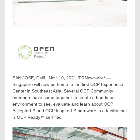
SAN JOSE, Calif.
,
Nov. 10, 2021
/PRNewswire/ —
Singapore
will now be home to the first OCP Experience
Center in
Southeast Asia
. Several OCP Community
members have come together to create a hands-on
environment to see, evaluate and learn about OCP
Accepted™ and OCP Inspired™ hardware in a facility that
is OCP Ready™ certified.