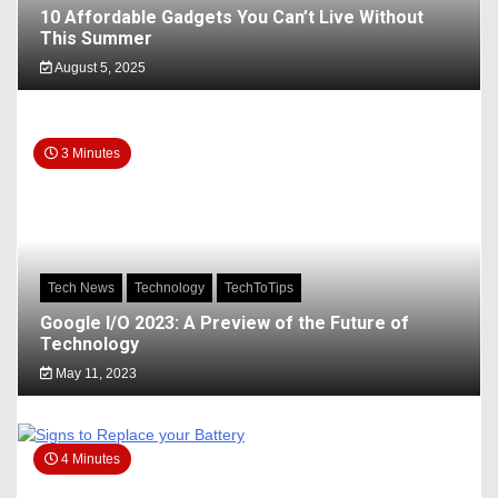
10 Affordable Gadgets You Can’t Live Without
This Summer
August 5, 2025
3 Minutes
Tech News
Technology
TechToTips
Google I/O 2023: A Preview of the Future of
Technology
May 11, 2023
4 Minutes