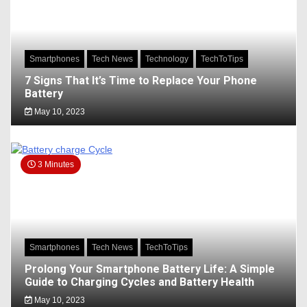
Smartphones
Tech News
Technology
TechToTips
7 Signs That It’s Time to Replace Your Phone
Battery
May 10, 2023
3 Minutes
Smartphones
Tech News
TechToTips
Prolong Your Smartphone Battery Life: A Simple
Guide to Charging Cycles and Battery Health
May 10, 2023