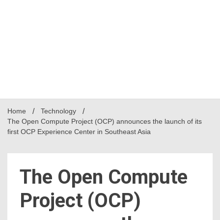
Home
Technology
The Open Compute Project (OCP) announces the launch of its
first OCP Experience Center in Southeast Asia
The Open Compute
Project (OCP)