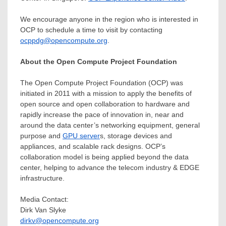
We encourage anyone in the region who is interested in
OCP to schedule a time to visit by contacting
ocppdg@opencompute.org
.
About the Open Compute Project Foundation
The Open Compute Project Foundation (OCP) was
initiated in 2011 with a mission to apply the benefits of
open source and open collaboration to hardware and
rapidly increase the pace of innovation in, near and
around the data center’s networking equipment, general
purpose and
GPU server
s, storage devices and
appliances, and scalable rack designs. OCP’s
collaboration model is being applied beyond the data
center, helping to advance the telecom industry & EDGE
infrastructure.
Media Contact:
Dirk Van Slyke
dirkv@opencompute.org