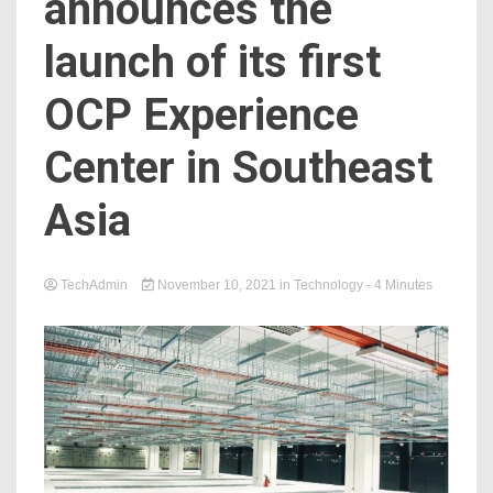
announces the
launch of its first
OCP Experience
Center in Southeast
Asia
TechAdmin
November 10, 2021
in
Technology
- 4 Minutes