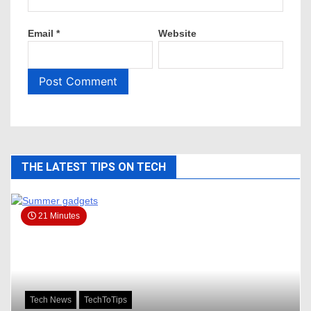
Email
*
Website
THE LATEST TIPS ON TECH
21 Minutes
Tech News
TechToTips