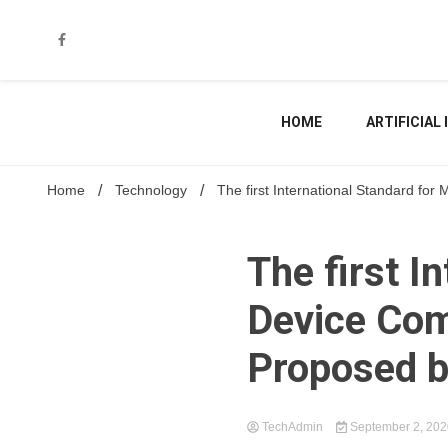
Skip
to
content
HOME
ARTIFICIAL
Home
Technology
The first International Standard f
The first I
Device Co
Proposed 
TechAdmin
September 2, 20