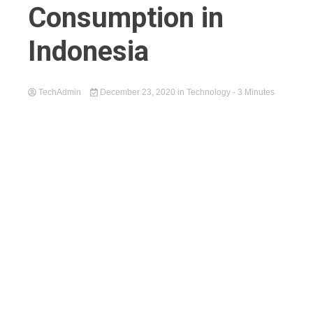
Consumption in
Indonesia
TechAdmin
December 23, 2020
in
Technology
- 3 Minutes