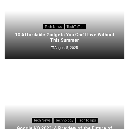
Tech News
TechToTips
10 Affordable Gadgets You Can’t Live Without
This Summer
August 5, 2025
Tech News
Technology
TechToTips
Google I/O 2023: A Preview of the Future of