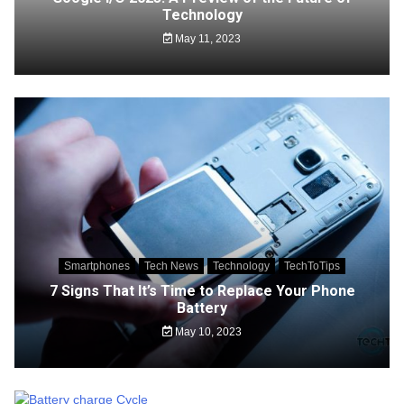
Technology
May 11, 2023
Smartphones
Tech News
Technology
TechToTips
7 Signs That It’s Time to Replace Your Phone
Battery
May 10, 2023