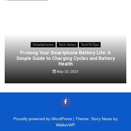
Smartphones
Tech News
TechToTips
Prolong Your Smartphone Battery Life: A
Simple Guide to Charging Cycles and Battery
Health
May 10, 2023
Proudly powered by WordPress
|
Theme: Story News by
WalkerWP
.