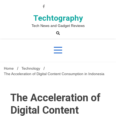
Skip
to
content
Techtography
Tech News and Gadget Reviews
Home
Technology
The Acceleration of Digital Content Consumption in Indonesia
The Acceleration of
Digital Content