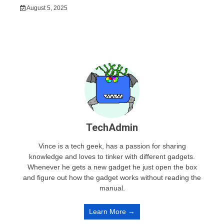
August 5, 2025
TechAdmin
Vince is a tech geek, has a passion for sharing
knowledge and loves to tinker with different gadgets.
Whenever he gets a new gadget he just open the box
and figure out how the gadget works without reading the
manual.
Learn More →