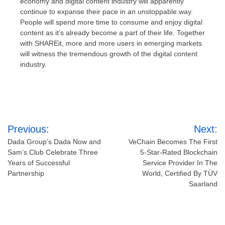
economy and digital content industry will apparently
continue to expanse their pace in an unstoppable way.
People will spend more time to consume and enjoy digital
content as it’s already become a part of their life. Together
with SHAREit, more and more users in emerging markets
will witness the tremendous growth of the digital content
industry.
Post
Previous:
Next:
navigation
Dada Group’s Dada Now and
VeChain Becomes The First
Sam’s Club Celebrate Three
5-Star-Rated Blockchain
Years of Successful
Service Provider In The
Partnership
World, Certified By TÜV
Saarland