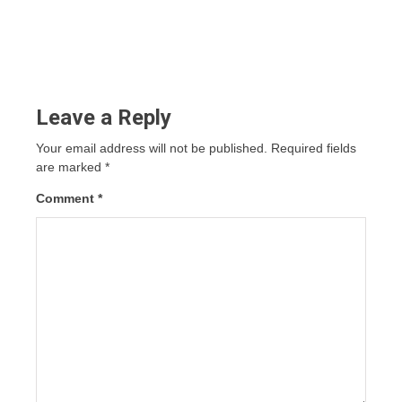
Leave a Reply
Your email address will not be published.
Required fields
are marked
*
Comment
*