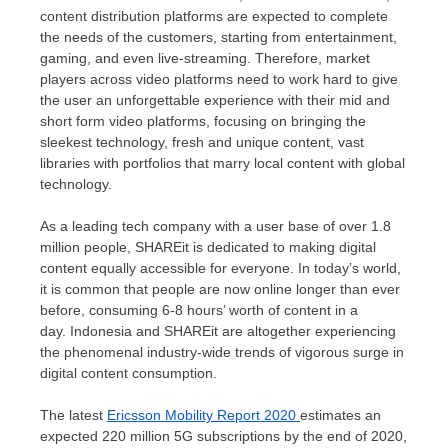
content distribution platforms are expected to complete
the needs of the customers, starting from entertainment,
gaming, and even live-streaming. Therefore, market
players across video platforms need to work hard to give
the user an unforgettable experience with their mid and
short form video platforms, focusing on bringing the
sleekest technology, fresh and unique content, vast
libraries with portfolios that marry local content with global
technology.
As a leading tech company with a user base of over 1.8
million people, SHAREit is dedicated to making digital
content equally accessible for everyone. In today’s world,
it is common that people are now online longer than ever
before, consuming 6-8 hours’ worth of content in a
day. Indonesia and SHAREit are altogether experiencing
the phenomenal industry-wide trends of vigorous surge in
digital content consumption.
The latest
Ericsson Mobility Report 2020
estimates an
expected 220 million 5G subscriptions by the end of 2020,