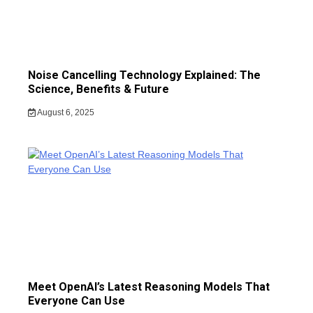
Noise Cancelling Technology Explained: The
Science, Benefits & Future
August 6, 2025
Meet OpenAI’s Latest Reasoning Models That
Everyone Can Use