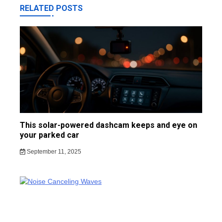
RELATED POSTS
This solar-powered dashcam keeps and eye on
your parked car
September 11, 2025