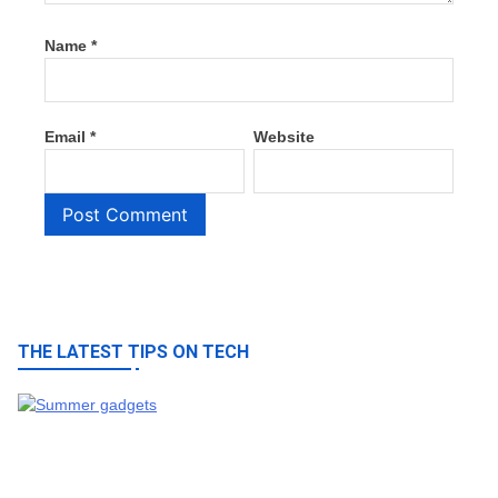
Name
*
Email
*
Website
THE LATEST TIPS ON TECH