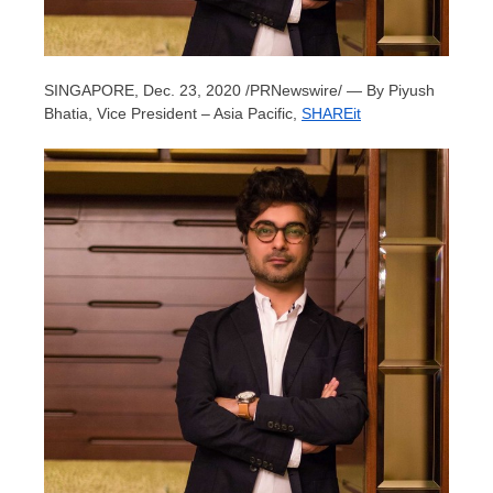
SINGAPORE
,
Dec. 23, 2020
/PRNewswire/ — By
Piyush
Bhatia
, Vice President –
Asia Pacific
,
SHAREit