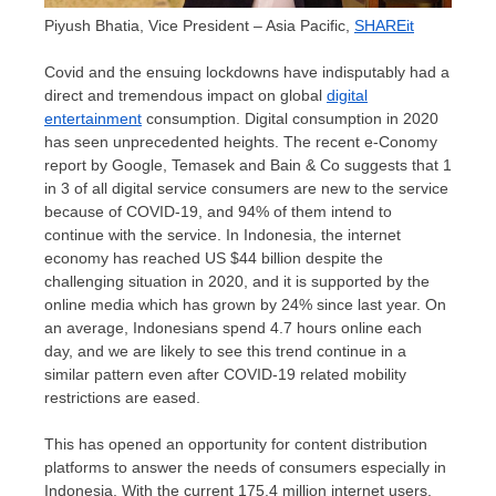
Piyush Bhatia, Vice President – Asia Pacific,
SHAREit
Covid and the ensuing lockdowns have indisputably had a
direct and tremendous impact on global
digital
entertainment
consumption. Digital consumption in 2020
has seen unprecedented heights. The recent e-Conomy
report by Google, Temasek and Bain & Co suggests that 1
in 3 of all digital service consumers are new to the service
because of COVID-19, and 94% of them intend to
continue with the service. In
Indonesia
, the internet
economy has reached US
$44 billion
despite the
challenging situation in 2020, and it is supported by the
online media which has grown by 24% since last year. On
an average, Indonesians spend 4.7 hours online each
day, and we are likely to see this trend continue in a
similar pattern even after COVID-19 related mobility
restrictions are eased.
This has opened an opportunity for content distribution
platforms to answer the needs of consumers especially in
Indonesia
. With the current 175,4 million internet users,