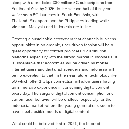
along with a predicted 380 million 5G subscriptions from
Southeast Asia
by 2026. In the second half of this year,
we’ve seen 5G launches in
South East Asia
; with
Thailand
,
Singapore
and
the Philippines
leading while
Vietnam
,
Malaysia
and
Indonesia
are in line.
Creating a sustainable ecosystem that channels business
opportunities in an organic, user-driven fashion will be a
great opportunity for content providers & distribution
platforms especially with the strong market in
Indonesia
. It
is undeniable that economies will be driven by mobile
internet users and digital ad spenders and
Indonesia
will
be no exception to that. In the near future, technology like
5G which offer 1 Gbps connection will allow users having
an immersive experience in consuming digital content
every day. The surge of digital content consumption and
current user behavior will be endless, especially for the
Indonesia
market, where the young generations seem to
have inexhaustible needs of digital content.
What could be believed that in 2021, the Internet