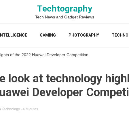
Techtography
Tech News and Gadget Reviews
 INTELLIGENCE
GAMING
PHOTOGRAPHY
TECHNO
hlights of the 2022 Huawei Developer Competition
e look at technology highl
uawei Developer Competi
n
Technology
- 4 Minutes