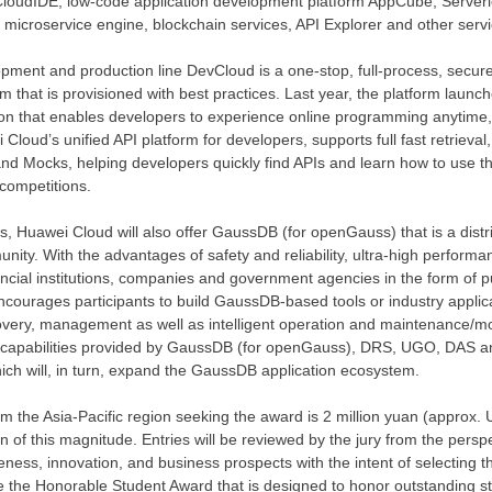
 CloudIDE, low-code application development platform AppCube, Serverl
icroservice engine, blockchain services, API Explorer and other servi
ment and production line DevCloud is a one-stop, full-process, secure
 that is provisioned with best practices. Last year, the platform launc
etion that enables developers to experience online programming anytime,
 Cloud’s
unified API platform for developers, supports full fast retrieval
d Mocks, helping developers quickly find APIs and learn how to use t
competitions.
es,
Huawei Cloud
will also offer GaussDB (for openGauss) that is a distr
y. With the advantages of safety and reliability, ultra-high performanc
ncial institutions, companies and government agencies in the form of 
ncourages participants to build GaussDB-based tools or industry applica
overy, management as well as intelligent operation and maintenance/mo
capabilities provided by GaussDB (for openGauss), DRS, UGO, DAS and
hich will, in turn, expand the GaussDB application ecosystem.
rom the
Asia-Pacific
region seeking the award is
2 million yuan
(approx.
n of this magnitude. Entries will be reviewed by the jury from the perspe
eness, innovation, and business prospects with the intent of selecting t
de the Honorable Student Award that is designed to honor outstanding st