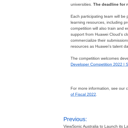
universities.
The deadline for 
Each participating team will be
learning resources, including 
competition will also train an
support from
Huawei Cloud’s
cl
commercialize their submissions
resources as Huawei’s talent data
The competition welcomes develo
Developer Competition 2022 | S
For more information, see our
of Fiscal 2022
.
Post
Previous:
navigation
ViewSonic Australia to Launch its La