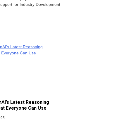
 Support for Industry Development
AI’s Latest Reasoning
at Everyone Can Use
025