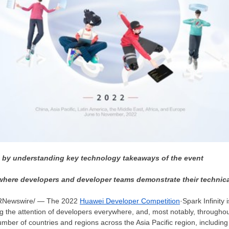
n by understanding key technology takeaways of the event
here developers and developer teams demonstrate their technical
RNewswire/ — The 2022
Huawei Developer Competition
·Spark Infinity 
ng the attention of developers everywhere, and, most notably, througho
number of countries and regions across the
Asia Pacific
region, includin