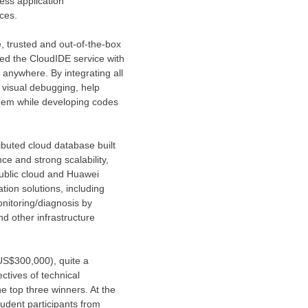
ess application
ces.
, trusted and out-of-the-box
hed the CloudIDE service with
 anywhere. By integrating all
, visual debugging, help
hem while developing codes
ibuted cloud database built
e and strong scalability,
public cloud and
Huawei
tion solutions, including
nitoring/diagnosis by
 other infrastructure
US$300,000
), quite a
ctives of technical
he top three winners. At the
udent participants from