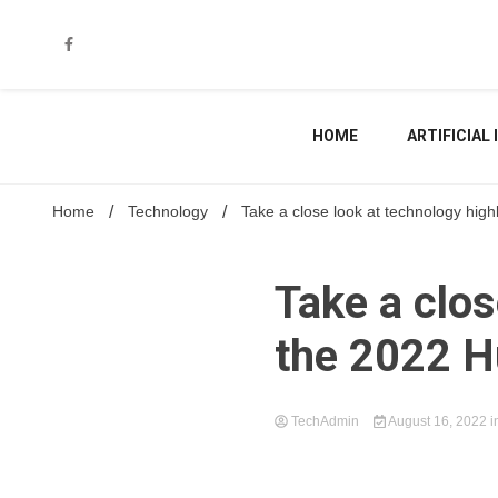
Skip
to
content
HOME
ARTIFICIAL
Home
Technology
Take a close look at technology hig
Take a clos
the 2022 H
TechAdmin
August 16, 2022
i