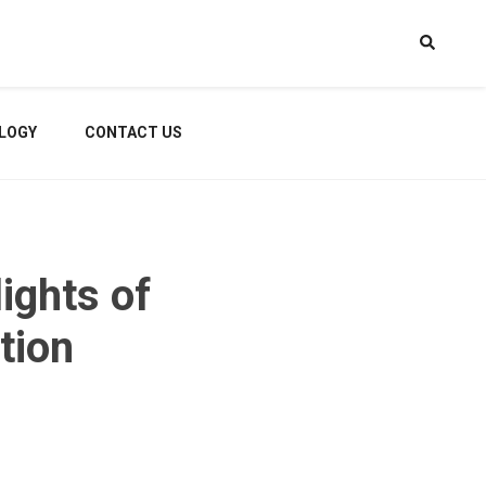
LOGY
CONTACT US
ights of
tion