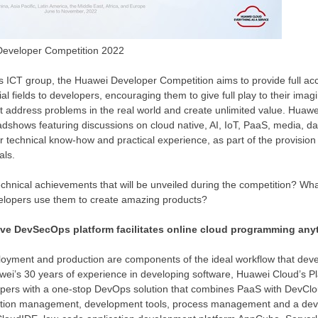
 Developer Competition 2022
s ICT group, the Huawei Developer Competition aims to provide full acc
al fields to developers, encouraging them to give full play to their imagi
t address problems in the real world and create unlimited value. Huawei
oadshows featuring discussions on cloud native, AI, IoT, PaaS, media, d
ir technical know-how and practical experience, as part of the provision 
als.
technical achievements that will be unveiled during the competition? Wha
elopers use them to create amazing products?
ive DevSecOps platform facilitates online cloud programming any
loyment and production are components of the ideal workflow that deve
wei’s 30 years of experience in developing software,
Huawei Cloud’s
Pl
ers with a one-stop DevOps solution that combines PaaS with DevClou
ation management, development tools, process management and a de