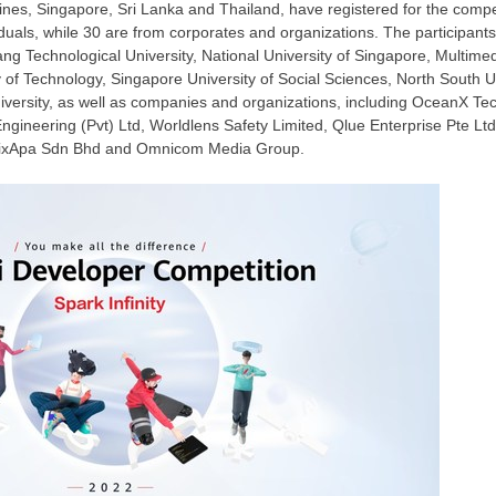
pines
,
Singapore
,
Sri Lanka
and
Thailand
, have registered for the compe
viduals, while 30 are from corporates and organizations. The participan
ng Technological University
,
National University of Singapore
, Multimed
 of Technology
,
Singapore University
of Social Sciences,
North South Un
iversity, as well as companies and organizations, including OceanX Te
ineering (Pvt) Ltd, Worldlens Safety Limited, Qlue Enterprise Pte Lt
 FixApa Sdn Bhd and Omnicom Media Group.