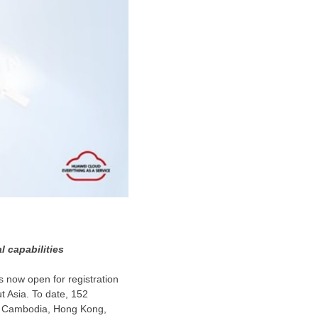
 capabilities
is now open for registration
ut
Asia
. To date, 152
g
Cambodia
,
Hong Kong
,