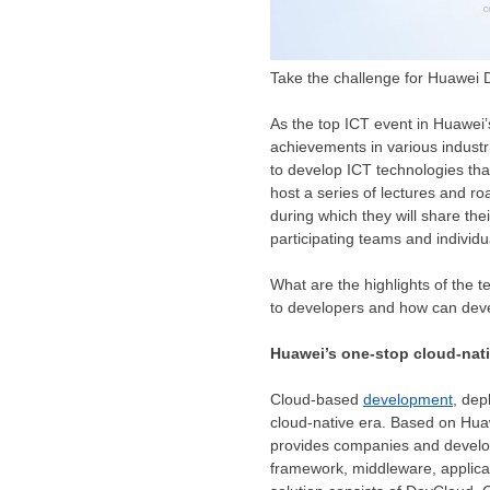
Take the challenge for Huawei
As the top ICT event in Huawei’
achievements in various industri
to develop ICT technologies tha
host a series of lectures and r
during which they will share the
participating teams and individu
What are the highlights of the 
to developers and how can dev
Huawei’s one-stop cloud-nat
Cloud-based
development
, dep
cloud-native era. Based on Hua
provides companies and develop
framework, middleware, applic