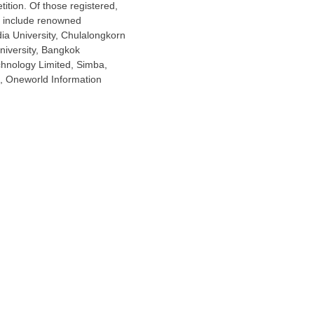
tition. Of those registered,
ts include renowned
ia University,
Chulalongkorn
iversity
,
Bangkok
chnology Limited, Simba,
d, Oneworld Information