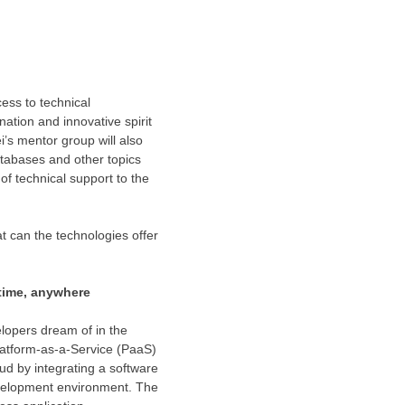
ess to technical
nation and innovative spirit
’s mentor group will also
atabases and other topics
of technical support to the
t can the technologies offer
time, anywhere
lopers dream of in the
atform-as-a-Service (PaaS)
d by integrating a software
velopment environment. The