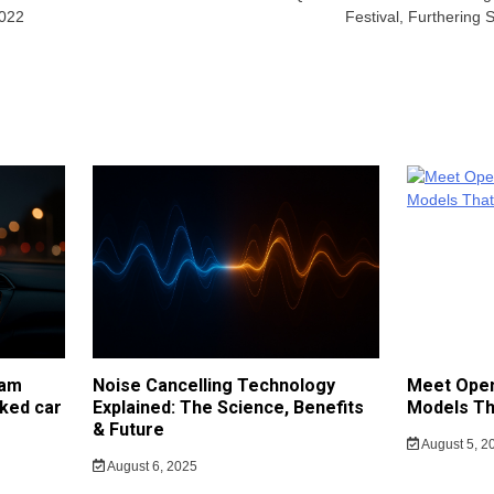
2022
Festival, Furthering
cam
Noise Cancelling Technology
Meet Open
ked car
Explained: The Science, Benefits
Models Th
& Future
August 5, 2
August 6, 2025