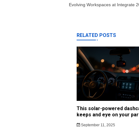
Evolving Workspaces at Integrate 
RELATED POSTS
This solar-powered dash
keeps and eye on your par
September 11, 2025