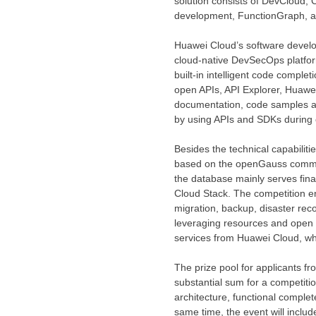
solution consists of DevCloud,
development, FunctionGraph, a m
Huawei Cloud’s
software develop
cloud-native DevSecOps platform
built-in intelligent code compl
open APIs, API Explorer,
Huawei
documentation, code samples an
by using APIs and SDKs during 
Besides the technical capabiliti
based on the openGauss communit
the database mainly serves fina
Cloud Stack
. The competition e
migration, backup, disaster rec
leveraging resources and open 
services from
Huawei Cloud
, w
The prize pool for applicants f
substantial sum for a competitio
architecture, functional complet
same time, the event will inclu