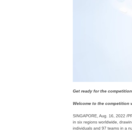
Get ready for the competitio
Welcome to the competition w
SINGAPORE
,
Aug. 16, 2022
/P
in six regions worldwide, drawi
individuals and 97 teams in a 