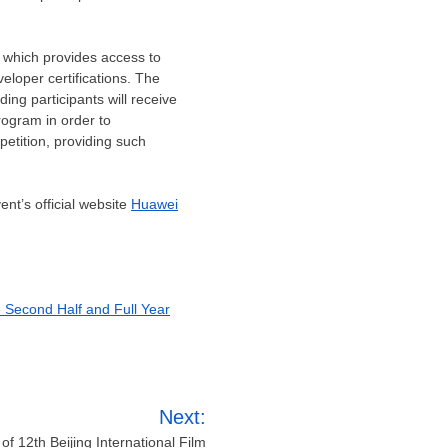
 which provides access to
eloper certifications. The
ing participants will receive
ogram in order to
petition, providing such
nt’s official website
Huawei
e Second Half and Full Year
Next:
of 12th Beijing International Film