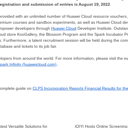
registration and submission of entries is
August 19, 2022
.
 provided with an unlimited number of
Huawei Cloud
resource vouchers,
premium courses and sandbox experiments, as well as
Huawei Cloud
dev
d empower developers through
Huawei Cloud
Developer Institute. Outstand
oud store KooGallery, the Blossom Program and the Spark Incubator Pr
. Furthermore, a talent recruitment session will be held during the com
base and tickets to its job fair.
pers from around the world. For more information, please visit the eve
park Infinity (huaweicloud.com)
.
 complete guide on
CLPS Incorporation Reports Financial Results for th
test Versatile Solutions for
iQIYI Hosts Online Screening 