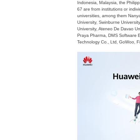
Indonesia
,
Malaysia
,
the Philip
67 are from institutions or indi
universities, among them
Nanya
University
,
Swinburne University
University, Ateneo De Davao Un
Praya Pharma, DMS Software Eng
Technology Co., Ltd, GoWoo,