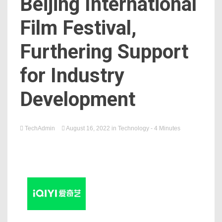
Beijing International
Film Festival,
Furthering Support
for Industry
Development
TechAdmin
August 16, 2022
in
Technology
- 4 Minutes