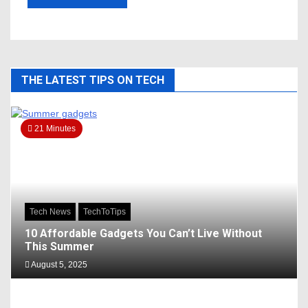
THE LATEST TIPS ON TECH
21 Minutes
Tech News
TechToTips
10 Affordable Gadgets You Can’t Live Without
This Summer
August 5, 2025