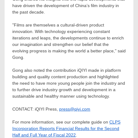
have driven the development of
China’s
film industry in
the past decade.
"Films are themselves a cultural-driven product
innovation. With technology experiencing constant
iterations and leaps, the developments continue to enrich
our imagination and strengthen our belief that the
evolving progress is making the world a better place," said
Gong.
Gong also noted the contribution iQIYI made in platform
building and quality content production and highlighted
the need to have more young people join the industry and
to further drive industry growth and development in a
sustainable and healthy manner using technology.
CONTACT: iQIYI Press,
press@qiyi.com
For more information, see our complete guide on
CLPS
Incorporation Reports Financial Results for the Second
Half and Full Year of Fiscal 2022
.