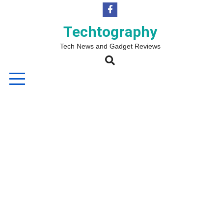
Skip
to
content
Techtography
Tech News and Gadget Reviews