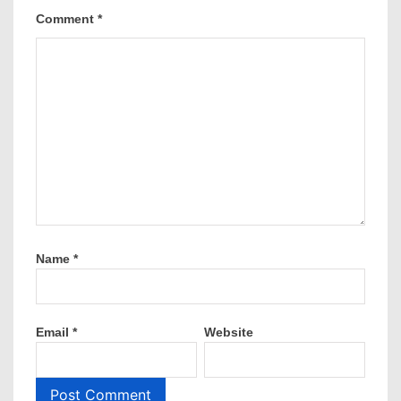
Comment
*
Name
*
Email
*
Website