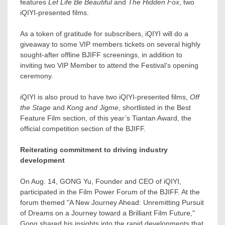
features
Let Life Be Beautiful
and
The Hidden Fox
, two
iQIYI-presented films.
As a token of gratitude for subscribers, iQIYI will do a
giveaway to some VIP members tickets on several highly
sought-after offline BJIFF screenings, in addition to
inviting two VIP Member to attend the Festival’s opening
ceremony.
iQIYI is also proud to have two iQIYI-presented films,
Off
the Stage
and
Kong and Jigme
, shortlisted in the Best
Feature Film section, of this year’s Tiantan Award, the
official competition section of the BJIFF.
Reiterating commitment to driving industry
development
On
Aug. 14
, GONG Yu, Founder and CEO of iQIYI,
participated in the Film Power Forum of the BJIFF. At the
forum themed "A New Journey Ahead: Unremitting Pursuit
of Dreams on a Journey toward a Brilliant Film Future,"
Gong shared his insights into the rapid developments that