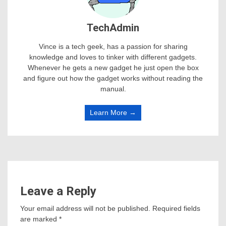
TechAdmin
Vince is a tech geek, has a passion for sharing
knowledge and loves to tinker with different gadgets.
Whenever he gets a new gadget he just open the box
and figure out how the gadget works without reading the
manual.
Learn More →
Leave a Reply
Your email address will not be published.
Required fields
are marked
*