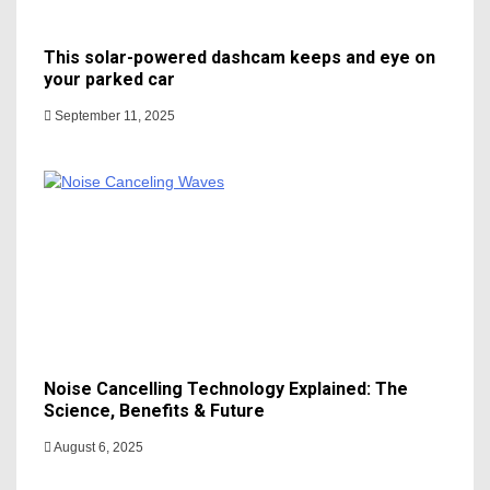
This solar-powered dashcam keeps and eye on
your parked car
September 11, 2025
Noise Cancelling Technology Explained: The
Science, Benefits & Future
August 6, 2025