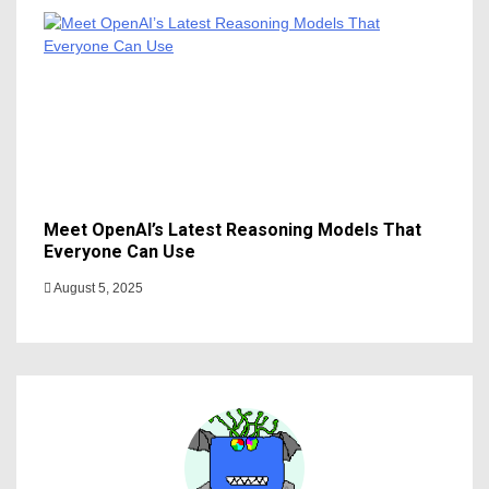
Meet OpenAI’s Latest Reasoning Models That
Everyone Can Use
August 5, 2025