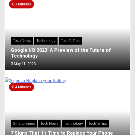
3 Minutes
Tech News
Technology
TechToTips
Google I/O 2023: A Preview of the Future of
Technology
May 11, 2023
4 Minutes
Smartphones
Tech News
Technology
TechToTips
7 Signs That It’s Time to Replace Your Phone