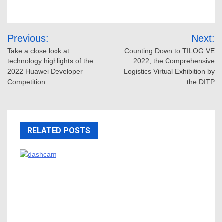
Post
Previous:
Next:
navigation
Take a close look at
Counting Down to TILOG VE
technology highlights of the
2022, the Comprehensive
2022 Huawei Developer
Logistics Virtual Exhibition by
Competition
the DITP
RELATED POSTS