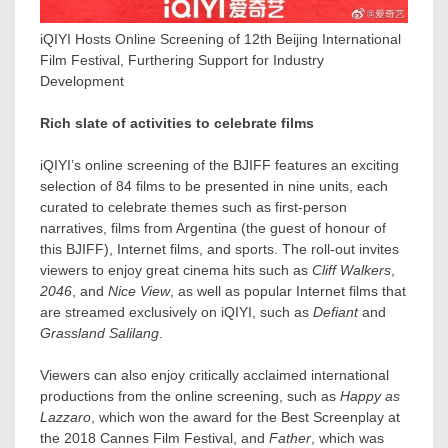
iQIYI Hosts Online Screening of 12th Beijing International
Film Festival, Furthering Support for Industry
Development
Rich slate of activities to celebrate films
iQIYI’s online screening of the BJIFF features an exciting
selection of 84 films to be presented in nine units, each
curated to celebrate themes such as first-person
narratives, films from
Argentina
(the guest of honour of
this BJIFF), Internet films, and sports. The roll-out invites
viewers to enjoy great cinema hits such as
Cliff Walkers
,
2046
, and
Nice View
, as well as popular Internet films that
are streamed exclusively on iQIYI, such as
Defiant
and
Grassland Salilang
.
Viewers can also enjoy critically acclaimed international
productions from the online screening, such as
Happy as
Lazzaro
, which won the award for the Best Screenplay at
the 2018 Cannes Film Festival, and
Father
, which was