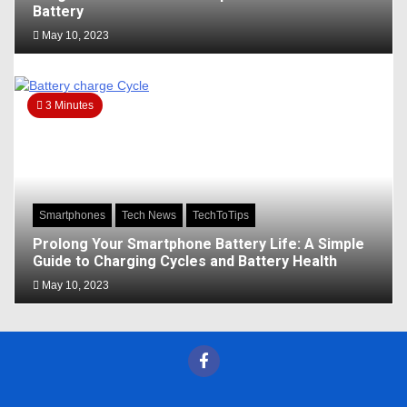
Battery
May 10, 2023
3 Minutes
Smartphones
Tech News
TechToTips
Prolong Your Smartphone Battery Life: A Simple
Guide to Charging Cycles and Battery Health
May 10, 2023