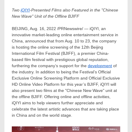
Two
iQIYI
-Presented Films also Featured in the "Chinese
New Wave" Unit of the Offline BJIFF
BEIJING
,
Aug. 16, 2022
/PRNewswire/ — iQIYI, an
innovative market-leading online entertainment service in
China
, announced that from
Aug. 10 to 23
, the company
is hosting the online screening of the 12th
Beijing
International Film Festival (BJIFF), a premier
China
-
based film festival with prestigious global reputation,
furthering the company’s support for the
development
of
the industry. In addition to being the Festival’s Official
Exclusive Online Screening Platform and Official Exclusive
HD Online Video Platform for this year’s BJIFF, iQIYI will
also present two films at the "Chinese New Wave" unit at
the offline BJIFF. Offering online and offline activities,
iQIYI aims to help viewers further appreciate and
celebrate the latest artistic advances that are taking place
in
China
and on the world stage.