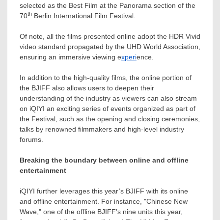
selected as the Best Film at the Panorama section of the
th
70
Berlin
International Film Festival.
Of note, all the films presented online adopt the HDR Vivid
video standard propagated by the UHD World Association,
ensuring an immersive viewing e
xperi
ence.
In addition to the high-quality films, the online portion of
the BJIFF also allows users to deepen their
understanding of the industry as viewers can also stream
on iQIYI an exciting series of events organized as part of
the Festival, such as the opening and closing ceremonies,
talks by renowned filmmakers and high-level industry
forums.
Breaking the boundary between online and offline
entertainment
iQIYI further leverages this year’s BJIFF with its online
and offline entertainment. For instance, "Chinese New
Wave," one of the offline BJIFF’s nine units this year,