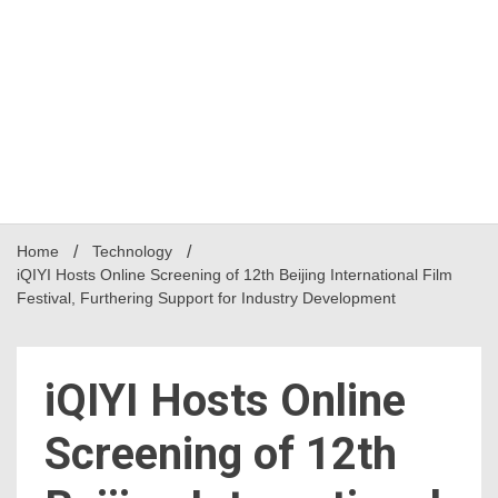
Home
Technology
iQIYI Hosts Online Screening of 12th Beijing International Film
Festival, Furthering Support for Industry Development
iQIYI Hosts Online
Screening of 12th