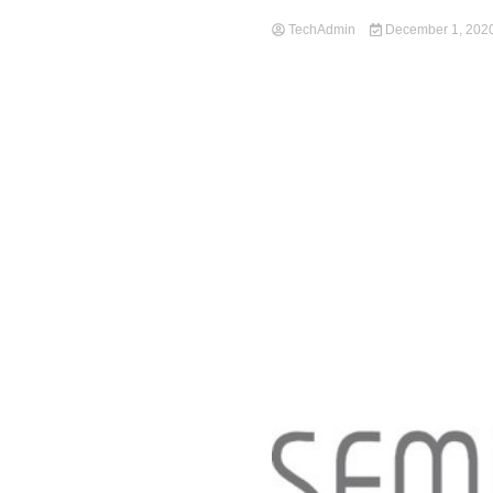
TechAdmin
December 1, 202