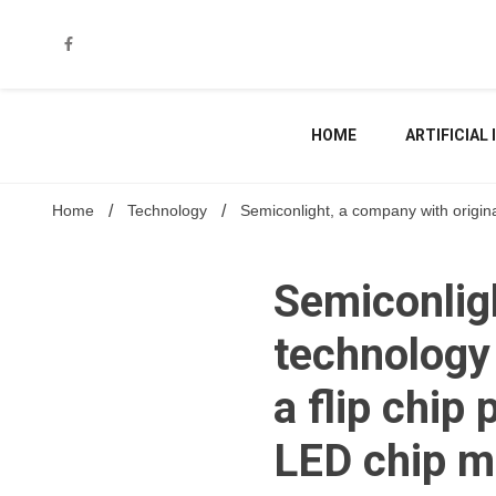
Skip
to
content
HOME
ARTIFICIAL
Home
Technology
Semiconlight, a company with original
Semiconligh
technology 
a flip chip
LED chip m