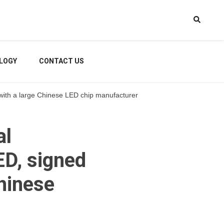
LOGY
CONTACT US
ht with a large Chinese LED chip manufacturer
al
LED, signed
Chinese