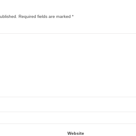
published.
Required fields are marked
*
Website