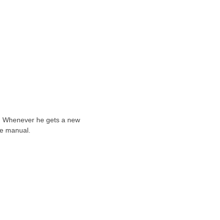
ts. Whenever he gets a new
he manual.