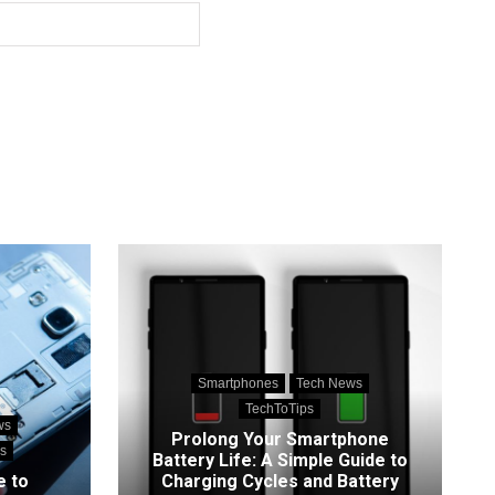
Smartphones
Tech News
TechToTips
ws
Prolong Your Smartphone
s
Battery Life: A Simple Guide to
e to
Charging Cycles and Battery