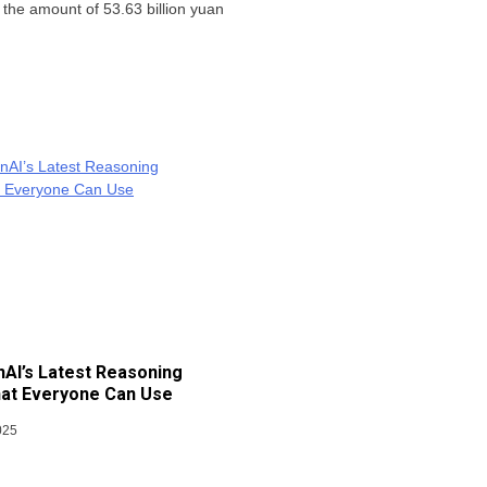
h the amount of 53.63 billion yuan
AI’s Latest Reasoning
at Everyone Can Use
025