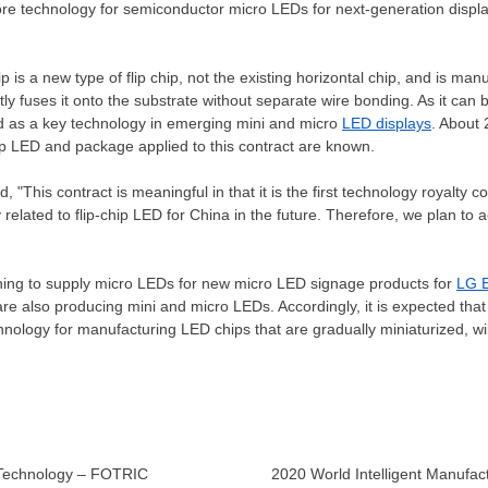
core technology for semiconductor micro LEDs for next-generation disp
hip is a new type of flip chip, not the existing horizontal chip, and is ma
tly fuses it onto the substrate without separate wire bonding. As it can b
ed as a key technology in emerging mini and micro
LED displays
. About 
hip LED and package applied to this contract are known.
, "This contract is meaningful in that it is the first technology royalty co
 related to flip-chip LED for
China
in the future. Therefore, we plan to a
ing to supply micro LEDs for new micro LED signage products for
LG E
 also producing mini and micro LEDs. Accordingly, it is expected that th
hnology for manufacturing LED chips that are gradually miniaturized, wi
 Technology – FOTRIC
2020 World Intelligent Manufac