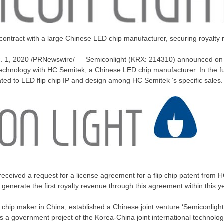
t contract with a large Chinese LED chip manufacturer, securing royalty
. 1, 2020
/PRNewswire/ — Semiconlight (
KRX: 214310)
announced on t
 technology with HC Semitek, a Chinese LED chip manufacturer. In the fu
lated to LED flip chip IP and design among HC Semitek ‘s specific sales.
received a request for a license agreement for a flip chip patent from
ll generate the first royalty revenue through this agreement within this y
 chip maker in
China
, established a Chinese joint venture ‘Semiconlight
as a government project of the Korea-China joint international technolo