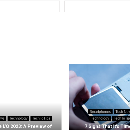
Smartphones
Tech Ne
ews
Technology
TechToTips
Technology
TechToTip
 I/O 2023: A Preview of
7 Signs That It’s Tim