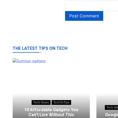
THE LATEST TIPS ON TECH
Tech News
TechToTips
Tech N
10 Affordable Gadgets You
Can’t Live Without This
Google