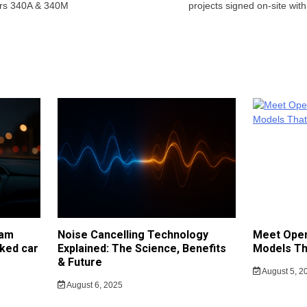
ers 340A & 340M
projects signed on-site wit
cam
Noise Cancelling Technology
Meet Open
ked car
Explained: The Science, Benefits
Models Th
& Future
August 5, 2
August 6, 2025