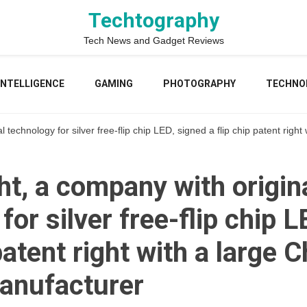
Techtography
Tech News and Gadget Reviews
 INTELLIGENCE
GAMING
PHOTOGRAPHY
TECHNO
 technology for silver free-flip chip LED, signed a flip chip patent rig
t, a company with origin
for silver free-flip chip 
 patent right with a large 
anufacturer