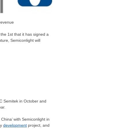
 revenue
he 1st that it has signed a
ture, Semiconlight will
 HC Semitek in October and
ear.
 China’ with Semiconlight in
gy
development
project, and