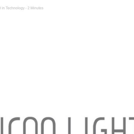
0
in
Technology
- 2 Minutes