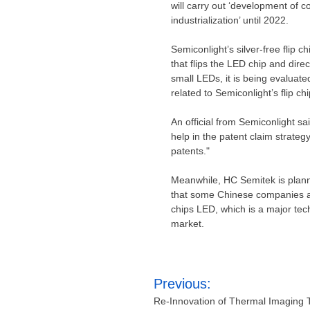
will carry out ‘development of 
industrialization’ until 2022.
Semiconlight’s silver-free flip c
that flips the LED chip and direc
small LEDs, it is being evaluat
related to Semiconlight’s flip c
An official from Semiconlight said
help in the patent claim strategy
patents."
Meanwhile, HC Semitek is plann
that some Chinese companies are
chips LED, which is a major tec
market.
Post
Previous:
navigation
Re-Innovation of Thermal Imaging