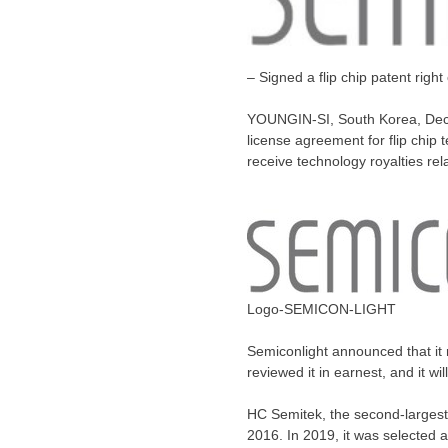
– Signed a flip chip patent righ
YOUNGIN-SI,
South Korea
,
Dec
license agreement for flip chip
receive technology royalties re
Logo-SEMICON-LIGHT
Semiconlight announced that it 
reviewed it in earnest, and it wi
HC Semitek, the second-largest
2016. In 2019, it was selected 