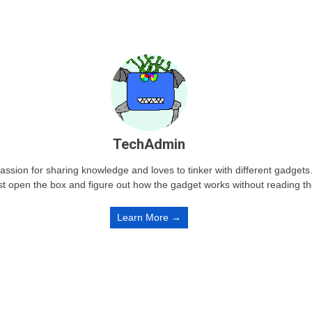
TechAdmin
passion for sharing knowledge and loves to tinker with different gadge
st open the box and figure out how the gadget works without reading t
Learn More →