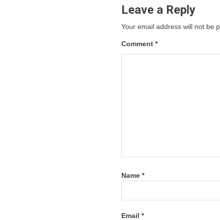
Leave a Reply
Your email address will not be 
Comment
*
Name
*
Email
*