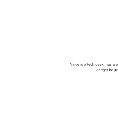
Vince is a tech geek, has a 
gadget he ju