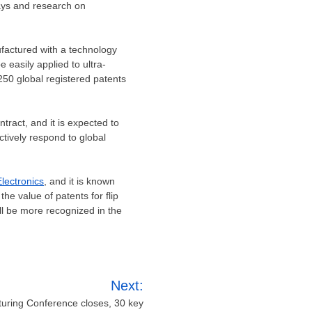
lays and research on
nufactured with a technology
e easily applied to ultra-
250 global registered patents
ntract, and it is expected to
ctively respond to global
lectronics
, and it is known
e value of patents for flip
ll be more recognized in the
Next:
turing Conference closes, 30 key