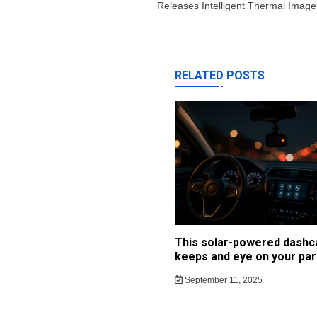
Releases Intelligent Thermal Imag
RELATED POSTS
This solar-powered dash
keeps and eye on your par
September 11, 2025