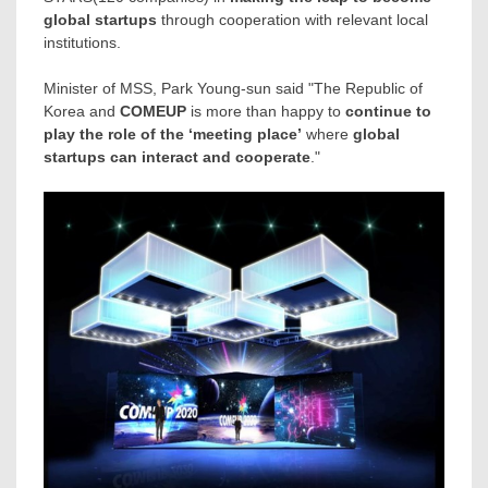
global startups
through cooperation with relevant local
institutions.
Minister of MSS,
Park Young
-sun said "The Republic of
Korea and
COMEUP
is more than happy to
continue to
play the role of the ‘meeting place’
where
global
startups can interact and cooperate
."