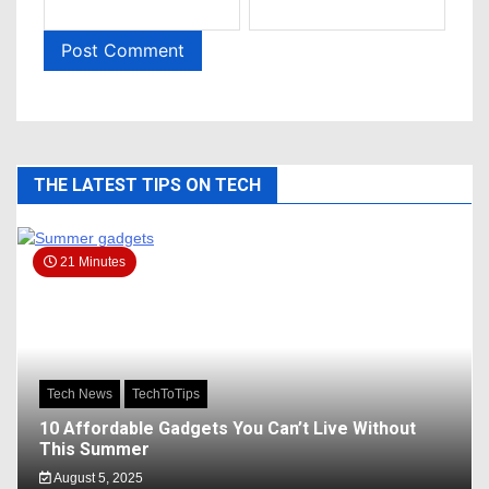
THE LATEST TIPS ON TECH
21 Minutes
Tech News
TechToTips
10 Affordable Gadgets You Can’t Live Without
This Summer
August 5, 2025