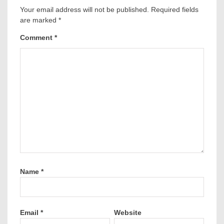
Your email address will not be published.
Required fields
are marked
*
Comment
*
Name
*
Email
*
Website