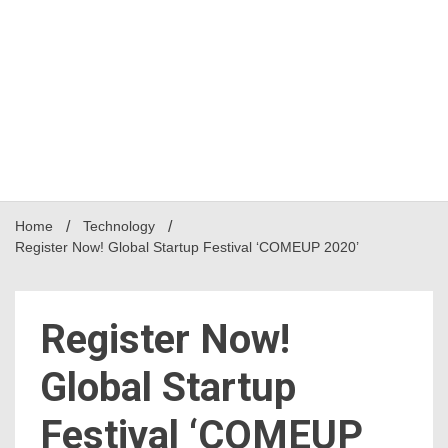
Home
Technology
Register Now! Global Startup Festival ‘COMEUP 2020’
Register Now!
Global Startup
Festival ‘COMEUP