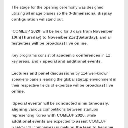
The stage for the opening ceremony was designed
utilizing all image planes so the
3-dimensional display
configuration
will stand out.
‘COMEUP 2020’
will be held for 3 days
from
November
19th
(Thursday) to
November 21st
(Saturday)
, and all
festivities will be broadcast live online
.
Key programs consist of
academic conferences
in 12
key areas, and 7
special and additional events
.
Lectures and panel discussions
by
114
well-known
speakers·panels leading the global startup environment in
their respective fields of expertise will be
broadcast live
online
.
‘Special events’
will be
conducted simultaneously
,
aligning
various competitions between startups
representing Korea
with COMEUP 2020
, while
additional events
are expected to
assist
COMEUP
STARS(120 companies) in
making the leap to become