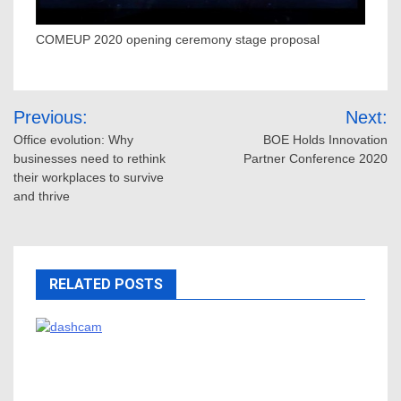
COMEUP 2020 opening ceremony stage proposal
Post
Previous:
Next:
navigation
Office evolution: Why
BOE Holds Innovation
businesses need to rethink
Partner Conference 2020
their workplaces to survive
and thrive
RELATED POSTS