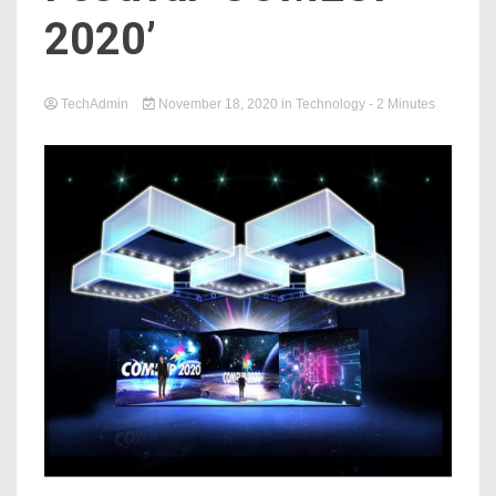
2020’
TechAdmin
November 18, 2020
in
Technology
- 2 Minutes