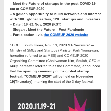
– Meet the Future of startups in the post-COVID 19
era at COMEUP 2020
– A golden opportunity to build networks and interact
with 100+ global leaders, 120+ startups and investors
– Date : 19~21 Nov, 2020 (KST)
– Slogan : Meet the Future – Post Pandemic
– Participation : via
the COMEUP 2020 website
SEOUL, South Korea
,
Nov. 19, 2020
/PRNewswire/ —
Ministry of SMEs and Startups (Minister
Park Young
-sun,
hereafter referred to as MSS) and COMEUP 2020
Organizing Committee (Chairwoman Kim, Seulah, CEO of
Kurly, hereafter referred to as the Committee) announced
that the
opening ceremony
of the
global startup
festival, "COMEUP 2020"
will be held on
November
19
(Thursday)
, marking the start of the 3-day festival.