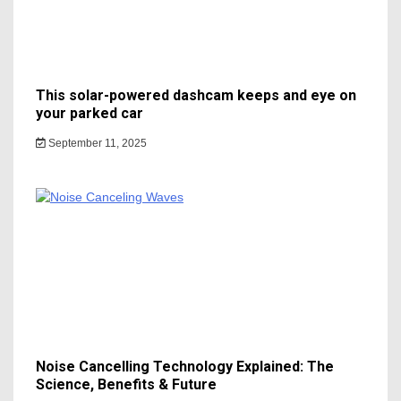
This solar-powered dashcam keeps and eye on
your parked car
September 11, 2025
Noise Cancelling Technology Explained: The
Science, Benefits & Future