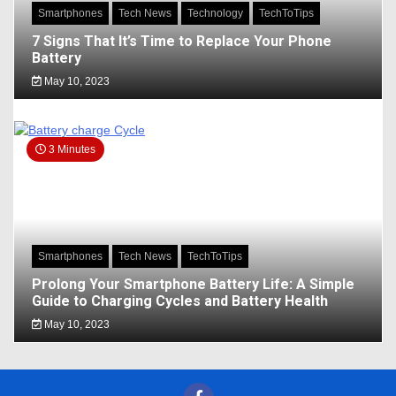
Smartphones
Tech News
Technology
TechToTips
7 Signs That It’s Time to Replace Your Phone
Battery
May 10, 2023
3 Minutes
Smartphones
Tech News
TechToTips
Prolong Your Smartphone Battery Life: A Simple
Guide to Charging Cycles and Battery Health
May 10, 2023