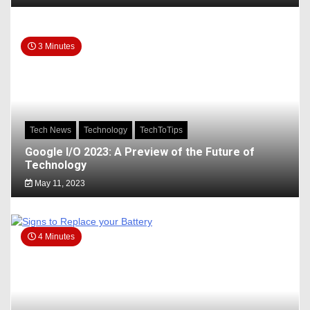
3 Minutes
Tech News
Technology
TechToTips
Google I/O 2023: A Preview of the Future of
Technology
May 11, 2023
4 Minutes