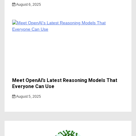
August 6, 2025
Meet OpenAI’s Latest Reasoning Models That
Everyone Can Use
August 5, 2025