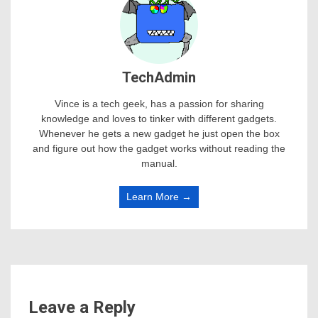
TechAdmin
Vince is a tech geek, has a passion for sharing
knowledge and loves to tinker with different gadgets.
Whenever he gets a new gadget he just open the box
and figure out how the gadget works without reading the
manual.
Learn More →
Leave a Reply