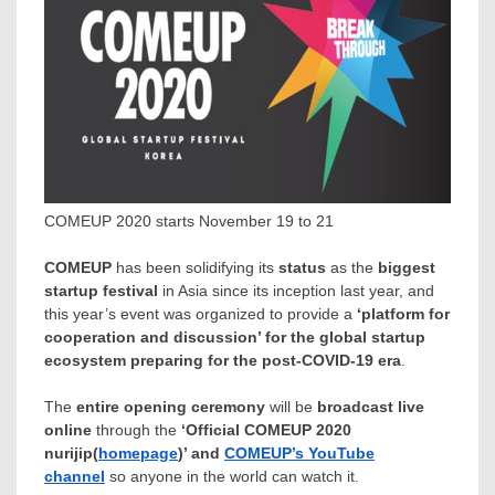
COMEUP 2020 starts November 19 to 21
COMEUP
has been solidifying its
status
as the
biggest
startup festival
in
Asia
since its inception last year, and
this year’s event was organized to provide a
‘platform for
cooperation and discussion’ for the global startup
ecosystem preparing for the post-COVID-19 era
.
The
entire opening ceremony
will be
broadcast live
online
through the
‘Official COMEUP 2020
nurijip(
homepage
)’ and
COMEUP’s YouTube
channel
so anyone in the world can watch it.