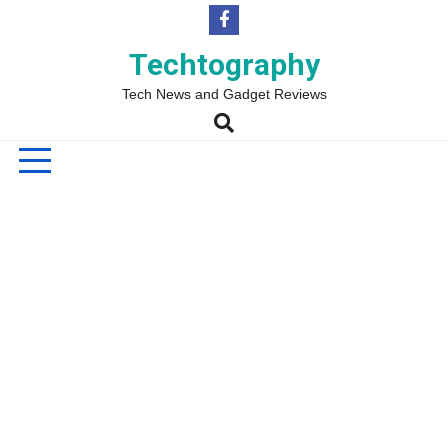
Skip
to
content
Techtography
Tech News and Gadget Reviews