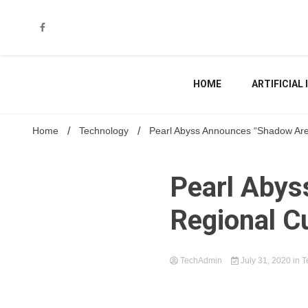
Skip
to
content
HOME
ARTIFICIAL
Home
Technology
Pearl Abyss Announces “Shadow Aren
Pearl Aby
Regional C
TechAdmin
July 31, 2020
in
T