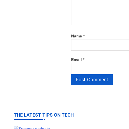
Name
*
Email
*
THE LATEST TIPS ON TECH