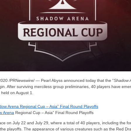
2020
/PRNewswire/ — Pearl Abyss announced today that the “
Shadow 
egin. After surviving merciless group preliminaries, 40 players have emer
e held on August 1.
w Arena
Regional Cup – Asia” Final Round Playoffs
lace on
July 22
and
July 29
, where a total of 40 players, including the 
o the playoffs. The appearance of various creatures such as the Red D