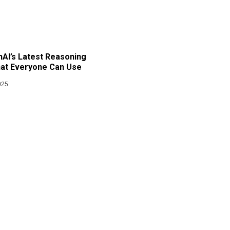
AI’s Latest Reasoning
at Everyone Can Use
025