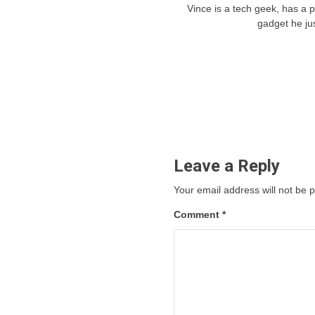
Vince is a tech geek, has a 
gadget he ju
Leave a Reply
Your email address will not be 
Comment
*