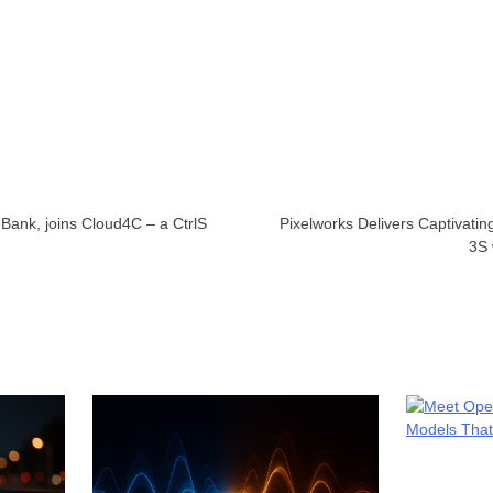
Bank, joins Cloud4C – a CtrlS
Pixelworks Delivers Captivati
3S 