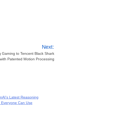
Next:
ng Gaming to Tencent Black Shark
with Patented Motion Processing