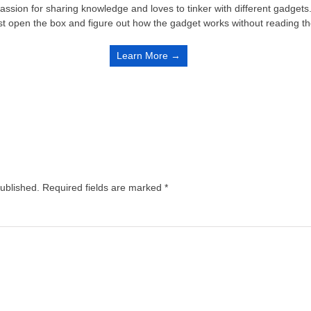
passion for sharing knowledge and loves to tinker with different gadge
st open the box and figure out how the gadget works without reading t
Learn More →
published.
Required fields are marked
*