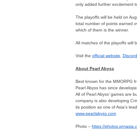
only added further excitement 
The playoffs will be held on
Aug
total number of points earned ov
which of them is the winner.
All matches of the playoffs will 
Visit the
official website
,
Discor
About Pearl Abyss
Best known for the MMORPG f
Pearl Abyss has since develop
All of Pearl Abyss’ games are b
company is also developing
Cri
its position as one of
Asia’s
lead
www.pearlabyss.com
Photo –
https://photos.prnasi