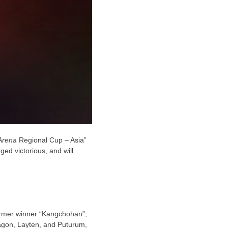
Arena
Regional Cup
–
Asia
”
ged victorious, and will
former winner
“Kangchohan”,
ragon, Layten, and Puturum,