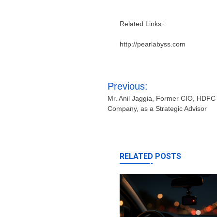
Related Links :
http://pearlabyss.com
Post
Previous:
navigation
Mr. Anil Jaggia, Former CIO, HDFC 
Company, as a Strategic Advisor
RELATED POSTS