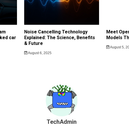
cam
Noise Cancelling Technology
Meet Open
ked car
Explained: The Science, Benefits
Models Th
& Future
August 5, 2
August 6, 2025
TechAdmin