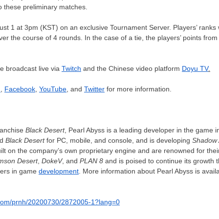
to these preliminary matches.
ust 1
at
3pm
(KST) on an exclusive Tournament Server. Players’ ranks 
er the course of 4 rounds. In the case of a tie, the players’ points from
be broadcast live via
Twitch
and the Chinese video platform
Doyu TV
.
d
,
Facebook
,
YouTube
, and
Twitter
for more information.
ranchise
Black Desert
, Pearl Abyss is a leading developer in the game i
ed
Black Desert
for PC, mobile, and console, and is developing
Shadow 
uilt on the company’s own proprietary engine and are renowned for thei
mson Desert
,
DokeV
, and
PLAN 8
and is poised to continue its growth
ers in game
development
. More information about Pearl Abyss is availa
a.com/prnh/20200730/2872005-1?lang=0