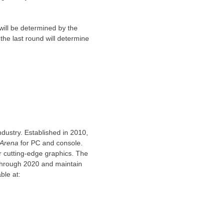
will be determined by the
 the last round will determine
ndustry. Established in 2010,
Arena
for PC and console.
r cutting-edge graphics. The
 through 2020 and maintain
ble at: