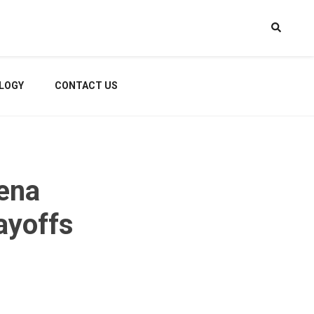
LOGY
CONTACT US
ena
ayoffs