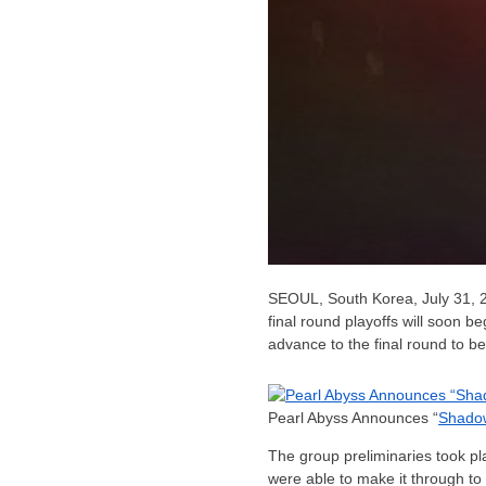
SEOUL, South Korea
,
July 31, 
final round playoffs will soon b
advance to the final round to b
Pearl Abyss Announces “
Shado
The group preliminaries took p
were able to make it through t