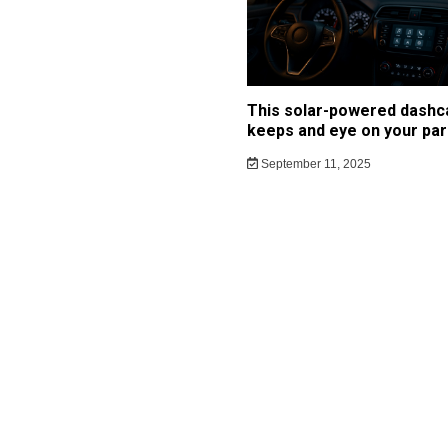
This solar-powered dash
keeps and eye on your par
September 11, 2025