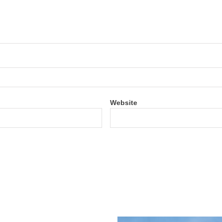
Website