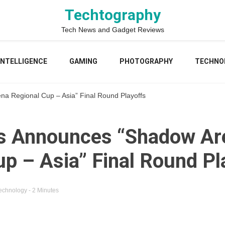
Techtography
Tech News and Gadget Reviews
 INTELLIGENCE
GAMING
PHOTOGRAPHY
TECHNO
a Regional Cup – Asia” Final Round Playoffs
ss Announces “Shadow Ar
up – Asia” Final Round Pl
echnology
- 2 Minutes