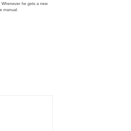
ts. Whenever he gets a new
he manual.