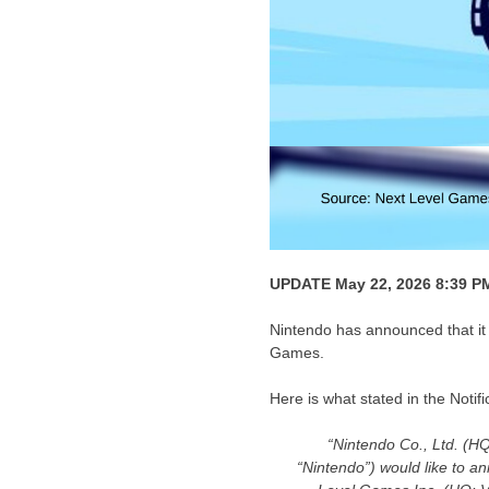
UPDATE May 22, 2026 8:39 P
Nintendo has announced that it 
Games.
Here is what stated in the Noti
“Nintendo Co., Ltd. (H
“Nintendo”) would like to a