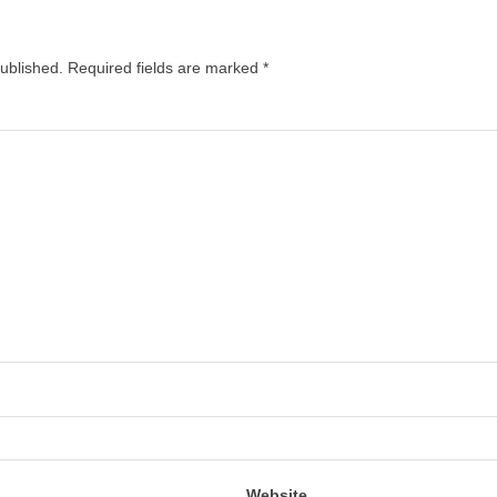
published.
Required fields are marked
*
Website