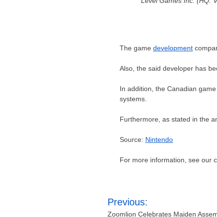
Level Games Inc. (HQ: V
The game
development
company
Also, the said developer has b
In addition, the Canadian game
systems.
Furthermore, as stated in the 
Source:
Nintendo
For more information, see our
Post
Previous:
navigation
Zoomlion Celebrates Maiden Assembl