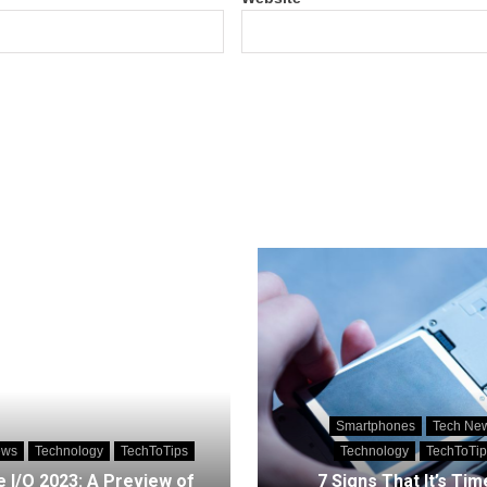
Smartphones
Tech Ne
ews
Technology
TechToTips
Technology
TechToTip
 I/O 2023: A Preview of
7 Signs That It’s Tim