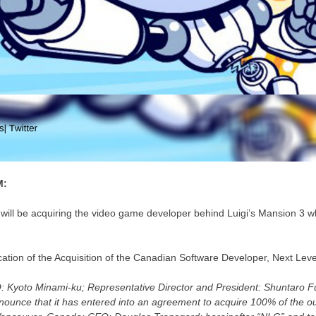
M:
will be acquiring the video game developer behind Luigi’s Mansion 3 wh
fication of the Acquisition of the Canadian Software Developer, Next Lev
Q: Kyoto Minami-ku; Representative Director and President: Shuntaro F
nnounce that it has entered into an agreement to acquire 100% of the o