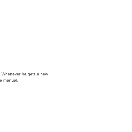
ts. Whenever he gets a new
he manual.