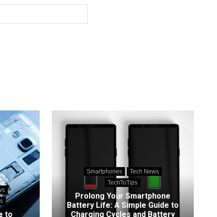
Smartphones
Tech News
TechToTips
ws
Prolong Your Smartphone
s
Battery Life: A Simple Guide to
e to
Charging Cycles and Battery