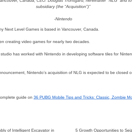
ancouver, Canada; CEO: Douglas Tronsgard; hereinafter “NLG” and to
subsidiary (the “Acquisition”)”
-Nintendo
 Next Level Games is based in Vancouver, Canada.
een creating video games for nearly two decades.
 studio has worked with Nintendo in developing software tiles for Nint
announcement, Nintendo’s acquisition of NLG is expected to be closed 
 complete guide on
36 PUBG Mobile Tips and Tricks: Classic, Zombie M
y of Intelligent Excavator in
5 Growth Opportunities to Seiz