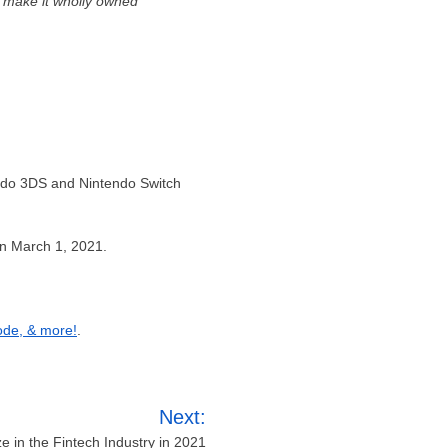
 make it wholly owned
endo 3DS and Nintendo Switch
on March 1, 2021.
ode, & more!
.
Next:
e in the Fintech Industry in 2021