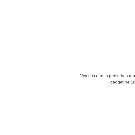
Vince is a tech geek, has a 
gadget he ju