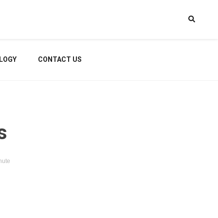
LOGY
CONTACT US
s
nute