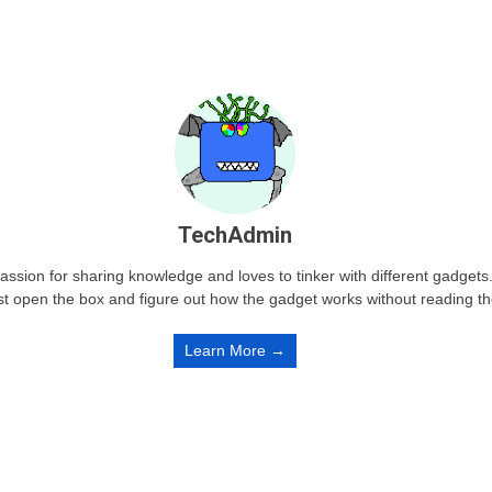
TechAdmin
passion for sharing knowledge and loves to tinker with different gadge
st open the box and figure out how the gadget works without reading t
Learn More →