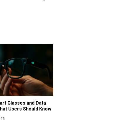
art Glasses and Data
What Users Should Know
026