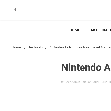
Skip
to
content
HOME
ARTIFICIAL
Home
Technology
Nintendo Acquires Next Level Game
Nintendo A
TechAdmin
January 6, 2021
i