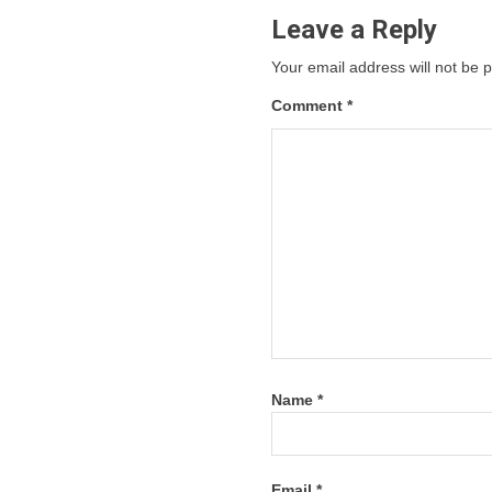
Leave a Reply
Your email address will not be 
Comment
*
Name
*
Email
*