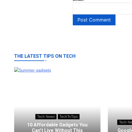
THE LATEST TIPS ON TECH
Tech News
TechToTips
Tech N
10 Affordable Gadgets You
Can’t Live Without This
Google