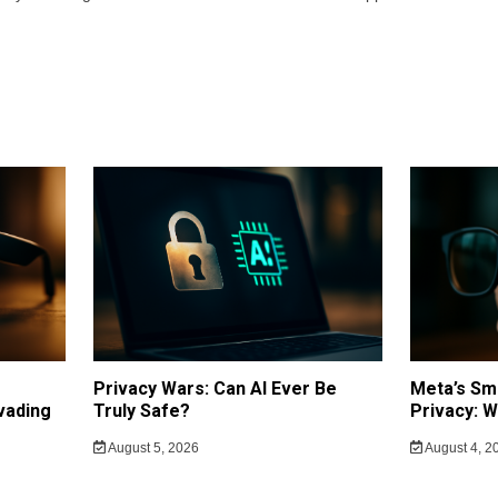
Privacy Wars: Can AI Ever Be
Meta’s Sm
vading
Truly Safe?
Privacy: 
August 5, 2026
August 4, 2