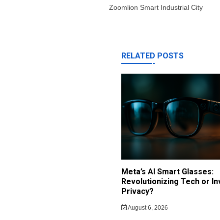
Zoomlion Smart Industrial City
RELATED POSTS
Meta’s AI Smart Glasses:
Revolutionizing Tech or In
Privacy?
August 6, 2026