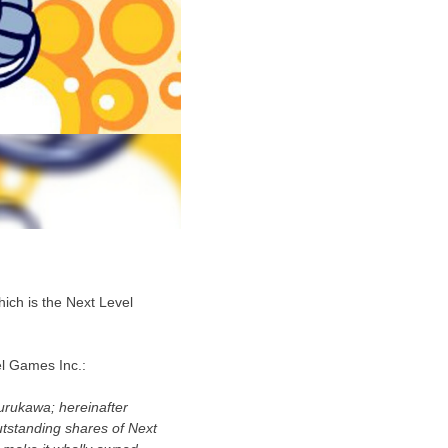
ich is the Next Level
el Games Inc.:
urukawa; hereinafter
utstanding shares of Next