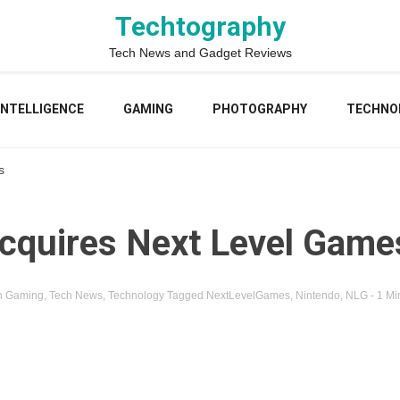
Techtography
Tech News and Gadget Reviews
 INTELLIGENCE
GAMING
PHOTOGRAPHY
TECHNO
s
cquires Next Level Game
n
Gaming
,
Tech News
,
Technology
Tagged
NextLevelGames
,
Nintendo
,
NLG
- 1 Mi