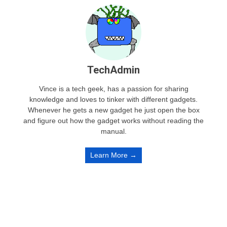
TechAdmin
Vince is a tech geek, has a passion for sharing
knowledge and loves to tinker with different gadgets.
Whenever he gets a new gadget he just open the box
and figure out how the gadget works without reading the
manual.
Learn More →