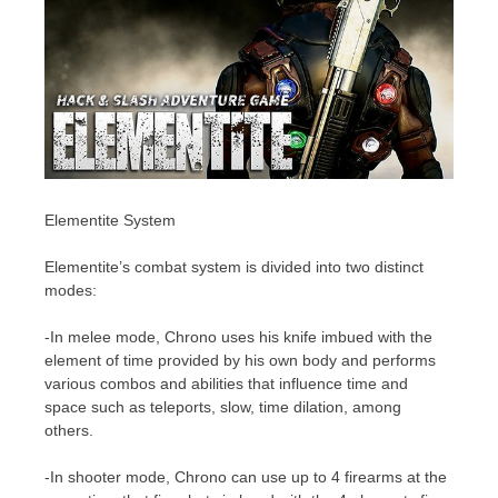
Elementite System
Elementite’s combat system is divided into two distinct
modes:
-In melee mode, Chrono uses his knife imbued with the
element of time provided by his own body and performs
various combos and abilities that influence time and
space such as teleports, slow, time dilation, among
others.
-In shooter mode, Chrono can use up to 4 firearms at the