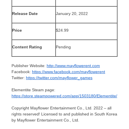
Release Date
January 20, 2022
Price
$24.99
Content Rating
Pending
Publisher Website:
http://www.mayflowerent.com
Facebook:
https://www.facebook.com/mayflowerent
Twitter:
https://twitter.com/mayflower_games
Elementite Steam page:
https://store.steampowered.com/app/1503180/Elementite/
Copyright Mayflower Entertainment Co., Ltd. 2022 – all
rights reserved! Licensed to and published in South Korea
by Mayflower Entertainment Co., Ltd.