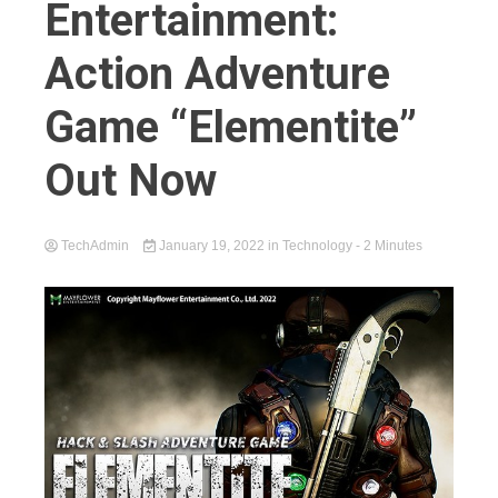
Entertainment:
Action Adventure
Game “Elementite”
Out Now
TechAdmin
January 19, 2022
in
Technology
- 2 Minutes