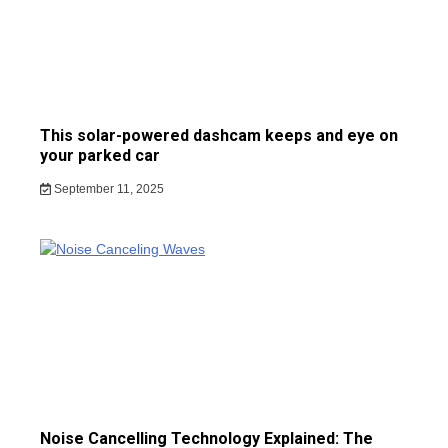
This solar-powered dashcam keeps and eye on
your parked car
September 11, 2025
Noise Cancelling Technology Explained: The