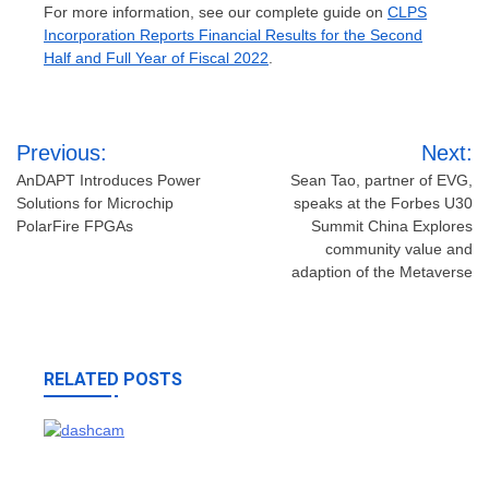
For more information, see our complete guide on
CLPS
Incorporation Reports Financial Results for the Second
Half and Full Year of Fiscal 2022
.
Post
Previous:
Next:
navigation
AnDAPT Introduces Power
Sean Tao, partner of EVG,
Solutions for Microchip
speaks at the Forbes U30
PolarFire FPGAs
Summit China Explores
community value and
adaption of the Metaverse
RELATED POSTS