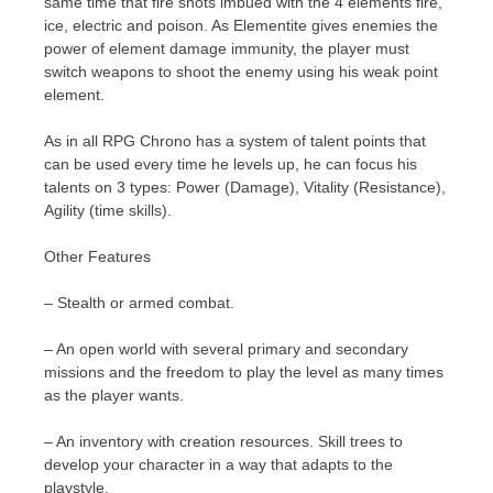
same time that fire shots imbued with the 4 elements fire,
ice, electric and poison. As Elementite gives enemies the
power of element damage immunity, the player must
switch weapons to shoot the enemy using his weak point
element.
As in all RPG Chrono has a system of talent points that
can be used every time he levels up, he can focus his
talents on 3 types: Power (Damage), Vitality (Resistance),
Agility (time skills).
Other Features
– Stealth or armed combat.
– An open world with several primary and secondary
missions and the freedom to play the level as many times
as the player wants.
– An inventory with creation resources. Skill trees to
develop your character in a way that adapts to the
playstyle.