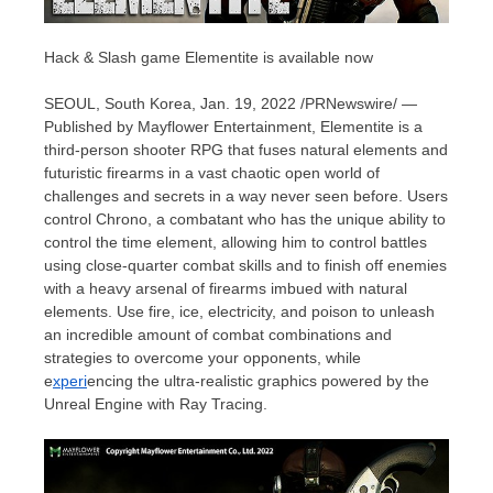
Hack & Slash game Elementite is available now
SEOUL, South Korea
,
Jan. 19, 2022
/PRNewswire/ —
Published by Mayflower Entertainment, Elementite is a
third-person shooter RPG that fuses natural elements and
futuristic firearms in a vast chaotic open world of
challenges and secrets in a way never seen before. Users
control Chrono, a combatant who has the unique ability to
control the time element, allowing him to control battles
using close-quarter combat skills and to finish off enemies
with a heavy arsenal of firearms imbued with natural
elements. Use fire, ice, electricity, and poison to unleash
an incredible amount of combat combinations and
strategies to overcome your opponents, while
e
xperi
encing the ultra-realistic graphics powered by the
Unreal Engine with Ray Tracing.