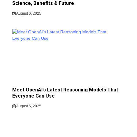
Science, Benefits & Future
August 6, 2025
Meet OpenAI’s Latest Reasoning Models That
Everyone Can Use
August 5, 2025