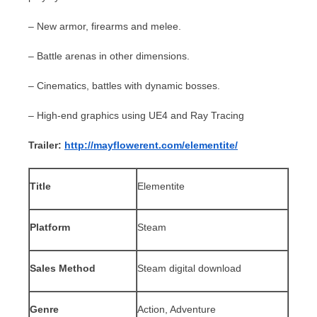
– New armor, firearms and melee.
– Battle arenas in other dimensions.
– Cinematics, battles with dynamic bosses.
– High-end graphics using UE4 and Ray Tracing
Trailer:
http://mayflowerent.com/elementite/
Title
Elementite
Platform
Steam
Sales Method
Steam digital download
Genre
Action, Adventure