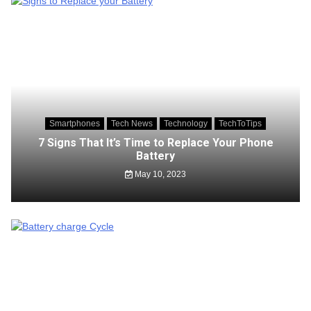
Smartphones
Tech News
Technology
TechToTips
7 Signs That It’s Time to Replace Your Phone
Battery
May 10, 2023