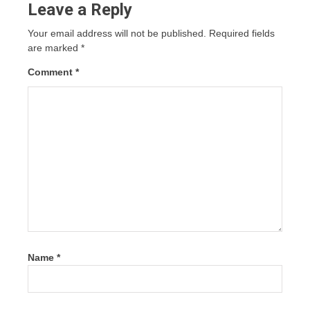
Leave a Reply
Your email address will not be published.
Required fields
are marked
*
Comment
*
Name
*