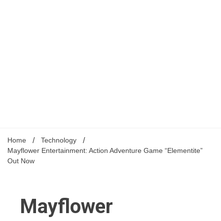
Home
Technology
Mayflower Entertainment: Action Adventure Game “Elementite”
Out Now
Mayflower