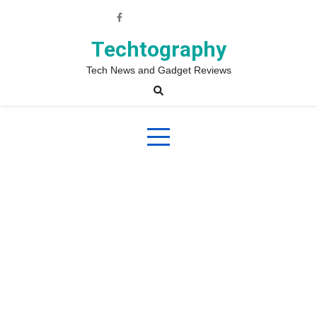
Skip
to
content
Techtography
Tech News and Gadget Reviews