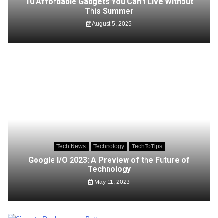
10 Affordable Gadgets You Can’t Live Without
This Summer
August 5, 2025
Tech News
Technology
TechToTips
Google I/O 2023: A Preview of the Future of
Technology
May 11, 2023