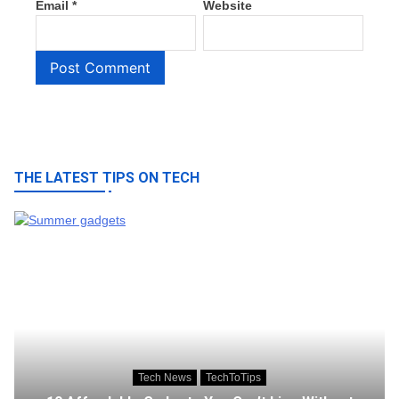
Email
*
Website
THE LATEST TIPS ON TECH
Tech News
TechToTips