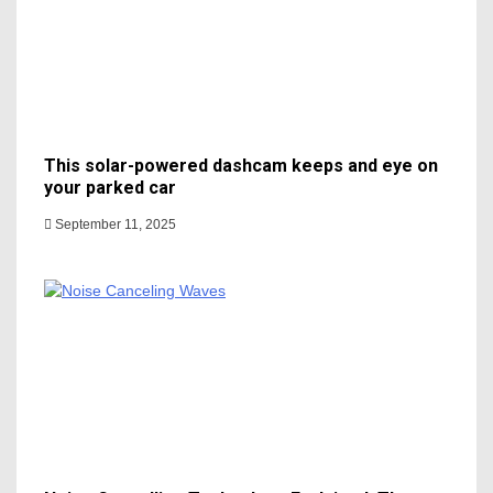
This solar-powered dashcam keeps and eye on
your parked car
September 11, 2025