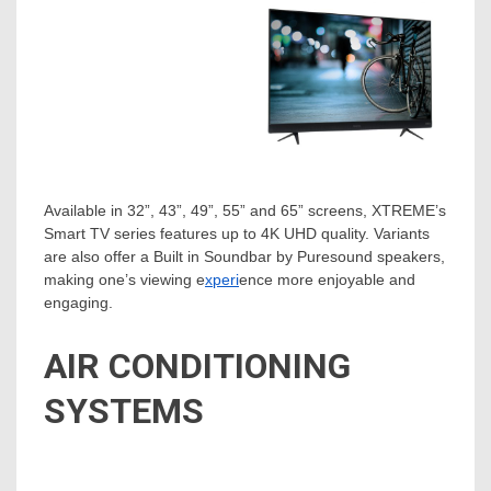
Available in 32”, 43”, 49”, 55” and 65” screens, XTREME’s
Smart TV series features up to 4K UHD quality. Variants
are also offer a Built in Soundbar by Puresound speakers,
making one’s viewing e
xperi
ence more enjoyable and
engaging.
AIR CONDITIONING
SYSTEMS