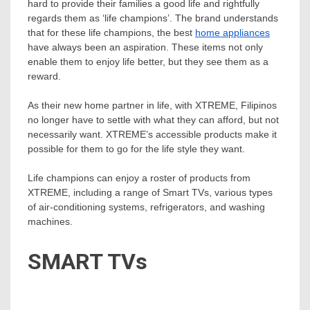
hard to provide their families a good life and rightfully
regards them as ‘life champions’. The brand understands
that for these life champions, the best
home appliances
have always been an aspiration. These items not only
enable them to enjoy life better, but they see them as a
reward.
As their new home partner in life, with XTREME, Filipinos
no longer have to settle with what they can afford, but not
necessarily want. XTREME’s accessible products make it
possible for them to go for the life style they want.
Life champions can enjoy a roster of products from
XTREME, including a range of Smart TVs, various types
of air-conditioning systems, refrigerators, and washing
machines.
SMART TVs