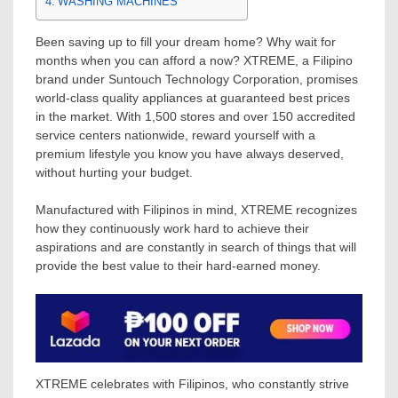
WASHING MACHINES
Been saving up to fill your dream home? Why wait for
months when you can afford a now? XTREME, a Filipino
brand under Suntouch Technology Corporation, promises
world-class quality appliances at guaranteed best prices
in the market. With 1,500 stores and over 150 accredited
service centers nationwide, reward yourself with a
premium lifestyle you know you have always deserved,
without hurting your budget.
Manufactured with Filipinos in mind, XTREME recognizes
how they continuously work hard to achieve their
aspirations and are constantly in search of things that will
provide the best value to their hard-earned money.
XTREME celebrates with Filipinos, who constantly strive