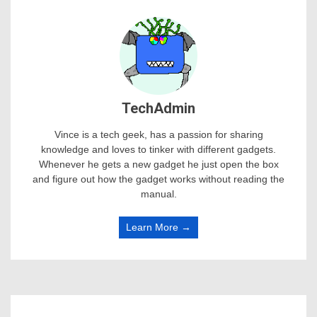
TechAdmin
Vince is a tech geek, has a passion for sharing
knowledge and loves to tinker with different gadgets.
Whenever he gets a new gadget he just open the box
and figure out how the gadget works without reading the
manual.
Learn More →