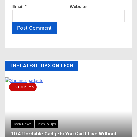
Email
*
Website
THE LATEST TIPS ON TECH
21 Minutes
Tech News
TechToTips
10 Affordable Gadgets You Can’t Live Without