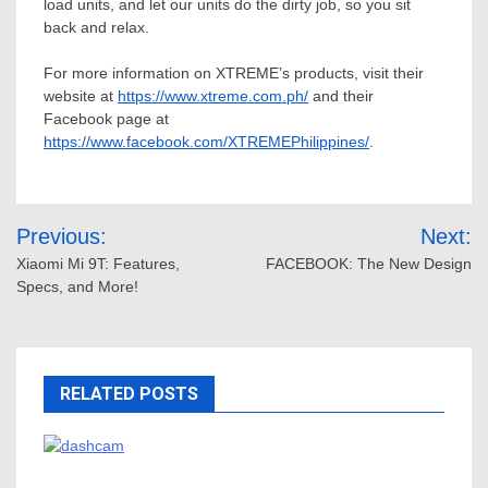
load units, and let our units do the dirty job, so you sit
back and relax.
For more information on XTREME’s products, visit their
website at
https://www.xtreme.com.ph/
and their
Facebook page at
https://www.facebook.com/XTREMEPhilippines/
.
Post
Previous:
Next:
navigation
Xiaomi Mi 9T: Features,
FACEBOOK: The New Design
Specs, and More!
RELATED POSTS