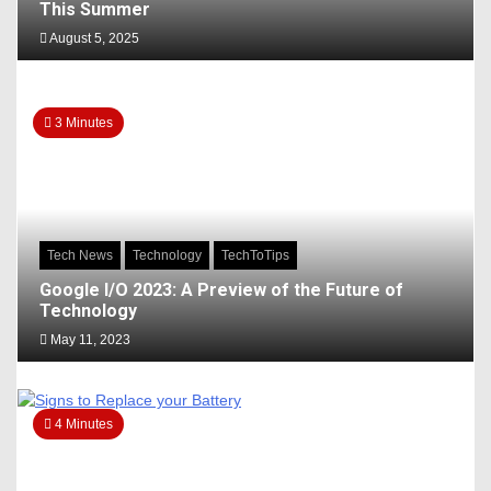
This Summer
August 5, 2025
3 Minutes
Tech News
Technology
TechToTips
Google I/O 2023: A Preview of the Future of
Technology
May 11, 2023
4 Minutes