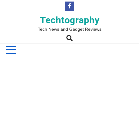
Skip
to
content
Techtography
Tech News and Gadget Reviews