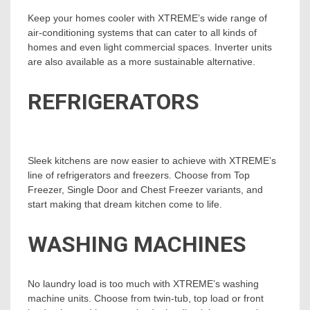
Keep your homes cooler with XTREME’s wide range of
air-conditioning systems that can cater to all kinds of
homes and even light commercial spaces. Inverter units
are also available as a more sustainable alternative.
REFRIGERATORS
Sleek kitchens are now easier to achieve with XTREME’s
line of refrigerators and freezers. Choose from Top
Freezer, Single Door and Chest Freezer variants, and
start making that dream kitchen come to life.
WASHING MACHINES
No laundry load is too much with XTREME’s washing
machine units. Choose from twin-tub, top load or front