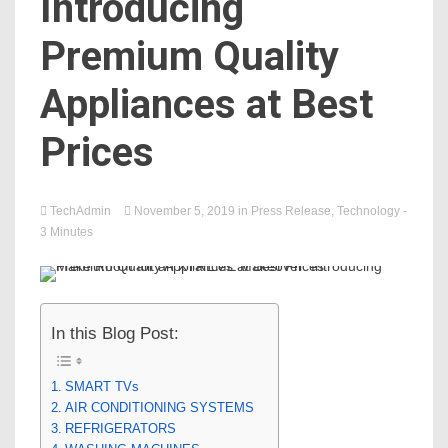
Introducing
Premium Quality
Appliances at Best
Prices
TechAdmin
November 5, 2019
in
Press Release
,
Technology
-
3 Minutes
In this Blog Post:
SMART TVs
AIR CONDITIONING SYSTEMS
REFRIGERATORS