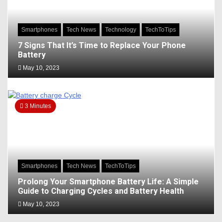
Smartphones
Tech News
Technology
TechToTips
7 Signs That It’s Time to Replace Your Phone
Battery
May 10, 2023
3 Minutes
Smartphones
Tech News
TechToTips
Prolong Your Smartphone Battery Life: A Simple
Guide to Charging Cycles and Battery Health
May 10, 2023