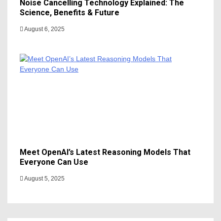
Noise Cancelling Technology Explained: The
Science, Benefits & Future
August 6, 2025
Meet OpenAI’s Latest Reasoning Models That
Everyone Can Use
August 5, 2025