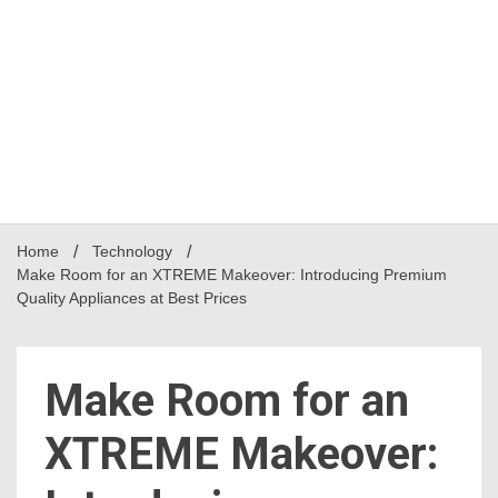
Home
Technology
Make Room for an XTREME Makeover: Introducing Premium
Quality Appliances at Best Prices
Make Room for an
XTREME Makeover: