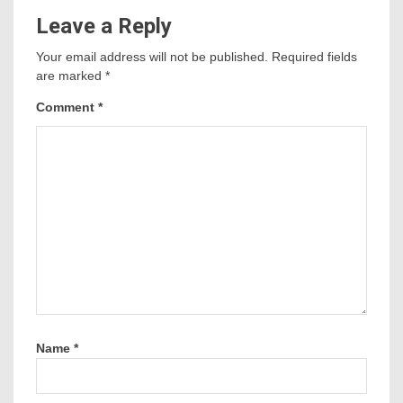
Leave a Reply
Your email address will not be published.
Required fields
are marked
*
Comment
*
Name
*