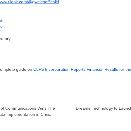
/www.tiktok.com/@gweichofficalid
al
ich
atory.
 complete guide on
CLPS Incorporation Reports Financial Results for th
k of Communications Wins The
Dreame Technology to Launch
ata Implementation in China