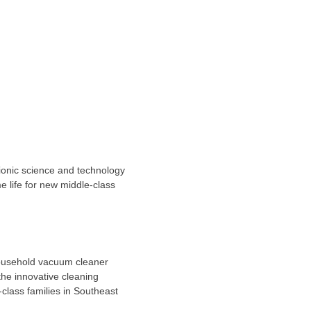
onic science and technology
e life for new middle-class
household vacuum cleaner
the innovative cleaning
class families in
Southeast