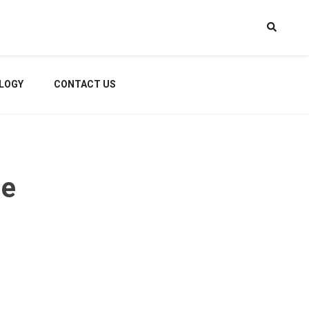
LOGY
CONTACT US
me