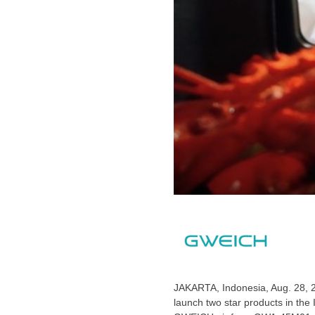
JAKARTA, Indonesia
,
Aug. 28, 
launch two star products in th