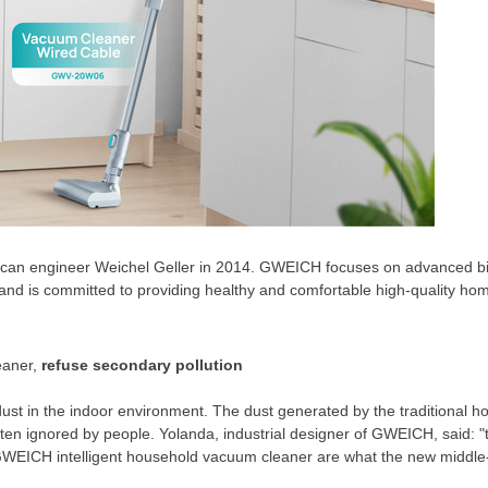
n engineer Weichel Geller in 2014. GWEICH focuses on advanced bi
and is committed to providing healthy and comfortable high-quality hom
eaner,
refuse secondary pollution
ust in the indoor environment. The dust generated by the traditional 
ften ignored by people
. Y
olanda, industrial designer of GWEICH, said: "
GWEICH intelligent household vacuum cleaner are what the new middle-