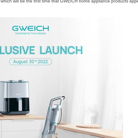
ich will be the first time that GWEICH home appliance products appe