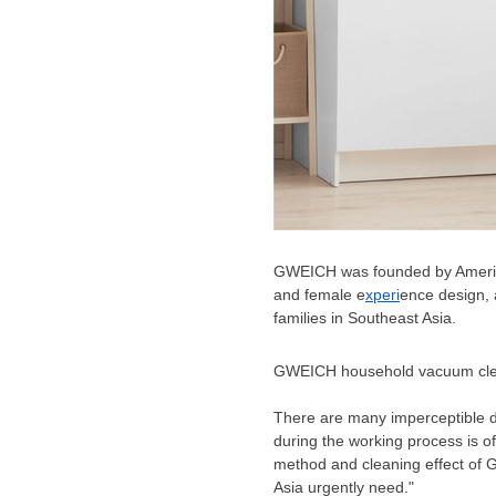
GWEICH was founded by America
and female e
xperi
ence design, 
families in
Southeast Asia
.
GWEICH household vacuum cl
There are many imperceptible d
during the working process is o
method and cleaning effect of 
Asia
urgently need."