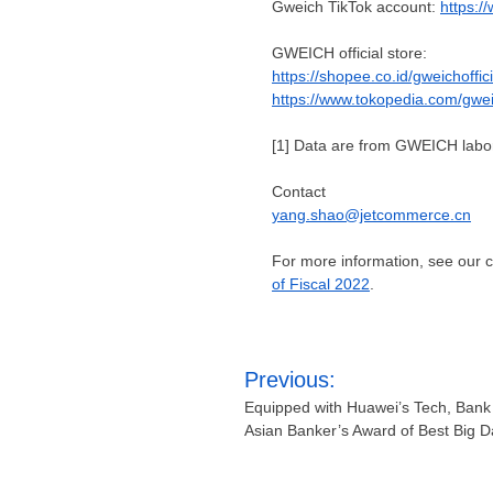
Gweich TikTok account
:
https:/
GWEICH official store:
https://shopee.co.id/gweichoffici
https://www.tokopedia.com/gwe
[1]
Data are from GWEICH labor
Contact
yang.shao@jetcommerce.cn
For more information, see our
of Fiscal 2022
.
Post
Previous:
navigation
Equipped with Huawei’s Tech, Ban
Asian Banker’s Award of Best Big D