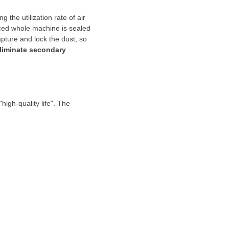
the utilization rate of air
ed whole machine is sealed
apture and lock the dust, so
liminate secondary
igh-quality life". The