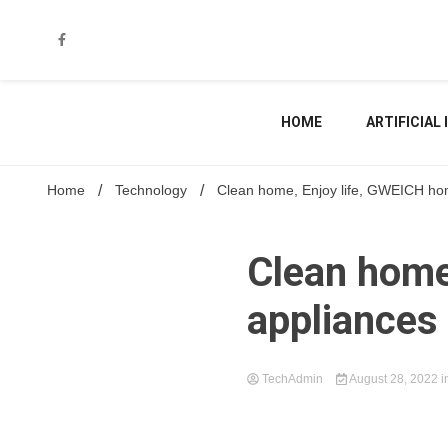
Skip
to
content
HOME
ARTIFICIAL
Home
Technology
Clean home, Enjoy life, GWEICH hom
Clean home
appliances 
TechAdmin
August 28, 2022
i