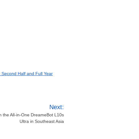
e Second Half and Full Year
Next:
 the All-in-One DreameBot L10s
Ultra in Southeast Asia