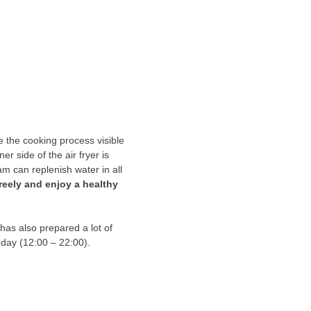
 the cooking process visible
r side of the air fryer is
am can replenish water in all
reely and enjoy a healthy
has also prepared a lot of
e day (12:00 – 22:00).