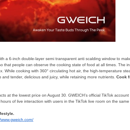
th a 6-inch double-layer semi transparent anti scalding window to make
 that people can observe the cooking state of food at all times. The inne
x. While cooking with 36
0°
circulating hot air, the high-temperature ste
p and tender, delicious and juicy, while retaining more nutrients.
Cook f
ts at the lowest price on
August 30
. GWEICH’s official TikTok account 
10 hours of live interaction with users in the TikTok live room on the sam
festyle.
://www.gweich.com/