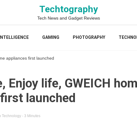
Techtography
Tech News and Gadget Reviews
 INTELLIGENCE
GAMING
PHOTOGRAPHY
TECHNO
e appliances first launched
, Enjoy life, GWEICH ho
first launched
n
Technology
- 3 Minutes