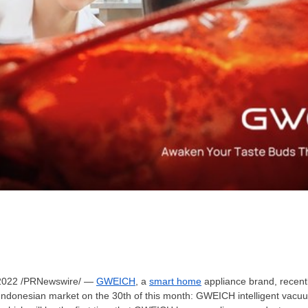
2022
/PRNewswire/ —
GWEICH
, a
smart home
appliance brand, recentl
e Indonesian market on the 30th of this month: GWEICH intelligent v