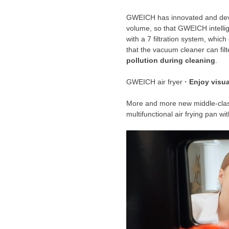
GWEICH has innovated and develo
volume, so that GWEICH intellig
with a 7 filtration system, whic
that the vacuum cleaner can filt
pollution during cleaning
.
GWEICH air fryer
· Enjoy visual
More and more new middle-cl
multifunctional air frying pan 