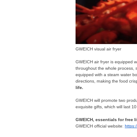
GWEICH visual air fryer
GWEICH air fryer is equipped wi
throughout the whole process, so
equipped with a steam water bo
directions, making the food cris
life.
GWEICH will promote two produc
exquisite gifts, which will last 
GWEICH
,
essentials for free li
GWEICH official website:
https