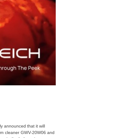
y announced that it will
acuum cleaner GWV-20W06 and