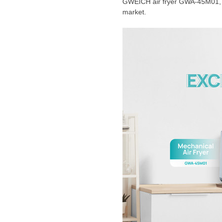
GWEICH air fryer GWA-45M01, wh
market.