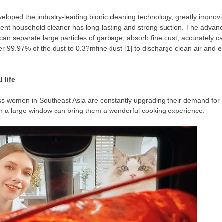
ped the industry-leading bionic cleaning technology, greatly improving 
ent household cleaner has long-lasting and strong suctio
n. T
he advanc
h can separate large particles of garbage, absorb fine dust, accurately c
er 99.97% of the dust to 0.3?mfine dust [1] to discharge clean air and
e
 life
ass women in
Southeast Asia
are constantly upgrading their demand for "h
with a large window can bring them a wonderful cooking experience.