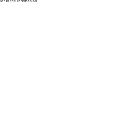
ar in the Indonesian