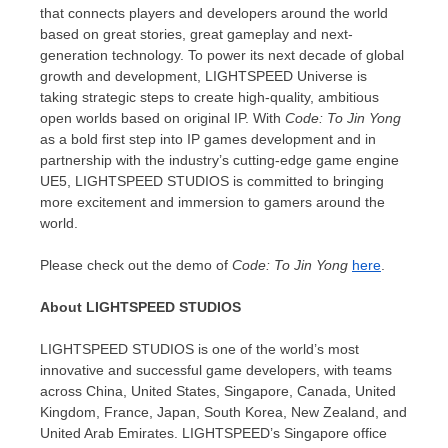
that connects players and developers around the world
based on great stories, great gameplay and next-
generation technology. To power its next decade of global
growth and development, LIGHTSPEED Universe is
taking strategic steps to create high-quality, ambitious
open worlds based on original IP. With
Code: To Jin Yong
as a bold first step into IP games development and in
partnership with the industry’s cutting-edge game engine
UE5, LIGHTSPEED STUDIOS is committed to bringing
more excitement and immersion to gamers around the
world.
Please check out the demo of
Code: To Jin Yong
here
.
About LIGHTSPEED STUDIOS
LIGHTSPEED STUDIOS is one of the world’s most
innovative and successful game developers, with teams
across
China
,
United States
,
Singapore
,
Canada
,
United
Kingdom
,
France
,
Japan
,
South Korea
,
New Zealand
, and
United Arab Emirates
. LIGHTSPEED’s
Singapore
office