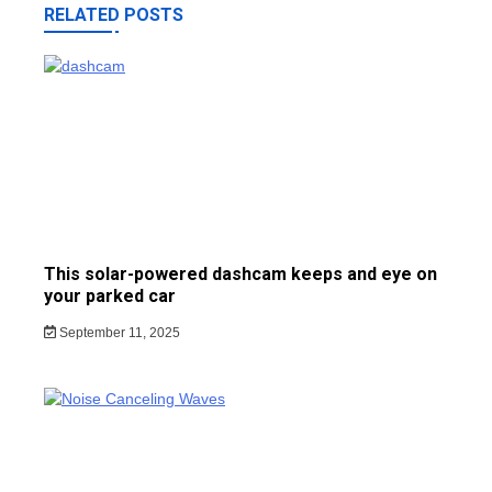
RELATED POSTS
This solar-powered dashcam keeps and eye on
your parked car
September 11, 2025