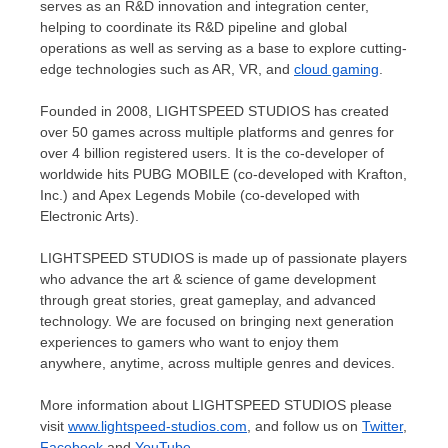
serves as an R&D innovation and integration center,
helping to coordinate its R&D pipeline and global
operations as well as serving as a base to explore cutting-
edge technologies such as AR, VR, and
cloud gaming
.
Founded in 2008, LIGHTSPEED STUDIOS has created
over 50 games across multiple platforms and genres for
over 4 billion registered users. It is the co-developer of
worldwide hits PUBG MOBILE (co-developed with Krafton,
Inc.) and Apex Legends Mobile (co-developed with
Electronic Arts).
LIGHTSPEED STUDIOS is made up of passionate players
who advance the art & science of game development
through great stories, great gameplay, and advanced
technology. We are focused on bringing next generation
experiences to gamers who want to enjoy them
anywhere, anytime, across multiple genres and devices.
More information about LIGHTSPEED STUDIOS please
visit
www.lightspeed-studios.com
, and follow us on
Twitter
,
Facebook
and
YouTube
.