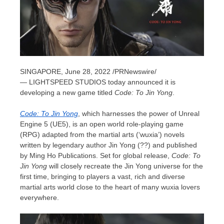
SINGAPORE
,
June 28, 2022
/PRNewswire/
— LIGHTSPEED STUDIOS today announced
it is
developing a new game titled
Code: To Jin Yong
.
Code: To Jin Yong
, which harnesses the power of Unreal
Engine 5 (UE5),
is an open
world role-playing game
(RPG) adapted from the martial arts (‘wuxia’) novels
written by legendary author Jin Yong (??) and published
by Ming Ho Publications. Set for global release,
Code: To
Jin Yong
will closely recreate the Jin Yong universe for the
first time, bringing to players a vast, rich and diverse
martial arts world close to the heart of many wuxia lovers
everywhere.