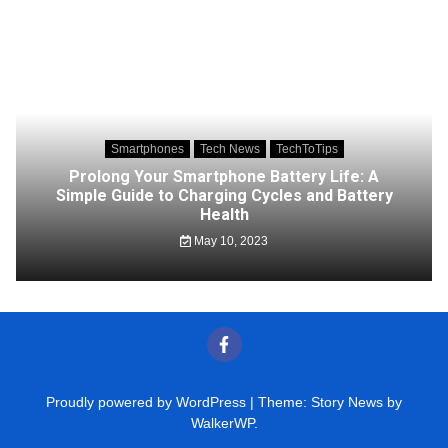
Smartphones
Tech News
TechToTips
Prolong Your Smartphone Battery Life: A
Simple Guide to Charging Cycles and Battery
Health
May 10, 2023
Proudly powered by WordPress
|
Theme: Story News by
WalkerWP
.