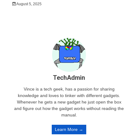
August 5, 2025
TechAdmin
Vince is a tech geek, has a passion for sharing
knowledge and loves to tinker with different gadgets.
Whenever he gets a new gadget he just open the box
and figure out how the gadget works without reading the
manual.
Learn More →