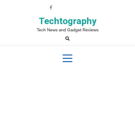
Skip
to
content
Techtography
Tech News and Gadget Reviews