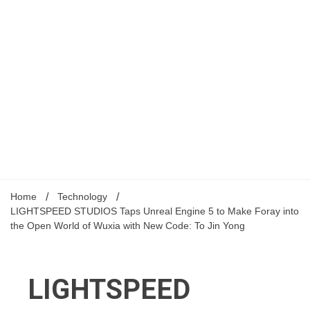
Home
Technology
LIGHTSPEED STUDIOS Taps Unreal Engine 5 to Make Foray into
the Open World of Wuxia with New Code: To Jin Yong
LIGHTSPEED