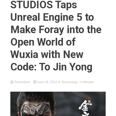
STUDIOS Taps
Unreal Engine 5 to
Make Foray into the
Open World of
Wuxia with New
Code: To Jin Yong
TechAdmin
June 28, 2022
in
Technology
- 4 Minutes