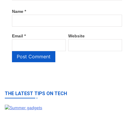
Name
*
Email
*
Website
THE LATEST TIPS ON TECH