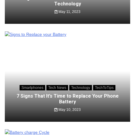
Technology
May 11, 2023
Smartphones
Tech News
Technology
TechToTips
7 Signs That It’s Time to Replace Your Phone
Battery
May 10, 2023