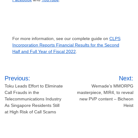
For more information, see our complete guide on
CLPS
Incorporation Reports Financial Results for the Second
Half and Full Year of Fiscal 2022
.
Post
Previous:
Next:
navigation
Toku Leads Effort to Eliminate
Wemade’s MMORPG
Call Frauds in the
masterpiece, MIR4, to reveal
Telecommunications Industry
new PVP content – Bicheon
As Singapore Residents Still
Heist
at High Risk of Call Scams