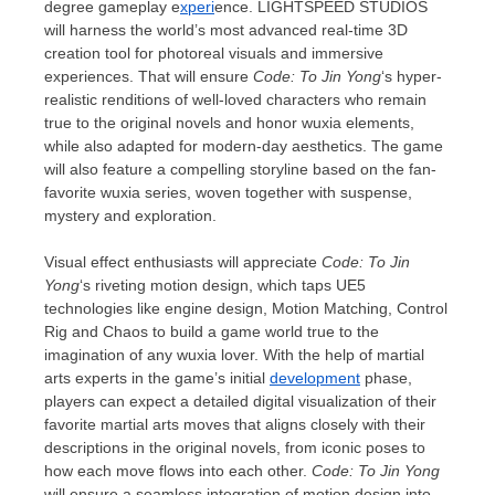
degree gameplay e
xperi
ence.
LIGHTSPEED STUDIOS
will harness the world’s most advanced real-time 3D
creation tool for photoreal visuals and immersive
experiences. That will ensure
Code: To Jin Yong
‘s hyper-
realistic renditions of well-loved characters who
remain
true to the original novels and
honor
wuxia elements,
while also adapted for modern-day aesthetics. The game
will also feature a compelling storyline based on
the
fan-
favorite wuxia series, woven together with suspense,
mystery and exploration.
Visual effect enthusiasts will appreciate
Code: To Jin
Yong
‘s riveting motion design, which taps UE5
technologies like engine design, Motion Matching, Control
Rig and Chaos to build a game world true to the
imagination of any wuxia lover. With the help of martial
arts experts in the game’s initial
development
phase,
players can expect a detailed digital visualization of their
favorite martial arts moves that aligns closely with their
descriptions in the original novels, from iconic poses to
how each move flows into each other.
Code: To Jin Yong
will ensure a seamless integration of motion design into