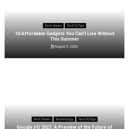
Tech News
TechToTips
10 Affordable Gadgets You Can’t Live Without
This Summer
August 5, 2025
Tech News
Technology
TechToTips
Google I/O 2023: A Preview of the Future of