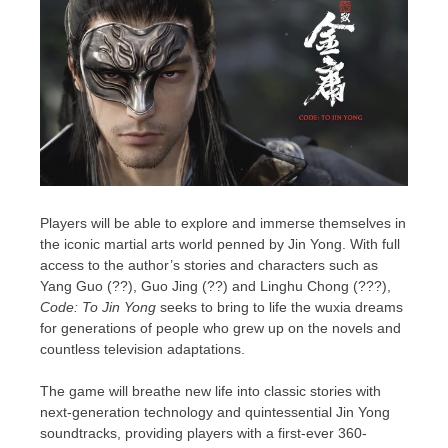
Players will be able to explore and immerse themselves in
the iconic martial arts world penned by Jin Yong. With full
access to the author’s
stories
and
characters
such as
Yang Guo
(??),
Guo Jing
(??) and Linghu Chong (???),
Code: To Jin Yong
seeks to bring to life the wuxia dreams
for generations of people who grew up on the novels and
countless television adaptations.
The game will breathe new life into classic stories with
next-generation technology and quintessential Jin Yong
soundtracks, providing players with a first-ever 360-