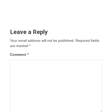
Leave a Reply
Your email address will not be published.
Required fields
are marked
*
Comment
*