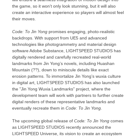
the game, so
it
won’t only look
stunning
, but it will also
create an interactive experience so players will almost feel
their moves.
Code: To Jin Yong
promises engaging, photo-realistic
backdrops. With support from UE5 and advanced
technologies like photogrammetry and material design
software Adobe Substance, LIGHTSPEED STUDIOS has
digitally rendered and carefully recreated real-world
landmarks from Jin Yong’s novels, including
Huashan
Mountain
(??), down to miniscule details like exact
erosion patterns. To immortalize Jin Yong’s wuxia culture
in digital art, LIGHTSPEED STUDIOS has also launched
the "Jin Yong Wuxia Landmarks" project, where the
development team will work with partners to further create
digital renders of these representative landmarks and
eventually recreate them in
Code: To Jin Yong
.
The upcoming global release of
Code: To Jin Yong
comes
as LIGHTSPEED STUDIOS recently announced the
LIGHTSPEED Universe, its vision to create an ecosystem