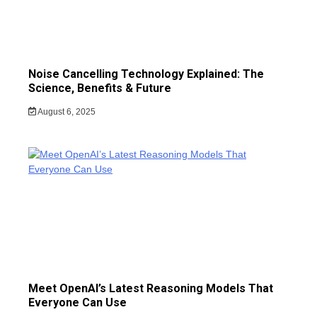
Noise Cancelling Technology Explained: The
Science, Benefits & Future
August 6, 2025
Meet OpenAI’s Latest Reasoning Models That
Everyone Can Use