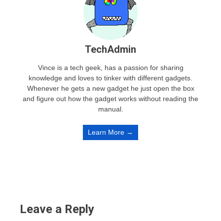
TechAdmin
Vince is a tech geek, has a passion for sharing
knowledge and loves to tinker with different gadgets.
Whenever he gets a new gadget he just open the box
and figure out how the gadget works without reading the
manual.
Learn More →
Leave a Reply