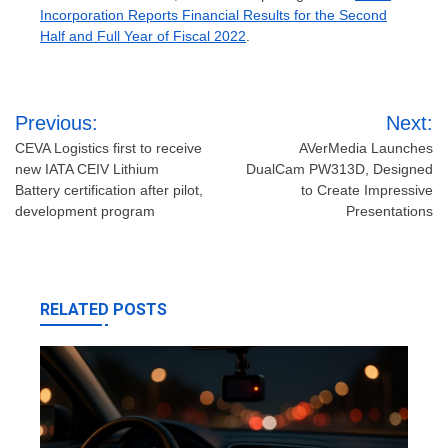
Incorporation Reports Financial Results for the Second
Half and Full Year of Fiscal 2022
.
Post
Previous:
Next:
navigation
CEVA Logistics first to receive
AVerMedia Launches
new IATA CEIV Lithium
DualCam PW313D, Designed
Battery certification after pilot,
to Create Impressive
development program
Presentations
RELATED POSTS