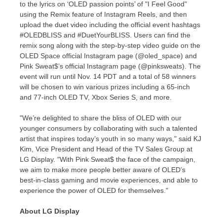
to the lyrics on ‘OLED passion points’ of "I Feel Good"
using the Remix feature of Instagram Reels, and then
upload the duet video including the official event hashtags
#OLEDBLISS and #DuetYourBLISS. Users can find the
remix song along with the step-by-step video guide on the
OLED Space official Instagram page (@oled_space) and
Pink Sweat$’s official Instagram page (@pinksweats). The
event will run until
Nov. 14
PDT and a total of 58 winners
will be chosen to win various prizes including a 65-inch
and 77-inch OLED TV, Xbox Series S, and more.
"We’re delighted to share the bliss of OLED with our
younger consumers by collaborating with such a talented
artist that inspires today’s youth in so many ways," said KJ
Kim, Vice President and Head of the TV Sales Group at
LG Display. "With Pink Sweat$ the face of the campaign,
we aim to make more people better aware of OLED’s
best-in-class gaming and movie experiences, and able to
experience the power of OLED for themselves."
About LG Display