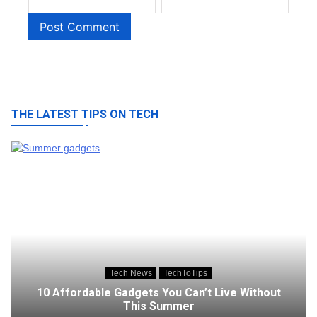
THE LATEST TIPS ON TECH
Tech News
TechToTips
10 Affordable Gadgets You Can’t Live Without
This Summer