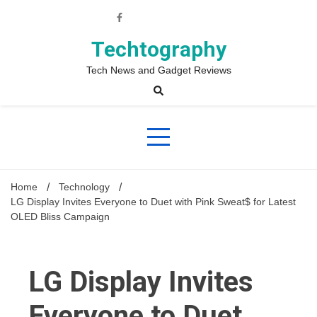
Skip
to
content
Techtography
Tech News and Gadget Reviews
Home
Technology
LG Display Invites Everyone to Duet with Pink Sweat$ for Latest
OLED Bliss Campaign
LG Display Invites
Everyone to Duet