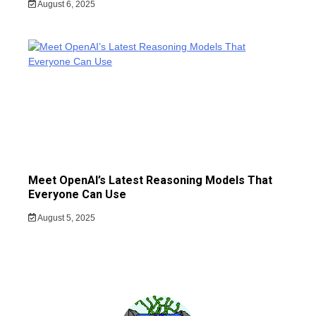
August 6, 2025
Meet OpenAI’s Latest Reasoning Models That
Everyone Can Use
August 5, 2025