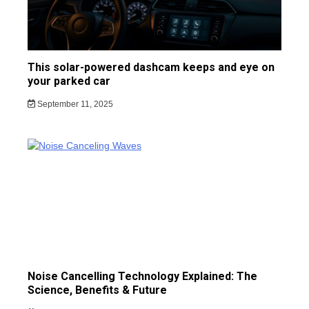
This solar-powered dashcam keeps and eye on
your parked car
September 11, 2025
Noise Cancelling Technology Explained: The
Science, Benefits & Future