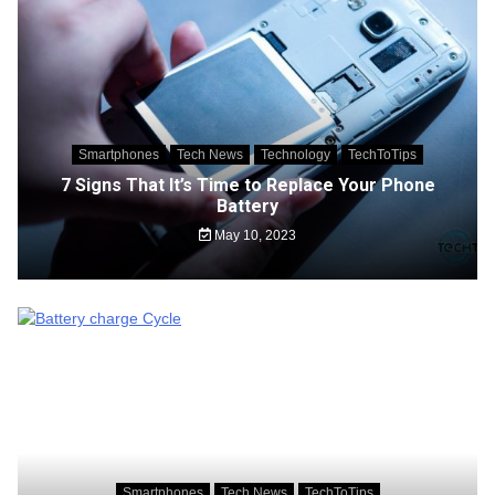
Smartphones
Tech News
Technology
TechToTips
7 Signs That It’s Time to Replace Your Phone
Battery
May 10, 2023
Smartphones
Tech News
TechToTips