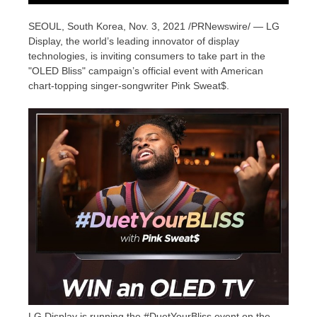
SEOUL, South Korea
, Nov. 3, 2021 /PRNewswire/ — LG
Display, the world’s leading innovator of display
technologies, is inviting consumers to take part in the
"OLED Bliss" campaign’s official event with American
chart-topping singer-songwriter Pink Sweat$.
LG Display is running the #DuetYourBliss event on the