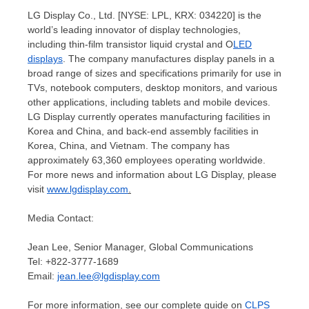
LG Display Co., Ltd. [NYSE: LPL, KRX: 034220] is the
world’s leading innovator of display technologies,
including thin-film transistor liquid crystal and O
LED
displays
. The company manufactures display panels in a
broad range of sizes and specifications primarily for use in
TVs, notebook computers, desktop monitors, and various
other applications, including tablets and mobile devices.
LG Display currently operates manufacturing facilities in
Korea and
China
, and back-end assembly facilities in
Korea,
China
, and
Vietnam
. The company has
approximately 63,360 employees operating worldwide.
For more news and information about LG Display, please
visit
www.lgdisplay.com
.
Media Contact:
Jean Lee
, Senior Manager, Global Communications
Tel: +822-3777-1689
Email:
jean.lee@lgdisplay.com
For more information, see our complete guide on
CLPS