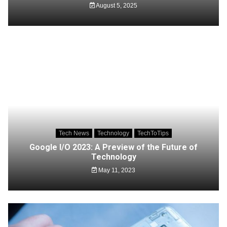
August 5, 2025
Tech News
Technology
TechToTips
Google I/O 2023: A Preview of the Future of
Technology
May 11, 2023