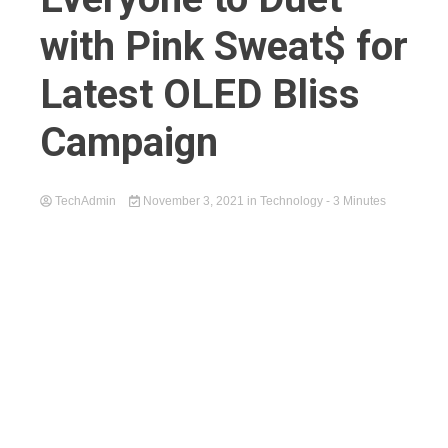
with Pink Sweat$ for
Latest OLED Bliss
Campaign
TechAdmin
November 3, 2021
in
Technology
- 3 Minutes