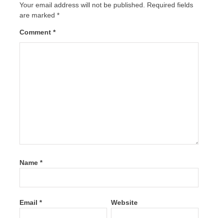
Your email address will not be published.
Required fields
are marked
*
Comment
*
Name
*
Email
*
Website