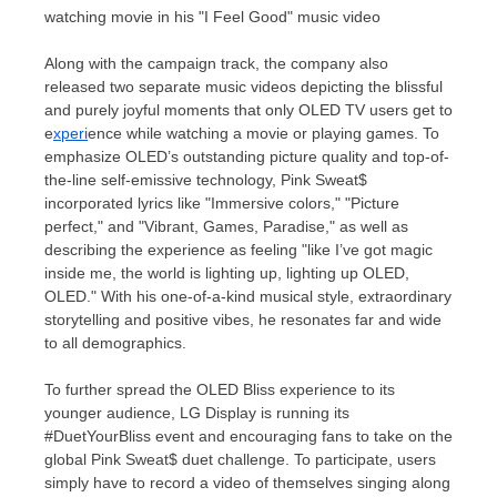
watching movie in his "I Feel Good" music video
Along with the campaign track, the company also
released two separate music videos depicting the blissful
and purely joyful moments that only OLED TV users get to
e
xperi
ence while watching a movie or playing games. To
emphasize OLED’s outstanding picture quality and top-of-
the-line
self-emissive technology, Pink Sweat$
incorporated lyrics like "Immersive colors," "Picture
perfect," and "Vibrant, Games, Paradise," as well as
describing the experience as feeling "like I’ve got magic
inside me, the world is lighting up, lighting up OLED,
OLED." With his one-of-a-kind musical style, extraordinary
storytelling and positive vibes, he resonates far and wide
to all demographics.
To further spread the OLED Bliss experience to its
younger audience, LG Display is running its
#DuetYourBliss event and encouraging fans to take on the
global Pink Sweat$ duet challenge. To participate, users
simply have to record a video of themselves singing along