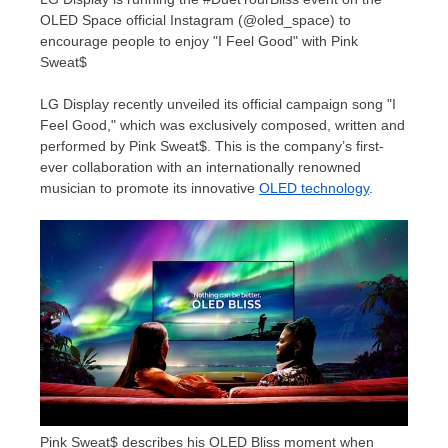
OLED Space official Instagram (@oled_space) to
encourage people to enjoy "I Feel Good" with Pink
Sweat$
LG Display recently unveiled its official campaign song "I
Feel Good," which was exclusively composed, written and
performed by Pink Sweat$. This is the company’s first-
ever collaboration with an internationally renowned
musician to promote its innovative
OLED technology
.
Pink Sweat$ describes his OLED Bliss moment when