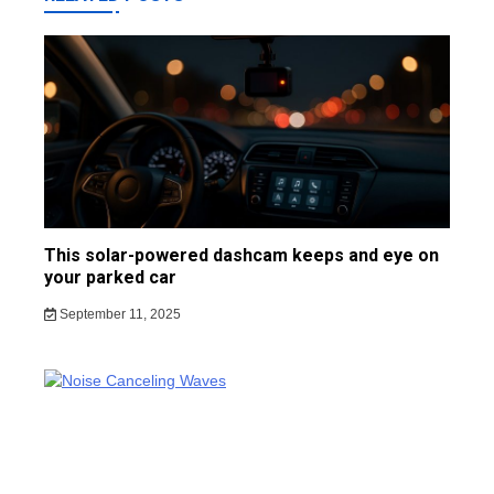
This solar-powered dashcam keeps and eye on
your parked car
September 11, 2025