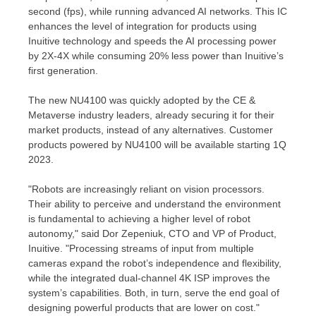
second (fps), while running advanced AI networks. This IC
enhances the level of integration for products using
Inuitive technology and speeds the AI processing power
by 2X-4X while consuming 20% less power than Inuitive’s
first generation.
The new NU4100 was quickly adopted by the CE &
Metaverse industry leaders, already securing it for their
market products, instead of any alternatives. Customer
products powered by NU4100 will be available starting 1Q
2023.
"Robots are increasingly reliant on vision processors.
Their ability to perceive and understand the environment
is fundamental to achieving a higher level of robot
autonomy," said Dor Zepeniuk, CTO and VP of Product,
Inuitive. "Processing streams of input from multiple
cameras expand the robot’s independence and flexibility,
while the integrated dual-channel
4K
ISP improves the
system’s capabilities. Both, in turn, serve the end goal of
designing powerful products that are lower on cost."