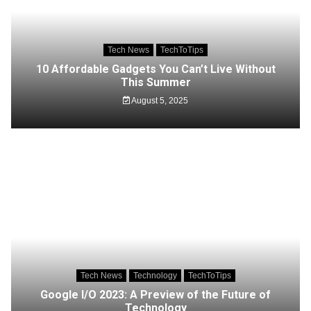
Tech News
TechToTips
10 Affordable Gadgets You Can’t Live Without
This Summer
August 5, 2025
Tech News
Technology
TechToTips
Google I/O 2023: A Preview of the Future of
Technology