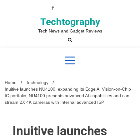
Skip
to
content
Techtography
Tech News and Gadget Reviews
Home
Technology
Inuitive launches NU4100, expanding its Edge AI Vision-on-Chip
IC portfolio; NU4100 presents advanced AI capabilities and can
stream 2X 4K cameras with Internal advanced ISP
Inuitive launches