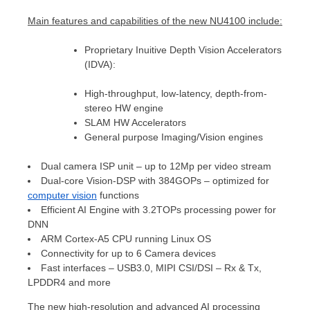
Main
features
and capabilities
of the new NU4100 include:
Proprietary Inuitive Depth Vision Accelerators
(IDVA):
High-throughput, low-latency, depth-from-
stereo HW engine
SLAM HW Accelerators
General purpose Imaging/Vision engines
Dual camera ISP unit – up to 12Mp per video stream
Dual-core Vision-DSP with 384GOPs – optimized for
computer vision
functions
Efficient AI Engine with 3.2TOPs processing power for
DNN
ARM Cortex-A5 CPU running Linux OS
Connectivity for up to 6 Camera devices
Fast interfaces – USB3.0, MIPI CSI/DSI – Rx & Tx,
LPDDR4 and more
The new high-resolution and advanced AI processing