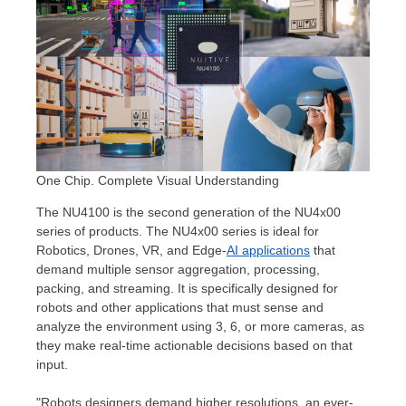
One Chip. Complete Visual Understanding
The NU4100 is the second generation of the NU4x00
series of products. The NU4x00 series is ideal for
Robotics, Drones, VR, and Edge-
AI applications
that
demand multiple sensor aggregation, processing,
packing, and streaming. It is specifically designed for
robots and other applications that must sense and
analyze the environment using 3, 6, or more cameras, as
they make real-time actionable decisions based on that
input.
"Robots designers demand higher resolutions, an ever-