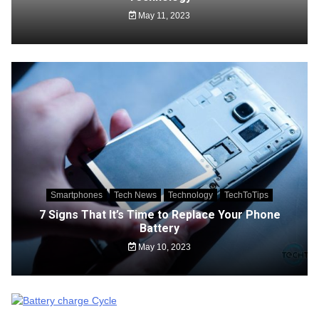
May 11, 2023
Smartphones
Tech News
Technology
TechToTips
7 Signs That It’s Time to Replace Your Phone
Battery
May 10, 2023