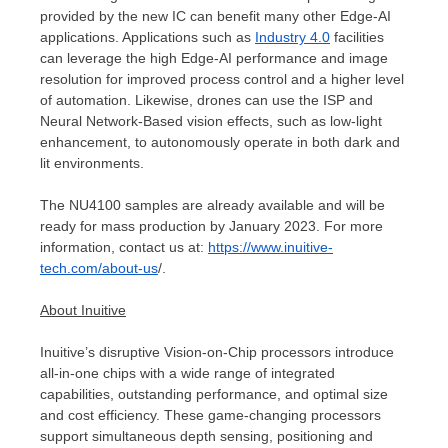
provided by the new IC can benefit many other Edge-AI
applications. Applications such as
Industry 4.0
facilities
can leverage the high Edge-AI performance and image
resolution for improved process control and a higher level
of automation. Likewise, drones can use the ISP and
Neural Network-Based vision effects, such as low-light
enhancement, to autonomously operate in both dark and
lit environments.
The NU4100 samples are already available and will be
ready for mass production by
January 2023
. For more
information, contact us at:
https://www.inuitive-
tech.com/about-us
/.
About Inuitive
Inuitive’s disruptive Vision-on-Chip processors introduce
all-in-one chips with a wide range of integrated
capabilities, outstanding performance, and optimal size
and cost efficiency. These game-changing processors
support simultaneous depth sensing, positioning and