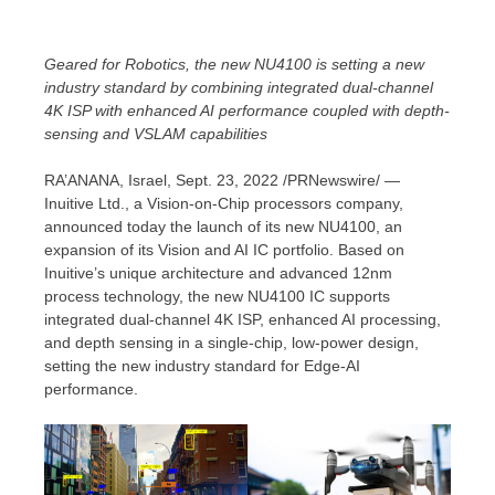
Geared for Robotics, the new NU4100 is setting a new
industry standard by combining integrated dual-channel
4K
ISP with enhanced AI performance
coupled
with depth-
sensing and VSLAM capabilities
RA’ANANA,
Israel
,
Sept. 23, 2022
/PRNewswire/ —
Inuitive Ltd., a Vision-on-Chip processors company,
announced today the launch of its new NU4100, an
expansion of its Vision and AI IC portfolio. Based on
Inuitive’s unique architecture and advanced 12nm
process technology, the new NU4100 IC supports
integrated dual-channel
4K
ISP, enhanced AI processing,
and depth sensing in a single-chip, low-power design,
setting the new industry standard for Edge-AI
performance.