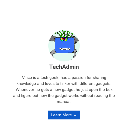
TechAdmin
Vince is a tech geek, has a passion for sharing
knowledge and loves to tinker with different gadgets.
Whenever he gets a new gadget he just open the box
and figure out how the gadget works without reading the
manual.
Learn More →