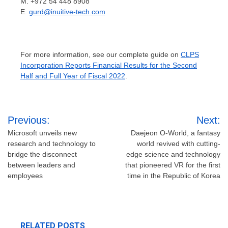
M. +972 54 448 8908
E.
gurd@inuitive-tech.com
For more information, see our complete guide on
CLPS
Incorporation Reports Financial Results for the Second
Half and Full Year of Fiscal 2022
.
Post
Previous:
Next:
navigation
Microsoft unveils new
Daejeon O-World, a fantasy
research and technology to
world revived with cutting-
bridge the disconnect
edge science and technology
between leaders and
that pioneered VR for the first
employees
time in the Republic of Korea
RELATED POSTS