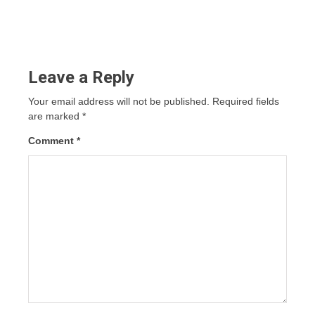
Leave a Reply
Your email address will not be published.
Required fields
are marked
*
Comment
*