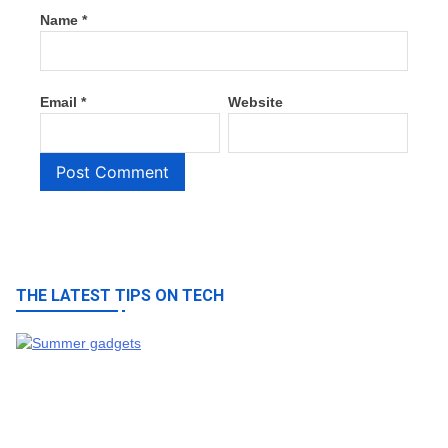
Name
*
Email
*
Website
THE LATEST TIPS ON TECH