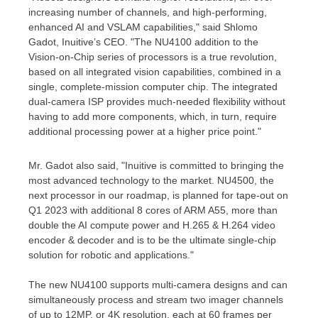
increasing number of channels, and high-performing,
enhanced AI and VSLAM capabilities," said
Shlomo
Gadot
, Inuitive’s CEO. "The NU4100 addition to the
Vision-on-Chip series of processors is a true revolution,
based on all integrated vision capabilities, combined in a
single, complete-mission computer chip. The integrated
dual-camera ISP provides much-needed flexibility without
having to add more components, which, in turn, require
additional processing power at a higher price point."
Mr. Gadot also said, "Inuitive is committed to bringing the
most advanced technology to the market. NU4500, the
next processor in our roadmap, is planned for tape-out on
Q1 2023 with additional 8 cores of ARM A55, more than
double the AI compute power and H.265 & H.264 video
encoder & decoder and is to be the ultimate single-chip
solution for robotic and applications."
The new NU4100 supports multi-camera designs and can
simultaneously process and stream two imager channels
of up to 12MP, or
4K
resolution, each at 60 frames per