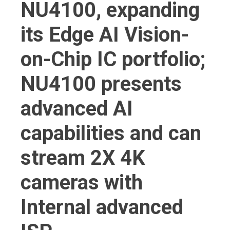
NU4100, expanding
its Edge AI Vision-
on-Chip IC portfolio;
NU4100 presents
advanced AI
capabilities and can
stream 2X 4K
cameras with
Internal advanced