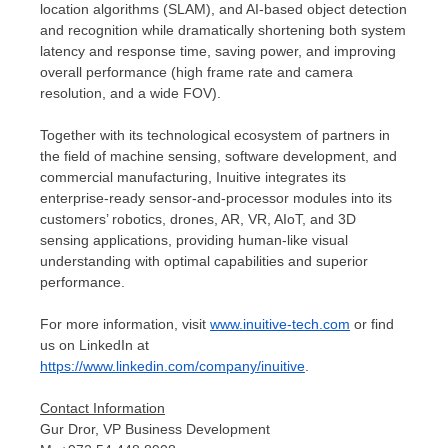
location algorithms (SLAM), and AI-based object detection
and recognition while dramatically shortening both system
latency and response time, saving power, and improving
overall performance (high frame rate and camera
resolution, and a wide FOV).
Together with its technological ecosystem of partners in
the field of machine sensing, software development, and
commercial manufacturing, Inuitive integrates its
enterprise-ready sensor-and-processor modules into its
customers’ robotics, drones, AR, VR, AIoT, and 3D
sensing applications, providing human-like visual
understanding with optimal capabilities and superior
performance.
For more information, visit
www.inuitive-tech.com
or find
us on LinkedIn at
https://www.linkedin.com/company/inuitive
.
Contact Information
Gur Dror, VP Business Development