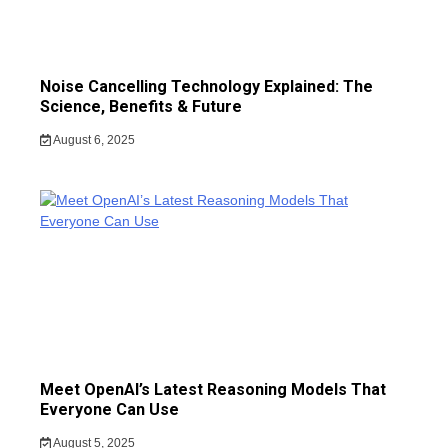
Noise Cancelling Technology Explained: The
Science, Benefits & Future
August 6, 2025
Meet OpenAI’s Latest Reasoning Models That
Everyone Can Use
August 5, 2025