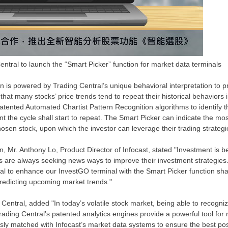
entral to launch the “Smart Picker” function for market data terminals
n is powered by Trading Central’s unique behavioral interpretation to p
hat many stocks’ price trends tend to repeat their historical behaviors i
patented Automated Chartist Pattern Recognition algorithms to identify 
nt the cycle shall start to repeat. The Smart Picker can indicate the mo
hosen stock, upon which the investor can leverage their trading strategi
n, Mr.
Anthony Lo
, Product Director of Infocast, stated "Investment is 
s are always seeking news ways to improve their investment strategies.
ral to enhance our InvestGO terminal with the Smart Picker function sha
redicting upcoming market trends."
Central, added "In today’s volatile stock market, being able to recogni
ading Central’s patented analytics engines provide a powerful tool for 
sly matched with Infocast’s market data systems to ensure the best po