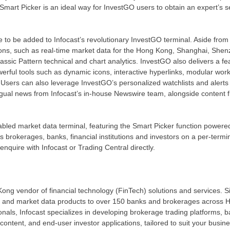
Smart Picker is an ideal way for InvestGO users to obtain an expert’s s
re to be added to Infocast’s revolutionary InvestGO terminal. Aside fro
ns, such as real-time market data for the
Hong Kong
,
Shanghai
,
Shen
assic Pattern technical and chart analytics. InvestGO also delivers a feat
erful tools such as dynamic icons, interactive hyperlinks, modular wo
 Users can also leverage InvestGO’s personalized watchlists and alerts 
ngual news from Infocast’s in-house Newswire team, alongside content 
abled market data terminal, featuring the Smart Picker function powered
ies brokerages, banks, financial institutions and investors on a per-termi
 enquire with Infocast or Trading Central directly.
Kong
vendor of financial technology (FinTech) solutions and services. 
s and market data products to over 150 banks and brokerages across
H
nals, Infocast specializes in developing brokerage trading platforms, b
content, and end-user investor applications, tailored to suit your busi