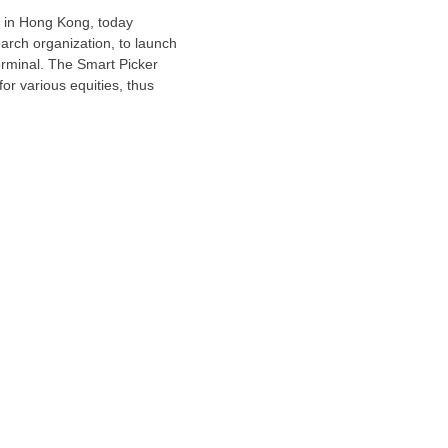
 in
Hong Kong
, today
rch organization, to launch
erminal. The Smart Picker
or various equities, thus