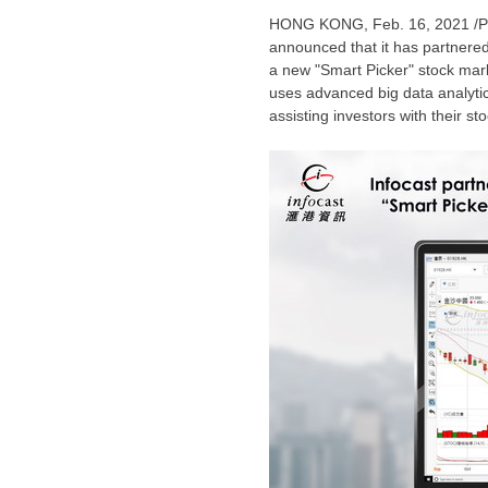
HONG KONG
, Feb. 16, 2021 /
announced that it has partnered
a new "Smart Picker" stock mark
uses advanced big data analytics
assisting investors with their st