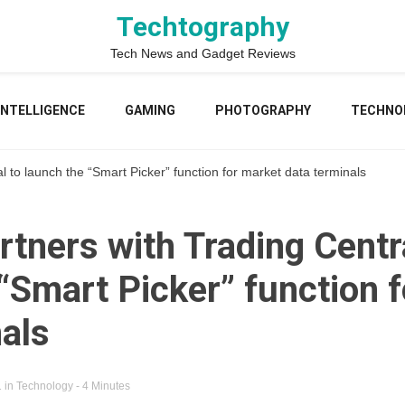
Techtography
Tech News and Gadget Reviews
 INTELLIGENCE
GAMING
PHOTOGRAPHY
TECHNO
l to launch the “Smart Picker” function for market data terminals
rtners with Trading Centr
“Smart Picker” function 
nals
1
in
Technology
- 4 Minutes