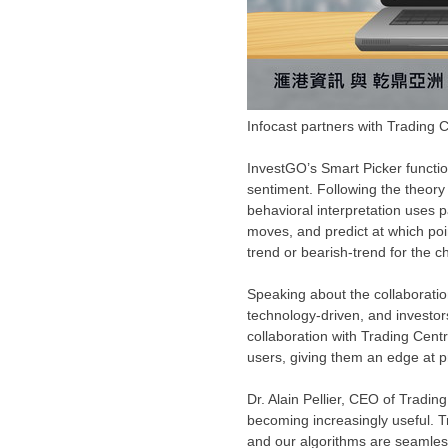
Infocast partners with Trading C
InvestGO’s Smart Picker functio
sentiment. Following the theory t
behavioral interpretation uses 
moves, and predict at which poi
trend or bearish-trend for the c
Speaking about the collaboratio
technology-driven, and investor
collaboration with Trading Cent
users, giving them an edge at p
Dr.
Alain Pellier
, CEO of Trading 
becoming increasingly useful. Tr
and our algorithms are seamles