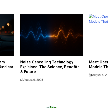
cam
Noise Cancelling Technology
Meet Open
ked car
Explained: The Science, Benefits
Models Th
& Future
August 5, 2
August 6, 2025