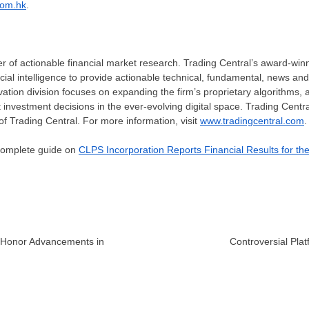
com.hk
.
er of actionable financial market research. Trading Central’s award-win
icial intelligence to provide actionable technical, fundamental, news an
vation division focuses on expanding the firm’s proprietary algorithms, 
investment decisions in the ever-evolving digital space. Trading Central
f Trading Central. For more information, visit
www.tradingcentral.com
.
 complete guide on
CLPS Incorporation Reports Financial Results for th
o Honor Advancements in
Controversial Pla