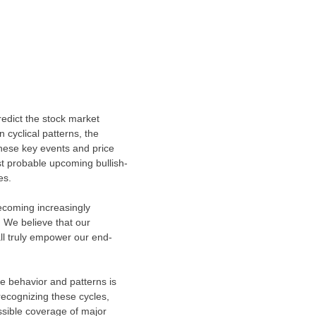
redict the stock market
n cyclical patterns, the
these key events and price
st probable upcoming bullish-
es.
becoming increasingly
 We believe that our
ll truly empower our end-
ze behavior and patterns is
recognizing these cycles,
ssible coverage of major