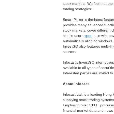
stock markets. We feel that the 
trading strategies."
Smart Picker is the latest featu
provides many advanced functio
stock markets, cover different cl
simple user e
xperi
ence with pow
automatically aligning windows.
InvestGO also features multi-li
sources.
Infocast’s InvestGO internet-en
available to all types of securit
Interested parties are invited to
About Infocast
Infocast Ltd. is a leading
Hong 
supplying stock trading system
Employing over 100 IT professio
financial market data and news 