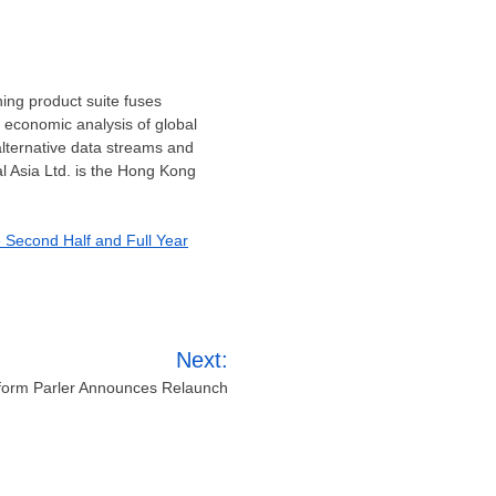
ning product suite fuses
d economic analysis of global
alternative data streams and
 Asia Ltd. is the
Hong Kong
e Second Half and Full Year
Next:
tform Parler Announces Relaunch