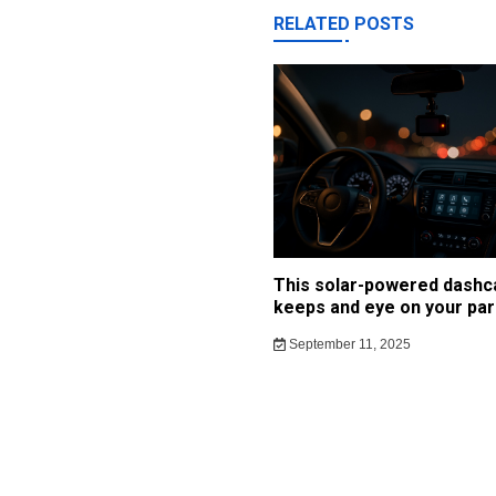
RELATED POSTS
This solar-powered dash
keeps and eye on your par
September 11, 2025