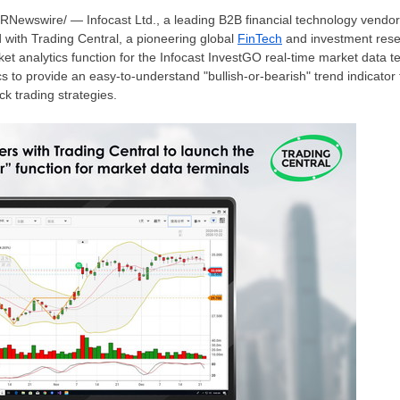
PRNewswire/ — Infocast Ltd., a leading B2B financial technology vendor
 with Trading Central, a pioneering global
FinTech
and investment resea
et analytics function for the Infocast InvestGO real-time market data t
 to provide an easy-to-understand "bullish-or-bearish" trend indicator f
ock trading strategies.