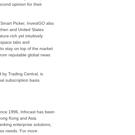
econd opinion for their
m Smart Picker, InvestGO also
zhen
and
United States
ure-rich yet intuitively
rkspace tabs and
to stay on top of the market.
from reputable global news
 by Trading Central, is
nal subscription basis.
Since 1996, Infocast has been
ong Kong
and
Asia
.
anking enterprise solutions,
ness needs. For more