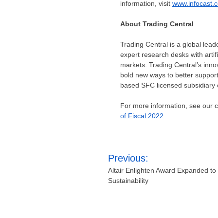
information, visit
www.infocast.
About Trading Central
Trading Central is a global lead
expert research desks with artif
markets. Trading Central’s inno
bold new ways to better support 
based SFC licensed subsidiary o
For more information, see our
of Fiscal 2022
.
Post
Previous:
navigation
Altair Enlighten Award Expanded t
Sustainability