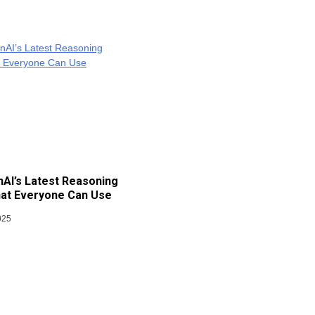
AI’s Latest Reasoning
at Everyone Can Use
025