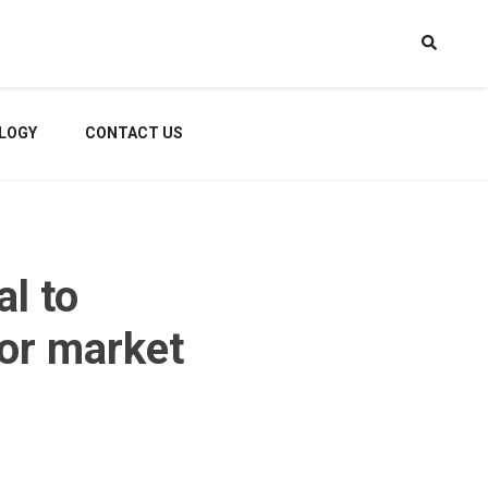
LOGY
CONTACT US
al to
for market