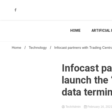
Skip
to
content
HOME
ARTIFICIAL
Home
Technology
Infocast partners with Trading Centra
Infocast pa
launch the 
data termi
TechAdmin
February 16, 202