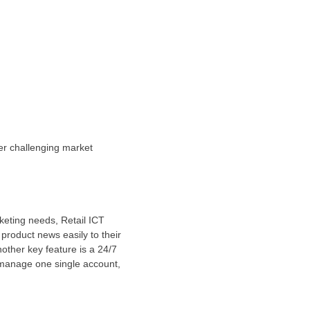
der challenging market
keting needs, Retail ICT
product news easily to their
other key feature is a 24/7
 manage one single account,