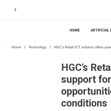
Skip
to
content
HOME
ARTIFICIAL
Home
Technology
HGC’s Retail ICT solution offers pow
HGC’s Retai
support for
opportunit
conditions