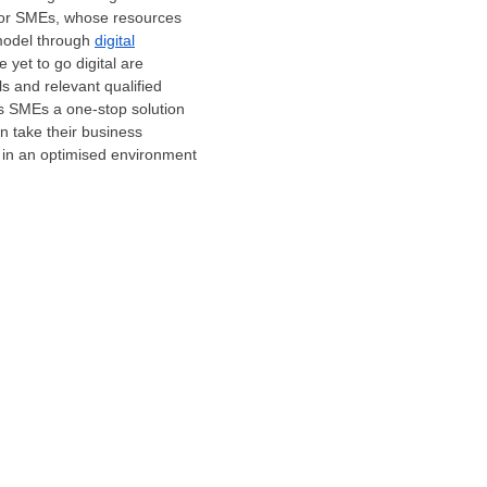
d for SMEs, whose resources
 model through
digital
 yet to go digital are
lls and relevant qualified
rs SMEs a one-stop solution
an take their business
e in an optimised environment