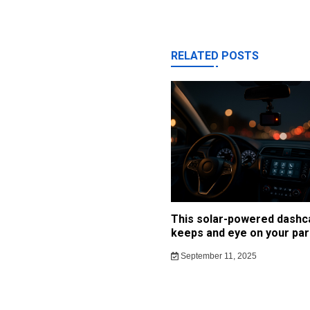
RELATED POSTS
This solar-powered dash
keeps and eye on your par
September 11, 2025