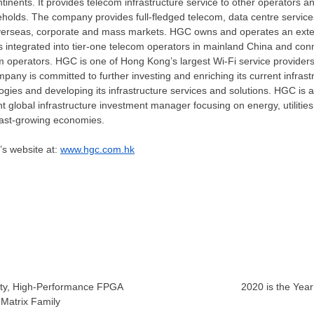
ntinents. It provides telecom infrastructure service to other operators a
holds. The company provides full-fledged telecom, data centre service
overseas, corporate and mass markets. HGC owns and operates an exten
s integrated into tier-one telecom operators in mainland
China
and conn
om operators. HGC is one of
Hong Kong’s
largest Wi-Fi service provider
pany is committed to further investing and enriching its current infrastr
ogies and developing its infrastructure services and solutions. HGC is a
 global infrastructure investment manager focusing on energy, utilities
ast-growing economies.
’s website at:
www.hgc.com.hk
ity, High-Performance FPGA
2020 is the Yea
 Matrix Family