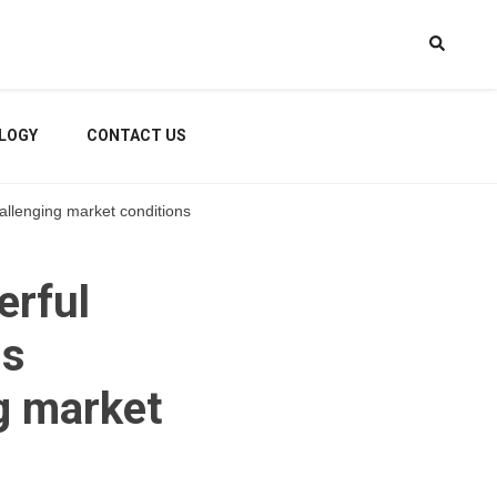
LOGY
CONTACT US
hallenging market conditions
erful
ss
g market