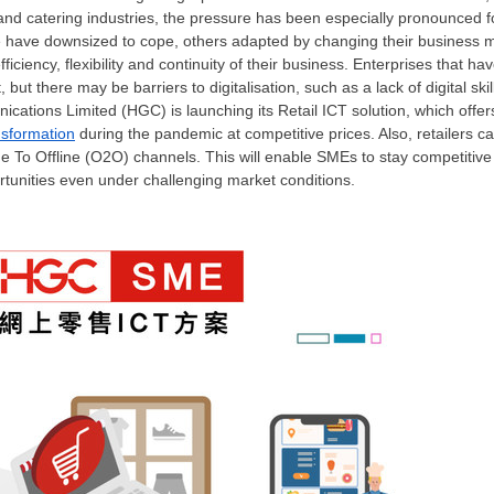
ce and catering industries, the pressure has been especially pronounce
ome have downsized to cope, others adapted by changing their business
ficiency, flexibility and continuity of their business.
Enterprises that have
 but there may be barriers to digitalisation, such as a lack of digital ski
ations Limited (HGC) is launching its Retail ICT solution, which offe
ansformation
during the pandemic at competitive prices. Also, retailers c
e To Offline (O2O) channels. This will enable SMEs to stay competitiv
tunities even under challenging market conditions.