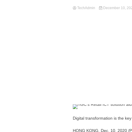
TechAdmin
December 10, 20
Digital transformation is the k
HONG KONG
,
Dec. 10, 2020
/P