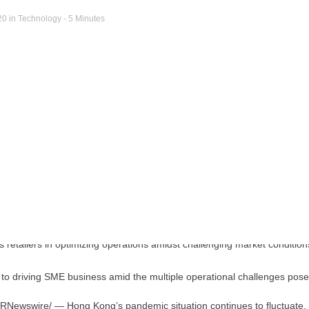
20
in
Technology
- 5 Minutes
ey to driving SME business amid the multiple operational challenges po
RNewswire/ —
Hong Kong’s
pandemic situation continues to fluctuate,