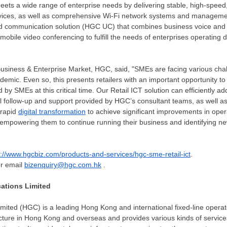
eets a wide range of enterprise needs by delivering stable, high-speed, 
vices, as well as comprehensive Wi-Fi network systems and managemen
ed communication solution (HGC UC) that combines business voice and
 mobile video conferencing to fulfill the needs of enterprises operating
usiness & Enterprise Market, HGC, said, "SMEs are facing various chal
demic. Even so, this presents retailers with an important opportunity to
by SMEs at this critical time. Our Retail ICT solution can efficiently add
l follow-up and support provided by HGC’s consultant teams, as well as
 rapid
digital transformation
to achieve significant improvements in oper
empowering them to continue running their business and identifying ne
s://www.hgcbiz.com/products-and-services/hgc-sme-retail-ict
.
or email
bizenquiry@hgc.com.hk
.
tions Limited
mited (HGC) is a leading
Hong Kong
and international fixed-line oper
cture in
Hong Kong
and overseas and provides various kinds of servic