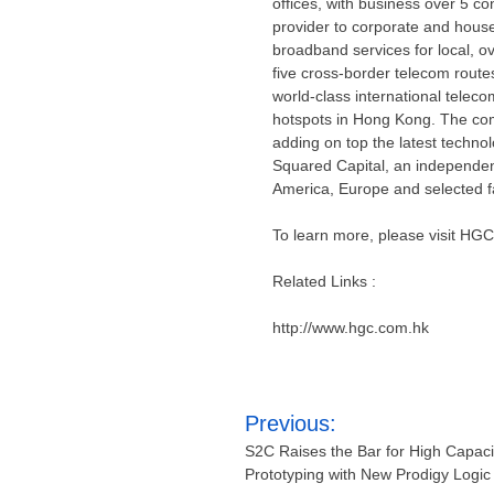
offices, with business over 5 co
provider to corporate and house
broadband services for local, 
five cross-border telecom route
world-class international telec
hotspots in
Hong Kong
. The com
adding on top the latest technol
Squared Capital, an independent
America
,
Europe
and selected f
To learn more, please visit HGC
Related Links :
http://www.hgc.com.hk
Post
Previous:
navigation
S2C Raises the Bar for High Capac
Prototyping with New Prodigy Logic