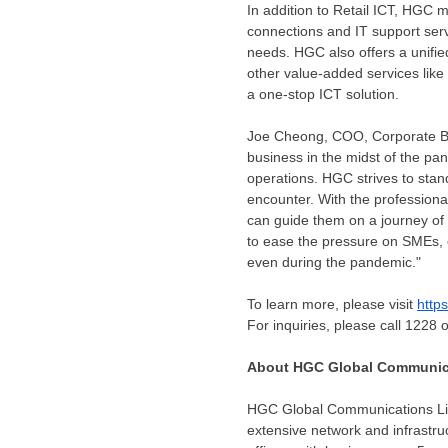
In addition to Retail ICT, HGC m
connections and IT support ser
needs. HGC also offers a unifi
other value-added services like
a one-stop ICT solution.
Joe Cheong
, COO, Corporate B
business in the midst of the pan
operations. HGC strives to stand 
encounter. With the professiona
can guide them on a journey of
to ease the pressure on SMEs, 
even during the pandemic."
To learn more, please visit
http
For inquiries, please call 1228 
About HGC Global Communica
HGC Global Communications Li
extensive network and infrastru