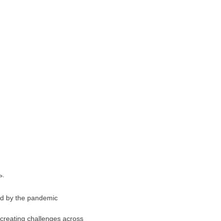
sed by the pandemic
 creating challenges across