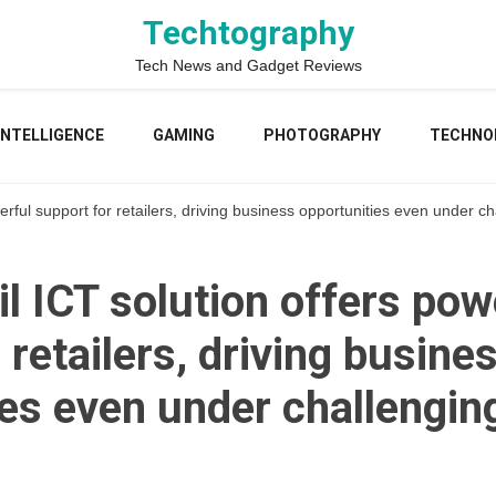
Techtography
Tech News and Gadget Reviews
 INTELLIGENCE
GAMING
PHOTOGRAPHY
TECHNO
erful support for retailers, driving business opportunities even under c
l ICT solution offers pow
 retailers, driving busine
ies even under challengin