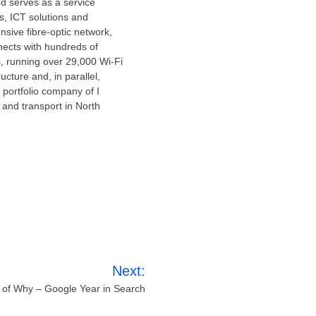
nd serves as a service
s, ICT solutions and
sive fibre-optic network,
ects with hundreds of
s, running over 29,000 Wi-Fi
ucture and, in parallel,
 portfolio company of I
 and transport in
North
Next:
r of Why – Google Year in Search