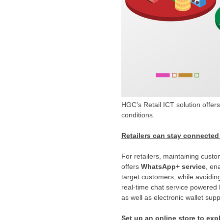
HGC’s Retail ICT solution offers
conditions.
Retailers can stay connected
For retailers, maintaining custo
offers
WhatsApp+ service
, en
target customers, while avoidin
real-time chat service powered 
as well as electronic wallet s
Set up an online store to exp