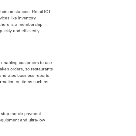
l circumstances. Retail ICT
ices like inventory
 there is a membership
ickly and efficiently
, enabling customers to use
aken orders, so restaurants
generates business reports
ormation on items such as
ne-stop mobile payment
equipment and ultra-low