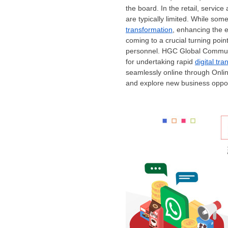
the board. In the retail, servi
are typically limited. While s
transformation
, enhancing the ef
coming to a crucial turning point,
personnel. HGC Global Communic
for undertaking rapid
digital tr
seamlessly online through Onlin
and explore new business oppor