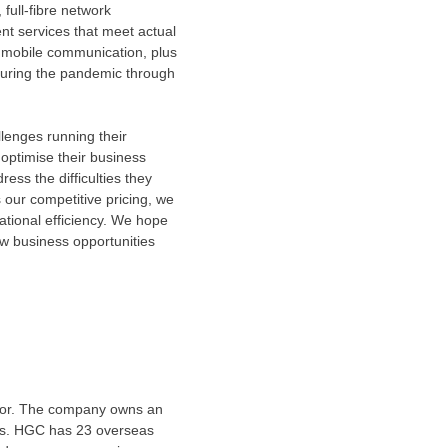
full-fibre network
t services that meet actual
 mobile communication, plus
 during the pandemic through
lenges running their
 optimise their business
ress the difficulties they
 our competitive pricing, we
ational efficiency. We hope
w business opportunities
ator. The company owns an
es. HGC has 23 overseas