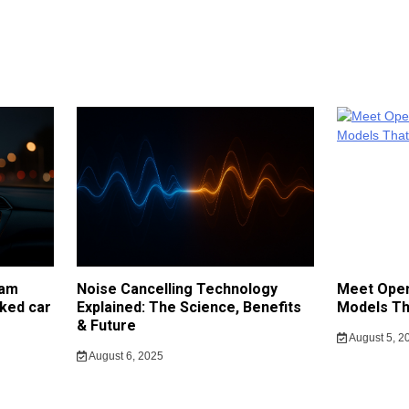
cam
Noise Cancelling Technology
Meet Open
ked car
Explained: The Science, Benefits
Models Th
& Future
August 5, 2
August 6, 2025