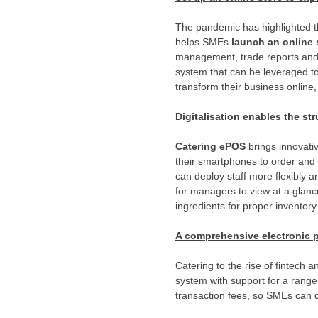
The pandemic has highlighted th
helps SMEs
launch an online 
management, trade reports and 
system that can be leveraged to 
transform their business online
Digitalisation enables the str
Catering ePOS
brings innovati
their smartphones to order and
can deploy staff more flexibly 
for managers to view at a glanc
ingredients for proper invento
A comprehensive electronic pa
Catering to the rise of fintech
system with support for a rang
transaction fees, so SMEs can 