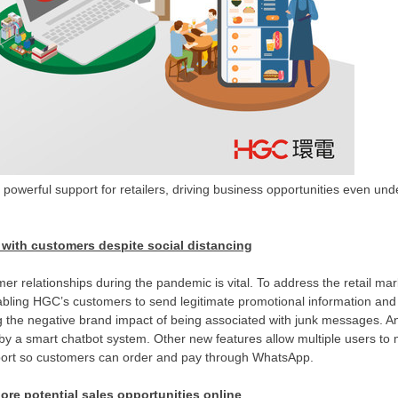
 powerful support for retailers, driving business opportunities even un
 with customers despite social distancing
mer relationships during the pandemic is vital. To address
the
retail mar
abling HGC’s customers to send legitimate promotional information and 
g the negative brand impact of being associated with junk messages. An
by a smart chatbot system. Other new features allow multiple users to
upport so customers can order and pay through WhatsApp.
lore potential sales opportunities online