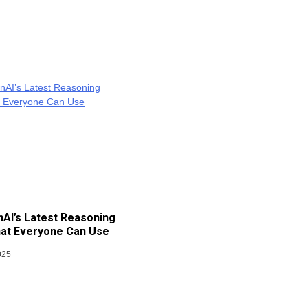
AI’s Latest Reasoning
at Everyone Can Use
025