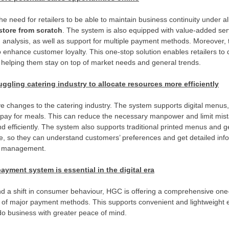
e need for retailers to be able to maintain business continuity under al
store from scratch
. The system is also equipped with value-added serv
analysis, as well as support for multiple payment methods. Moreover,
enhance customer loyalty. This one-stop solution enables retailers to qu
, helping them stay on top of market needs and general trends.
uggling catering industry to allocate resources more efficiently
ve changes to the catering industry. The system supports digital menus
 pay for meals. This can reduce the necessary manpower and limit mist
and efficiently. The system also supports traditional printed menus and 
e, so they can understand customers’ preferences and get detailed inf
ry management.
yment system is essential in the digital era
 and a shift in consumer behaviour, HGC is offering a comprehensive o
e of major payment methods. This supports convenient and lightweight 
do business with greater peace of mind.