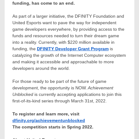
funding, has come to an end.
As part of a larger initiative, the DFINITY Foundation and
United Esports want to pave the way for independent
game developers everywhere, by providing access to the
funds and resources needed to turn their dream game
into a reality. Currently, with
$220 million
available in
funding, the
DFINITY Developer Grant Program
is
catalyzing the growth of the Internet Computer ecosystem
and making it accessible and approachable to more
developers around the world.
For those ready to be part of the future of game
development, the opportunity is NOW.
Achievement
Unblocked
is currently accepting applications to join this
first-of-its-kind series through
March 31st, 2022
.
To register and learn more, visit
dfinity.org/achievementunblocked
The competition starts in Spring 2022.