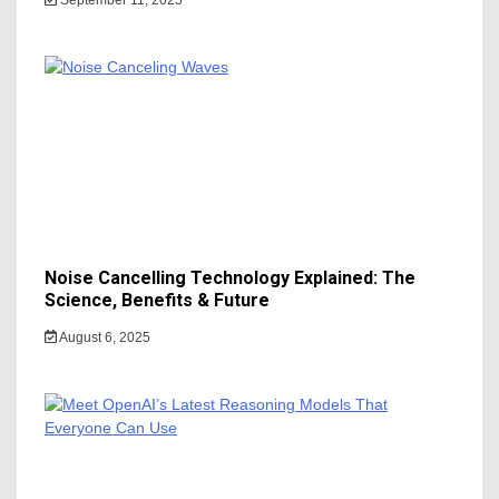
Noise Cancelling Technology Explained: The
Science, Benefits & Future
August 6, 2025