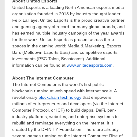
About United Esports
United Esports is a leading North American esports media
organization founded in 2018 by industry thought leader
Felix LaHaye
. United Esports is the proud creative partner
and gaming agency of record for many global brands, and
has earned multiple industry campaign of the year awards
for their work. United Esports is present across three
spaces in the gaming world: Media & Marketing, Esports
Bars (Meltdown Esports Bars) and competitive esports
investments (PSG Talon, Beastcoast). Additional
information can be found at
www.unitedesports.com
.
About The Internet Computer
The Internet Computer is the world’s first public
blockchain running at web speed with internet scale. A
revolutionary
blockchain technology
that empowers
millions of entrepreneurs and developers (via the Internet
Computer Protocol, or ICP) to build dapps, DeFi, pan-
industry platforms, websites, and enterprise systems to
rebuild and reminage everything on the internet. It is
created by the DFINITY Foundation. There are already
several games running on the Internet Computer: Rise of