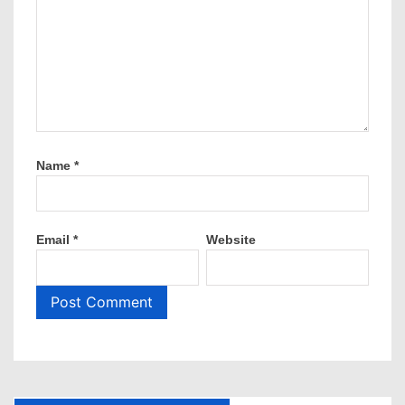
Name
*
Email
*
Website