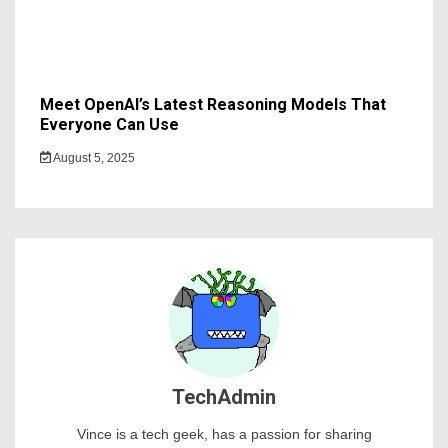
Meet OpenAI’s Latest Reasoning Models That
Everyone Can Use
August 5, 2025
TechAdmin
Vince is a tech geek, has a passion for sharing