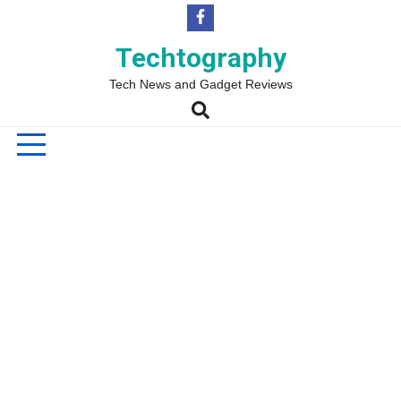
Skip
to
content
Techtography
Tech News and Gadget Reviews