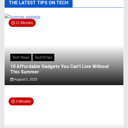
THE LATEST TIPS ON TECH
21 Minutes
Tech News
TechToTips
10 Affordable Gadgets You Can’t Live Without
This Summer
August 5, 2025
3 Minutes