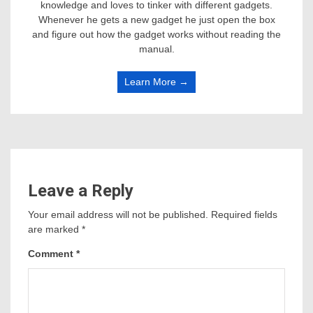
knowledge and loves to tinker with different gadgets.
Whenever he gets a new gadget he just open the box
and figure out how the gadget works without reading the
manual.
Learn More →
Leave a Reply
Your email address will not be published.
Required fields
are marked
*
Comment
*