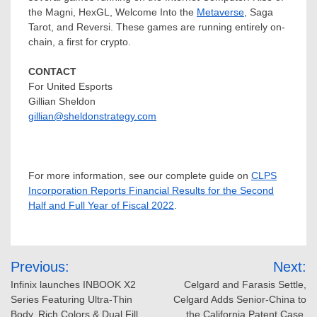
the Magni, HexGL, Welcome Into the
Metaverse
, Saga
Tarot, and Reversi. These games are running entirely on-
chain, a first for crypto.
CONTACT
For United Esports
Gillian Sheldon
gillian@sheldonstrategy.com
For more information, see our complete guide on
CLPS
Incorporation Reports Financial Results for the Second
Half and Full Year of Fiscal 2022
.
Post
Previous:
Next:
navigation
Infinix launches INBOOK X2
Celgard and Farasis Settle,
Series Featuring Ultra-Thin
Celgard Adds Senior-China to
Body, Rich Colors & Dual Fill
the California Patent Case,