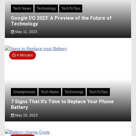
Tech News
Technology
TechToTips
Google I/O 2023: A Preview of the Future of
Technology
May 11, 2023
4 Minutes
Smartphones
Tech News
Technology
TechToTips
7 Signs That It’s Time to Replace Your Phone
Battery
May 10, 2023