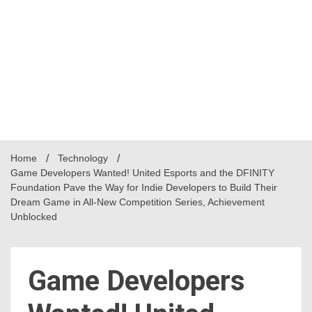
Home
Technology
Game Developers Wanted! United Esports and the DFINITY
Foundation Pave the Way for Indie Developers to Build Their
Dream Game in All-New Competition Series, Achievement
Unblocked
Game Developers