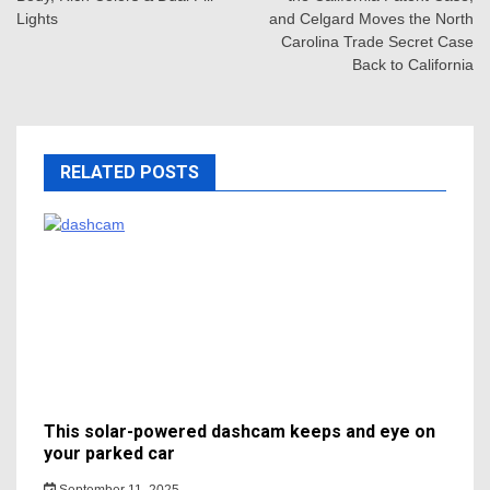
Lights
and Celgard Moves the North
Carolina Trade Secret Case
Back to California
RELATED POSTS
This solar-powered dashcam keeps and eye on
your parked car
September 11, 2025