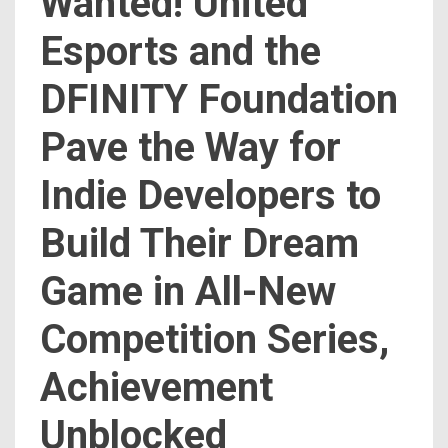
Wanted! United
Esports and the
DFINITY Foundation
Pave the Way for
Indie Developers to
Build Their Dream
Game in All-New
Competition Series,
Achievement
Unblocked