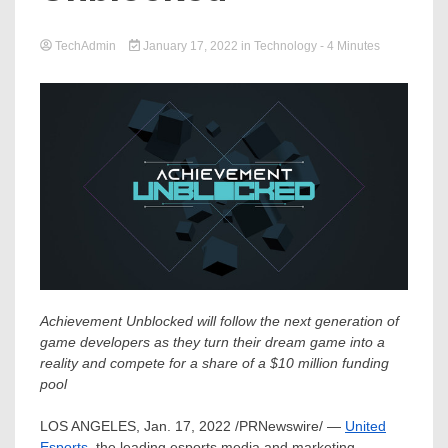
TechAdmin
January 17, 2022
in
Technology
- 4 Minutes
Achievement Unblocked will follow the next generation of
game developers as they turn their dream game into a
reality and compete for a share of a
$10 million
funding
pool
LOS ANGELES
,
Jan. 17, 2022
/PRNewswire/ —
United
Esports
, the leading esports media and marketing