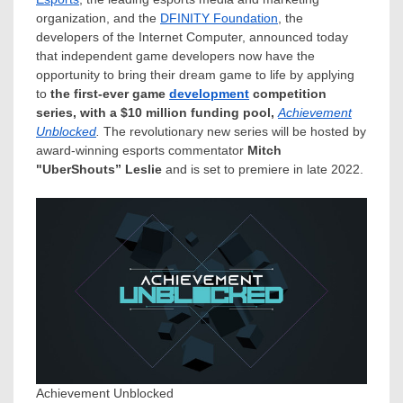
organization, and the
DFINITY Foundation
, the
developers of the Internet Computer, announced today
that independent game developers now have the
opportunity to bring their dream game to life by applying
to
the first-ever game
development
competition
series, with a
$10
million funding pool,
Achievement
Unblocked
.
The revolutionary new series will be hosted by
award-winning esports commentator
Mitch
"UberShouts” Leslie
and is set to premiere in late 2022.
Achievement Unblocked