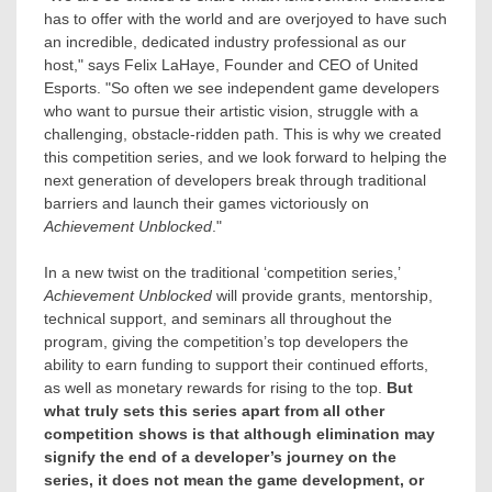
has to offer with the world and are overjoyed to have such
an incredible, dedicated industry professional as our
host," says
Felix LaHaye
, Founder and CEO of United
Esports. "So often we see independent game developers
who want to pursue their artistic vision, struggle with a
challenging, obstacle-ridden path. This is why we created
this competition series, and we look forward to helping the
next generation of developers break through traditional
barriers and launch their games victoriously on
Achievement Unblocked
."
In a new twist on the traditional ‘competition series,’
Achievement Unblocked
will provide grants, mentorship,
technical support, and seminars all throughout the
program, giving the competition’s top developers the
ability to earn funding to support their continued efforts,
as well as monetary rewards for rising to the top.
But
what truly sets this series apart from all other
competition shows is that although elimination may
signify the end of a developer’s journey on the
series, it does not mean the game development, or