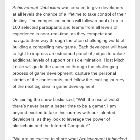
Achievement Unblocked
was created to give developers
at all levels the chance of a lifetime to take control of their
destiny. The competition series will follow a pool of up to
100 selected participants and teams from all levels of
experience in near-real-time, as they compete and
navigate their way through the often challenging world of
building a compelling new game. Each developer will have
to fight to impress an esteemed panel of judges to unlock
additional levels of support or risk elimination. Host
Mitch
Leslie
will guide the audience through the challenging
process of game development, capture the personal
stories of the contestants, and follow the exciting journey
of the next big idea in game development.
On joining the show Leslie said, "With the rise of web3,
there’s never been a better time to be a gamer. I am
beyond excited to take this journey with our talented
developers, as they look to leverage the power of
blockchain and the Internet Computer!"
"We are so excited to share what
Achievement Unblocked