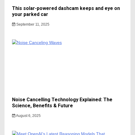
This solar-powered dashcam keeps and eye on
your parked car
September 11, 2025
Noise Cancelling Technology Explained: The
Science, Benefits & Future
August 6, 2025