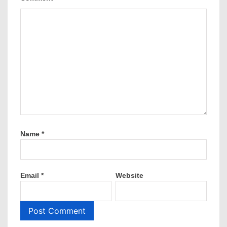
Name
*
Email
*
Website