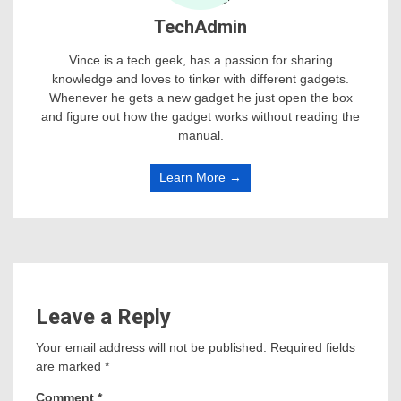
TechAdmin
Vince is a tech geek, has a passion for sharing
knowledge and loves to tinker with different gadgets.
Whenever he gets a new gadget he just open the box
and figure out how the gadget works without reading the
manual.
Learn More →
Leave a Reply
Your email address will not be published.
Required fields
are marked
*
Comment
*