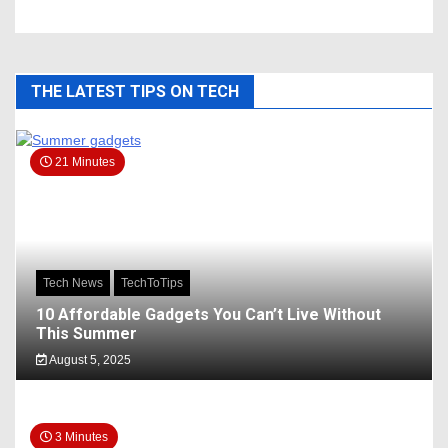
THE LATEST TIPS ON TECH
21 Minutes
Tech News
TechToTips
10 Affordable Gadgets You Can’t Live Without
This Summer
August 5, 2025
3 Minutes