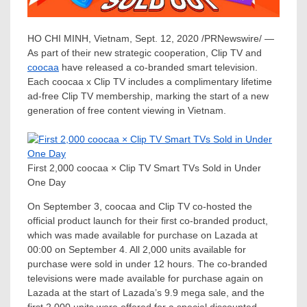
HO CHI MINH, Vietnam
,
Sept. 12, 2020
/PRNewswire/ —
As part of their new strategic cooperation, Clip TV and
coocaa
have released a co-branded smart television.
Each coocaa x Clip TV includes a complimentary lifetime
ad-free Clip TV membership, marking the start of a new
generation of free content viewing in
Vietnam
.
First 2,000 coocaa × Clip TV Smart TVs Sold in Under
One Day
On
September 3
, coocaa and Clip TV co-hosted the
official product launch for their first co-branded product,
which was made available for purchase on Lazada at
00:00 on
September 4
. All 2,000 units available for
purchase were sold in under 12 hours. The co-branded
televisions were made available for purchase again on
Lazada at the start of Lazada’s 9.9 mega sale, and the