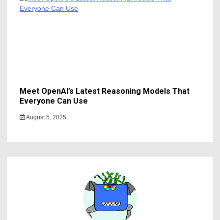
Meet OpenAI’s Latest Reasoning Models That
Everyone Can Use
August 5, 2025