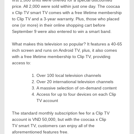
first 2,000 units were offered for a special discounted
price. All 2,000 were sold within just one day. The coocaa
x Clip TV smart TV comes with a free lifetime membership
to Clip TV and a 3-year warranty. Plus, those who placed
one (or more) in their online shopping cart before
September 9
were also entered to win a smart band.
What makes this television so popular? It features a 40-65
inch screen and runs on Android TV, plus, it also comes
with a free lifetime membership to Clip TV, providing
access to:
Over 100 local television channels
Over 20 international television channels
A massive selection of on-demand content
Access for up to four devices on each Clip
TV account
The standard monthly subscription fee for a Clip TV
account is
VND 50,000
, but with the coocaa x Clip
TV smart TV, customers can enjoy all of the
aforementioned features free.