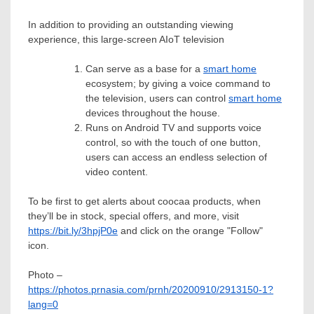
In addition to providing an outstanding viewing
experience, this large-screen AIoT television
Can serve as a base for a
smart home
ecosystem; by giving a voice command to
the television, users can control
smart home
devices throughout the house.
Runs on Android TV and supports voice
control, so with the touch of one button,
users can access an endless selection of
video content.
To be first to get alerts about coocaa products, when
they’ll be in stock, special offers, and more, visit
https://bit.ly/3hpjP0e
and click on the orange "Follow"
icon.
Photo –
https://photos.prnasia.com/prnh/20200910/2913150-1?
lang=0