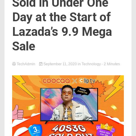
Sold in Under One
Day at the Start of
Lazada’s 9.9 Mega
Sale
TechAdmin
September 11, 2020
in
Technology
- 2 Minutes