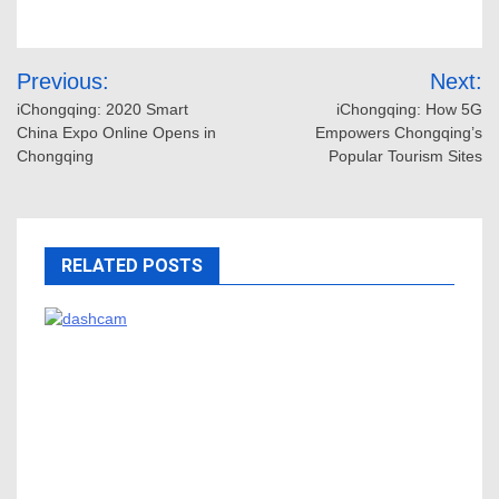
Post
Previous:
Next:
navigation
iChongqing: 2020 Smart
iChongqing: How 5G
China Expo Online Opens in
Empowers Chongqing’s
Chongqing
Popular Tourism Sites
RELATED POSTS