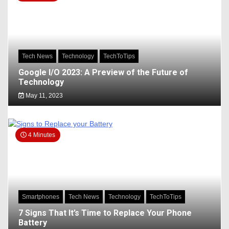
Tech News
Technology
TechToTips
Google I/O 2023: A Preview of the Future of
Technology
May 11, 2023
4 Minutes
Smartphones
Tech News
Technology
TechToTips
7 Signs That It’s Time to Replace Your Phone
Battery