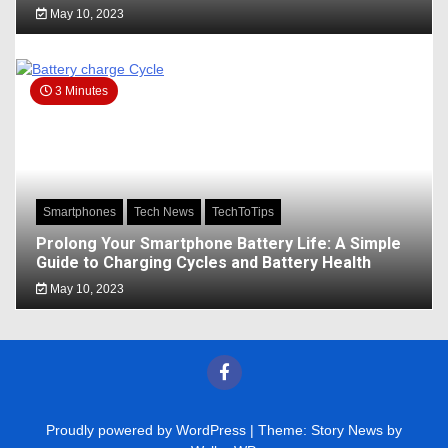
May 10, 2023
3 Minutes
Smartphones
Tech News
TechToTips
Prolong Your Smartphone Battery Life: A Simple
Guide to Charging Cycles and Battery Health
May 10, 2023
Proudly powered by WordPress
|
Theme: Story News by