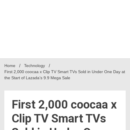
Home
Technology
First 2,000 coocaa x Clip TV Smart TVs Sold in Under One Day at
the Start of Lazada’s 9.9 Mega Sale
First 2,000 coocaa x
Clip TV Smart TVs