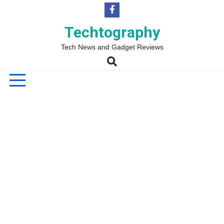
Skip
to
content
Techtography
Tech News and Gadget Reviews