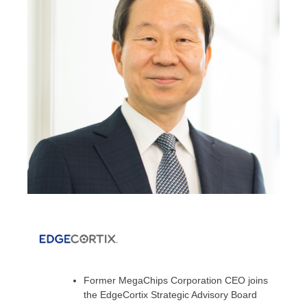
Former MegaChips Corporation CEO joins
the EdgeCortix Strategic Advisory Board