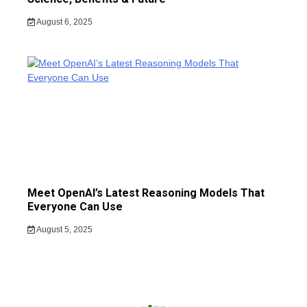
August 6, 2025
Meet OpenAI’s Latest Reasoning Models That
Everyone Can Use
August 5, 2025