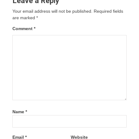
Leave a Reply
Your email address will not be published.
Required fields
are marked
*
Comment
*
Name
*
Email
*
Website