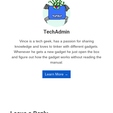
TechAdmin
Vince is a tech geek, has a passion for sharing
knowledge and loves to tinker with different gadgets.
Whenever he gets a new gadget he just open the box
and figure out how the gadget works without reading the
manual.
Learn More →