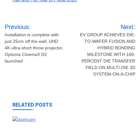
Post
Previous:
Next:
navigation
Installation is complete with
EV GROUP ACHIEVES DIE-
just 25cm off the wall, UHD
TO-WAFER FUSION AND
4K ultra-short throw projector,
HYBRID BONDING
Optoma CinemaX D2
MILESTONE WITH 100-
launched
PERCENT DIE TRANSFER
YIELD ON MULTI-DIE 3D
SYSTEM-ON-A-CHIP
RELATED POSTS