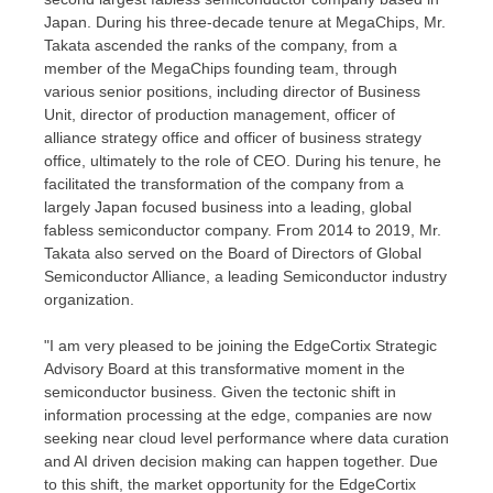
Japan
. During his three-decade tenure at MegaChips, Mr.
Takata ascended the ranks of the company, from a
member of the MegaChips founding team, through
various senior positions, including director of Business
Unit, director of production management, officer of
alliance strategy office and officer of business strategy
office, ultimately to the role of CEO. During his tenure, he
facilitated the transformation of the company from a
largely
Japan
focused business into a leading, global
fabless semiconductor company. From 2014 to 2019, Mr.
Takata also served on the Board of Directors of Global
Semiconductor Alliance, a leading Semiconductor industry
organization.
"I am very pleased to be joining the EdgeCortix Strategic
Advisory Board at this transformative moment in the
semiconductor business. Given the tectonic shift in
information processing at the edge, companies are now
seeking near cloud level performance where data curation
and AI driven decision making can happen together. Due
to this shift, the market opportunity for the EdgeCortix