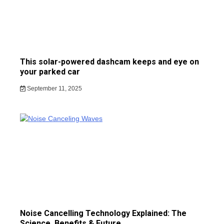
This solar-powered dashcam keeps and eye on
your parked car
September 11, 2025
Noise Cancelling Technology Explained: The
Science, Benefits & Future