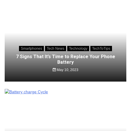
Smartphones
Tech News
Technology
TechToTips
7 Signs That It’s Time to Replace Your Phone
Battery
May 10, 2023