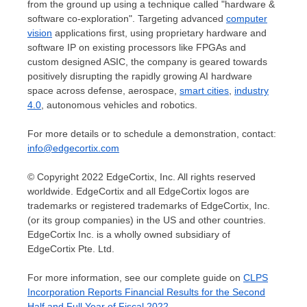
from the ground up using a technique called "hardware &
software co-exploration". Targeting advanced
computer
vision
applications first, using proprietary hardware and
software IP on existing processors like FPGAs and
custom designed ASIC, the company is geared towards
positively disrupting the rapidly growing AI hardware
space across defense, aerospace,
smart cities
,
industry
4.0
, autonomous vehicles and robotics.
For more details or to schedule a demonstration, contact:
info@edgecortix.com
© Copyright 2022 EdgeCortix, Inc. All rights reserved
worldwide. EdgeCortix and all EdgeCortix logos are
trademarks or registered trademarks of EdgeCortix, Inc.
(or its group companies) in the US and other countries.
EdgeCortix Inc. is a wholly owned subsidiary of
EdgeCortix Pte. Ltd.
For more information, see our complete guide on
CLPS
Incorporation Reports Financial Results for the Second
Half and Full Year of Fiscal 2022
.