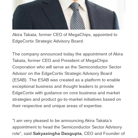
Akira Takata, former CEO of MegaChips, appointed to
EdgeCortix Strategic Advisory Board.
The company announced today the appointment of
Akira
Takata
, former CEO and President of MegaChips
Corporation who will serve as the Semiconductor Sector
Advisor on the EdgeCortix Strategic Advisory Board
(ESAB). The ESAB was created as a platform to enable
exceptional business and thought leaders to provide
EdgeCortix with guidance on core business and market
strategies and product go-to-market initiatives based on
their respective and unique areas of expertise.
"I am very pleased to be announcing
Akira Takata’s
appointment to head the Semiconductor Sector Advisory
role", said
Sakyasingha Dasgupta
, CEO and Founder of