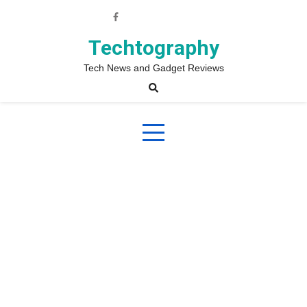
Skip
to
content
Techtography
Tech News and Gadget Reviews