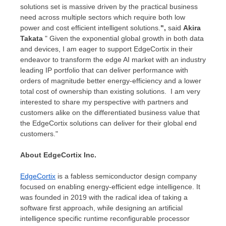
solutions set is massive driven by the practical business
need across multiple sectors which require both low
power and cost efficient intelligent solutions.
",
said
Akira
Takata
" Given the exponential global growth in both data
and devices, I am eager to support EdgeCortix in their
endeavor to transform the edge AI market with an industry
leading IP portfolio that can deliver performance with
orders of magnitude better energy-efficiency and a lower
total cost of ownership than existing solutions. I am very
interested to share my perspective with partners and
customers alike on the differentiated business value that
the EdgeCortix solutions can deliver for their global end
customers."
About EdgeCortix Inc.
EdgeCortix
is a fabless semiconductor design company
focused on enabling energy-efficient edge intelligence. It
was founded in 2019 with the radical idea of taking a
software first approach, while designing an artificial
intelligence specific runtime reconfigurable processor