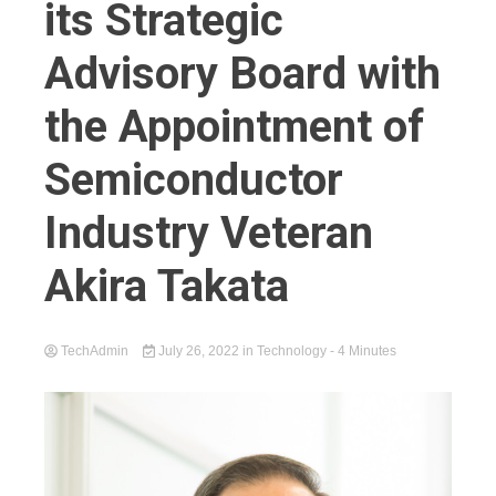
its Strategic
Advisory Board with
the Appointment of
Semiconductor
Industry Veteran
Akira Takata
TechAdmin
July 26, 2022
in
Technology
- 4 Minutes