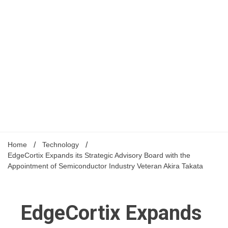
Home
Technology
EdgeCortix Expands its Strategic Advisory Board with the
Appointment of Semiconductor Industry Veteran Akira Takata
EdgeCortix Expands