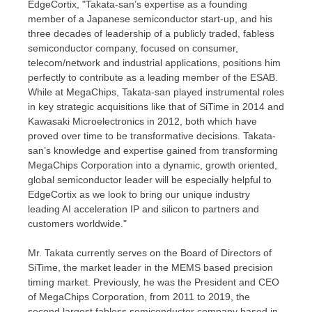
EdgeCortix, "Takata-san’s expertise as a founding
member of a Japanese semiconductor start-up, and his
three decades of leadership of a publicly traded, fabless
semiconductor company, focused on consumer,
telecom/network and industrial applications, positions him
perfectly to contribute as a leading member of the ESAB.
While at MegaChips, Takata-san played instrumental roles
in key strategic acquisitions like that of SiTime in 2014 and
Kawasaki Microelectronics in 2012, both which have
proved over time to be transformative decisions. Takata-
san’s knowledge and expertise gained from transforming
MegaChips Corporation into a dynamic, growth oriented,
global semiconductor leader will be especially helpful to
EdgeCortix as we look to bring our unique industry
leading AI acceleration IP and silicon to partners and
customers worldwide."
Mr. Takata currently serves on the Board of Directors of
SiTime, the market leader in the MEMS based precision
timing market. Previously, he was the President and CEO
of MegaChips Corporation, from 2011 to 2019, the
second largest fabless semiconductor company based in