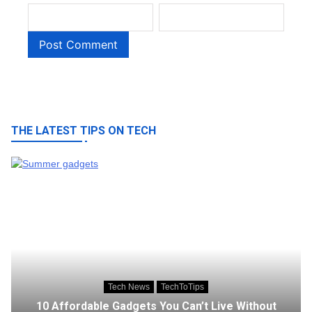
THE LATEST TIPS ON TECH
Tech News
TechToTips
10 Affordable Gadgets You Can’t Live Without