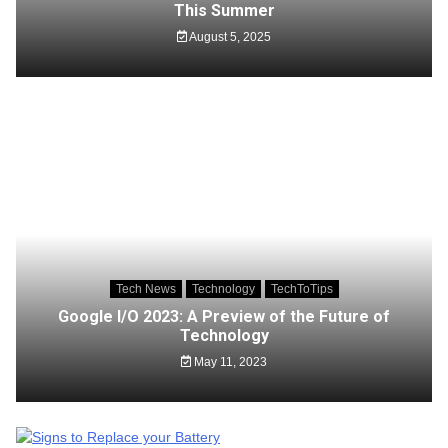
This Summer
August 5, 2025
Tech News
Technology
TechToTips
Google I/O 2023: A Preview of the Future of
Technology
May 11, 2023