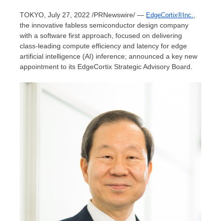
TOKYO
, July 27, 2022 /PRNewswire/ —
,
EdgeCortix®Inc.
the innovative fabless semiconductor design company
with a software first approach, focused on delivering
class-leading compute efficiency and latency for edge
artificial intelligence (AI) inference; announced a key new
appointment to its EdgeCortix Strategic Advisory Board.