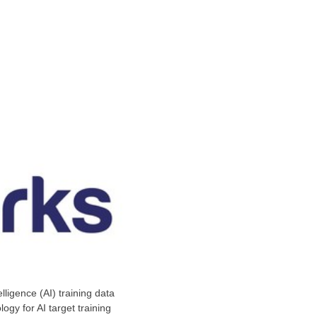
telligence (AI) training data
ogy for AI target training