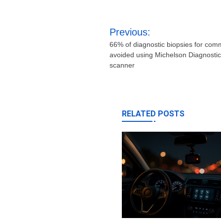
Post
Previous:
navigation
66% of diagnostic biopsies for com
avoided using Michelson Diagnostic
scanner
RELATED POSTS