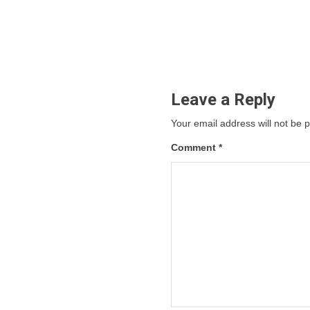
Leave a Reply
Your email address will not be 
Comment
*