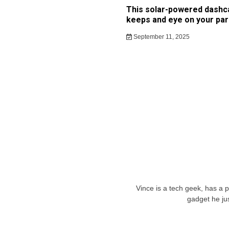
This solar-powered dash
keeps and eye on your par
September 11, 2025
Vince is a tech geek, has a 
gadget he ju