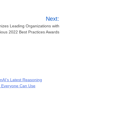
Next:
nizes Leading Organizations with
gious 2022 Best Practices Awards