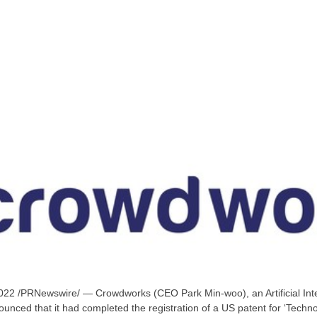
2022
/PRNewswire/ — Crowdworks (CEO
Park Min
-woo), an Artificial In
nced that it had completed the registration of a US patent for ‘Technol