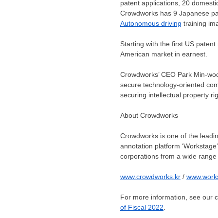
patent applications, 20 domestic
Crowdworks has
9
Japanese pat
Autonomous driving
training im
Starting with the first US patent
American market in earnest.
Crowdworks’ CEO
Park Min
-woo
secure technology-oriented comp
securing intellectual property rig
About Crowdworks
Crowdworks is one of the leadin
annotation platform ‘Workstage’ 
corporations from a wide range 
www.crowdworks.kr
/
www.work
For more information, see our
of Fiscal 2022
.