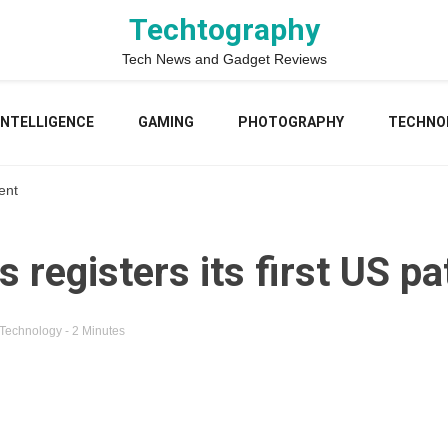
Techtography
Tech News and Gadget Reviews
 INTELLIGENCE
GAMING
PHOTOGRAPHY
TECHNO
ent
registers its first US pa
Technology
- 2 Minutes