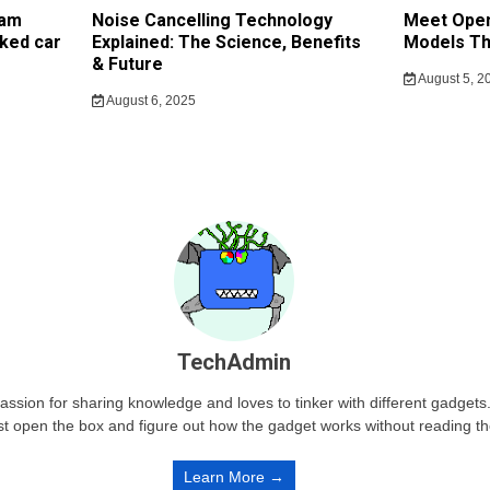
cam
Noise Cancelling Technology
Meet Open
ked car
Explained: The Science, Benefits
Models Th
& Future
August 5, 2
August 6, 2025
TechAdmin
passion for sharing knowledge and loves to tinker with different gadge
st open the box and figure out how the gadget works without reading t
Learn More →