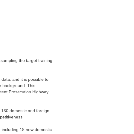
 sampling the target training
ata, and it is possible to
he background. This
atent Prosecution Highway
er 130 domestic and foreign
petitiveness.
e, including 18 new domestic