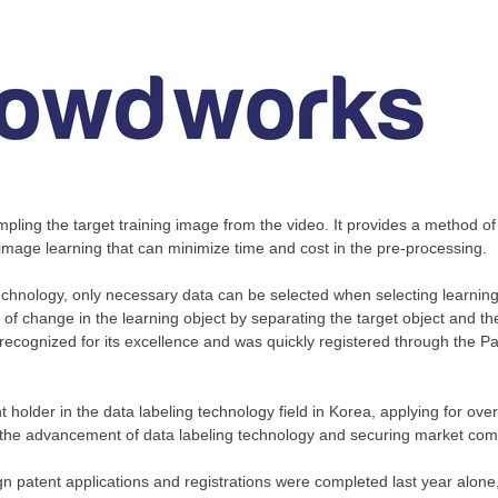
mpling the target training image from the video. It provides a method of
 image learning that can minimize time and cost in the pre-processing.
echnology, only necessary data can be selected when selecting learning d
f change in the learning object by separating the target object and t
ecognized for its excellence and was quickly registered through the P
 holder in the data labeling technology field in Korea, applying for ov
o the advancement of data labeling technology and securing market com
ign patent applications and registrations were completed last year alon