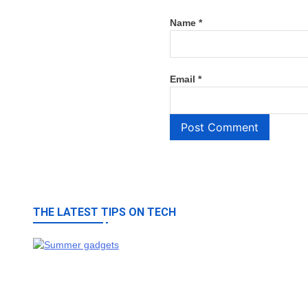
Name
*
Email
*
THE LATEST TIPS ON TECH