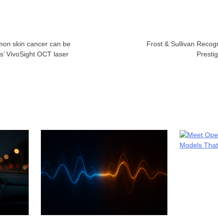
mon skin cancer can be
Frost & Sullivan Recog
s’ VivoSight OCT laser
Presti