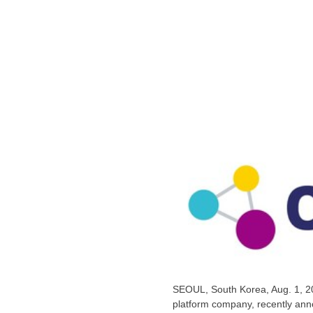
SEOUL, South Korea
,
Aug. 1, 
platform company, recently annou