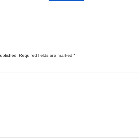
published.
Required fields are marked
*