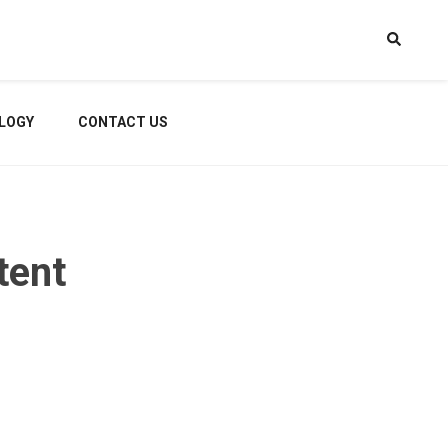
LOGY
CONTACT US
tent