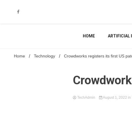
Skip
to
content
HOME
ARTIFICIAL
Home
Technology
Crowdworks registers its first US pat
Crowdworks 
TechAdmin
August 1, 2022
in