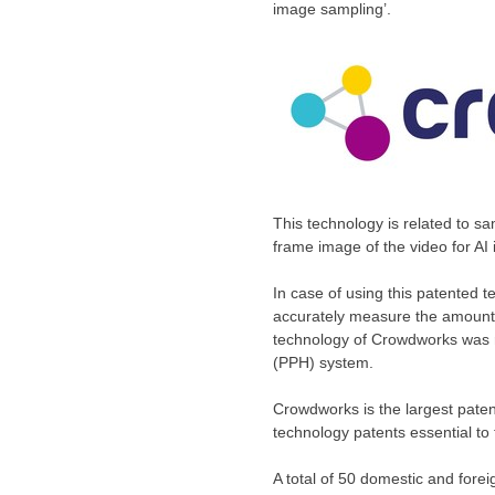
image sampling’.
This technology is related to sa
frame image of the video for AI
In case of using this patented t
accurately measure the amount o
technology of Crowdworks was r
(PPH) system.
Crowdworks is the largest patent
technology patents essential t
A total of 50 domestic and fore