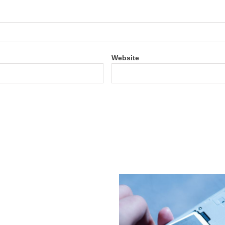
Website