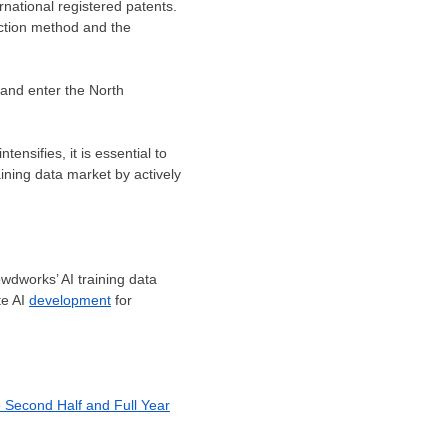
rnational registered patents.
ection method and the
s and enter the North
ensifies, it is essential to
ining data market by actively
wdworks’ AI training data
te AI
development
for
e Second Half and Full Year