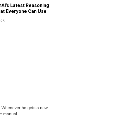
AI’s Latest Reasoning
at Everyone Can Use
025
ts. Whenever he gets a new
he manual.