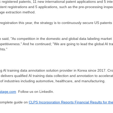
 registered patents, 11 new international patent applications and 5 inte
ent registrations and 5 applications, such as the pre-processing insp
age extraction method.
 registration this year, the strategy is to continuously secure US patent
 said, "As competition in the domestic and global data labeling market int
etitiveness." And he continued; "We are going to lead the global AI tra
hts."
g AI training data annotation solution provider in Korea since 2017. Cro
delivers qualified AI training data collection and annotation to accelera
of industries including automotive, healthcare, and manufacturing.
stage.com
Follow us on LinkedIn.
 complete guide on
CLPS Incorporation Reports Financial Results for th