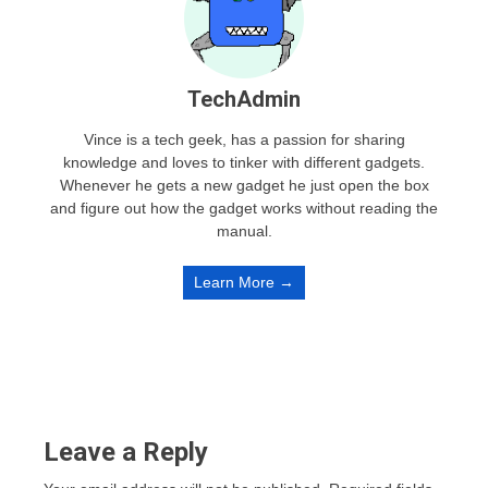
TechAdmin
Vince is a tech geek, has a passion for sharing
knowledge and loves to tinker with different gadgets.
Whenever he gets a new gadget he just open the box
and figure out how the gadget works without reading the
manual.
Learn More →
Leave a Reply