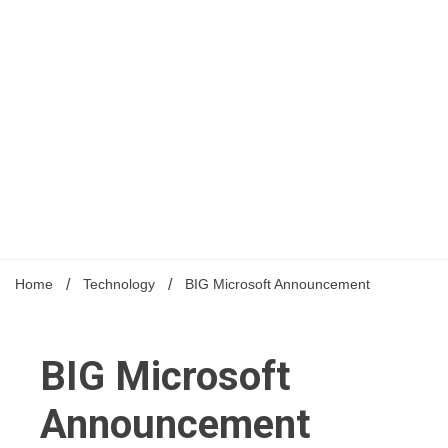
Home
Technology
BIG Microsoft Announcement
BIG Microsoft
Announcement