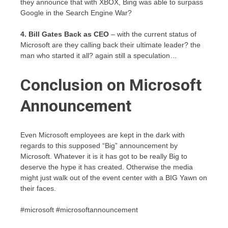
they announce that with XBOX, Bing was able to surpass
Google in the Search Engine War?
4. Bill Gates Back as CEO
– with the current status of
Microsoft are they calling back their ultimate leader? the
man who started it all? again still a speculation…
Conclusion on Microsoft
Announcement
Even Microsoft employees are kept in the dark with
regards to this supposed “Big” announcement by
Microsoft. Whatever it is it has got to be really Big to
deserve the hype it has created. Otherwise the media
might just walk out of the event center with a BIG Yawn on
their faces.
#microsoft #microsoftannouncement