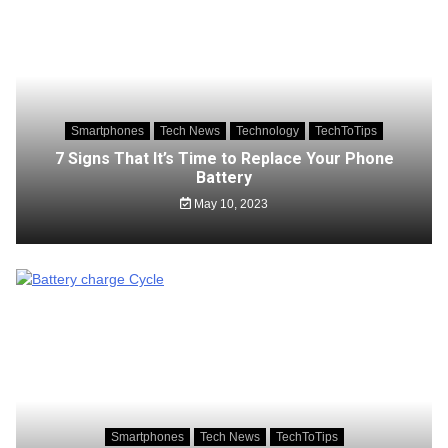
Smartphones
Tech News
Technology
TechToTips
7 Signs That It’s Time to Replace Your Phone
Battery
May 10, 2023
Smartphones
Tech News
TechToTips