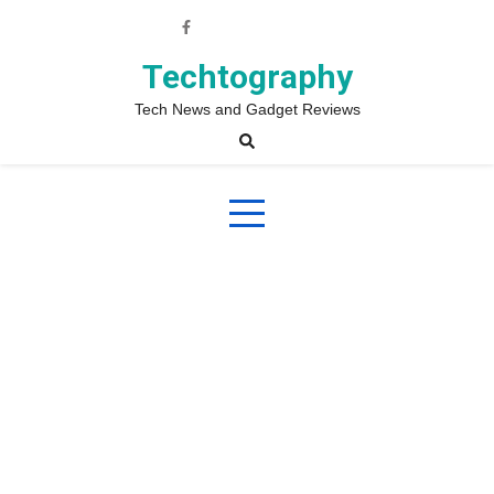
Skip
to
content
Techtography
Tech News and Gadget Reviews