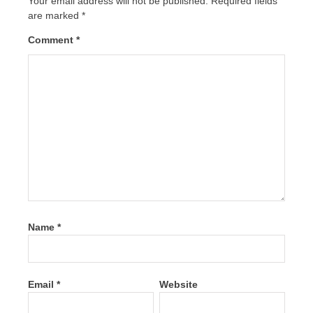
Your email address will not be published.
Required fields
are marked
*
Comment
*
Name
*
Email
*
Website