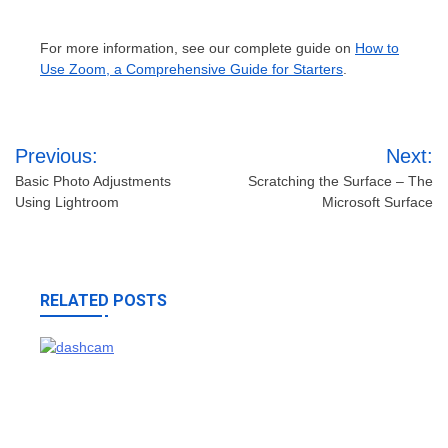
For more information, see our complete guide on
How to
Use Zoom, a Comprehensive Guide for Starters
.
Post
Previous:
Next:
navigation
Basic Photo Adjustments
Scratching the Surface – The
Using Lightroom
Microsoft Surface
RELATED POSTS