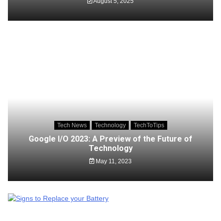
August 5, 2025
Tech News
Technology
TechToTips
Google I/O 2023: A Preview of the Future of
Technology
May 11, 2023