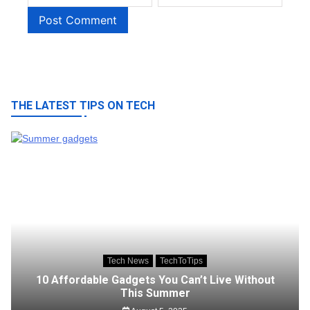
THE LATEST TIPS ON TECH
Tech News
TechToTips
10 Affordable Gadgets You Can’t Live Without
This Summer