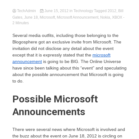
TechAdmin
June 15, 2012
in
Technology
Tagged
2012
,
Bill
Gates
,
June 18
,
Microsoft
,
Microsoft Announcement
,
Nokia
,
XBOX
-
2 Minutes
Several media outfits, including those belonging to the
Blogosphere got an exclusive invite from Microsoft. The
invitation did not disclose any detail about the event
except that it is expressly stated that the
microsoft
announcement
is going to be BIG. The Online Universe
have since been talking about this “event” and speculating
about the possible announcement that Microsoft is going
to do.
Possible Microsoft
Announcements
There were several news where Microsoft is involved and
the buzz about the event on June 18, 2012 is circling on