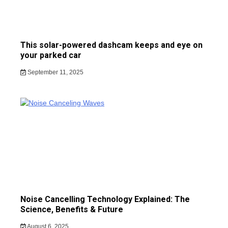
This solar-powered dashcam keeps and eye on
your parked car
September 11, 2025
Noise Cancelling Technology Explained: The
Science, Benefits & Future
August 6, 2025