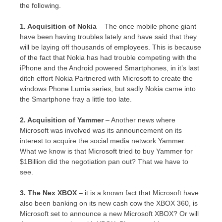
the following.
1. Acquisition of Nokia
– The once mobile phone giant
have been having troubles lately and have said that they
will be laying off thousands of employees. This is because
of the fact that Nokia has had trouble competing with the
iPhone and the Android powered Smartphones, in it’s last
ditch effort Nokia Partnered with Microsoft to create the
windows Phone Lumia series, but sadly Nokia came into
the Smartphone fray a little too late.
2. Acquisition of Yammer
– Another news where
Microsoft was involved was its announcement on its
interest to acquire the social media network Yammer.
What we know is that Microsoft tried to buy Yammer for
$1Billion did the negotiation pan out? That we have to
see.
3. The Nex XBOX
– it is a known fact that Microsoft have
also been banking on its new cash cow the XBOX 360, is
Microsoft set to announce a new Microsoft XBOX? Or will