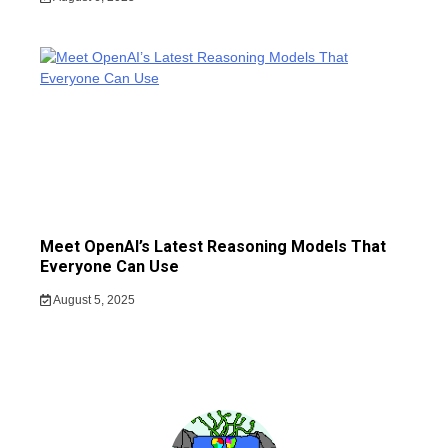
Meet OpenAI’s Latest Reasoning Models That
Everyone Can Use
August 5, 2025