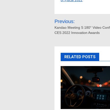
of Fiscal 2022
.
Post
Previous:
navigation
Kandao Meeting S 180° Video Conf
CES 2022 Innovation Awards
RELATED POSTS