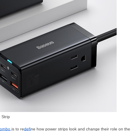
Strip
Combo
is to re
defi
ne how power strips look and change their role on the de