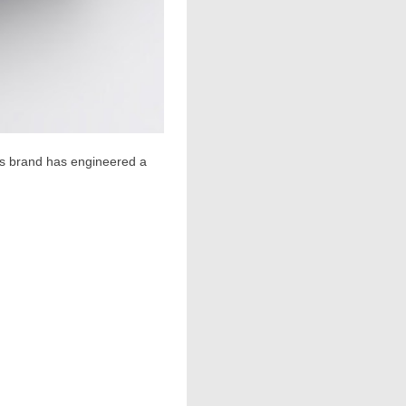
cs brand has engineered a