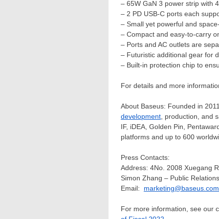
– 65W GaN 3 power strip with 4
– 2 PD USB-C ports each suppor
– Small yet powerful and space
– Compact and easy-to-carry on
– Ports and AC outlets are sepa
– Futuristic additional gear for
– Built-in protection chip to en
For details and more informati
About Baseus: Founded in 2011, 
development
, production, and 
IF, iDEA,
Golden Pin
, Pentaward
platforms and up to 600 worldwi
Press Contacts:
Address: 4No. 2008 Xuegang R
Simon Zhang
– Public Relations
Email:
marketing@baseus.com
For more information, see our