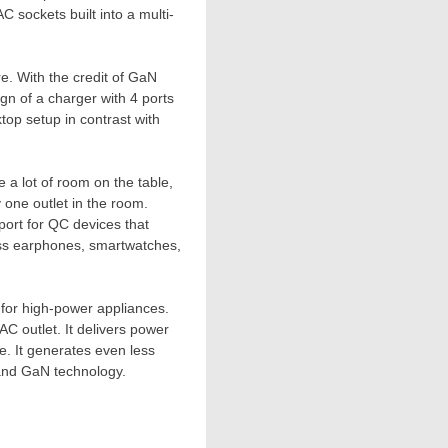
C sockets built into a multi-
re. With the credit of GaN
ign of a charger with 4 ports
ktop setup in contrast with
e a lot of room on
the
table,
y one outlet in the room.
ort for QC devices that
ess earphones, smartwatches,
y for high-power appliances.
AC outlet. It delivers power
e. It generates even less
 and GaN technology.