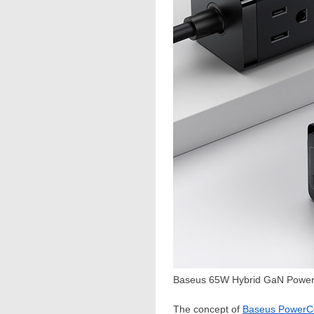
Baseus 65W Hybrid GaN Power 
The concept of
Baseus Power