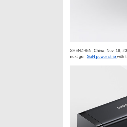
SHENZHEN, China
,
Nov. 18, 2
next gen
GaN power strip
with