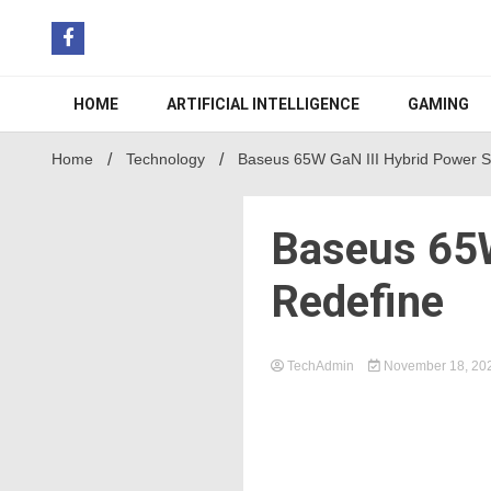
Skip
to
content
HOME
ARTIFICIAL INTELLIGENCE
GAMING
Home
Technology
Baseus 65W GaN III Hybrid Power St
Baseus 65W
Redefine
TechAdmin
November 18, 20