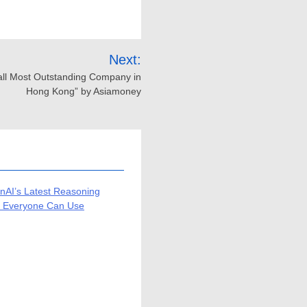
Next:
all Most Outstanding Company in
Hong Kong” by Asiamoney