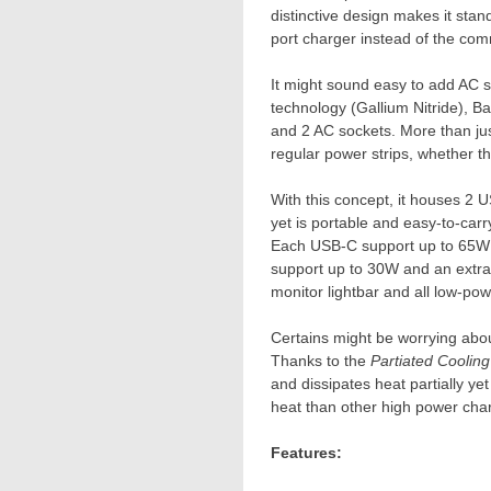
distinctive design makes it stan
port charger instead of the com
It might sound easy to add AC so
technology (Gallium Nitride), Ba
and 2 AC sockets. More than just 
regular power strips, whether th
With this concept, it houses 2 
yet is portable and easy-to-carry
Each USB-C support up to 65W f
support up to 30W and an extra
monitor lightbar and all low-po
Certains might be worrying about
Thanks to the
Partiated Coolin
and dissipates heat partially ye
heat than other high power char
Features: