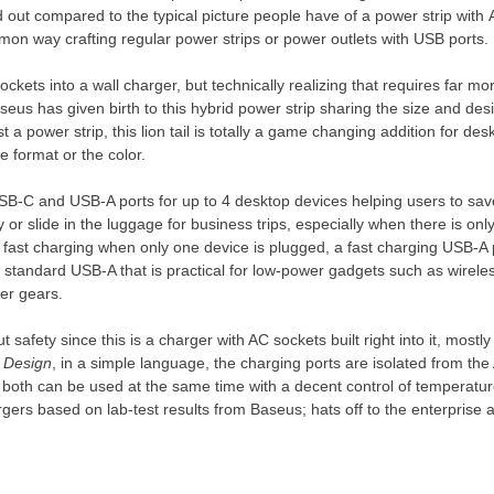
d out compared to the typical picture
people
have of a power strip with A
mon way crafting regular power strips or power outlets with USB ports.
ckets into a wall charger, but technically realizing that requires far mo
seus has given birth to this hybrid power strip sharing the size and des
a power strip, this lion tail is totally a game changing addition for des
e format or the color.
USB-C and USB-A ports for up to 4 desktop devices helping
users
to sav
 or slide in
the
luggage for business trips, especially when there is onl
ast charging when only one device is plugged, a fast charging USB-A p
 standard USB-A that is practical for low-power gadgets such as wirel
wer gears.
 safety since this is a charger with AC sockets built right into it, mostl
g Design
, in a simple language, the charging ports are isolated from the 
t both can be used at the same time with a decent control of temperatur
gers based on lab-test results from Baseus; hats off to the enterprise