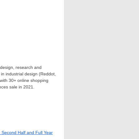
 design, research and
n industrial design (Reddot,
 with 30+ online shopping
eces sale in 2021.
e Second Half and Full Year