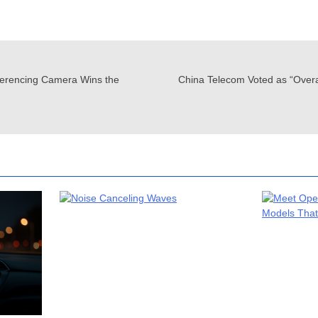
erencing Camera Wins the
China Telecom Voted as “Over