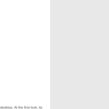
sktop. At the first look, its