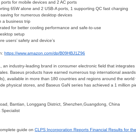
 ports for mobile devices and 2 AC ports
ting 65W alone and 2 USB-A ports, 1 supporting QC fast charging
-saving for numerous desktop devices
 a business trip
rated for better cooling performance and safe-to-use
 desktop setup
sure
users’
safety and device’s
on:
https://www.amazon.com/dp/B09HBJ1Z96
an industry-leading brand in consumer electronic field that integrates
sales. Baseus products have earned numerous top international awards i
s), available in more than 180 countries and regions around the world
de physical stores, and Baseus GaN series has achieved a 1 million pi
oad, Bantian, Longgang District, Shenzhen,Guangdong,
China
 Specialist
 complete guide on
CLPS Incorporation Reports Financial Results for th