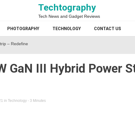
Techtography
Tech News and Gadget Reviews
PHOTOGRAPHY
TECHNOLOGY
CONTACT US
rip – Redefine
 GaN III Hybrid Power St
21
in
Technology
- 3 Minutes