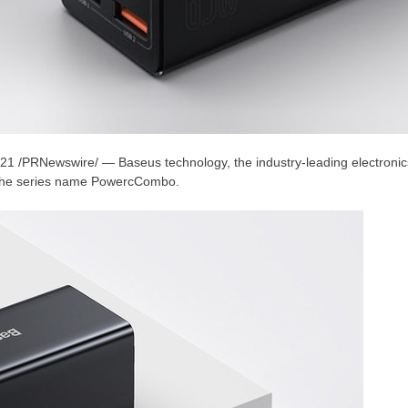
021
/PRNewswire/ — Baseus technology, the industry-leading electroni
 the series name PowercCombo.