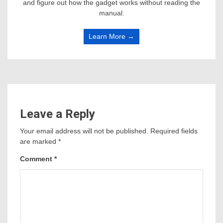
and figure out how the gadget works without reading the
manual.
Learn More →
Leave a Reply
Your email address will not be published.
Required fields
are marked
*
Comment
*