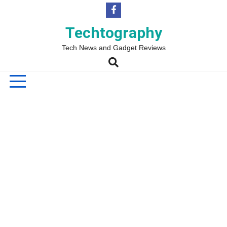
Skip
to
content
Techtography
Tech News and Gadget Reviews