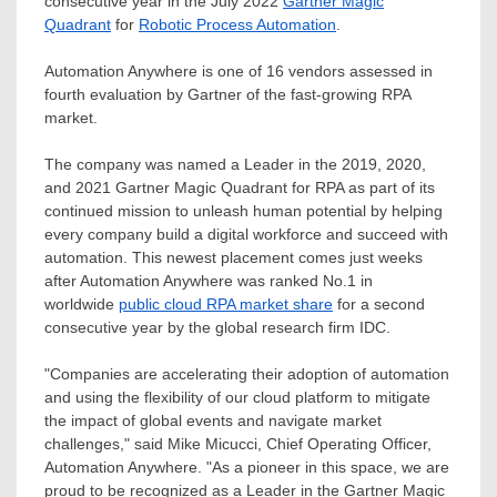
consecutive year in the
July 2022
Gartner Magic
Quadrant
for
Robotic Process Automation
.
Automation Anywhere is one of 16 vendors assessed in
fourth evaluation by Gartner of the fast-growing RPA
market.
The company was named a Leader in the 2019, 2020,
and 2021 Gartner Magic Quadrant for RPA as part of its
continued mission to unleash human potential by helping
every company build a digital workforce and succeed with
automation. This newest placement comes just weeks
after Automation Anywhere was ranked No.1 in
worldwide
public cloud RPA market share
for a second
consecutive year by the global research firm IDC.
"Companies are accelerating their adoption of automation
and using the flexibility of our cloud platform to mitigate
the impact of global events and navigate market
challenges," said
Mike Micucci
, Chief Operating Officer,
Automation Anywhere. "As a pioneer in this space, we are
proud to be recognized as a Leader in the Gartner Magic