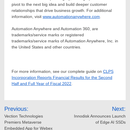
pivot to the next big idea and build deeper customer
relationships that drive business growth. For additional
information, visit
www.automationanywhere.com
.
Automation Anywhere and Automation 360, are
trademarks/service marks or registered
trademarks/service marks of Automation Anywhere, Inc. in
the United States
and other countries.
For more information, see our complete guide on
CLPS
Incorporation Reports Financial Results for the Second
Half and Full Year of Fiscal 2022
.
Post
Previous:
Next:
navigation
Vection Technologies
Innodisk Announces Launch
Premiers Metaverse
of Edge AI SSDs
Embedded App for Webex