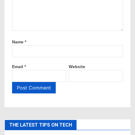
Name
*
Email
*
Website
THE LATEST TIPS ON TECH