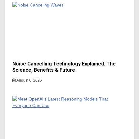
Noise Cancelling Technology Explained: The
Science, Benefits & Future
August 6, 2025