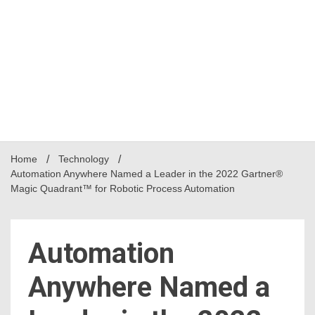
Home
Technology
Automation Anywhere Named a Leader in the 2022 Gartner®
Magic Quadrant™ for Robotic Process Automation
Automation
Anywhere Named a