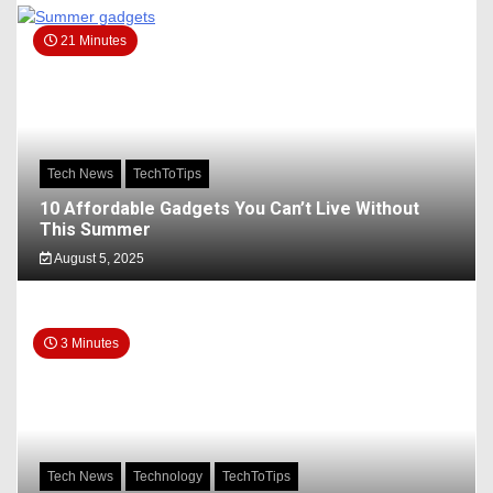
21 Minutes
Tech News
TechToTips
10 Affordable Gadgets You Can’t Live Without
This Summer
August 5, 2025
3 Minutes
Tech News
Technology
TechToTips