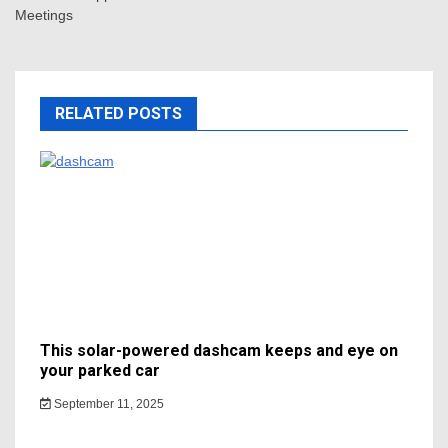
Meetings
RELATED POSTS
This solar-powered dashcam keeps and eye on
your parked car
September 11, 2025