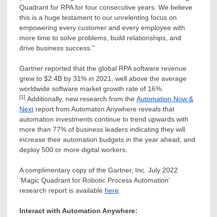
Quadrant for RPA for four consecutive years. We believe
this is a huge testament to our unrelenting focus on
empowering every customer and every employee with
more time to solve problems, build relationships, and
drive business success."
Gartner reported that the global RPA software revenue
grew to
$2.4B
by 31% in 2021, well above the average
worldwide software market growth rate of 16%.
[1]
Additionally, new research from the
Automation Now &
Next
report from Automaton Anywhere reveals that
automation investments continue to trend upwards with
more than 77% of business leaders indicating they will
increase their automation budgets in the year ahead, and
deploy 500 or more digital workers.
A complimentary copy of the Gartner, Inc.
July 2022
‘Magic Quadrant for Robotic Process Automation’
research report is available
here
.
Interact with Automation Anywhere: