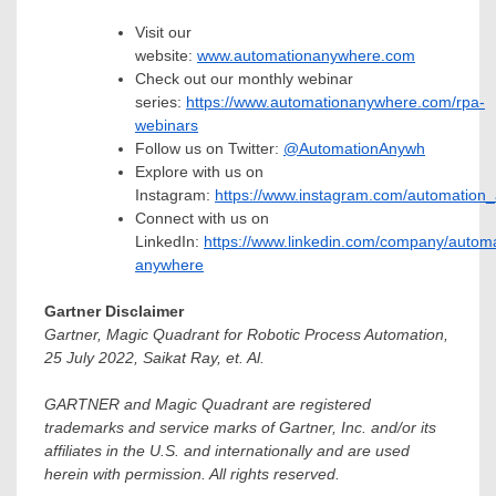
Visit our
website:
www.automationanywhere.com
Check out our monthly webinar
series:
https://www.automationanywhere.com/rpa-
webinars
Follow us on Twitter:
@AutomationAnywh
Explore with us on
Instagram:
https://www.instagram.com/automation
Connect with us on
LinkedIn:
https://www.linkedin.com/company/automa
anywhere
Gartner Disclaimer
Gartner, Magic Quadrant for Robotic Process Automation,
25 July 2022
,
Saikat Ray
, et. Al.
GARTNER and Magic Quadrant are registered
trademarks and service marks of Gartner, Inc. and/or its
affiliates in the U.S. and internationally and are used
herein with permission. All rights reserved.