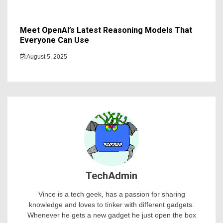
Meet OpenAI’s Latest Reasoning Models That
Everyone Can Use
August 5, 2025
TechAdmin
Vince is a tech geek, has a passion for sharing
knowledge and loves to tinker with different gadgets.
Whenever he gets a new gadget he just open the box