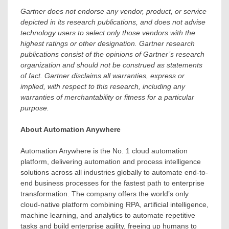
Gartner does not endorse any vendor, product, or service
depicted in its research publications, and does not advise
technology users to select only those vendors with the
highest ratings or other designation. Gartner research
publications consist of the opinions of Gartner’s research
organization and should not be construed as statements
of fact. Gartner disclaims all warranties, express or
implied, with respect to this research, including any
warranties of merchantability or fitness for a particular
purpose.
About Automation Anywhere
Automation Anywhere is the No. 1 cloud automation
platform, delivering automation and process intelligence
solutions across all industries globally to automate end-to-
end business processes for the fastest path to enterprise
transformation. The company offers the world’s only
cloud-native platform combining RPA, artificial intelligence,
machine learning, and analytics to automate repetitive
tasks and build enterprise agility, freeing up humans to