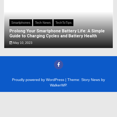
Smartphones
Tech News
TechToTips
Prolong Your Smartphone Battery Life: A Simple
Guide to Charging Cycles and Battery Health
May 10, 2023
Proudly powered by WordPress
|
Theme: Story News by
WalkerWP
.