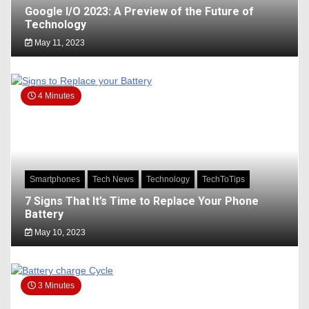
Google I/O 2023: A Preview of the Future of
Technology
May 11, 2023
4 Minutes
Smartphones
Tech News
Technology
TechToTips
7 Signs That It’s Time to Replace Your Phone
Battery
May 10, 2023
3 Minutes