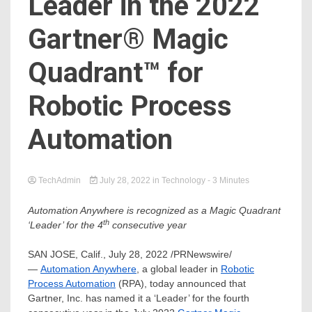
Leader in the 2022
Gartner® Magic
Quadrant™ for
Robotic Process
Automation
TechAdmin
July 28, 2022
in
Technology
- 3 Minutes
Automation Anywhere is recognized as a Magic Quadrant
th
‘Leader’ for the 4
consecutive year
SAN JOSE, Calif.
,
July 28, 2022
/PRNewswire/
—
Automation Anywhere
, a global leader in
Robotic
Process Automation
(RPA), today announced that
Gartner, Inc. has named it a ‘Leader’ for the fourth