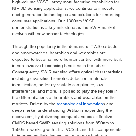
high-volume VCSEL array manufacturing capabilities for
NIR 3D Sensing applications, we continue to innovate
next-generation technologies and solutions for emerging
consumer applications. Our 1380nm VCSEL
demonstration is a key milestone as the SWIR market
evolves with new sensor technologies."
Through the popularity in the demand of TWS earbuds
and smartwatches, hearables and wearables are
expected to become more human-centric, with more built-
in non-invasive biosensing functions in the future.
Consequently, SWIR sensing offers optical characteristics,
including diversified biometric detection, materials
identification, better eye-safety compliance, low
interference, and more, is poised to play the key role in
the differentiations of hearables and wearables on the
markets. Driven by the
technological innovation
s and
deep market understanding, Artilux is expanding the
ecosystem, by delivering compact and cost-effective
CMOS based SWIR sensing solutions from 850nm to
1550nm, working with LED, VCSEL and EEL components
to improve multiple legacy and offer new features