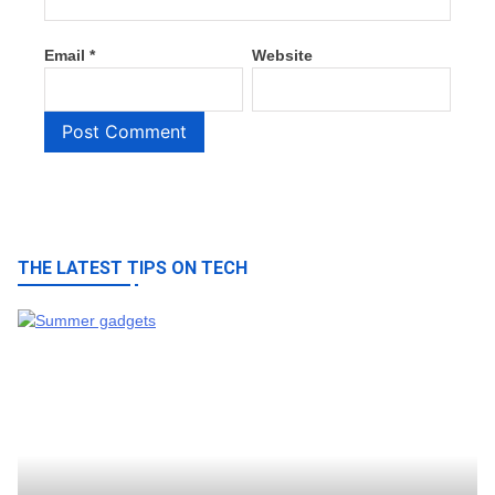
Email
*
Website
THE LATEST TIPS ON TECH