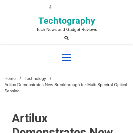
Skip
to
content
Techtography
Tech News and Gadget Reviews
Home
Technology
Artilux Demonstrates New Breakthrough for Multi Spectral Optical
Sensing
Artilux
Demonstrates New