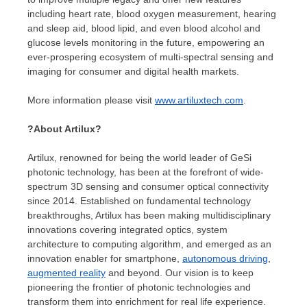
including heart rate, blood oxygen measurement, hearing
and sleep aid, blood lipid, and even blood alcohol and
glucose levels monitoring in the future, empowering an
ever-prospering ecosystem of multi-spectral sensing and
imaging for consumer and digital health markets.
More information please visit
www.artiluxtech.com
.
?
About Artilux
?
Artilux, renowned for being the world leader of GeSi
photonic technology, has been at the forefront of wide-
spectrum 3D sensing and consumer optical connectivity
since 2014. Established on fundamental technology
breakthroughs, Artilux has been making multidisciplinary
innovations covering integrated optics, system
architecture to computing algorithm, and emerged as an
innovation enabler for smartphone,
autonomous driving
,
augmented reality
and beyond. Our vision is to keep
pioneering the frontier of photonic technologies and
transform them into enrichment for real life experience.