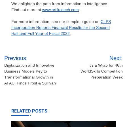
We enlighten the path from information to intelligence.
Find out more at
www.artiluxtech.com
.
For more information, see our complete guide on
CLPS
Incorporation Reports Financial Results for the Second
Half and Full Year of Fiscal 2022
.
Post
Previous:
Next:
navigation
Digitalization and Innovative
It’s a Wrap for 46th
Business Models Key to
WorldSkills Competition
Transformational Growth in
Preparation Week
APAC, Finds Frost & Sullivan
RELATED POSTS