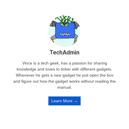
TechAdmin
Vince is a tech geek, has a passion for sharing
knowledge and loves to tinker with different gadgets.
Whenever he gets a new gadget he just open the box
and figure out how the gadget works without reading the
manual.
Learn More →