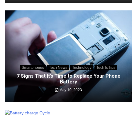
Smartphones
Tech News
Technology
TechToTips
7 Signs That It’s Time to Replace Your Phone
Battery
May 10, 2023