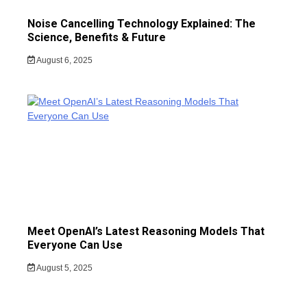
Noise Cancelling Technology Explained: The
Science, Benefits & Future
August 6, 2025
Meet OpenAI’s Latest Reasoning Models That
Everyone Can Use
August 5, 2025