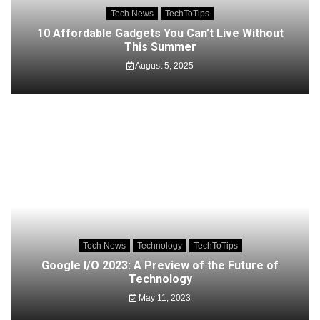
Tech News
TechToTips
10 Affordable Gadgets You Can’t Live Without
This Summer
August 5, 2025
Tech News
Technology
TechToTips
Google I/O 2023: A Preview of the Future of
Technology
May 11, 2023