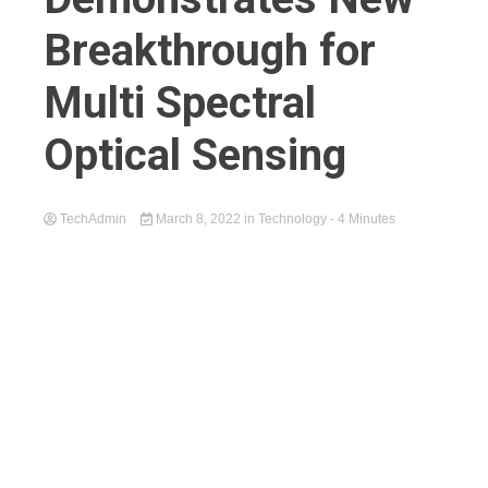
Breakthrough for
Multi Spectral
Optical Sensing
TechAdmin
March 8, 2022
in
Technology
- 4 Minutes