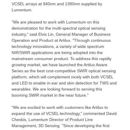
VCSEL arrays at 940nm and 1380nm supplied by
Lumentum.
"We are pleased to work with Lumentum on this
demonstration for the multi-spectral optical sensing
industry," said
Elvis Lin
, General Manager of Business
Operation and Product at Artilux. "Through continuous
technology innovations, a variety of wide spectrum
NIR/SWIR applications are being adopted into the
mainstream consumer product. To address this rapidly
growing market, we have launched the Artilux Aware
Series as the best cost-competitive SWIR optical sensing
platform, which will complement nicely with both VCSEL
and LED to enable in-ear and skin detection for TWS and
wearables. We are looking forward to serving this
booming SWIR market in the near future."
"We are excited to work with customers like Artilux to
expand the use of VCSEL technology," commented
David
Cheskis
, Lumentum Director of Product Line
Management, 3D Sensing. "Since developing the first