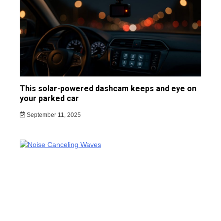
This solar-powered dashcam keeps and eye on
your parked car
September 11, 2025