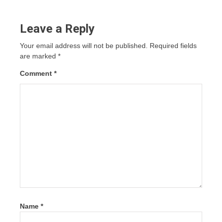
Leave a Reply
Your email address will not be published.
Required fields
are marked
*
Comment
*
Name
*