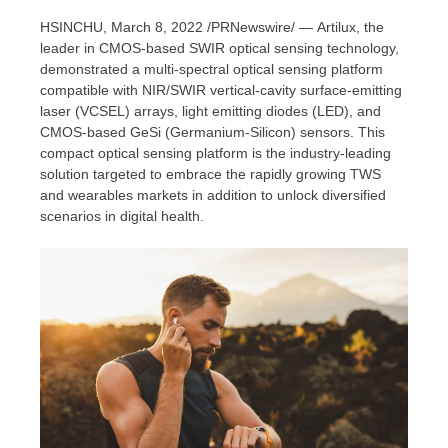
HSINCHU,
March 8, 2022
/PRNewswire/ — Artilux, the
leader in CMOS-based SWIR optical sensing technology,
demonstrated a multi-spectral optical sensing platform
compatible with NIR/SWIR vertical-cavity surface-emitting
laser (VCSEL) arrays, light emitting diodes (LED), and
CMOS-based GeSi (Germanium-Silicon) sensors. This
compact optical sensing platform is the industry-leading
solution targeted to embrace the rapidly growing TWS
and wearables markets in addition to unlock diversified
scenarios in digital health.