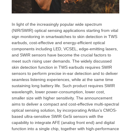
In light of the increasingly popular wide spectrum
(NIR/SWIR) optical sensing applications starting from vital
sign monitoring in smartwatches to skin detection in TWS
earbuds, cost-effective and energy-efficient optical
components including LED, VCSEL, edge-emitting lasers,
and SWIR sensors have become the crucial factors to
meet such rising user demands. The widely discussed
skin detection function in TWS earbuds requires SWIR
sensors to perform precise in-ear detection and to deliver
seamless listening experiences, while at the same time
sustaining long battery life. Such product requires SWIR
wavelength, lower power-consumption, lower cost,
smaller size with higher sensitivity. The announcement
aims to deliver a compact and cost-effective multi-spectral
optical sensing solution, by incorporating Artilux’s CMOS-
based ultra-sensitive SWIR GeSi sensors with the
capability to integrate AFE (analog front end) and digital
function into a single chip, together with high-performance