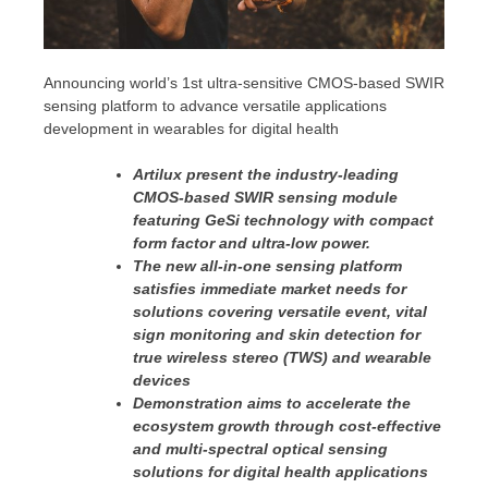
Announcing world’s 1st ultra-sensitive CMOS-based SWIR
sensing platform to advance versatile applications
development in wearables for digital health
Artilux present the industry-leading
CMOS-based SWIR sensing module
featuring GeSi technology with compact
form factor and ultra-low power.
The new all-in-one sensing platform
satisfies immediate market needs for
solutions covering versatile event, vital
sign monitoring and skin detection for
true wireless stereo (TWS) and wearable
devices
Demonstration aims to accelerate the
ecosystem growth through cost-effective
and multi-spectral optical sensing
solutions for digital health applications