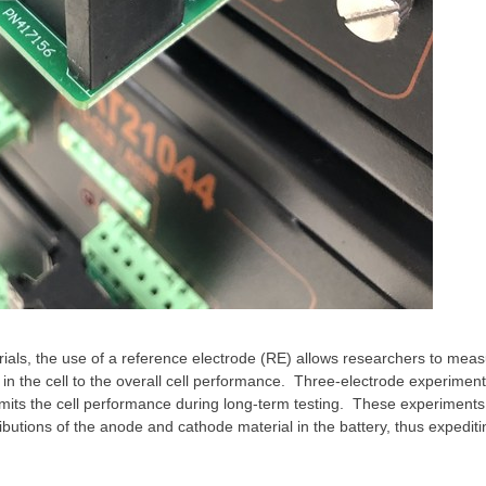
als, the use of a reference electrode (RE) allows researchers to measu
in the cell to the overall cell performance. Three-electrode experiment
mits the cell performance during long-term testing. These experiments 
ibutions of the anode and cathode material in the battery, thus expediti