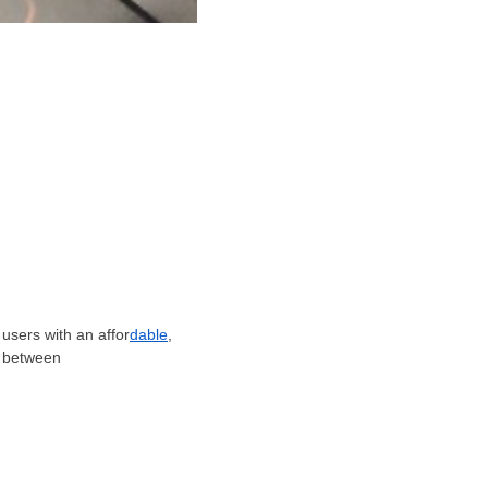
users with an affor
dable
,
s between