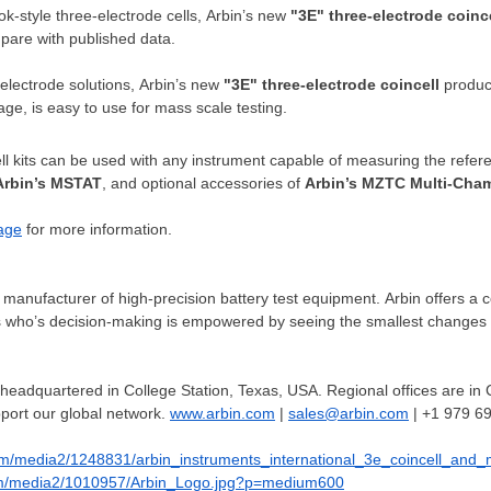
k-style three-electrode cells, Arbin’s new
"3E" three-electrode
coinc
mpare with published data.
ectrode solutions, Arbin’s new
"3E" three-electrode
coincell
produce
kage, is easy to use for mass scale testing.
l kits can be used with any instrument capable of measuring the refer
Arbin’s MSTAT
, and optional accessories of
Arbin’s MZTC Multi-Cha
age
for more information.
 manufacturer of high-precision battery test equipment. Arbin offers a 
ts who’s decision-making is empowered by seeing the smallest changes 
 headquartered in
College Station, Texas
, USA. Regional offices are in
port our global network.
www.arbin.com
|
sales@arbin.com
| +1 979 6
om/media2/1248831/arbin_instruments_international_3e_coincell_and
om/media2/1010957/Arbin_Logo.jpg?p=medium600