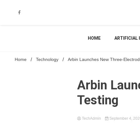
Skip
to
content
HOME
ARTIFICIAL
Home
Technology
Arbin Launches New Three-Electrode
Arbin Laun
Testing
TechAdmin
September 4, 20