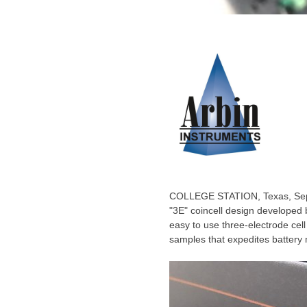
COLLEGE STATION, Texas
,
Se
"3E" coincell design developed 
easy to use three-electrode cell
samples that expedites battery 