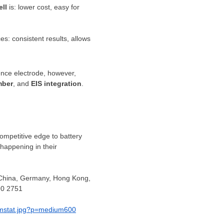
ell
is: lower cost, easy for
s: consistent results, allows
ence electrode, however,
mber
, and
EIS integration
.
competitive edge to battery
happening in their
 China,
Germany
,
Hong Kong
,
90 2751
_mstat.jpg?p=medium600