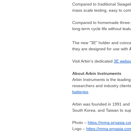
Compared to traditional Swagelo
mass scale testing, easy to co
Compared to homemade three-el
long-term cycle life without lea
The new "3E" holder and coincel
they are designed for use with
Visit Arbin’s dedicated
3E webp
About Arbin Instruments
Arbin Instruments is the leading
researchers and industry clien
batteries
.
Arbin was founded in 1991 and
South Korea
, and
Taiwan
to sup
Photo –
https://mma.prnasia.c
Logo –
https://mma.prnasia.c