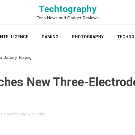
Techtography
Tech News and Gadget Reviews
 INTELLIGENCE
GAMING
PHOTOGRAPHY
TECHNO
 Battery Testing
ches New Three-Electrod
20
in
Technology
- 2 Minutes