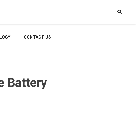
LOGY
CONTACT US
e Battery