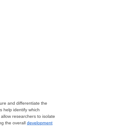
re and differentiate the
s help identify which
allow researchers to isolate
ng the overall
development