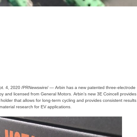
pt. 4, 2020
/PRNewswire/ — Arbin has a new patented three-electrode
by and licensed from General Motors. Arbin’s new 3E Coincell provides 
 holder that allows for long-term cycling and provides consistent result
material research for EV applications.