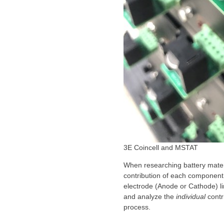
3E Coincell and MSTAT
When researching battery materi
contribution of each component 
electrode (Anode or Cathode) li
and analyze the
individual
contr
process.