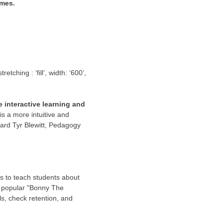
ames.
ching : ‘fill’, width: ‘600’,
 interactive learning and
is a more intuitive and
ard Tyr Blewitt
, Pedagogy
s to teach students about
he popular "Bonny The
s, check retention, and