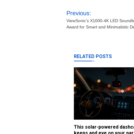
Post
Previous:
navigation
ViewSonic’s X1000-4K LED Soundba
Award for Smart and Minimalistic D
RELATED POSTS
This solar-powered dash
keeps and eye on your par