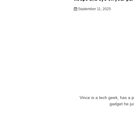
September 11, 2025
Vince is a tech geek, has a 
gadget he ju