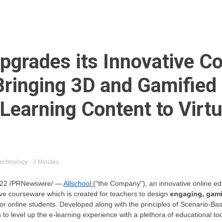
Upgrades its Innovative 
Bringing 3D and Gamified
 Learning Content to Virtu
echnology
- 3 Minutes
 2022 /PRNewswire/ —
Allschool
("the Company"), an innovative online ed
ve courseware which is created for teachers to design
engaging, gami
for online students. Developed along with the principles of Scenario-B
 level up the e-learning experience with a plethora of educational tool