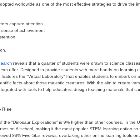
opted worldwide as one of the most effective strategies to drive the int
ers capture attention
 sense of achievement
etention
n
ion.
search
reveals that a quarter of students were drawn to science classe
es can offer. Designed to provide students with more hands-on learning 
o features the "Virtual Laboratory" that enables students to embark on
 scientific facts about those majestic creatures. With the aim to create 
tegrated with tools to help educators design teaching materials that can
e Rise
of the "Dinosaur Explorations" is 9% higher than other courses. In the U
urses on Allschool, making it the most popular STEM learning option so f
eived 98% Five-Star reviews, overtaking other online learning tools on 