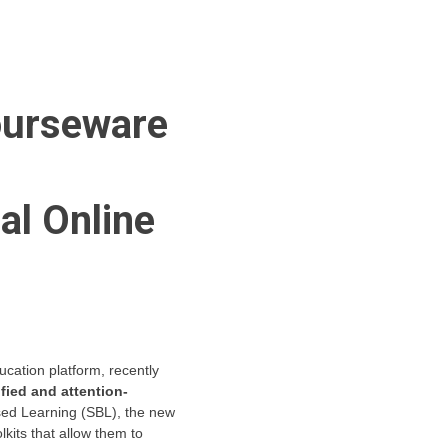
Courseware
al Online
ucation platform, recently
fied and attention-
ased Learning (SBL), the new
kits that allow them to