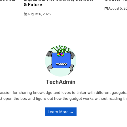
& Future
August 5, 2
August 6, 2025
TechAdmin
passion for sharing knowledge and loves to tinker with different gadge
st open the box and figure out how the gadget works without reading t
Learn More →