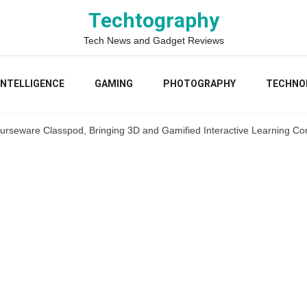
Techtography
Tech News and Gadget Reviews
 INTELLIGENCE
GAMING
PHOTOGRAPHY
TECHNO
ourseware Classpod, Bringing 3D and Gamified Interactive Learning Con