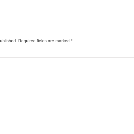
published.
Required fields are marked
*