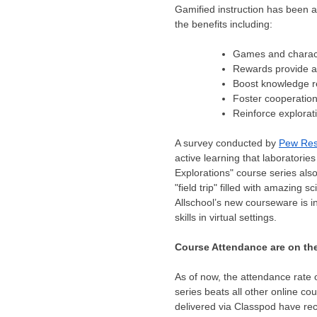
Gamified instruction has been ad
the benefits including:
Games and charact
Rewards provide a
Boost knowledge r
Foster cooperatio
Reinforce explorat
A survey conducted by
Pew Re
active learning that laboratori
Explorations" course series als
"field trip" filled with amazing
Allschool’s new courseware is in
skills in virtual settings.
Course Attendance are on th
As of now, the attendance rate 
series beats all other online co
delivered via Classpod have rec