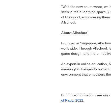
"With the new courseware, we bel
seen in the e-learning space. Ou
of Classpod, empowering them t
Allschool.
About Allschool
Founded in Singapore, Allschool 
worldwide. Through Allschool, l
game design, and more – delive
An expert in online education, A
meaningful changes to learning 
environment that empowers them
For more information, see our
of Fiscal 2022
.