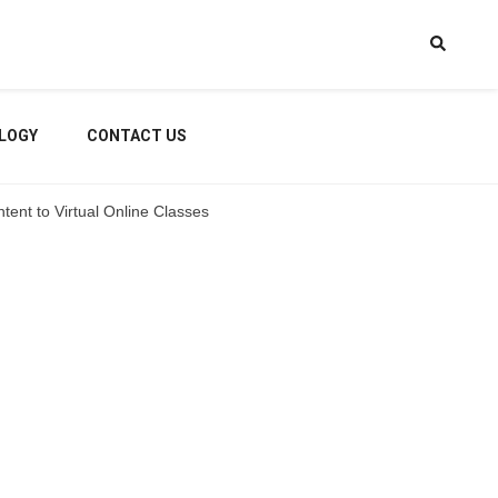
LOGY
CONTACT US
tent to Virtual Online Classes