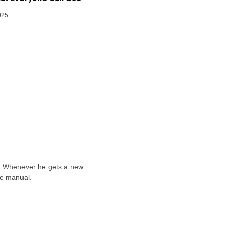
025
ts. Whenever he gets a new
he manual.