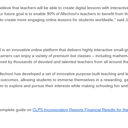
ieve that teachers will be able to create digital lessons with interact
r future goal is to enable 90% of Allschool’s teachers to benefit from t
o create more engaging online lessons for students worldwide," said
J
is an innovative online platform that delivers highly interactive small-gr
earners can enjoy a variety of premium live classes – including mathema
red by thousands of devoted and talented teachers from all around the
llschool has developed a set of innovative purpose-built teaching and le
outcomes, allowing students to immerse themselves in a rewarding, gam
 to explore and pursue their interests while making schooling fun and
 complete guide on
CLPS Incorporation Reports Financial Results for th