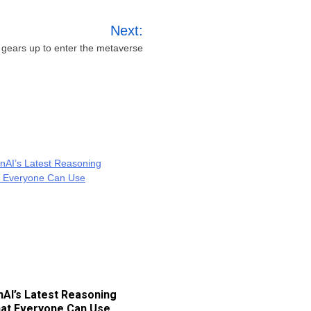
Next:
ears up to enter the metaverse
AI’s Latest Reasoning
at Everyone Can Use