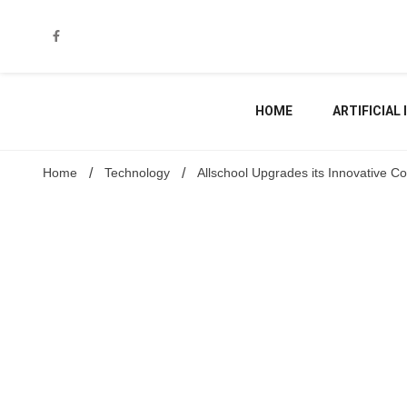
Skip
to
content
HOME
ARTIFICIAL
Home
Technology
Allschool Upgrades its Innovative C