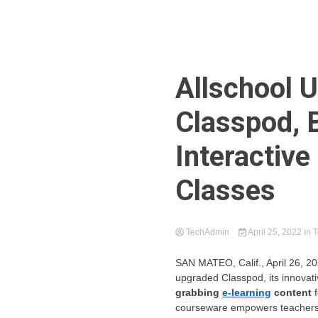
Allschool 
Classpod, 
Interactive
Classes
TechAdmin
April 25, 2022
in
T
SAN MATEO, Calif.
, April 26,
upgraded Classpod, its innovati
grabbing
e-learning
content
courseware empowers teachers to