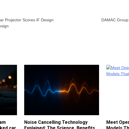
r Projector Scores iF Design
DAMAC Group g
esign
cam
Noise Cancelling Technology
Meet Open
ked car
Explained: The Science, Benefits
Models Th