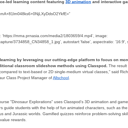
ice-led learning content featuring
3D animation
and interactive g
wZmA+81lm048ks6+0NjLXyDdsO2YkfE=”
ile: ‘https://mma.prnasia.com/media2/1803659/4.mp4’, image:
ture/3734858_CN34858_1.jpg’, autostart:’false’, aspectratio: ’16:9′, stret
learning by leveraging our cutting-edge platform to focus on more
aditional classroom slideshow methods using Classpod.
The result 
compared to text-based or 2D single-medium virtual classes," said
Rich
ur Class Project Manager of
Allschool
.
ourse "Dinosaur Explorations" uses Classpod’s 3D animation and game
ers guide students with the help of fun animated characters, such as t
 and Jurassic worlds. Gamified quizzes reinforce problem-solving skill
 value rewards.