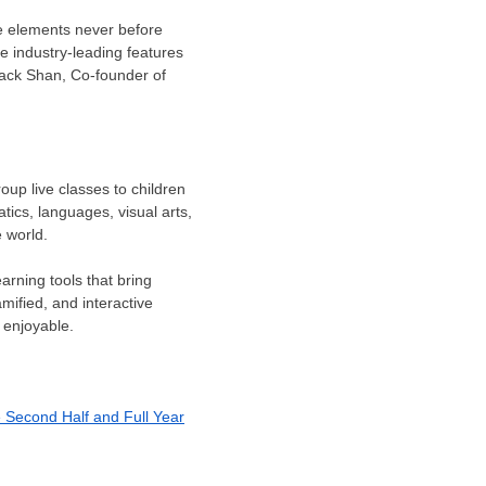
ive elements never before
he industry-leading features
ack Shan
, Co-founder of
oup live classes to children
tics, languages, visual arts,
 world.
arning tools that bring
ified, and interactive
 enjoyable.
e Second Half and Full Year