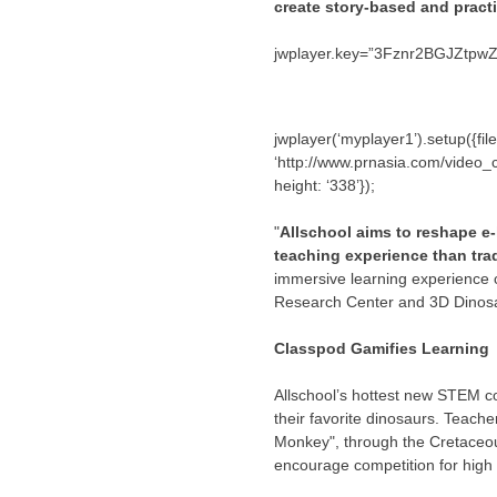
create story-based and pract
jwplayer.key=”3Fznr2BGJZtp
jwplayer(‘myplayer1’).setup({f
‘http://www.prnasia.com/video_cap
height: ‘338’});
"
Allschool aims to reshape e-
teaching experience than tr
immersive learning experience 
Research Center and 3D Dinosa
Classpod Gamifies Learning
Allschool’s hottest new STEM c
their favorite dinosaurs. Teach
Monkey", through the Cretaceous
encourage competition for high