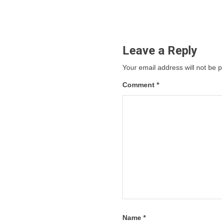
Leave a Reply
Your email address will not be 
Comment
*
Name
*