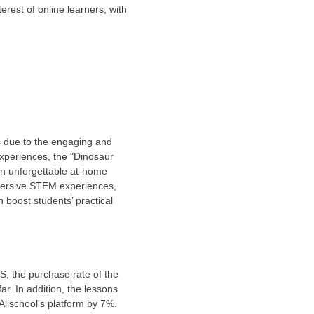
erest of online learners, with
s due to the engaging and
experiences, the "Dinosaur
 an unforgettable at-home
immersive STEM experiences,
 boost students’ practical
S, the purchase rate of the
ar. In addition, the lessons
Allschool’s platform by 7%.