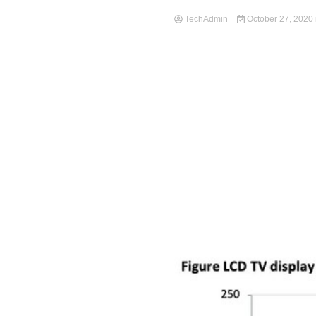
TechAdmin
October 27, 2020