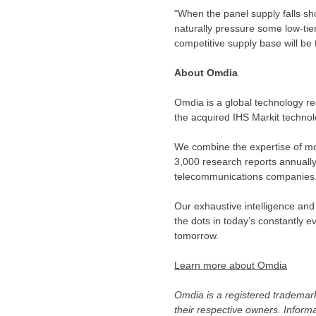
"When the panel supply falls sho
naturally pressure some low-tie
competitive supply base will be
About Omdia
Omdia is a global technology re
the acquired IHS Markit techno
We combine the expertise of mo
3,000 research reports annuall
telecommunications companies
Our exhaustive intelligence and
the dots in today’s constantly
tomorrow.
Learn more about Omdia
Omdia is a registered trademark
their respective owners. Inform