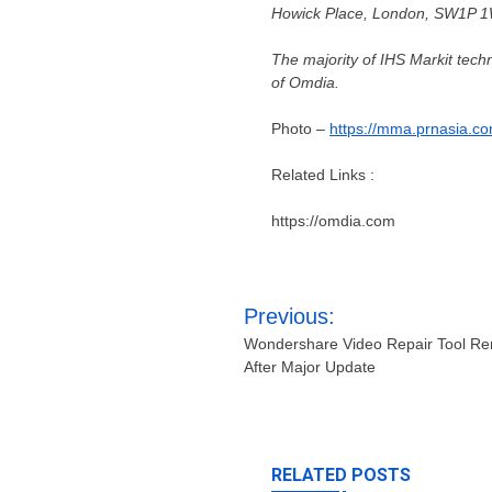
Howick Place,
London
, SW1P 1W
The majority of IHS Markit tec
of Omdia.
Photo –
https://mma.prnasia.
Related Links :
https://omdia.com
Post
Previous:
navigation
Wondershare Video Repair Tool R
After Major Update
RELATED POSTS