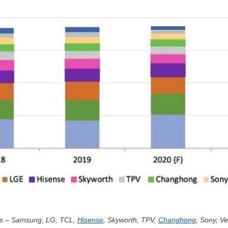
rs – Samsung, LG, TCL,
Hisense
, Skyworth, TPV,
Changhong
, Sony, V