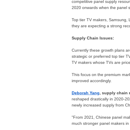
competitive panel supply resou
2020 onwards when the panel su
Top tier TV makers, Samsung, L
they are expecting a strong re
Supply Chain Issues:
Currently these growth plans are
strategic or preferred top tier
TV makers whose TVs are priced
This focus on the premium marke
improved accordingly.
Deborah Yang
, supply chain
reshaped drastically in 2020-2
newly increased supply from
Ch
"From 2021, Chinese panel mak
much stronger panel makers in 