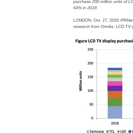
purchase 200 million units of 
64% in 2018
LONDON
,
Oct. 27, 2020
/PRNews
research from Omdia. LCD TV d