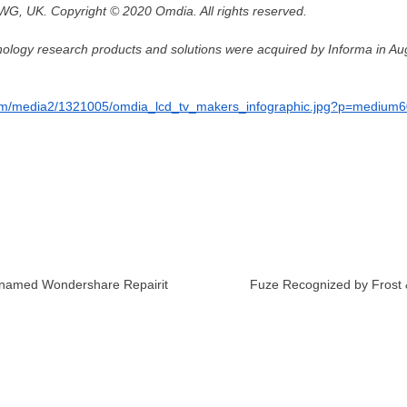
G, UK. Copyright © 2020 Omdia. All rights reserved.
hnology research products and solutions were acquired by Informa in
Au
com/media2/1321005/omdia_lcd_tv_makers_infographic.jpg?p=medium
enamed Wondershare Repairit
Fuze Recognized by Frost &