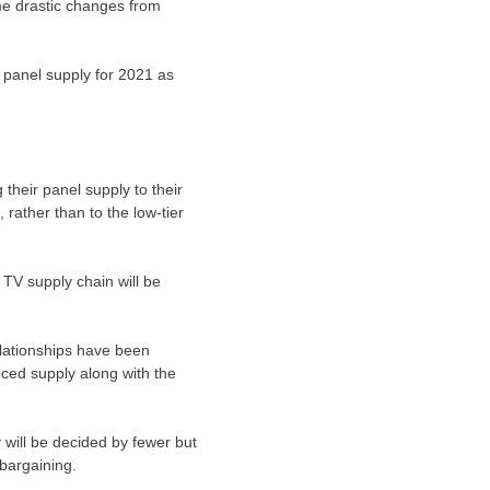
me drastic changes from
 panel supply for 2021 as
 their panel supply to their
rather than to the low-tier
 TV supply chain will be
lationships have been
ced supply along with the
 will be decided by fewer but
bargaining.