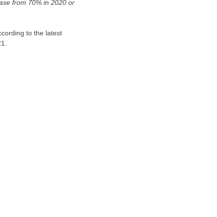
ease from 70% in 2020 or
ording to the latest
21.