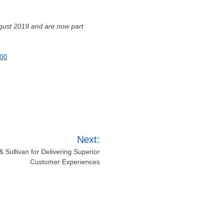
gust 2019
and are now part
600
Next:
 Sullivan for Delivering Superior
Customer Experiences