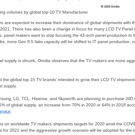
ing volumes by global top-10 TV Manufacturer
 are expected to increase their dominance of global shipments with th
 2021. There has also been a change in focus for many LCD TV Panel
 panel makers want to stop focusing the 43-inch panel production to f
bs, more Gen 8.5 fabs capacity will be shifted to IT panel production,
l supply is shrunk, Omdia observes that the TV makers are more aggre
 the global top 15 TV brands’ intended to grow their LCD TV shipments
l supply.
ung, LG, TCL, Hisense, and Skyworth are planning to purchase 200 m
86% of global supply, an increase from 70% in 2020 or 64% in 2018 acc
ervice
.
es on worldwide TV makers’ shipments targets for 2020 amid the COV
 for 2021 and the aggressive growth scenario will be adopted for the t