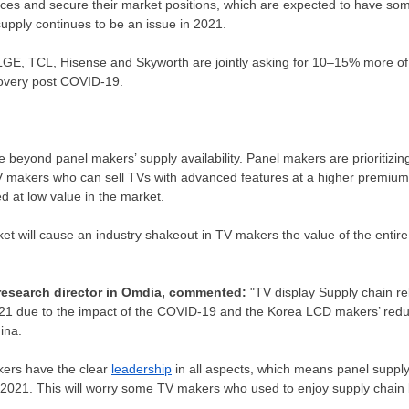
rces and secure their market positions, which are expected to have so
pply continues to be an issue in 2021.
GE, TCL, Hisense and Skyworth are jointly asking for 10–15% more of
covery post COVID-19.
 beyond panel makers’ supply availability. Panel makers are prioritizing
 TV makers who can sell TVs with advanced features at a higher premium, 
 at low value in the market.
t will cause an industry shakeout in TV makers the value of the entire
 research director in Omdia, commented:
"TV display Supply chain re
021 due to the impact of the COVID-19 and the Korea LCD makers’ redu
ina
.
ers have the clear
leadership
in all aspects, which means panel supply
2021. This will worry some TV makers who used to enjoy supply chain 