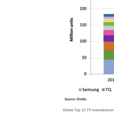
Global Top 10 TV manufacture