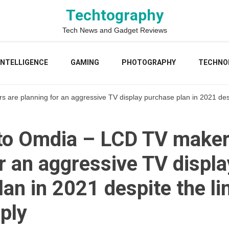
Techtography
Tech News and Gadget Reviews
 INTELLIGENCE
GAMING
PHOTOGRAPHY
TECHNO
are planning for an aggressive TV display purchase plan in 2021 despi
to Omdia – LCD TV maker
r an aggressive TV displa
an in 2021 despite the li
ply