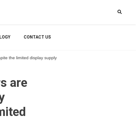
LOGY
CONTACT US
te the limited display supply
s are
y
mited