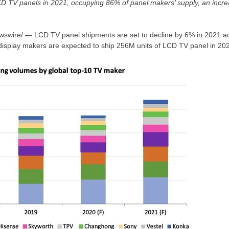
LCD TV panels in 2021, occupying 86% of panel makers’ supply, an incr
wire/ — LCD TV panel shipments are set to decline by 6% in 2021 acc
isplay makers are expected to ship
256M
units of LCD TV panel in 20