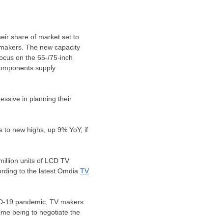
eir share of market set to
 makers. The new capacity
ocus on the 65-/75-inch
 components supply
ssive in planning their
 to new highs, up 9% YoY, if
illion units of LCD TV
ording to the latest Omdia
TV
ID-19 pandemic, TV makers
ime being to negotiate the