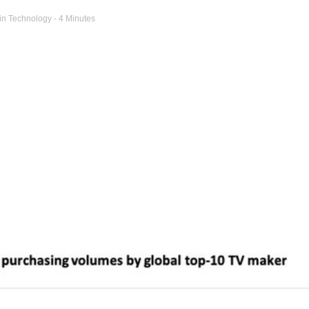
in
Technology
- 4 Minutes