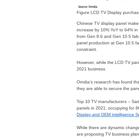
Figure LCD TV Display purchas
Chinese TV display panel makers
increase by 10% YoY to 64% in
from Gen 8.6 and Gen 10.5 fabs,
panel production at Gen 10.5 fa
constraint.
However, while the LCD TV pane
2021 business.
Omdia’s research has found that
they are able to secure the pane
Top 10 TV manufacturers – Sams
panels in 2021, occupying for 
Display and OEM intelligence S
While there are dynamic chang
are proposing TV business plans