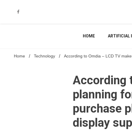
Skip
to
content
HOME
ARTIFICIAL
Home
Technology
According to Omdia – LCD TV makers 
According 
planning fo
purchase pl
display sup