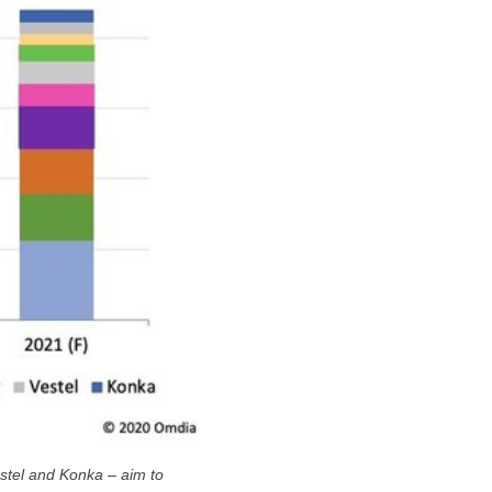
estel and Konka – aim to