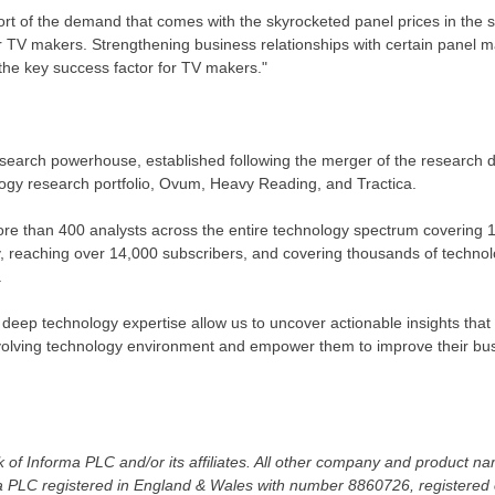
rt of the demand that comes with the skyrocketed panel prices in the sec
r TV makers. Strengthening business relationships with certain panel m
 the key success factor for TV makers."
search powerhouse, established following the merger of the research d
logy research portfolio, Ovum, Heavy Reading, and Tractica.
re than 400 analysts across the entire technology spectrum covering 
y, reaching over 14,000 subscribers, and covering thousands of techno
.
 deep technology expertise allow us to uncover actionable insights tha
 evolving technology environment and empower them to improve their bu
 of Informa PLC and/or its affiliates. All other company and product 
a PLC registered in
England
&
Wales
with number 8860726, registered o