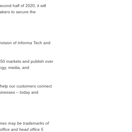
ond half of 2020, it will
akers to secure the
ivision of Informa Tech and
150 markets and publish over
logy, media, and
t help our customers connect
sinesses – today and
names may be trademarks of
ffice and head office 5