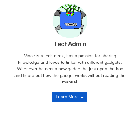
TechAdmin
Vince is a tech geek, has a passion for sharing
knowledge and loves to tinker with different gadgets.
Whenever he gets a new gadget he just open the box
and figure out how the gadget works without reading the
manual.
Learn More →