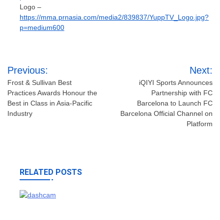
Logo –
https://mma.prnasia.com/media2/839837/YuppTV_Logo.jpg?
p=medium600
Post
Previous:
Next:
navigation
Frost & Sullivan Best
iQIYI Sports Announces
Practices Awards Honour the
Partnership with FC
Best in Class in Asia-Pacific
Barcelona to Launch FC
Industry
Barcelona Official Channel on
Platform
RELATED POSTS