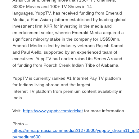
Asian content, offering more than 250+ TV channels,
3000+ Movies and 100+ TV Shows in 14
languages. YuppTV, has received funding from Emerald
Media, a Pan-Asian platform established by leading global
investment firm KKR for investing in the media and
entertainment sector, wherein Emerald Media acquired a
significant minority stake in the company for
US$50mn
.
Emerald Media is led by industry veterans
Rajesh Kamat
and
Paul Aiello
, supported by an experienced team of
executives. YuppTV had earlier raised its Series A round
of funding from Poarch Creek Indian Tribe of
Alabama
.
YuppTV is currently ranked #1 Internet Pay TV platform
for Indians living abroad and the largest
Internet TV platform from premium content availability in
India.
Visit
https://www.yupptv.com/cricket
for more information.
Photo –
https://mma.prnasia.com/media2/1273500/yupptv_dream11_ipl2
p=medium600