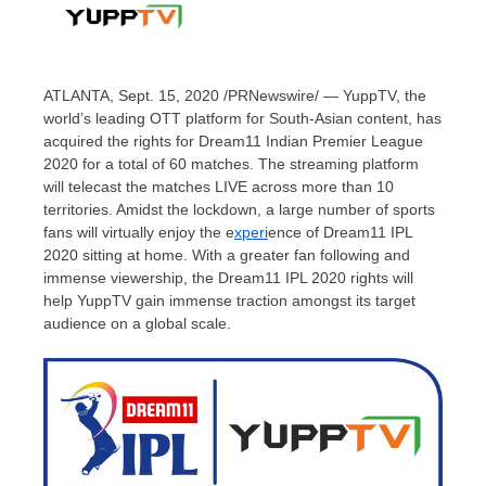
ATLANTA
,
Sept. 15, 2020
/PRNewswire/ — YuppTV, the
world’s leading OTT platform for South-Asian content, has
acquired the rights for Dream11 Indian Premier League
2020 for a total of 60 matches. The streaming platform
will telecast the matches LIVE across more than 10
territories. Amidst the lockdown, a large number of sports
fans will virtually enjoy the e
xperi
ence of Dream11 IPL
2020 sitting at home. With a greater fan following and
immense viewership, the Dream11 IPL 2020 rights will
help YuppTV gain immense traction amongst its target
audience on a global scale.