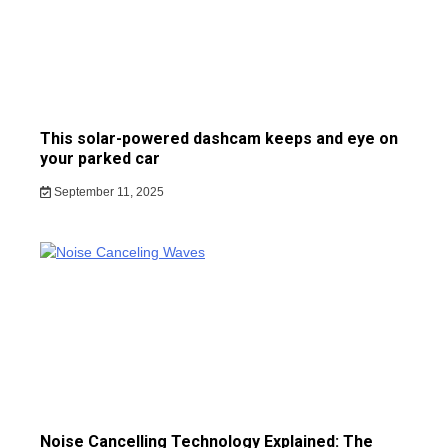
This solar-powered dashcam keeps and eye on
your parked car
September 11, 2025
Noise Cancelling Technology Explained: The