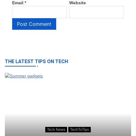
Email
*
Website
THE LATEST TIPS ON TECH
Tech News
TechToTips