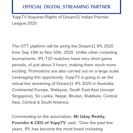
YuppTV Acquires Rights of Dream11 Indian Premier
League 2020
The OTT platform will be airing the Dream11 IPL 2020
from Sep 19th to Nov 10th, 2020. Unlike other cricketing
tournaments, IPL T20 matches have very short game
periods, of just about 3 hours, making them much more
exciting. Promotions are also carried out on a large scale.
Leveraging this opportunity, YuppTV is going to air the
virtual live streaming of Dream11 IPL 2020 in Australia,
Continental Europe, Malaysia,
South East Asia
(except
Singapore
),
Sri Lanka
,
Nepal
,
Bhutan
,
Maldives
,
Central
Asia
, Central &
South America
.
Commenting on the association,
Mr
Uday Reddy
,
Founder & CEO of YuppTV
, said, “Over the past few
years, IPL has become the most loved cricketing