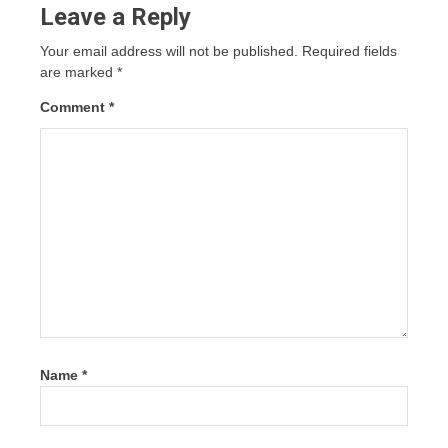
Leave a Reply
Your email address will not be published.
Required fields
are marked
*
Comment
*
Name
*