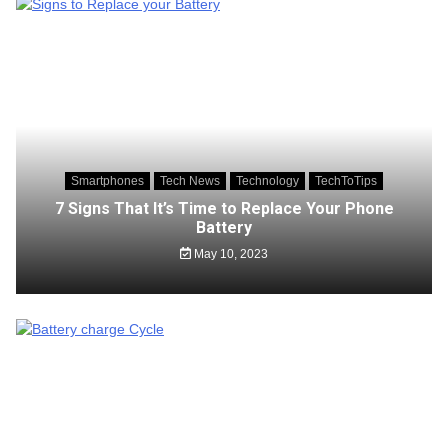
Smartphones
Tech News
Technology
TechToTips
7 Signs That It’s Time to Replace Your Phone
Battery
May 10, 2023