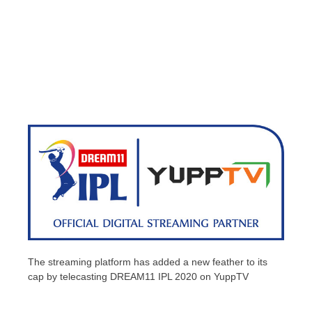
The streaming platform has added a new feather to its
cap by telecasting DREAM11 IPL 2020 on YuppTV