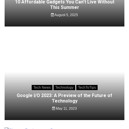
10 Affordable Gadgets You Can’t Live Without
This Summer
August 5, 2025
Tech News
Technology
TechToTips
Google I/O 2023: A Preview of the Future of
Technology
May 11, 2023