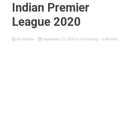
Indian Premier
League 2020
TechAdmin
September 15, 2020
in
Technology
- 3 Minutes