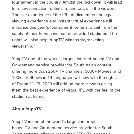
tournament in the country. Amidst the lockdown, it will lead
to a new sensation, optimism, and craze in the viewers.
The live experience of the IPL, dedicated technology
viewing experience and instant virtual experience will
enhance this year’s tournament for fans, albeit from the
safety of their homes instead of crowded stadiums. The
rights will also help YuppTV witness skyrocketing
viewership.”
YuppTV one of the world’s largest internet-based TV and
On-demand service provider for South Asian content,
offering more than 250+ TV channels, 3000+ Movies, and
100+ TV Shows in 14 languages will now with the rights
of Dream11 IPL 2020 will add on more viewers giving
them the best experience of virtual IPL with the feel of the
stadium at home.
About YuppTV
YuppTV is one of the world’s largest internet-
based TV and On-demand service provider for South