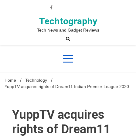
Skip
to
content
Techtography
Tech News and Gadget Reviews
Home
Technology
YuppTV acquires rights of Dream11 Indian Premier League 2020
YuppTV acquires
rights of Dream11