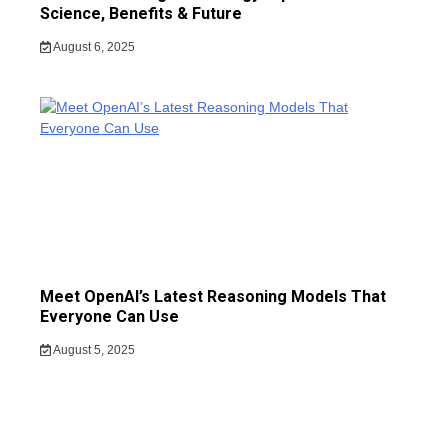
Science, Benefits & Future
August 6, 2025
Meet OpenAI’s Latest Reasoning Models That
Everyone Can Use
August 5, 2025