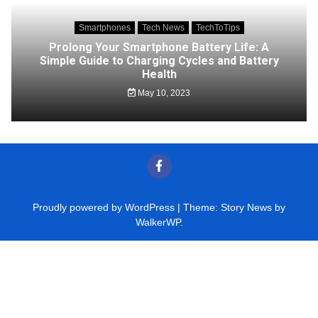
Smartphones
Tech News
TechToTips
Prolong Your Smartphone Battery Life: A
Simple Guide to Charging Cycles and Battery
Health
May 10, 2023
Proudly powered by WordPress
|
Theme: Story News by
WalkerWP
.