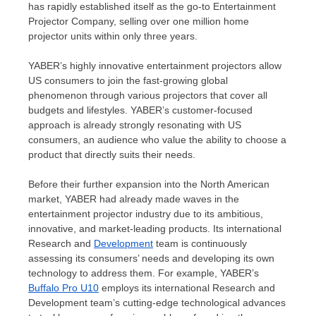
has rapidly established itself as the go-to Entertainment
Projector Company, selling over one million home
projector units within only three years.
YABER’s highly innovative entertainment projectors allow
US consumers to join the fast-growing global
phenomenon through various projectors that cover all
budgets and lifestyles. YABER’s customer-focused
approach is already strongly resonating with US
consumers, an audience who value the ability to choose a
product that directly suits their needs.
Before their further expansion into the North American
market, YABER had already made waves in the
entertainment projector industry due to its ambitious,
innovative, and market-leading products. Its international
Research and
Development
team is continuously
assessing its consumers’ needs and developing its own
technology to address them. For example, YABER’s
Buffalo Pro U10
employs its international Research and
Development team’s cutting-edge technological advances