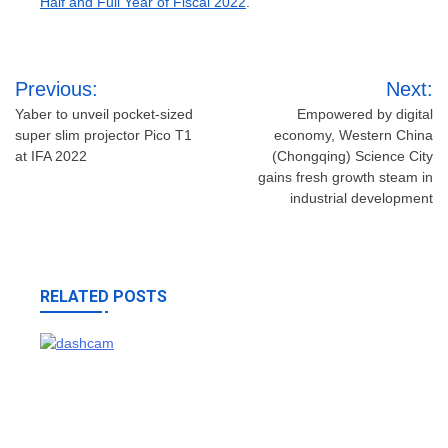
Half and Full Year of Fiscal 2022
.
Post
Previous:
Next:
navigation
Yaber to unveil pocket-sized
Empowered by digital
super slim projector Pico T1
economy, Western China
at IFA 2022
(Chongqing) Science City
gains fresh growth steam in
industrial development
RELATED POSTS