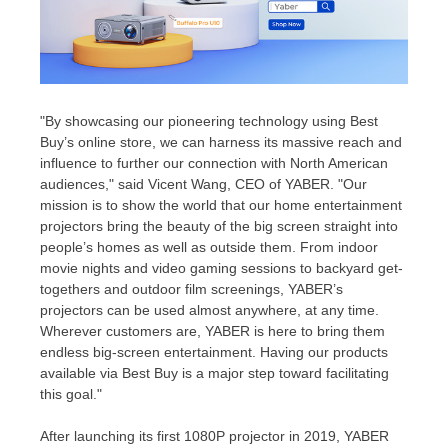
"By showcasing our pioneering technology using Best
Buy’s online store, we can harness its massive reach and
influence to further our connection with North American
audiences," said
Vicent Wang
, CEO of YABER. "Our
mission is to show the world that our home entertainment
projectors bring the beauty of the big screen straight into
people’s homes as well as outside them. From indoor
movie nights and video gaming sessions to backyard get-
togethers and outdoor film screenings, YABER’s
projectors can be used almost anywhere, at any time.
Wherever customers are, YABER is here to bring them
endless big-screen entertainment. Having our products
available via Best Buy is a major step toward facilitating
this goal."
After launching its first 1080P projector in 2019, YABER