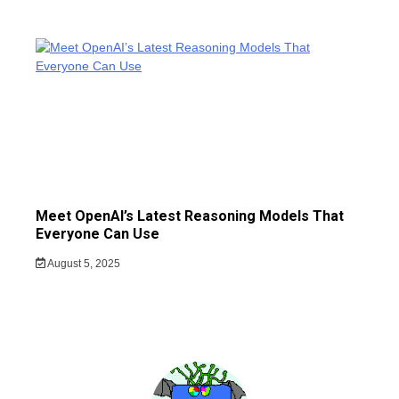
Meet OpenAI’s Latest Reasoning Models That
Everyone Can Use
August 5, 2025