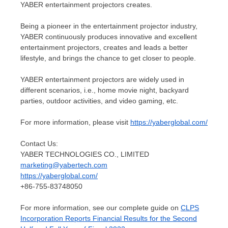
YABER entertainment projectors creates.
Being a pioneer in the entertainment projector industry,
YABER continuously produces innovative and excellent
entertainment projectors, creates and leads a better
lifestyle, and brings the chance to get closer to people.
YABER entertainment projectors are widely used in
different scenarios, i.e., home movie night, backyard
parties, outdoor activities, and video gaming, etc.
For more information, please visit
https://yaberglobal.com/
Contact Us:
YABER TECHNOLOGIES CO., LIMITED
marketing@yabertech.com
https://yaberglobal.com/
+86-755-83748050
For more information, see our complete guide on
CLPS
Incorporation Reports Financial Results for the Second