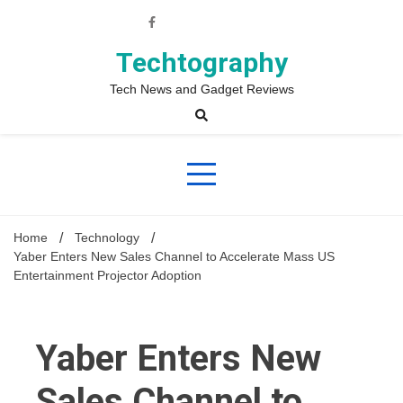
Skip
to
content
Techtography
Tech News and Gadget Reviews
Home
Technology
Yaber Enters New Sales Channel to Accelerate Mass US
Entertainment Projector Adoption
Yaber Enters New
Sales Channel to