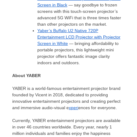
Screen in Black
— say goodbye to frozen
screens with this touch-screen projector’s
advanced 5G WiFi that is three times faster
than other projectors on the market.
Yaber’s Buffalo U2 Native 720P
Entertainment LCD Projector with Projector
Screen in White
— bringing affordability to
portable projectors, this lightweight mini
projector offers fantastic image clarity
indoors and outdoors.
About YABER
YABER is a world-famous entertainment projector brand
founded by Vicent in 2018, dedicated to providing
innovative entertainment projectors and creating perfect
and immersive audio-visual e
xperi
ences for everyone.
Currently, YABER entertainment projectors are available
in over 46 countries worldwide. Every year, nearly 1
million individuals and families enjoy the happiness