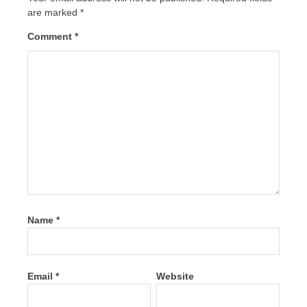
are marked
*
Comment
*
Name
*
Email
*
Website