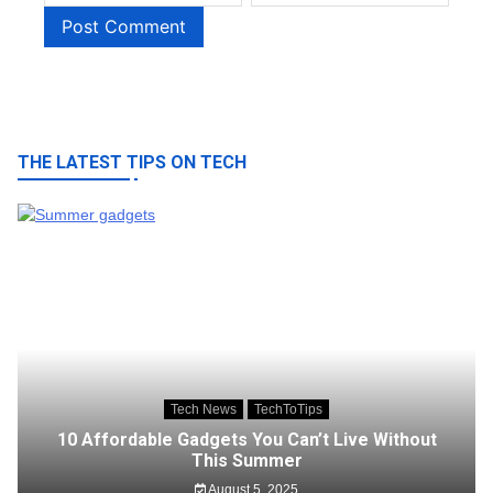
THE LATEST TIPS ON TECH
Tech News
TechToTips
10 Affordable Gadgets You Can’t Live Without
This Summer
August 5, 2025