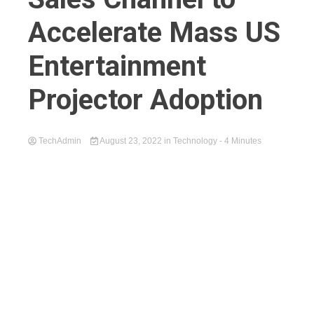
Accelerate Mass US
Entertainment
Projector Adoption
TechAdmin
August 23, 2022
in
Technology
- 4 Minutes