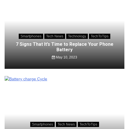
Smartphones
Tech News
Technology
TechToTips
7 Signs That It’s Time to Replace Your Phone
Battery
May 10, 2023
Smartphones
Tech News
TechToTips