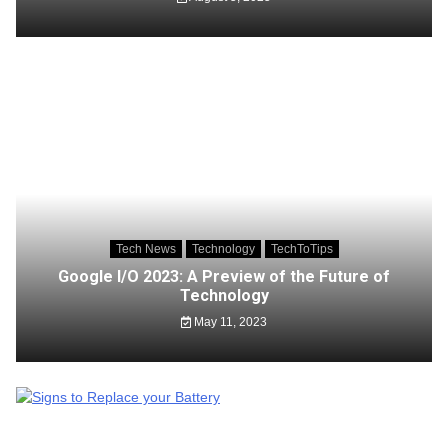
Tech News
Technology
TechToTips
Google I/O 2023: A Preview of the Future of
Technology
May 11, 2023