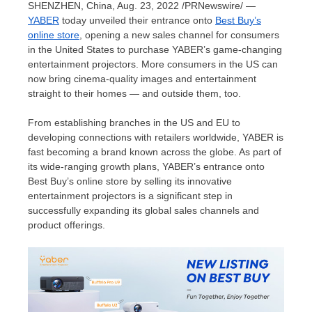
SHENZHEN, China
,
Aug. 23, 2022
/PRNewswire/ —
YABER
today unveiled their entrance onto
Best Buy’s
online store
, opening a new sales channel for consumers
in
the United States
to purchase YABER’s game-changing
entertainment projectors. More consumers in the US can
now bring cinema-quality images and entertainment
straight to their homes — and outside them, too.
From establishing branches in the US and EU to
developing connections with retailers worldwide, YABER is
fast becoming a brand known across the globe. As part of
its wide-ranging growth plans, YABER’s entrance onto
Best Buy’s online store by selling its innovative
entertainment projectors is a significant step in
successfully expanding its global sales channels and
product offerings.