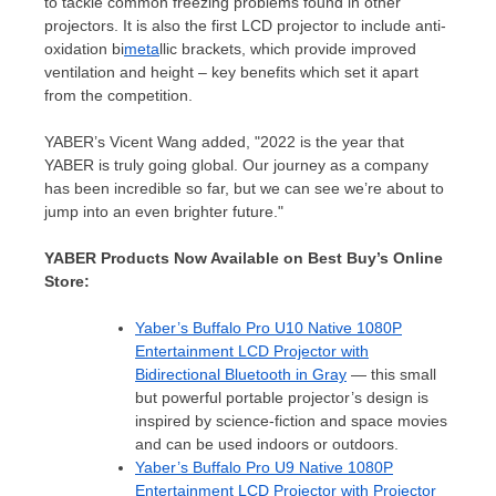
to tackle common freezing problems found in other
projectors. It is also the first LCD projector to include anti-
oxidation bi
meta
llic brackets, which provide improved
ventilation and height – key benefits which set it apart
from the competition.
YABER’s
Vicent Wang
added, "2022 is the year that
YABER is truly going global. Our journey as a company
has been incredible so far, but we can see we’re about to
jump into an even brighter future."
YABER Products Now Available on Best Buy’s Online
Store:
Yaber’s Buffalo Pro U10 Native 1080P
Entertainment LCD Projector with
Bidirectional Bluetooth in Gray
— this small
but powerful portable projector’s design is
inspired by science-fiction and space movies
and can be used indoors or outdoors.
Yaber’s
Buffalo Pro U9 Native 1080P
Entertainment LCD Projector with Projector