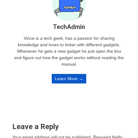
TechAdmin
Vince is a tech geek, has a passion for sharing
knowledge and loves to tinker with different gadgets.
Whenever he gets a new gadget he just open the box
and figure out how the gadget works without reading the
manual.
Learn More →
Leave a Reply
Your email address will not be published.
Required fields