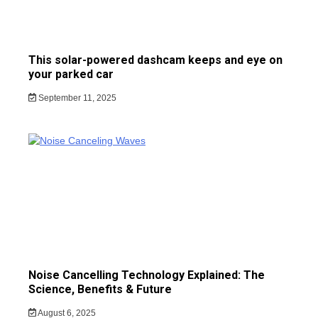
This solar-powered dashcam keeps and eye on
your parked car
September 11, 2025
Noise Cancelling Technology Explained: The
Science, Benefits & Future
August 6, 2025